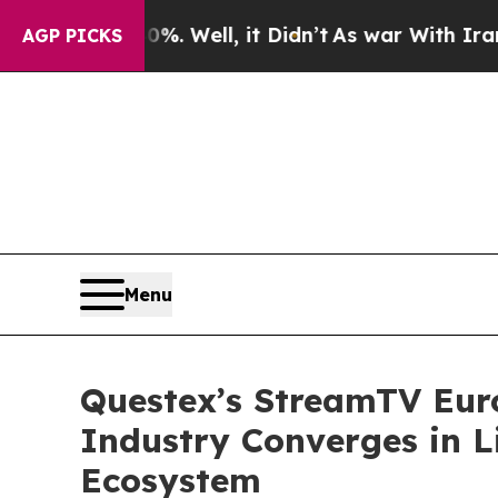
40%. Well, it Didn’t
As war With Iran Drove oil
AGP PICKS
Menu
Questex’s StreamTV Eur
Industry Converges in L
Ecosystem