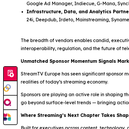
Google Ad Manager, Indiecue, G-Mana, SyncM
Infrastructure, Data, and Analytics Partne
24i, Deepdub, Irdeto, Mainstreaming, Syname
The breadth of vendors enables candid, executi
interoperability, regulation, and the future of t
Unmatched Sponsor Momentum Signals Mar
StreamTV Europe has seen significant sponsor m
realities of today’s streaming economy.
Sponsors are playing an active role in shaping t
go beyond surface-level trends — bringing action
Where Streaming’s Next Chapter Takes Shap
Built for executives across content, technology