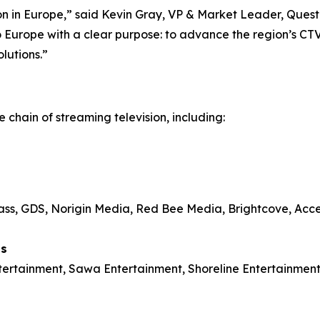
sion in Europe,” said Kevin Gray, VP & Market Leader, Qu
 Europe with a clear purpose: to advance the region’s CT
olutions.”
 chain of streaming television, including:
s, GDS, Norigin Media, Red Bee Media, Brightcove, Acced
ls
ntertainment, Sawa Entertainment, Shoreline Entertainm