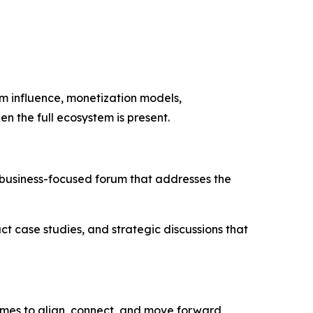
m influence, monetization models,
en the full ecosystem is present.
business-focused forum that addresses the
ct case studies, and strategic discussions that
comes to align, connect, and move forward