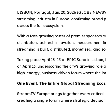
LISBON, Portugal, Jan. 20, 2026 (GLOBE NEWSW
streaming industry in Europe, confirming broad 
across the full ecosystem.
With a fast-growing roster of premier sponsors 
distributors, ad-tech innovators, measurement f
streaming is built, distributed, monetized, and 
Taking place April 13–15 at EPIC Sana in Lisbon
on April 13, underscoring the city’s growing role
high-energy, business-driven forum where the in
One Event. The Entire Global Streaming Eco
StreamTV Europe brings together every critical 
creating a single forum where strategic decision