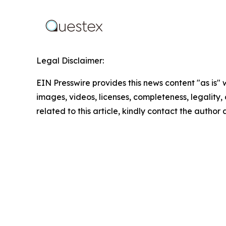
Legal Disclaimer:
EIN Presswire provides this news content "as is" 
images, videos, licenses, completeness, legality, o
related to this article, kindly contact the author