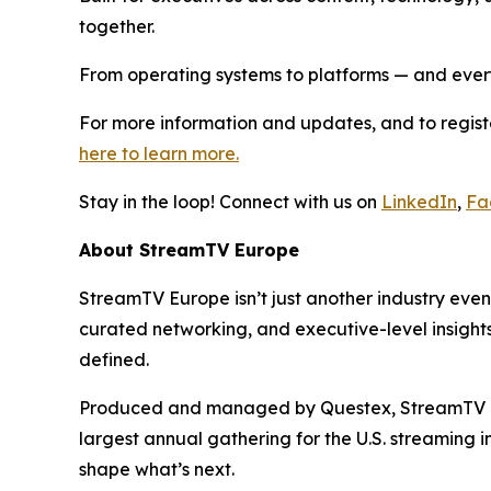
together.
From operating systems to platforms — and ever
For more information and updates, and to regist
here to learn more.
Stay in the loop! Connect with us on
LinkedIn
,
Fa
About StreamTV Europe
StreamTV Europe isn’t just another industry eve
curated networking, and executive-level insights,
defined.
Produced and managed by Questex, StreamTV Eur
largest annual gathering for the U.S. streaming 
shape what’s next.