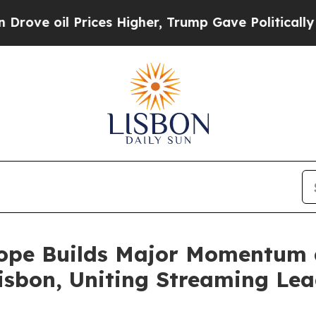
 Prices Higher, Trump Gave Politically Connecte
ope Builds Major Momentum 
isbon, Uniting Streaming Lead