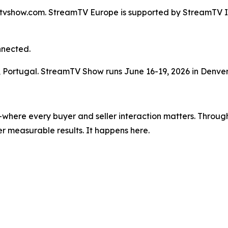
mtvshow.com. StreamTV Europe is supported by StreamTV Ins
nnected.
n, Portugal. StreamTV Show runs June 16-19, 2026 in Denver
where every buyer and seller interaction matters. Through
r measurable results. It happens here.