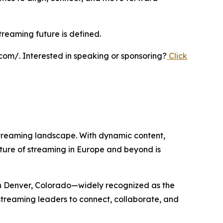
reaming future is defined.
com/. Interested in speaking or sponsoring?
Click
streaming landscape. With dynamic content,
future of streaming in Europe and beyond is
n Denver, Colorado—widely recognized as the
 streaming leaders to connect, collaborate, and