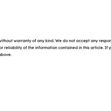
without warranty of any kind. We do not accept any responsib
r reliability of the information contained in this article. I
 above.