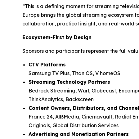
“This is a defining moment for streaming televi
Europe brings the global streaming ecosystem to
collaboration, practical insight, and real-world s
Ecosystem-First by Design
Sponsors and participants represent the full value
CTV Platforms
Samsung TV Plus, Titan OS, V homeOS
Streaming Technology Partners
Bedrock Streaming, Wurl, Globecast, Encompas
ThinkAnalytics, Backscreen
Content Owners, Distributors, and Channe
France 24, All3Media, Cinemavault, Radial E
Originals, Global Distribution Services
Advertising and Monetization Partners