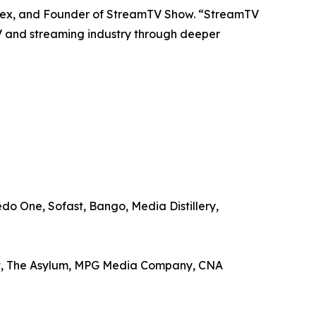
estex, and Founder of StreamTV Show. “StreamTV
V and streaming industry through deeper
o One, Sofast, Bango, Media Distillery,
ent, The Asylum, MPG Media Company, CNA