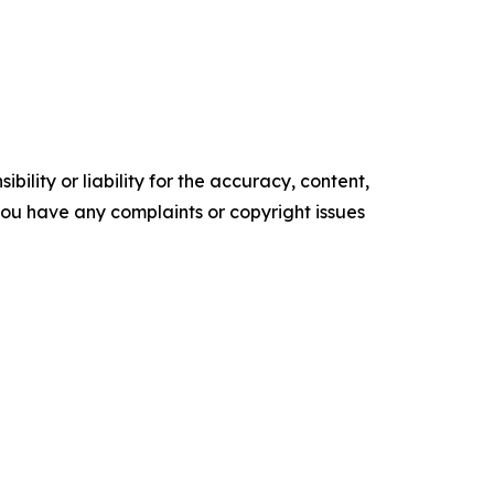
ility or liability for the accuracy, content,
f you have any complaints or copyright issues