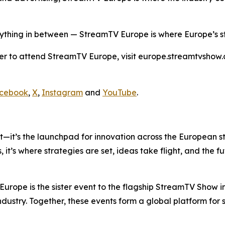
ything in between — StreamTV Europe is where Europe’s st
er to attend StreamTV Europe, visit europe.streamtvshow.
cebook
,
X
,
Instagram
and
YouTube
.
nt—it’s the launchpad for innovation across the European 
 it’s where strategies are set, ideas take flight, and the 
ope is the sister event to the flagship StreamTV Show i
industry. Together, these events form a global platform for