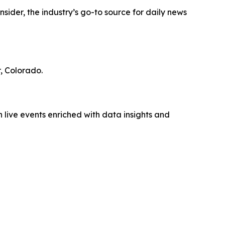
ider, the industry’s go-to source for daily news
, Colorado.
 live events enriched with data insights and