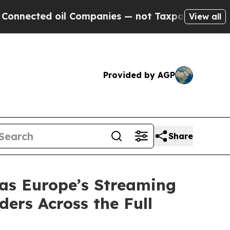
d oil Companies — not Taxpayers — the Chance to
View all
Provided by AGP
Share
as Europe’s Streaming
ers Across the Full