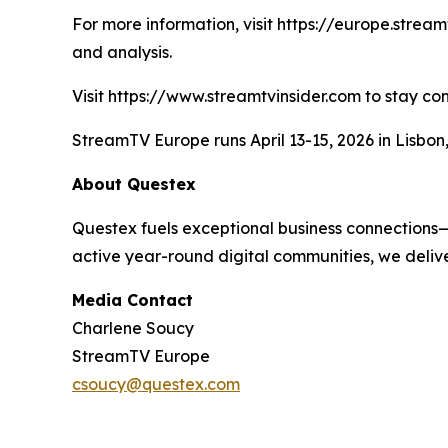
For more information, visit https://europe.strea
and analysis.
Visit https://www.streamtvinsider.com to stay co
StreamTV Europe runs April 13-15, 2026 in Lisbo
About Questex
Questex fuels exceptional business connections—
active year-round digital communities, we delive
Media Contact
Charlene Soucy
StreamTV Europe
csoucy@questex.com