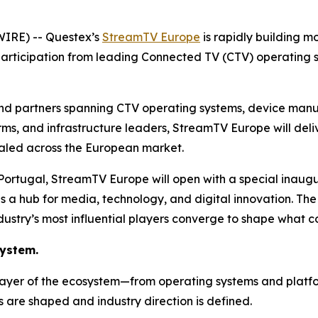
IRE) -- Questex’s
StreamTV Europe
is rapidly building 
participation from leading Connected TV (CTV) operating 
and partners spanning CTV operating systems, device manu
irms, and infrastructure leaders, StreamTV Europe will de
scaled across the European market.
, Portugal, StreamTV Europe will open with a special inau
 as a hub for media, technology, and digital innovation. The
dustry’s most influential players converge to shape what c
system.
layer of the ecosystem—from operating systems and platfo
s are shaped and industry direction is defined.