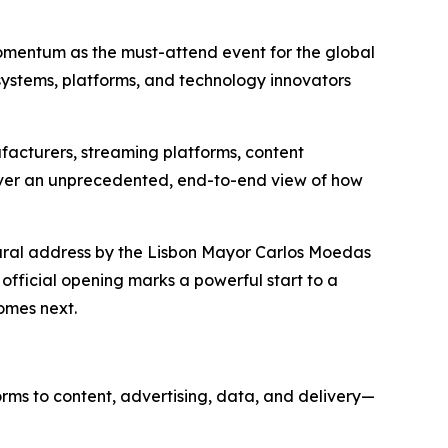
momentum as the must-attend event for the global
systems, platforms, and technology innovators
facturers, streaming platforms, content
liver an unprecedented, end-to-end view of how
gural address by the Lisbon Mayor Carlos Moedas
 official opening marks a powerful start to a
omes next.
rms to content, advertising, data, and delivery—