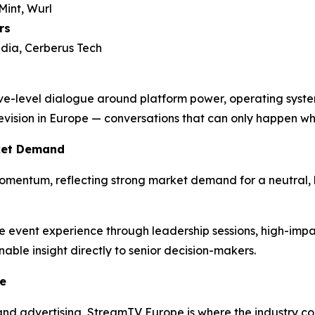
int, Wurl
rs
dia, Cerberus Tech
ve-level dialogue around platform power, operating syste
elevision in Europe — conversations that can only happen wh
ket Demand
omentum, reflecting strong market demand for a neutral, 
he event experience through leadership sessions, high-impa
able insight directly to senior decision-makers.
e
, and advertising, StreamTV Europe is where the industry 