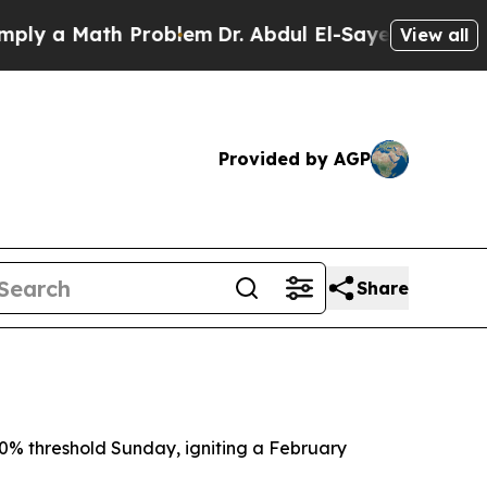
 a Math Problem
Dr. Abdul El-Sayed on Historic M
View all
Provided by AGP
Share
 50% threshold Sunday, igniting a February