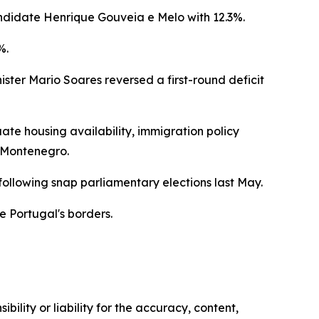
andidate Henrique Gouveia e Melo with 12.3%.
%.
ister Mario Soares reversed a first-round deficit
e housing availability, immigration policy
s Montenegro.
ollowing snap parliamentary elections last May.
de Portugal's borders.
ility or liability for the accuracy, content,