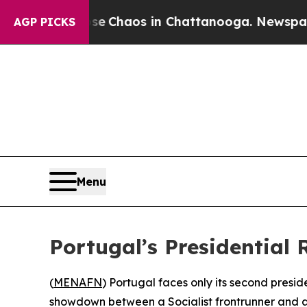
al Collapse
Chaos in Chattanooga. Newspaper Ow
AGP PICKS
Menu
Portugal’s Presidential 
(
MENAFN
) Portugal faces only its second presi
showdown between a Socialist frontrunner and a 