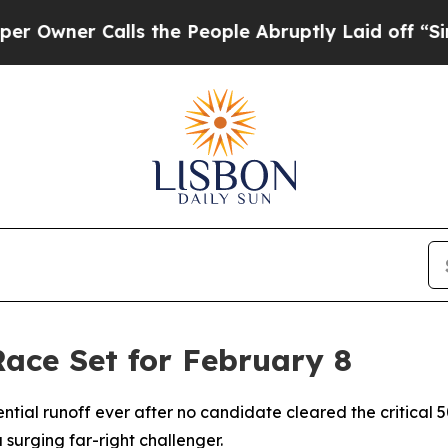
ner Calls the People Abruptly Laid off “Simply
Race Set for February 8
dential runoff ever after no candidate cleared the critical
surging far-right challenger.