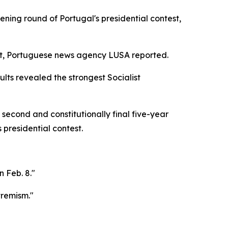
ning round of Portugal's presidential contest,
ort, Portuguese news agency LUSA reported.
ults revealed the strongest Socialist
second and constitutionally final five-year
presidential contest.
 Feb. 8."
tremism."