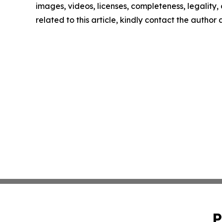
images, videos, licenses, completeness, legality, o
related to this article, kindly contact the author
P