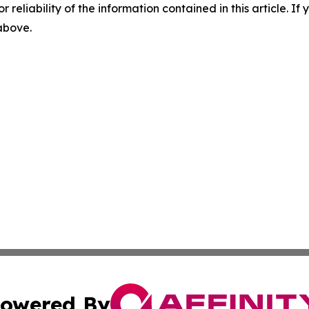
r reliability of the information contained in this article. I
 above.
owered By