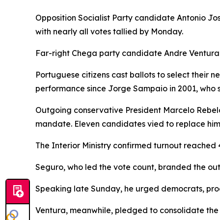
Opposition Socialist Party candidate Antonio Jos
with nearly all votes tallied by Monday.
Far-right Chega party candidate Andre Ventura 
Portuguese citizens cast ballots to select their 
performance since Jorge Sampaio in 2001, who s
Outgoing conservative President Marcelo Rebelo d
mandate. Eleven candidates vied to replace him, 
The Interior Ministry confirmed turnout reached 
Seguro, who led the vote count, branded the out
Speaking late Sunday, he urged democrats, progr
Ventura, meanwhile, pledged to consolidate the 