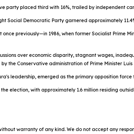
tive party placed third with 16%, trailed by independent c
ght Social Democratic Party garnered approximately 11.4
t once previously—in 1986, when former Socialist Prime Min
sions over economic disparity, stagnant wages, inadequat
 by the Conservative administration of Prime Minister Lui
a's leadership, emerged as the primary opposition force f
r the election, with approximately 1.6 million residing outsi
without warranty of any kind. We do not accept any responsib