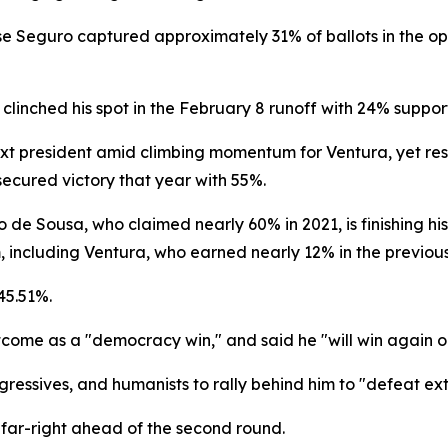
e Seguro captured approximately 31% of ballots in the ope
clinched his spot in the February 8 runoff with 24% supp
next president amid climbing momentum for Ventura, yet res
ecured victory that year with 55%.
e Sousa, who claimed nearly 60% in 2021, is finishing his 
including Ventura, who earned nearly 12% in the previous 
45.51%.
come as a "democracy win," and said he "will win again on
essives, and humanists to rally behind him to "defeat ex
far-right ahead of the second round.