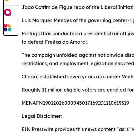
Joao Cotrim de Figueiredo of the Liberal Initia
Luis Marques Mendes of the governing center-ri
Portugal has conducted a presidential runoff jus
to defeat Freitas do Amaral.
The campaign unfolded against nationwide discus
restrictions, and employment legislation enacted
Chega, established seven years ago under Ventur
Roughly 11 million eligible voters are enrolled fo
MENAFN19012026000045017169ID1110619319
Legal Disclaimer:
EIN Presswire provides this news content "as is" 