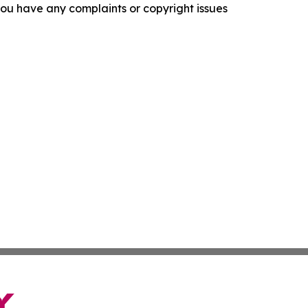
f you have any complaints or copyright issues