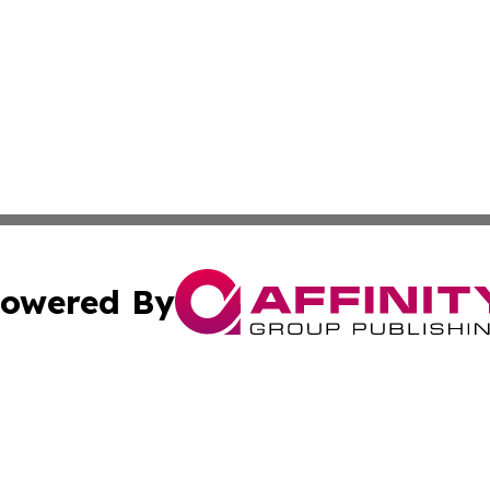
owered By
ubmit Press Release
Terms & Conditions
Copyright/DMCA
cs Inc. dba Affinity Group Publishing & Lisbon Daily Sun.
Cookie Settings / Your Privacy Choices