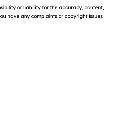
ility or liability for the accuracy, content,
f you have any complaints or copyright issues