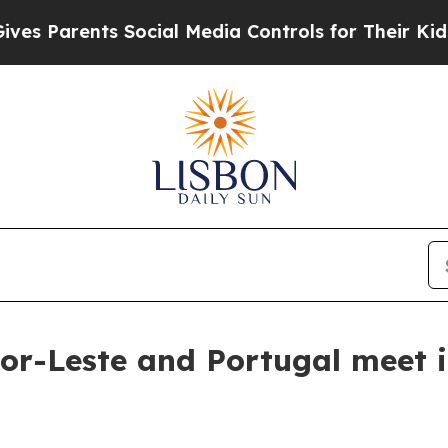
s Parents Social Media Controls for Their Kids. S
mor-Leste and Portugal meet 