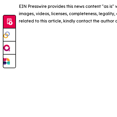
EIN Presswire provides this news content "as is" 
images, videos, licenses, completeness, legality, o
related to this article, kindly contact the author