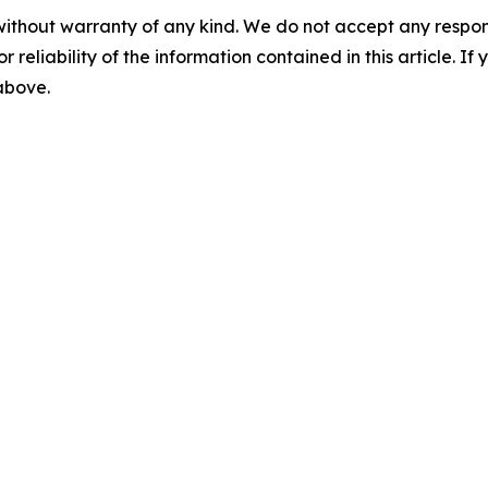
without warranty of any kind. We do not accept any responsib
r reliability of the information contained in this article. I
 above.