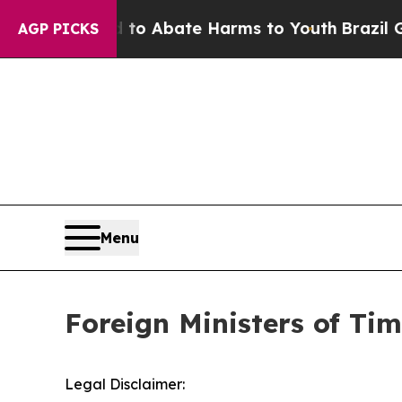
illion Fund to Abate Harms to Youth
Brazil Give
AGP PICKS
Menu
Foreign Ministers of Ti
Legal Disclaimer: