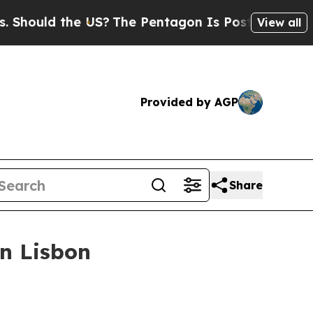
hould the US?
The Pentagon Is Posting Cryptic B
View all
Provided by AGP
Share
in Lisbon