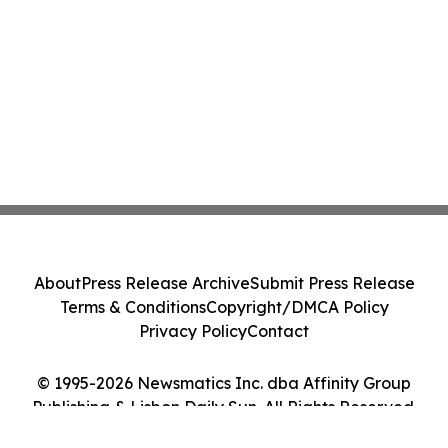
About
Press Release Archive
Submit Press Release
Terms & Conditions
Copyright/DMCA Policy
Privacy Policy
Contact
© 1995-2026 Newsmatics Inc. dba Affinity Group
Publishing & Lisbon Daily Sun. All Rights Reserved.