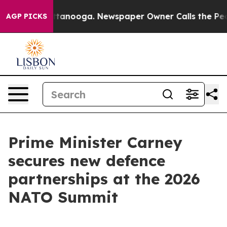
 Chattanooga. Newspaper Owner Calls the People Abrup
AGP PICKS
Prime Minister Carney
secures new defence
partnerships at the 2026
NATO Summit