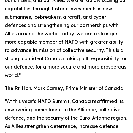
our citizens, and our Allies. We are rapidly scaling our
capabilities through historic investments in new
submarines, icebreakers, aircraft, and cyber
defences and strengthening our partnerships with
Allies around the world. Today, we are a stronger,
more capable member of NATO with greater ability
to advance its mission of collective security. This is a
strong, confident Canada taking full responsibility for
our defence, for a more secure and more prosperous
world.”
The Rt. Hon. Mark Carney, Prime Minister of Canada
“At this year’s NATO Summit, Canada reaffirmed its
unwavering commitment to the Alliance, collective
defence, and the security of the Euro-Atlantic region.
As Allies strengthen deterrence, increase defence