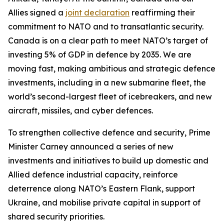
Allies signed a
joint declaration
reaffirming their
commitment to NATO and to transatlantic security.
Canada is on a clear path to meet NATO’s target of
investing 5% of GDP in defence by 2035. We are
moving fast, making ambitious and strategic defence
investments, including in a new submarine fleet, the
world’s second-largest fleet of icebreakers, and new
aircraft, missiles, and cyber defences.
To strengthen collective defence and security, Prime
Minister Carney announced a series of new
investments and initiatives to build up domestic and
Allied defence industrial capacity, reinforce
deterrence along NATO’s Eastern Flank, support
Ukraine, and mobilise private capital in support of
shared security priorities.