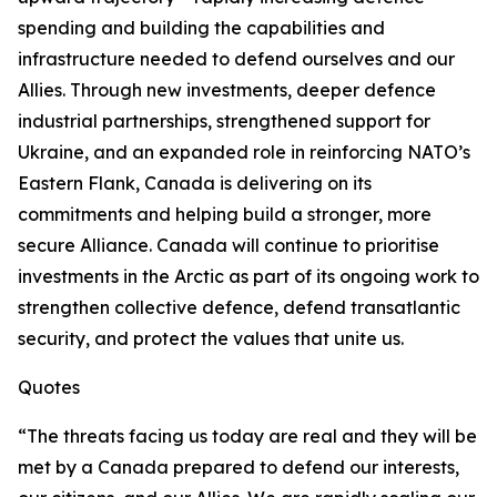
spending and building the capabilities and
infrastructure needed to defend ourselves and our
Allies. Through new investments, deeper defence
industrial partnerships, strengthened support for
Ukraine, and an expanded role in reinforcing NATO’s
Eastern Flank, Canada is delivering on its
commitments and helping build a stronger, more
secure Alliance. Canada will continue to prioritise
investments in the Arctic as part of its ongoing work to
strengthen collective defence, defend transatlantic
security, and protect the values that unite us.
Quotes
“The threats facing us today are real and they will be
met by a Canada prepared to defend our interests,