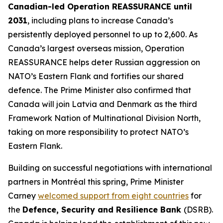
Canadian-led Operation REASSURANCE until
2031
, including plans to increase Canada’s
persistently deployed personnel to up to 2,600. As
Canada’s largest overseas mission, Operation
REASSURANCE helps deter Russian aggression on
NATO’s Eastern Flank and fortifies our shared
defence. The Prime Minister also confirmed that
Canada will join Latvia and Denmark as the third
Framework Nation of Multinational Division North,
taking on more responsibility to protect NATO’s
Eastern Flank.
Building on successful negotiations with international
partners in Montréal this spring, Prime Minister
Carney
welcomed support from eight countries
for
the
Defence, Security and Resilience Bank
(DSRB).