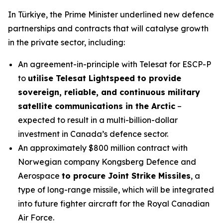
In Türkiye, the Prime Minister underlined new defence
partnerships and contracts that will catalyse growth
in the private sector, including:
An agreement-in-principle with Telesat for ESCP-P
to
utilise Telesat Lightspeed to provide
sovereign, reliable, and continuous military
satellite communications in the Arctic
–
expected to result in a multi-billion-dollar
investment in Canada’s defence sector.
An approximately $800 million contract with
Norwegian company Kongsberg Defence and
Aerospace
to procure Joint Strike Missiles
, a
type of long-range missile, which will be integrated
into future fighter aircraft for the Royal Canadian
Air Force.