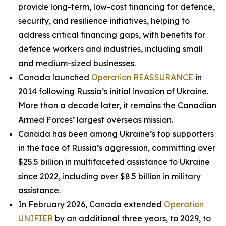
provide long-term, low-cost financing for defence,
security, and resilience initiatives, helping to
address critical financing gaps, with benefits for
defence workers and industries, including small
and medium-sized businesses.
Canada launched
Operation REASSURANCE
in
2014 following Russia’s initial invasion of Ukraine.
More than a decade later, it remains the Canadian
Armed Forces’ largest overseas mission.
Canada has been among Ukraine’s top supporters
in the face of Russia’s aggression, committing over
$25.5 billion in multifaceted assistance to Ukraine
since 2022, including over $8.5 billion in military
assistance.
In February 2026, Canada extended
Operation
UNIFIER
by an additional three years, to 2029, to