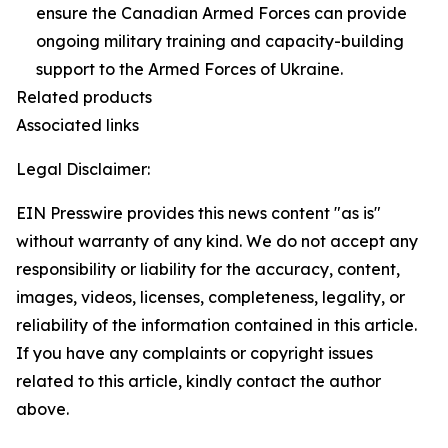
ensure the Canadian Armed Forces can provide
ongoing military training and capacity-building
support to the Armed Forces of Ukraine.
Related products
Associated links
Legal Disclaimer:
EIN Presswire provides this news content "as is"
without warranty of any kind. We do not accept any
responsibility or liability for the accuracy, content,
images, videos, licenses, completeness, legality, or
reliability of the information contained in this article.
If you have any complaints or copyright issues
related to this article, kindly contact the author
above.