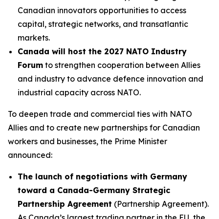
Canadian innovators opportunities to access
capital, strategic networks, and transatlantic
markets.
Canada will host the 2027 NATO Industry
Forum
to strengthen cooperation between Allies
and industry to advance defence innovation and
industrial capacity across NATO.
To deepen trade and commercial ties with NATO
Allies and to create new partnerships for Canadian
workers and businesses, the Prime Minister
announced:
The launch of negotiations with Germany
toward a Canada-Germany Strategic
Partnership Agreement
(Partnership Agreement).
As Canada’s largest trading partner in the EU, the