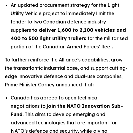
An updated procurement strategy for the Light
Utility Vehicle project to immediately limit the
tender to two Canadian defence industry
suppliers
to deliver 1,600 to 2,100 vehicles and
400 to 500 light utility trailers
for the militarised
portion of the Canadian Armed Forces’ fleet.
To further reinforce the Alliance’s capabilities, grow
the transatlantic industrial base, and support cutting-
edge innovative defence and dual-use companies,
Prime Minister Carney announced that:
Canada has agreed to open technical
negotiations to
join the NATO Innovation Sub-
Fund
. This aims to develop emerging and
advanced technologies that are important for
NATO’s defence and security, while giving