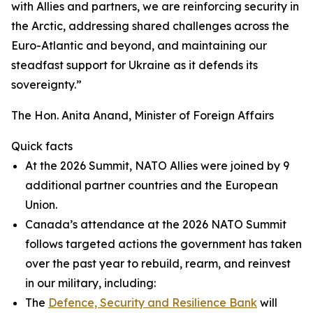
with Allies and partners, we are reinforcing security in
the Arctic, addressing shared challenges across the
Euro-Atlantic and beyond, and maintaining our
steadfast support for Ukraine as it defends its
sovereignty.”
The Hon. Anita Anand, Minister of Foreign Affairs
Quick facts
At the 2026 Summit, NATO Allies were joined by 9
additional partner countries and the European
Union.
Canada’s attendance at the 2026 NATO Summit
follows targeted actions the government has taken
over the past year to rebuild, rearm, and reinvest
in our military, including:
The
Defence, Security and Resilience Bank
will