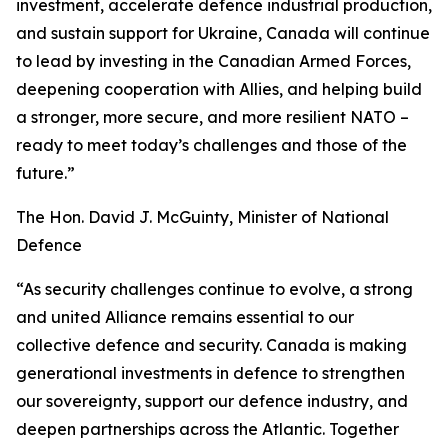
investment, accelerate defence industrial production,
and sustain support for Ukraine, Canada will continue
to lead by investing in the Canadian Armed Forces,
deepening cooperation with Allies, and helping build
a stronger, more secure, and more resilient NATO –
ready to meet today’s challenges and those of the
future.”
The Hon. David J. McGuinty, Minister of National
Defence
“As security challenges continue to evolve, a strong
and united Alliance remains essential to our
collective defence and security. Canada is making
generational investments in defence to strengthen
our sovereignty, support our defence industry, and
deepen partnerships across the Atlantic. Together