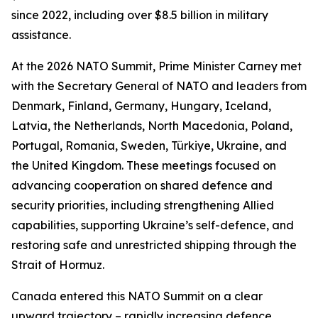
since 2022, including over $8.5 billion in military
assistance.
At the 2026 NATO Summit, Prime Minister Carney met
with the Secretary General of NATO and leaders from
Denmark, Finland, Germany, Hungary, Iceland,
Latvia, the Netherlands, North Macedonia, Poland,
Portugal, Romania, Sweden, Türkiye, Ukraine, and
the United Kingdom. These meetings focused on
advancing cooperation on shared defence and
security priorities, including strengthening Allied
capabilities, supporting Ukraine’s self-defence, and
restoring safe and unrestricted shipping through the
Strait of Hormuz.
Canada entered this NATO Summit on a clear
upward trajectory – rapidly increasing defence