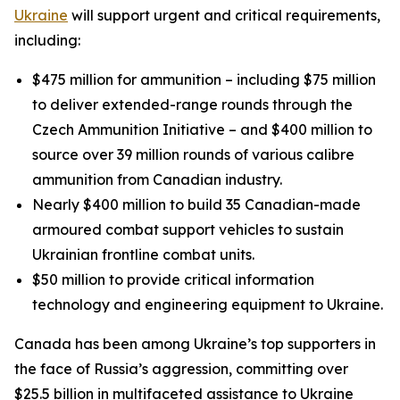
Ukraine
will support urgent and critical requirements,
including:
$475 million for ammunition – including $75 million
to deliver extended-range rounds through the
Czech Ammunition Initiative – and $400 million to
source over 39 million rounds of various calibre
ammunition from Canadian industry.
Nearly $400 million to build 35 Canadian-made
armoured combat support vehicles to sustain
Ukrainian frontline combat units.
$50 million to provide critical information
technology and engineering equipment to Ukraine.
Canada has been among Ukraine’s top supporters in
the face of Russia’s aggression, committing over
$25.5 billion in multifaceted assistance to Ukraine