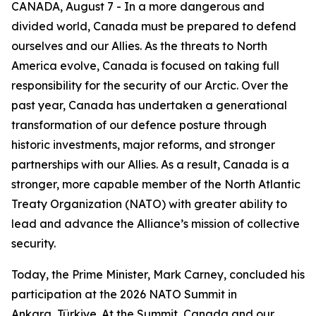
CANADA, August 7 - In a more dangerous and
divided world, Canada must be prepared to defend
ourselves and our Allies. As the threats to North
America evolve, Canada is focused on taking full
responsibility for the security of our Arctic. Over the
past year, Canada has undertaken a generational
transformation of our defence posture through
historic investments, major reforms, and stronger
partnerships with our Allies. As a result, Canada is a
stronger, more capable member of the North Atlantic
Treaty Organization (NATO) with greater ability to
lead and advance the Alliance’s mission of collective
security.
Today, the Prime Minister, Mark Carney, concluded his
participation at the 2026 NATO Summit in
Ankara, Türkiye. At the Summit, Canada and our