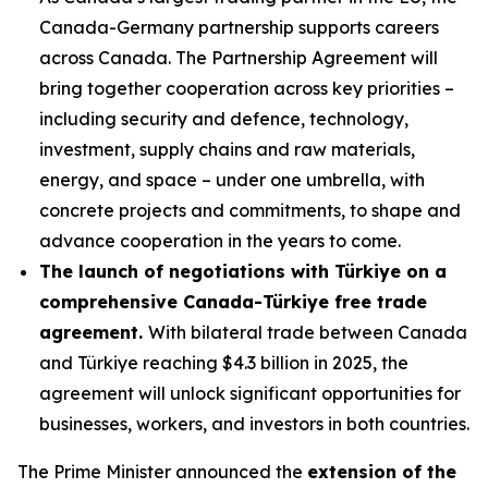
Canada-Germany partnership supports careers
across Canada. The Partnership Agreement will
bring together cooperation across key priorities –
including security and defence, technology,
investment, supply chains and raw materials,
energy, and space – under one umbrella, with
concrete projects and commitments, to shape and
advance cooperation in the years to come.
The launch of negotiations with Türkiye on a
comprehensive Canada-Türkiye free trade
agreement.
With bilateral trade between Canada
and Türkiye reaching $4.3 billion in 2025, the
agreement will unlock significant opportunities for
businesses, workers, and investors in both countries.
The Prime Minister announced the
extension of the