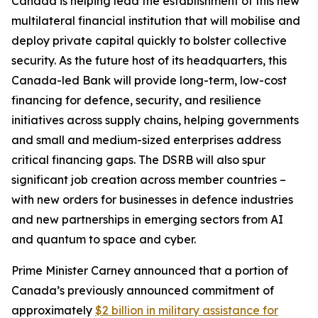
Canada is helping lead the establishment of this new
multilateral financial institution that will mobilise and
deploy private capital quickly to bolster collective
security. As the future host of its headquarters, this
Canada-led Bank will provide long-term, low-cost
financing for defence, security, and resilience
initiatives across supply chains, helping governments
and small and medium-sized enterprises address
critical financing gaps. The DSRB will also spur
significant job creation across member countries –
with new orders for businesses in defence industries
and new partnerships in emerging sectors from AI
and quantum to space and cyber.
Prime Minister Carney announced that a portion of
Canada’s previously announced commitment of
approximately
$2 billion in military assistance for