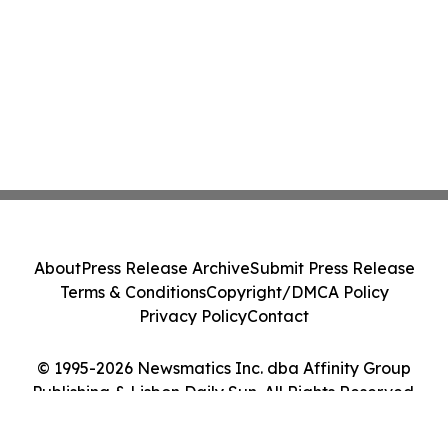
About
Press Release Archive
Submit Press Release
Terms & Conditions
Copyright/DMCA Policy
Privacy Policy
Contact
© 1995-2026 Newsmatics Inc. dba Affinity Group
Publishing & Lisbon Daily Sun. All Rights Reserved.
Cookie Settings / Your Privacy Choices