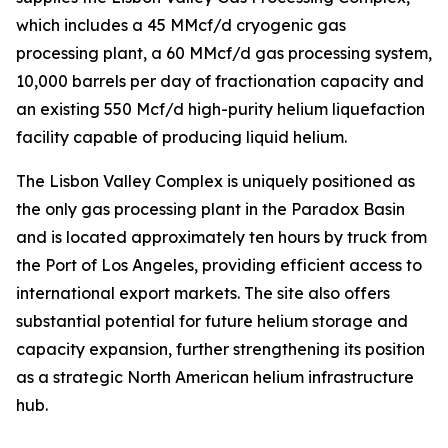
which includes a 45 MMcf/d cryogenic gas
processing plant, a 60 MMcf/d gas processing system,
10,000 barrels per day of fractionation capacity and
an existing 550 Mcf/d high-purity helium liquefaction
facility capable of producing liquid helium.
The Lisbon Valley Complex is uniquely positioned as
the only gas processing plant in the Paradox Basin
and is located approximately ten hours by truck from
the Port of Los Angeles, providing efficient access to
international export markets. The site also offers
substantial potential for future helium storage and
capacity expansion, further strengthening its position
as a strategic North American helium infrastructure
hub.