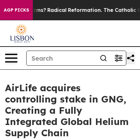
p Wind Farms?
Radical Reformation. The Catholic Churc
AGP PICKS
AirLife acquires
controlling stake in GNG,
Creating a Fully
Integrated Global Helium
Supply Chain