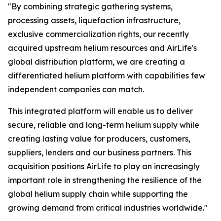
"By combining strategic gathering systems,
processing assets, liquefaction infrastructure,
exclusive commercialization rights, our recently
acquired upstream helium resources and AirLife's
global distribution platform, we are creating a
differentiated helium platform with capabilities few
independent companies can match.
This integrated platform will enable us to deliver
secure, reliable and long-term helium supply while
creating lasting value for producers, customers,
suppliers, lenders and our business partners. This
acquisition positions AirLife to play an increasingly
important role in strengthening the resilience of the
global helium supply chain while supporting the
growing demand from critical industries worldwide."