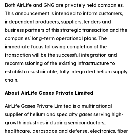
Both AirLife and GNG are privately held companies.
This announcement is intended to inform customers,
independent producers, suppliers, lenders and
business partners of this strategic transaction and the
companies' long-term operational plans. The
immediate focus following completion of the
transaction will be the successful integration and
recommissioning of the existing infrastructure to
establish a sustainable, fully integrated helium supply
chain.
About AirLife Gases Private Limited
AirLife Gases Private Limited is a multinational
supplier of helium and specialty gases serving high-
growth industries including semiconductors,
healthcare, aerospace and defense, electronics, fiber