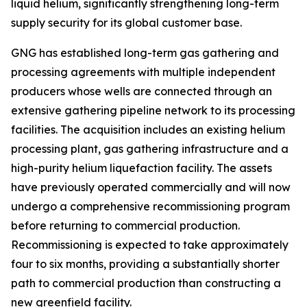
liquid helium, significantly strengthening long-term
supply security for its global customer base.
GNG has established long-term gas gathering and
processing agreements with multiple independent
producers whose wells are connected through an
extensive gathering pipeline network to its processing
facilities. The acquisition includes an existing helium
processing plant, gas gathering infrastructure and a
high-purity helium liquefaction facility. The assets
have previously operated commercially and will now
undergo a comprehensive recommissioning program
before returning to commercial production.
Recommissioning is expected to take approximately
four to six months, providing a substantially shorter
path to commercial production than constructing a
new greenfield facility.