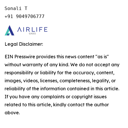
Sonali T

+91 9049706777
Legal Disclaimer:
EIN Presswire provides this news content "as is"
without warranty of any kind. We do not accept any
responsibility or liability for the accuracy, content,
images, videos, licenses, completeness, legality, or
reliability of the information contained in this article.
If you have any complaints or copyright issues
related to this article, kindly contact the author
above.