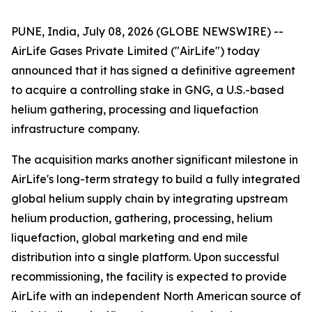
PUNE, India, July 08, 2026 (GLOBE NEWSWIRE) --
AirLife Gases Private Limited ("AirLife") today
announced that it has signed a definitive agreement
to acquire a controlling stake in GNG, a U.S.-based
helium gathering, processing and liquefaction
infrastructure company.
The acquisition marks another significant milestone in
AirLife's long-term strategy to build a fully integrated
global helium supply chain by integrating upstream
helium production, gathering, processing, helium
liquefaction, global marketing and end mile
distribution into a single platform. Upon successful
recommissioning, the facility is expected to provide
AirLife with an independent North American source of