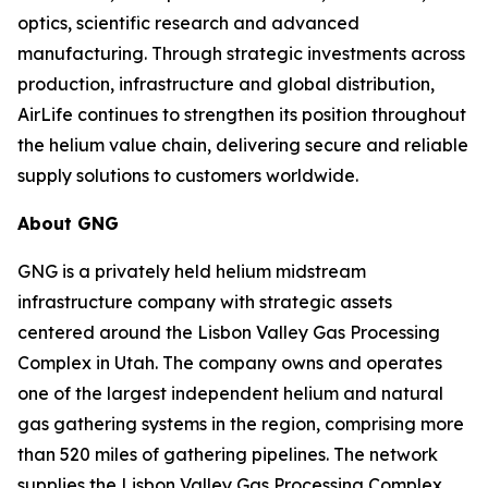
optics, scientific research and advanced
manufacturing. Through strategic investments across
production, infrastructure and global distribution,
AirLife continues to strengthen its position throughout
the helium value chain, delivering secure and reliable
supply solutions to customers worldwide.
About GNG
GNG is a privately held helium midstream
infrastructure company with strategic assets
centered around the Lisbon Valley Gas Processing
Complex in Utah. The company owns and operates
one of the largest independent helium and natural
gas gathering systems in the region, comprising more
than 520 miles of gathering pipelines. The network
supplies the Lisbon Valley Gas Processing Complex,