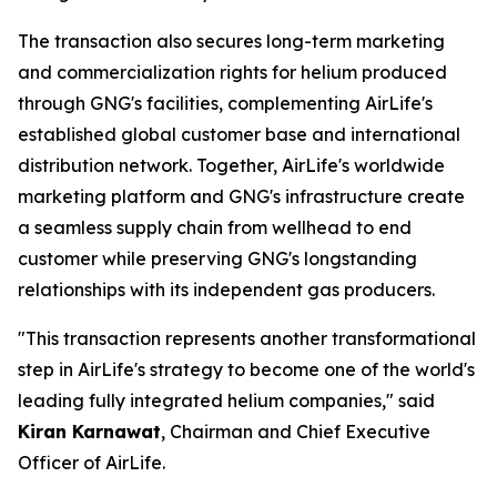
The transaction also secures long-term marketing
and commercialization rights for helium produced
through GNG's facilities, complementing AirLife's
established global customer base and international
distribution network. Together, AirLife's worldwide
marketing platform and GNG's infrastructure create
a seamless supply chain from wellhead to end
customer while preserving GNG's longstanding
relationships with its independent gas producers.
"This transaction represents another transformational
step in AirLife's strategy to become one of the world's
leading fully integrated helium companies," said
Kiran Karnawat
, Chairman and Chief Executive
Officer of AirLife.