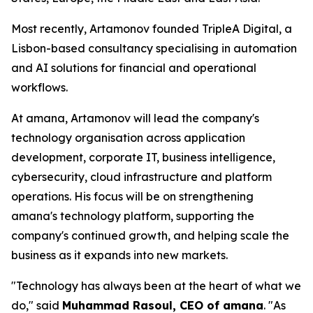
Most recently, Artamonov founded TripleA Digital, a
Lisbon-based consultancy specialising in automation
and AI solutions for financial and operational
workflows.
At amana, Artamonov will lead the company's
technology organisation across application
development, corporate IT, business intelligence,
cybersecurity, cloud infrastructure and platform
operations. His focus will be on strengthening
amana's technology platform, supporting the
company's continued growth, and helping scale the
business as it expands into new markets.
"Technology has always been at the heart of what we
do," said
Muhammad Rasoul, CEO of amana
. "As