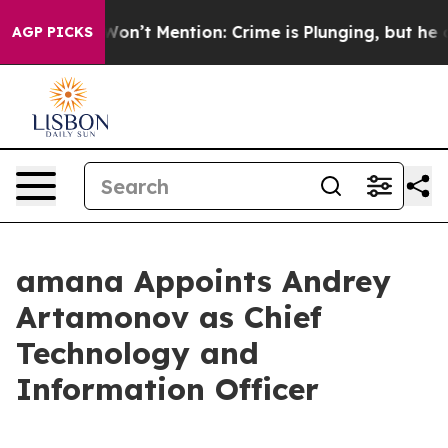
Trump Won’t Mention: Crime is Plunging, but he can’
AGP PICKS
amana Appoints Andrey
Artamonov as Chief
Technology and
Information Officer