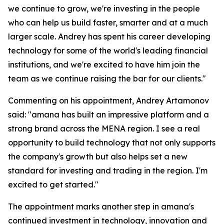
we continue to grow, we're investing in the people
who can help us build faster, smarter and at a much
larger scale. Andrey has spent his career developing
technology for some of the world's leading financial
institutions, and we're excited to have him join the
team as we continue raising the bar for our clients."
Commenting on his appointment, Andrey Artamonov
said: "amana has built an impressive platform and a
strong brand across the MENA region. I see a real
opportunity to build technology that not only supports
the company's growth but also helps set a new
standard for investing and trading in the region. I'm
excited to get started."
The appointment marks another step in amana's
continued investment in technology, innovation and