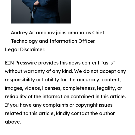
Andrey Artamonov joins amana as Chief
Technology and Information Officer.
Legal Disclaimer:
EIN Presswire provides this news content "as is"
without warranty of any kind. We do not accept any
responsibility or liability for the accuracy, content,
images, videos, licenses, completeness, legality, or
reliability of the information contained in this article.
If you have any complaints or copyright issues
related to this article, kindly contact the author
above.