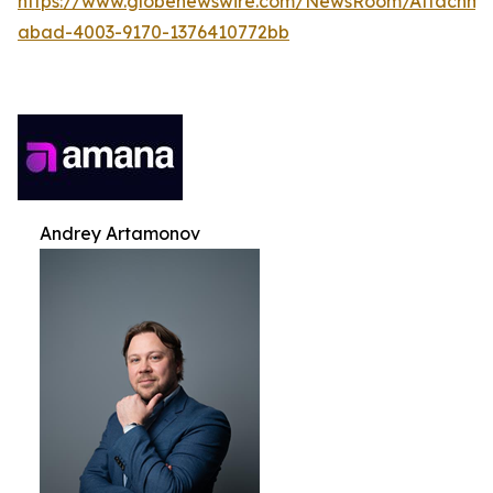
https://www.globenewswire.com/NewsRoom/Attachme
abad-4003-9170-1376410772bb
Andrey Artamonov