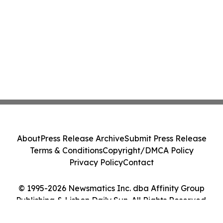
About
Press Release Archive
Submit Press Release
Terms & Conditions
Copyright/DMCA Policy
Privacy Policy
Contact
© 1995-2026 Newsmatics Inc. dba Affinity Group
Publishing & Lisbon Daily Sun. All Rights Reserved.
Cookie Settings / Your Privacy Choices