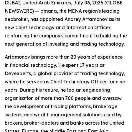
DUBAI, United Arab Emirates, July 06, 2026 (GLOBE
NEWSWIRE) -- amana, the MENA region's leading
neobroker, has appointed Andrey Artamonov as its
new Chief Technology and Information Officer,
reinforcing the company's commitment to building the
next generation of investing and trading technology.
Artamonov brings more than 20 years of experience
in financial technology. He spent 17 years at
Devexperts, a global provider of trading technology,
where he served as Chief Technology Officer for nine
years. During his tenure, he led an engineering
organisation of more than 700 people and oversaw
the development of trading platforms, brokerage
systems and wealth management solutions used by
brokers, broker-dealers and banks across the United
States, Europe, the Middle East and East Asia.