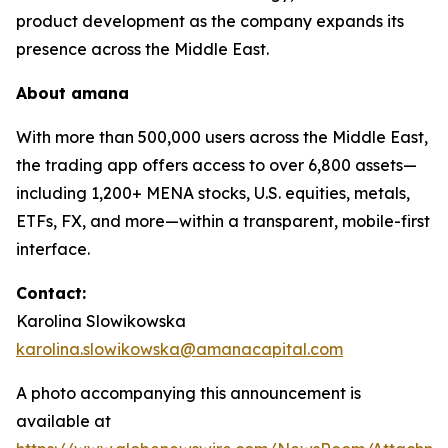
product development as the company expands its
presence across the Middle East.
About
amana
With more than 500,000 users across the Middle East,
the trading app offers access to over 6,800 assets—
including 1,200+ MENA stocks, U.S. equities, metals,
ETFs, FX, and more—within a transparent, mobile-first
interface.
Contact:
Karolina Slowikowska
karolina.slowikowska@amanacapital.com
A photo accompanying this announcement is
available at