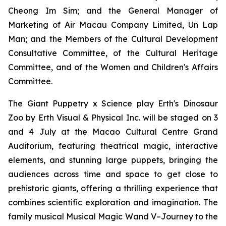
Cheong Im Sim; and the General Manager of
Marketing of Air Macau Company Limited, Un Lap
Man; and the Members of the Cultural Development
Consultative Committee, of the Cultural Heritage
Committee, and of the Women and Children's Affairs
Committee.
The Giant Puppetry x Science play
Erth's Dinosaur
Zoo
by Erth Visual & Physical Inc. will be staged on 3
and 4 July at the Macao Cultural Centre Grand
Auditorium, featuring theatrical magic, interactive
elements, and stunning large puppets, bringing the
audiences across time and space to get close to
prehistoric giants, offering a thrilling experience that
combines scientific exploration and imagination. The
family musical
Musical Magic Wand V–Journey to the