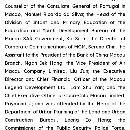
Counsellor of the Consulate General of Portugal in
Macao, Manuel Ricardo da Silva; the Head of the
Division of Infant and Primary Education of the
Education and Youth Development Bureau of the
Macao SAR Government, Ka Si In; the Director of
Corporate Communications of MGM, Serena Chin; the
Assistant to the President of the Bank of China Macau
Branch, Ngan Iek Hang; the Vice President of Air
Macau Company Limited, Liu Jun; the Executive
Director and Chief Financial Officer of the Macau
Legend Development Ltd., Lam Shu Yan; and the
Chief Executive Officer of Coca-Cola Macau Limited,
Raymond U; and was attended by the Head of the
Department of Urban Planning of the Land and Urban
Construction Bureau, Leong Io Hong; the
Commissioner of the Public Security Police Force,