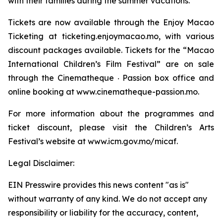
with their families during the summer vacations.
Tickets are now available through the Enjoy Macao
Ticketing at ticketing.enjoymacao.mo, with various
discount packages available. Tickets for the “Macao
International Children’s Film Festival” are on sale
through the Cinematheque ‧ Passion box office and
online booking at www.cinematheque-passion.mo.
For more information about the programmes and
ticket discount, please visit the Children’s Arts
Festival’s website at www.icm.gov.mo/micaf.
Legal Disclaimer:
EIN Presswire provides this news content "as is"
without warranty of any kind. We do not accept any
responsibility or liability for the accuracy, content,