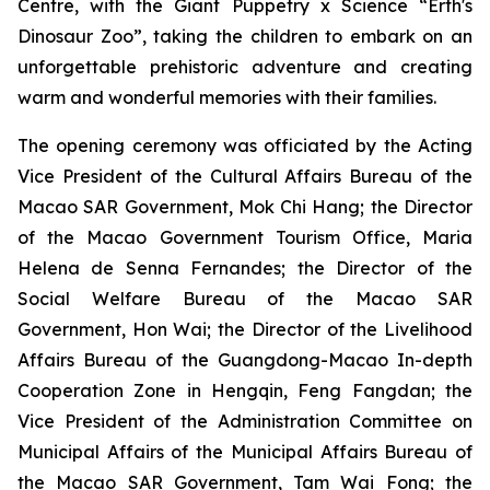
Centre, with the
Giant Puppetry x Science “Erth's
Dinosaur Zoo”
, taking the children to embark on an
unforgettable prehistoric adventure and creating
warm and wonderful memories with their families.
The opening ceremony was officiated by the Acting
Vice President of the Cultural Affairs Bureau of the
Macao SAR Government, Mok Chi Hang; the Director
of the Macao Government Tourism Office, Maria
Helena de Senna Fernandes; the Director of the
Social Welfare Bureau of the Macao SAR
Government, Hon Wai; the Director of the Livelihood
Affairs Bureau of the Guangdong-Macao In-depth
Cooperation Zone in Hengqin, Feng Fangdan; the
Vice President of the Administration Committee on
Municipal Affairs of the Municipal Affairs Bureau of
the Macao SAR Government, Tam Wai Fong; the