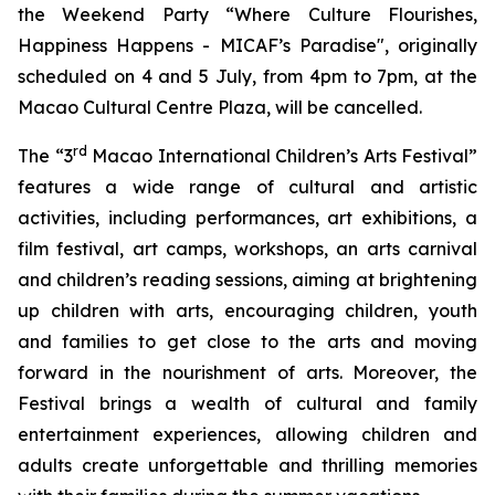
the Weekend Party “Where Culture Flourishes,
Happiness Happens - MICAF’s Paradise", originally
scheduled on 4 and 5 July, from 4pm to 7pm, at the
Macao Cultural Centre Plaza, will be cancelled.
rd
The “3
Macao International Children’s Arts Festival”
features a wide range of cultural and artistic
activities, including performances, art exhibitions, a
film festival, art camps, workshops, an arts carnival
and children’s reading sessions, aiming at brightening
up children with arts, encouraging children, youth
and families to get close to the arts and moving
forward in the nourishment of arts. Moreover, the
Festival brings a wealth of cultural and family
entertainment experiences, allowing children and
adults create unforgettable and thrilling memories