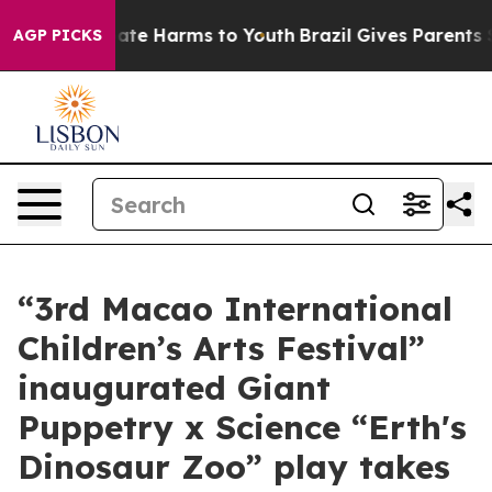
und to Abate Harms to Youth
Brazil Gives Parents Soci
AGP PICKS
“3rd Macao International
Children’s Arts Festival”
inaugurated Giant
Puppetry x Science “Erth's
Dinosaur Zoo” play takes