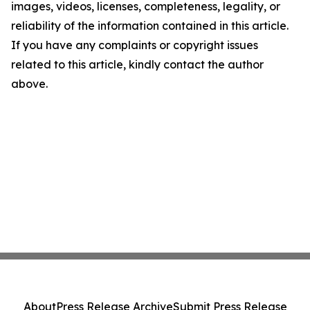
images, videos, licenses, completeness, legality, or
reliability of the information contained in this article.
If you have any complaints or copyright issues
related to this article, kindly contact the author
above.
About
Press Release Archive
Submit Press Release