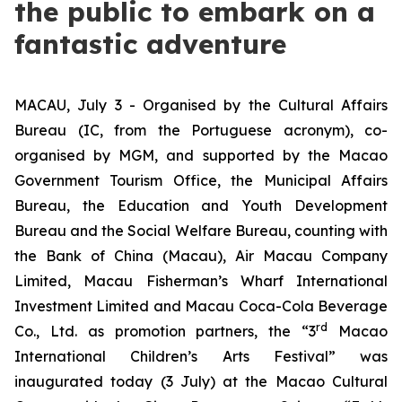
the public to embark on a
fantastic adventure
MACAU, July 3 - Organised by the Cultural Affairs
Bureau (IC, from the Portuguese acronym), co-
organised by MGM, and supported by the Macao
Government Tourism Office, the Municipal Affairs
Bureau, the Education and Youth Development
Bureau and the Social Welfare Bureau, counting with
the Bank of China (Macau), Air Macau Company
Limited, Macau Fisherman’s Wharf International
Investment Limited and Macau Coca-Cola Beverage
rd
Co., Ltd. as promotion partners, the “3
Macao
International Children’s Arts Festival” was
inaugurated today (3 July) at the Macao Cultural