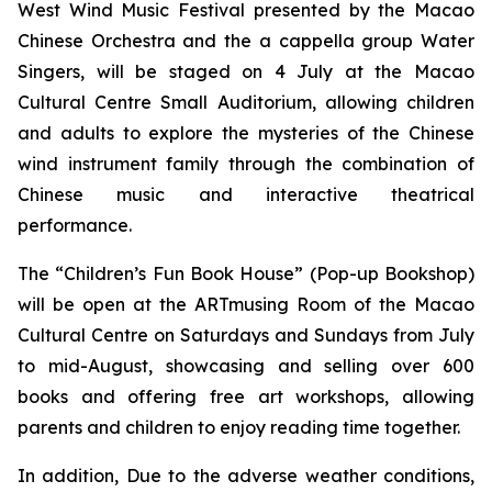
West Wind Music Festival
presented by the Macao
Chinese Orchestra and the
a cappella
group Water
Singers, will be staged on 4 July at the Macao
Cultural Centre Small Auditorium, allowing children
and adults to explore the mysteries of the Chinese
wind instrument family through the combination of
Chinese music and interactive theatrical
performance.
The “Children’s Fun Book House” (Pop-up Bookshop)
will be open at the ARTmusing Room of the Macao
Cultural Centre on Saturdays and Sundays from July
to mid-August, showcasing and selling over 600
books and offering free art workshops, allowing
parents and children to enjoy reading time together.
In addition, Due to the adverse weather conditions,