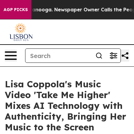
n Chattanooga. Newspaper Owner Calls the People Abr
AGP PICKS
Lisa Coppola's Music
Video 'Take Me Higher'
Mixes AI Technology with
Authenticity, Bringing Her
Music to the Screen