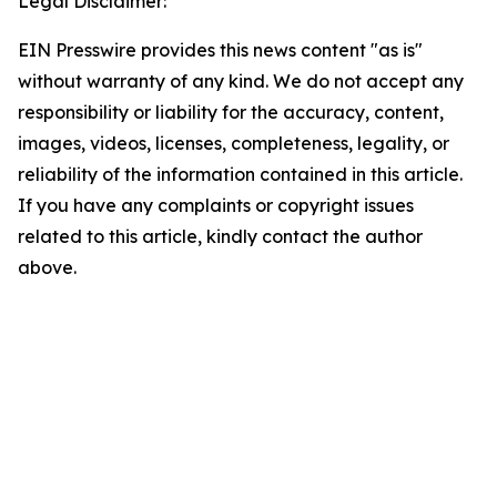
Legal Disclaimer:
EIN Presswire provides this news content "as is"
without warranty of any kind. We do not accept any
responsibility or liability for the accuracy, content,
images, videos, licenses, completeness, legality, or
reliability of the information contained in this article.
If you have any complaints or copyright issues
related to this article, kindly contact the author
above.