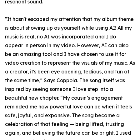
resonant sound.
"It hasn't escaped my attention that my album theme
is about showing up as yourself while using AI! All my
music is real, no AI was incorporated and I do
appear in person in my video. However, AI can also
be an amazing tool and I have chosen to use it for
video creation to represent the visuals of my music. As
a creator, it's been eye opening, tedious, and fun at
the same time," Says Coppola. The song itself was
inspired by seeing someone I love step into a
beautiful new chapter. “My cousin’s engagement
reminded me how powerful love can be when it feels
safe, joyful, and expansive. The song became a
celebration of that feeling — being lifted, trusting
again, and believing the future can be bright. I used