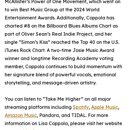
McAllister’s Power of One Movement, which went on
to win Best Music Group at the 2024 World
Entertainment Awards. Additionally, Coppola has
charted #8 on the Billboard Blues Albums Chart as
part of Oliver Sean’s Real Indie Project, and her
single “Simon’s Kiss” reached the Top 40 on the U.S.
iTunes Rock Chart. A two-time Josie Music Award
winner and longtime Recording Academy voting
member, Coppola continues to build momentum with
her signature blend of powerful vocals, emotional
storytelling, and message-driven artistry.
You can listen to “Take Me Higher” on all major
streaming platforms including
Spotify
,
Apple Music
,
Amazon Music
, Pandora, and TIDAL. For more
information on Lisa Coppola, please visit her website