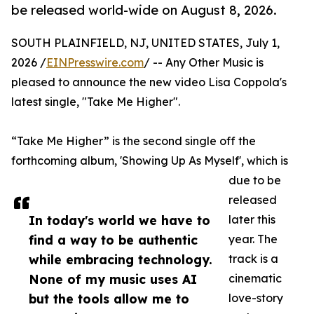
be released world-wide on August 8, 2026.
SOUTH PLAINFIELD, NJ, UNITED STATES, July 1,
2026 /
EINPresswire.com
/ -- Any Other Music is
pleased to announce the new video Lisa Coppola's
latest single, "Take Me Higher".
“Take Me Higher” is the second single off the
forthcoming album, 'Showing Up As Myself', which is
due to be
released
In today's world we have to
later this
find a way to be authentic
year. The
while embracing technology.
track is a
None of my music uses AI
cinematic
but the tools allow me to
love-story