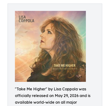
"Take Me Higher" by Lisa Coppola was
officially released on May 29, 2026 and is
available world-wide on all major