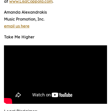
at
www.LisaCoppola.com
.
Amanda Alexandrakis
Music Promotion, Inc.
email us here
Take Me Higher