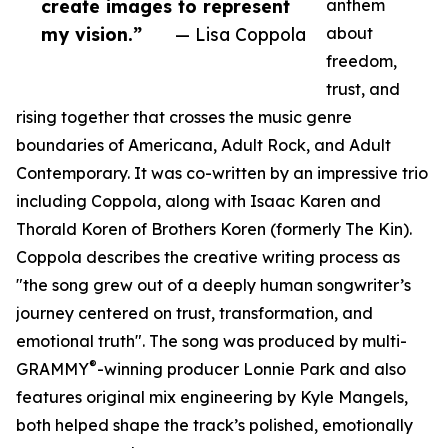
create images to represent
anthem
my vision.”
— Lisa Coppola
about
freedom,
trust, and
rising together that crosses the music genre
boundaries of Americana, Adult Rock, and Adult
Contemporary. It was co-written by an impressive trio
including Coppola, along with Isaac Karen and
Thorald Koren of Brothers Koren (formerly The Kin).
Coppola describes the creative writing process as
"the song grew out of a deeply human songwriter’s
journey centered on trust, transformation, and
emotional truth". The song was produced by multi-
®
GRAMMY
-winning producer Lonnie Park and also
features original mix engineering by Kyle Mangels,
both helped shape the track’s polished, emotionally