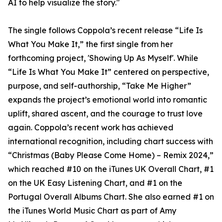
AI to help visualize the story."
The single follows Coppola’s recent release “Life Is
What You Make It,” the first single from her
forthcoming project, 'Showing Up As Myself'. While
“Life Is What You Make It” centered on perspective,
purpose, and self-authorship, “Take Me Higher”
expands the project’s emotional world into romantic
uplift, shared ascent, and the courage to trust love
again. Coppola’s recent work has achieved
international recognition, including chart success with
“Christmas (Baby Please Come Home) – Remix 2024,”
which reached #10 on the iTunes UK Overall Chart, #1
on the UK Easy Listening Chart, and #1 on the
Portugal Overall Albums Chart. She also earned #1 on
the iTunes World Music Chart as part of Amy