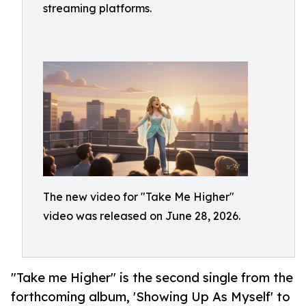
streaming platforms.
The new video for "Take Me Higher"
video was released on June 28, 2026.
"Take me Higher" is the second single from the
forthcoming album, 'Showing Up As Myself' to