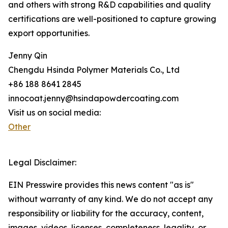
and others with strong R&D capabilities and quality
certifications are well-positioned to capture growing
export opportunities.
Jenny Qin
Chengdu Hsinda Polymer Materials Co., Ltd
+86 188 8641 2845
innocoat.jenny@hsindapowdercoating.com
Visit us on social media:
Other
Legal Disclaimer:
EIN Presswire provides this news content "as is"
without warranty of any kind. We do not accept any
responsibility or liability for the accuracy, content,
images, videos, licenses, completeness, legality, or