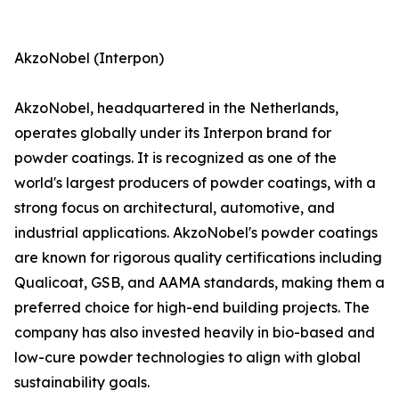
AkzoNobel (Interpon)
AkzoNobel, headquartered in the Netherlands,
operates globally under its Interpon brand for
powder coatings. It is recognized as one of the
world's largest producers of powder coatings, with a
strong focus on architectural, automotive, and
industrial applications. AkzoNobel's powder coatings
are known for rigorous quality certifications including
Qualicoat, GSB, and AAMA standards, making them a
preferred choice for high-end building projects. The
company has also invested heavily in bio-based and
low-cure powder technologies to align with global
sustainability goals.