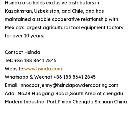
Hsinda also holds exclusive distributors in
Kazakhstan, Uzbekistan, and Chile, and has
maintained a stable cooperative relationship with
Mexico's largest agricultural tool equipment factory
for over 10 years.
Contact Hsinda:
Tel.: +86 188 8641 2845
Website:
www.hsinda.com
Whatsapp & Wechat +86 188 8641 2845
Email: innocoat.jenny@hsindapowdercoating.com
Add.: No.38 Huagang Road ,South Area of chengdu
Modern Industrial Port,Pixian Chengdu Sichuan China