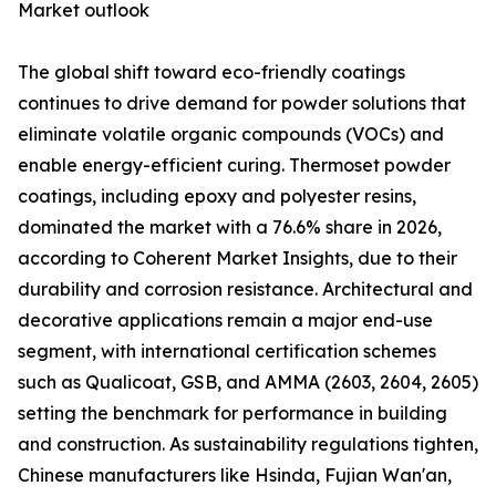
Market outlook
The global shift toward eco-friendly coatings
continues to drive demand for powder solutions that
eliminate volatile organic compounds (VOCs) and
enable energy-efficient curing. Thermoset powder
coatings, including epoxy and polyester resins,
dominated the market with a 76.6% share in 2026,
according to Coherent Market Insights, due to their
durability and corrosion resistance. Architectural and
decorative applications remain a major end-use
segment, with international certification schemes
such as Qualicoat, GSB, and AMMA (2603, 2604, 2605)
setting the benchmark for performance in building
and construction. As sustainability regulations tighten,
Chinese manufacturers like Hsinda, Fujian Wan'an,