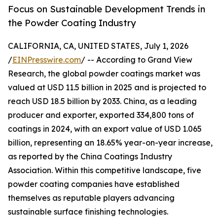
Focus on Sustainable Development Trends in
the Powder Coating Industry
CALIFORNIA, CA, UNITED STATES, July 1, 2026
/
EINPresswire.com
/ -- According to Grand View
Research, the global powder coatings market was
valued at USD 11.5 billion in 2025 and is projected to
reach USD 18.5 billion by 2033. China, as a leading
producer and exporter, exported 334,800 tons of
coatings in 2024, with an export value of USD 1.065
billion, representing an 18.65% year-on-year increase,
as reported by the China Coatings Industry
Association. Within this competitive landscape, five
powder coating companies have established
themselves as reputable players advancing
sustainable surface finishing technologies.