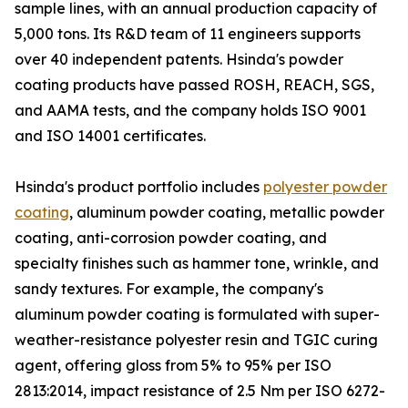
sample lines, with an annual production capacity of
5,000 tons. Its R&D team of 11 engineers supports
over 40 independent patents. Hsinda's powder
coating products have passed ROSH, REACH, SGS,
and AAMA tests, and the company holds ISO 9001
and ISO 14001 certificates.
Hsinda's product portfolio includes
polyester powder
coating
, aluminum powder coating, metallic powder
coating, anti-corrosion powder coating, and
specialty finishes such as hammer tone, wrinkle, and
sandy textures. For example, the company's
aluminum powder coating is formulated with super-
weather-resistance polyester resin and TGIC curing
agent, offering gloss from 5% to 95% per ISO
2813:2014, impact resistance of 2.5 Nm per ISO 6272-