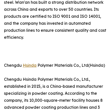
steel. Wan'an has built a strong distribution network
across China and exports to over 50 countries. Its
products are certified to ISO 9001 and ISO 14001,
and the company has invested in automated
production lines to ensure consistent quality and cost
efficiency.
Chengdu
Hsinda
Polymer Materials Co., Ltd(Hsinda)
Chengdu Hsinda Polymer Materials Co., Ltd.,
established in 2015, is a China-based manufacturer
specializing in powder coating. According to the
company, its 10,000-square-meter facility houses 8
advanced powder coating production lines and 3