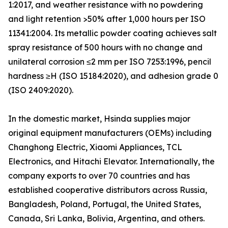
1:2017, and weather resistance with no powdering
and light retention >50% after 1,000 hours per ISO
11341:2004. Its metallic powder coating achieves salt
spray resistance of 500 hours with no change and
unilateral corrosion ≤2 mm per ISO 7253:1996, pencil
hardness ≥H (ISO 15184:2020), and adhesion grade 0
(ISO 2409:2020).
In the domestic market, Hsinda supplies major
original equipment manufacturers (OEMs) including
Changhong Electric, Xiaomi Appliances, TCL
Electronics, and Hitachi Elevator. Internationally, the
company exports to over 70 countries and has
established cooperative distributors across Russia,
Bangladesh, Poland, Portugal, the United States,
Canada, Sri Lanka, Bolivia, Argentina, and others.