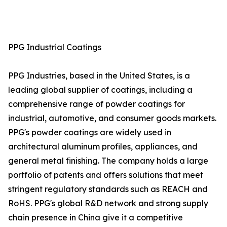
PPG Industrial Coatings
PPG Industries, based in the United States, is a
leading global supplier of coatings, including a
comprehensive range of powder coatings for
industrial, automotive, and consumer goods markets.
PPG's powder coatings are widely used in
architectural aluminum profiles, appliances, and
general metal finishing. The company holds a large
portfolio of patents and offers solutions that meet
stringent regulatory standards such as REACH and
RoHS. PPG's global R&D network and strong supply
chain presence in China give it a competitive