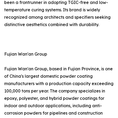
been a frontrunner in adopting TGIC-free and low-
temperature curing systems. Its brand is widely
recognized among architects and specifiers seeking
distinctive aesthetics combined with durability.
Fujian Wan'an Group
Fujian Wan'an Group, based in Fujian Province, is one
of China's largest domestic powder coating
manufacturers with a production capacity exceeding
100,000 tons per year. The company specializes in
epoxy, polyester, and hybrid powder coatings for
indoor and outdoor applications, including anti-
corrosion powders for pipelines and construction