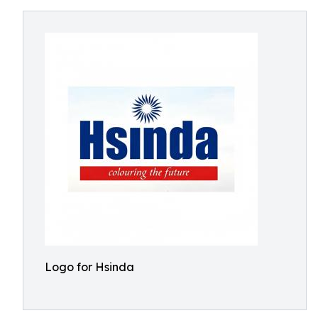
Logo for Hsinda