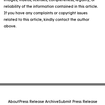
reliability of the information contained in this article.
If you have any complaints or copyright issues
related to this article, kindly contact the author
above.
About
Press Release Archive
Submit Press Release