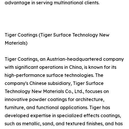
advantage in serving multinational clients.
Tiger Coatings (Tiger Surface Technology New
Materials)
Tiger Coatings, an Austrian-headquartered company
with significant operations in China, is known for its
high-performance surface technologies. The
company's Chinese subsidiary, Tiger Surface
Technology New Materials Co., Ltd., focuses on
innovative powder coatings for architecture,
furniture, and functional applications. Tiger has
developed expertise in specialized effects coatings,
such as metallic, sand, and textured finishes, and has