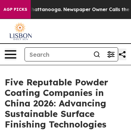
s in Chattanooga. Newspaper Owner Calls the People 
AGP PICKS
Five Reputable Powder
Coating Companies in
China 2026: Advancing
Sustainable Surface
Finishing Technologies