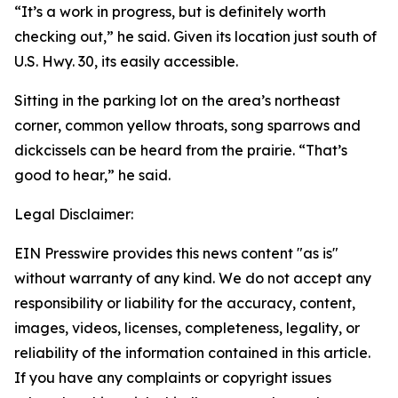
“It’s a work in progress, but is definitely worth
checking out,” he said. Given its location just south of
U.S. Hwy. 30, its easily accessible.
Sitting in the parking lot on the area’s northeast
corner, common yellow throats, song sparrows and
dickcissels can be heard from the prairie. “That’s
good to hear,” he said.
Legal Disclaimer:
EIN Presswire provides this news content "as is"
without warranty of any kind. We do not accept any
responsibility or liability for the accuracy, content,
images, videos, licenses, completeness, legality, or
reliability of the information contained in this article.
If you have any complaints or copyright issues