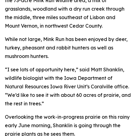
the 73-acre Mink Run wildlife area, a mix of
grasslands, woodland with a dry run creek through
the middle, three miles southeast of Lisbon and
Mount Vernon, in northwest Cedar County.
While not large, Mink Run has been enjoyed by deer,
turkey, pheasant and rabbit hunters as well as
mushroom hunters.
“I see lots of opportunity here,” said Matt Shanklin,
wildlife biologist with the Iowa Department of
Natural Resources Iowa River Unit’s Coralville office.
“We’d like to see it with about 60 acres of prairie, and
the rest in trees.”
Overlooking the work-in-progress prairie on this rainy
early June morning, Shanklin is going through the
prairie plants as he sees them.