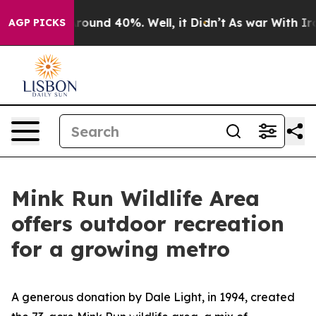
 Floor Around 40%. Well, it Didn’t
As war With Iran 
AGP PICKS
Mink Run Wildlife Area
offers outdoor recreation
for a growing metro
A generous donation by Dale Light, in 1994, created