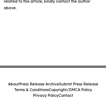
related to this article, kindly contact the author
above.
About
Press Release Archive
Submit Press Release
Terms & Conditions
Copyright/DMCA Policy
Privacy Policy
Contact