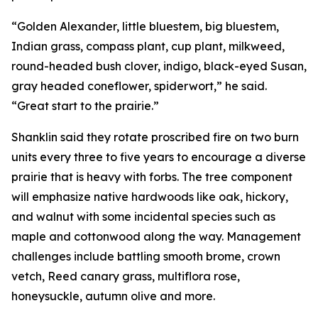
“Golden Alexander, little bluestem, big bluestem,
Indian grass, compass plant, cup plant, milkweed,
round-headed bush clover, indigo, black-eyed Susan,
gray headed coneflower, spiderwort,” he said.
“Great start to the prairie.”
Shanklin said they rotate proscribed fire on two burn
units every three to five years to encourage a diverse
prairie that is heavy with forbs. The tree component
will emphasize native hardwoods like oak, hickory,
and walnut with some incidental species such as
maple and cottonwood along the way. Management
challenges include battling smooth brome, crown
vetch, Reed canary grass, multiflora rose,
honeysuckle, autumn olive and more.