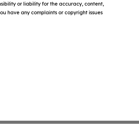
ility or liability for the accuracy, content,
f you have any complaints or copyright issues