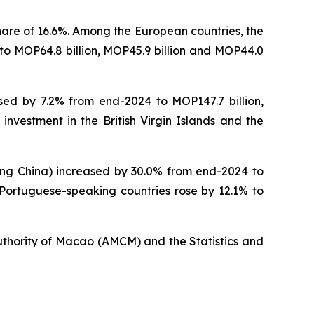
hare of 16.6%. Among the European countries, the
to MOP64.8 billion, MOP45.9 billion and MOP44.0
sed by 7.2% from end-2024 to MOP147.7 billion,
 investment in the British Virgin Islands and the
ding China) increased by 30.0% from end-2024 to
n Portuguese-speaking countries rose by 12.1% to
uthority of Macao (AMCM) and the Statistics and