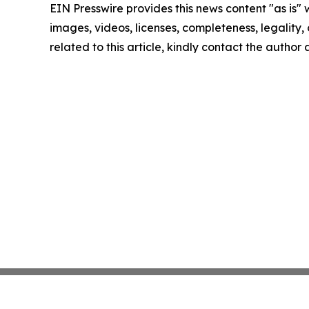
EIN Presswire provides this news content "as is" 
images, videos, licenses, completeness, legality, o
related to this article, kindly contact the author