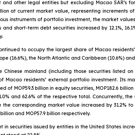
t and other legal entities but excluding Macao SAR’s for
llion at current market value, representing increments
us instruments of portfolio investment, the market values 
ies and short-term debt securities increased by 12.1%, 16
y.
ontinued to occupy the largest share of Macao residents’ 
ope (16.6%), the North Atlantic and Caribbean (10.6%) and
the Chinese mainland (including those securities listed 
f Macao residents’ external portfolio investment. Its 
ed of MOP59.3 billion in equity securities, MOP182.6 billio
21.0% and 62.6% of the respective total. Concurrently, the
 the corresponding market value increased by 31.2% to MO
llion and MOP57.9 billion respectively.
in securities issued by entities in the United States inc