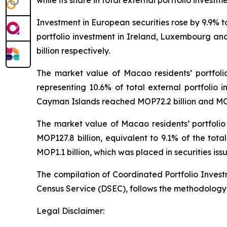
while its share in total external portfolio investm
Investment in European securities rose by 9.9% 
portfolio investment in Ireland, Luxembourg and
billion respectively.
The market value of Macao residents’ portfoli
representing 10.6% of total external portfolio i
Cayman Islands reached MOP72.2 billion and MOP7
The market value of Macao residents’ portfolio
MOP127.8 billion, equivalent to 9.1% of the tot
MOP1.1 billion, which was placed in securities iss
The compilation of Coordinated Portfolio Inves
Census Service (DSEC), follows the methodology
Legal Disclaimer: