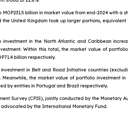
ent stood at 22.8%.
to MOP231.5 billion in market value from end-2024 with a s
 the United Kingdom took up larger portions, equivalent 
o investment in the North Atlantic and Caribbean increa
nvestment. Within this total, the market value of portfolio
1.4 billion respectively.
 investment in Belt and Road Initiative countries (exclu
al. Meanwhile, the market value of portfolio investment i
ued by entities in Portugal and Brazil respectively.
tment Survey (CPIS), jointly conducted by the Monetary A
 advocated by the International Monetary Fund.