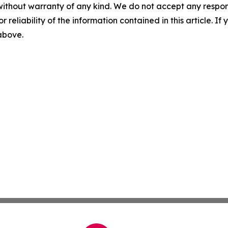
without warranty of any kind. We do not accept any responsib
r reliability of the information contained in this article. I
 above.