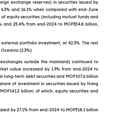
eign exchange reserves) in securities issued by
 of 6.3% and 16.1% when compared with end-June
of equity securities (including mutual funds and
.1% and 25.4% from end-2024 to MOP354.8 billion,
external portfolio investment, at 42.3%. The rest
 Oceania (2.3%).
on exchanges outside the mainland) continued to
market value increased by 1.9% from end-2024 to
n in long-term debt securities and MOP107.6 billion
 share of investment in securities issued by Hong
P141.2 billion; of which, equity securities and
reased by 27.1% from end-2024 to MOP318.1 billion