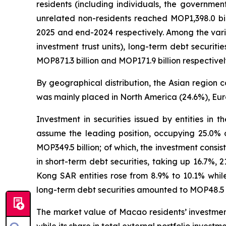
residents (including individuals, the governmen
unrelated non-residents reached MOP1,398.0 bi
2025 and end-2024 respectively. Among the vario
investment trust units), long-term debt securit
MOP871.3 billion and MOP171.9 billion respectivel
By geographical distribution, the Asian region c
was mainly placed in North America (24.6%), Eur
Investment in securities issued by entities in 
assume the leading position, occupying 25.0% o
MOP349.5 billion; of which, the investment consist
in short-term debt securities, taking up 16.7%, 
Kong SAR entities rose from 8.9% to 10.1% while
long-term debt securities amounted to MOP48.5 bi
The market value of Macao residents’ investment 