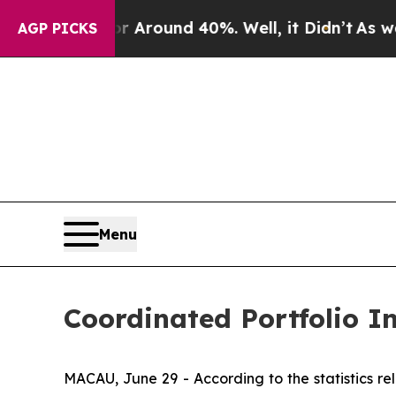
a Floor Around 40%. Well, it Didn’t
As war With
AGP PICKS
Menu
Coordinated Portfolio 
MACAU, June 29 - According to the statistics 