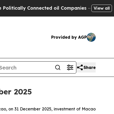
ically Connected oil Companies — not Taxpayers 
View all
Provided by AGP
Share
ber 2025
acao, on 31 December 2025, investment of Macao