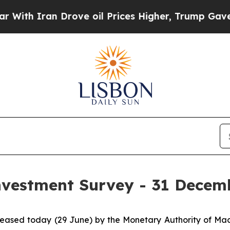
 Iran Drove oil Prices Higher, Trump Gave Polit
Investment Survey - 31 Decem
released today (29 June) by the Monetary Authority of M