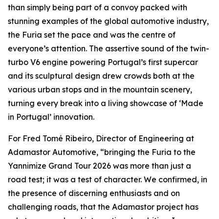
than simply being part of a convoy packed with
stunning examples of the global automotive industry,
the Furia set the pace and was the centre of
everyone’s attention. The assertive sound of the twin-
turbo V6 engine powering Portugal’s first supercar
and its sculptural design drew crowds both at the
various urban stops and in the mountain scenery,
turning every break into a living showcase of ‘Made
in Portugal’ innovation.
For Fred Tomé Ribeiro, Director of Engineering at
Adamastor Automotive, “bringing the Furia to the
Yannimize Grand Tour 2026 was more than just a
road test; it was a test of character. We confirmed, in
the presence of discerning enthusiasts and on
challenging roads, that the Adamastor project has