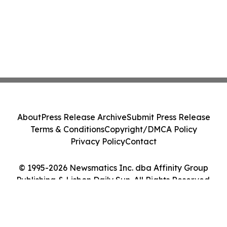
About
Press Release Archive
Submit Press Release
Terms & Conditions
Copyright/DMCA Policy
Privacy Policy
Contact
© 1995-2026 Newsmatics Inc. dba Affinity Group
Publishing & Lisbon Daily Sun. All Rights Reserved.
Cookie Settings / Your Privacy Choices