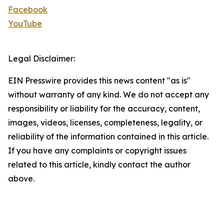
Facebook
YouTube
Legal Disclaimer:
EIN Presswire provides this news content "as is"
without warranty of any kind. We do not accept any
responsibility or liability for the accuracy, content,
images, videos, licenses, completeness, legality, or
reliability of the information contained in this article.
If you have any complaints or copyright issues
related to this article, kindly contact the author
above.