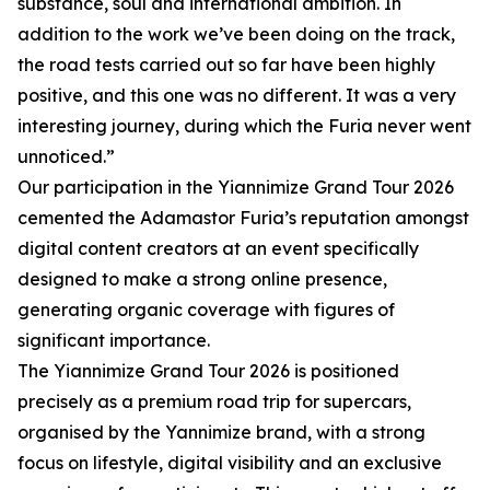
substance, soul and international ambition. In
addition to the work we’ve been doing on the track,
the road tests carried out so far have been highly
positive, and this one was no different. It was a very
interesting journey, during which the Furia never went
unnoticed.”
Our participation in the Yiannimize Grand Tour 2026
cemented the Adamastor Furia’s reputation amongst
digital content creators at an event specifically
designed to make a strong online presence,
generating organic coverage with figures of
significant importance.
The Yiannimize Grand Tour 2026 is positioned
precisely as a premium road trip for supercars,
organised by the Yannimize brand, with a strong
focus on lifestyle, digital visibility and an exclusive