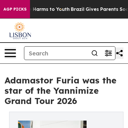
to Abate Harms to Youth
Brazil Gives Parents Social Me
AGP PICKS
Adamastor Furia was the
star of the Yannimize
Grand Tour 2026