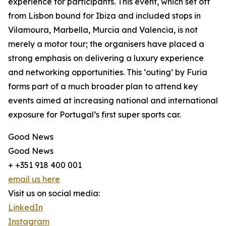
experience for participants. This event, which set off
from Lisbon bound for Ibiza and included stops in
Vilamoura, Marbella, Murcia and Valencia, is not
merely a motor tour; the organisers have placed a
strong emphasis on delivering a luxury experience
and networking opportunities. This ‘outing’ by Furia
forms part of a much broader plan to attend key
events aimed at increasing national and international
exposure for Portugal’s first super sports car.
Good News
Good News
+ +351 918 400 001
email us here
Visit us on social media:
LinkedIn
Instagram