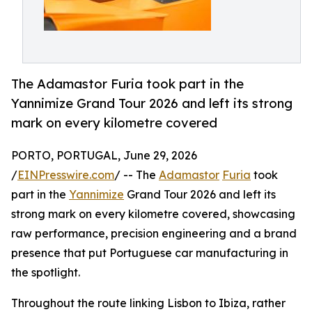
The Adamastor Furia took part in the
Yannimize Grand Tour 2026 and left its strong
mark on every kilometre covered
PORTO, PORTUGAL, June 29, 2026
/
EINPresswire.com
/ -- The
Adamastor
Furia
took
part in the
Yannimize
Grand Tour 2026 and left its
strong mark on every kilometre covered, showcasing
raw performance, precision engineering and a brand
presence that put Portuguese car manufacturing in
the spotlight.
Throughout the route linking Lisbon to Ibiza, rather