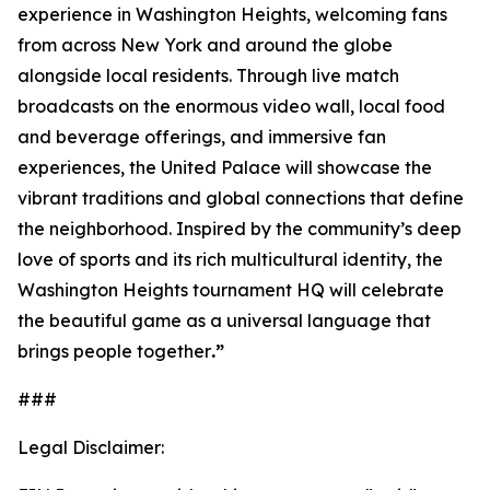
experience in Washington Heights, welcoming fans
from across New York and around the globe
alongside local residents. Through live match
broadcasts on the enormous video wall, local food
and beverage offerings, and immersive fan
experiences, the United Palace will showcase the
vibrant traditions and global connections that define
the neighborhood. Inspired by the community’s deep
love of sports and its rich multicultural identity, the
Washington Heights tournament HQ will celebrate
the beautiful game as a universal language that
brings people together
.”
###
Legal Disclaimer: