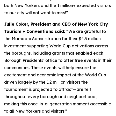
both New Yorkers and the 1 million+ expected visitors
to our city will not want to miss!”
Julie Coker, President and CEO of New York City
Tourism + Conventions said: “
We are grateful to
the Mamdani Administration for their $4.5 million
investment supporting World Cup activations across
the boroughs, including grants that enabled each
Borough Presidents’ office to offer free events in their
communities. These events will help ensure the
excitement and economic impact of the World Cup—
driven largely by the 1.2 million visitors the
tournament is projected to attract—are felt
throughout every borough and neighborhood,
making this once-in-a-generation moment accessible
to all New Yorkers and visitors.”