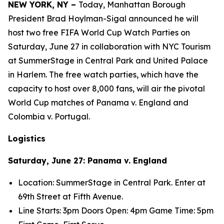
NEW YORK, NY –
Today, Manhattan Borough
President Brad Hoylman-Sigal announced he will
host two free FIFA World Cup Watch Parties on
Saturday, June 27 in collaboration with NYC Tourism
at SummerStage in Central Park and United Palace
in Harlem. The free watch parties, which have the
capacity to host over 8,000 fans, will air the pivotal
World Cup matches of Panama v. England and
Colombia v. Portugal.
Logistics
Saturday, June 27: Panama v. England
Location: SummerStage in Central Park. Enter at
69
th
Street at Fifth Avenue.
Line Starts: 3pm Doors Open: 4pm Game Time: 5pm