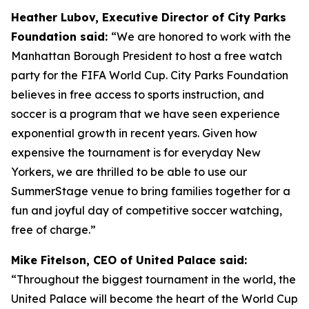
Heather Lubov, Executive Director of City Parks
Foundation said:
“We are honored to work with the
Manhattan Borough President to host a free watch
party for the FIFA World Cup. City Parks Foundation
believes in free access to sports instruction, and
soccer is a program that we have seen experience
exponential growth in recent years. Given how
expensive the tournament is for everyday New
Yorkers, we are thrilled to be able to use our
SummerStage venue to bring families together for a
fun and joyful day of competitive soccer watching,
free of charge.”
Mike Fitelson, CEO of United Palace said:
“Throughout the biggest tournament in the world, the
United Palace will become the heart of the World Cup