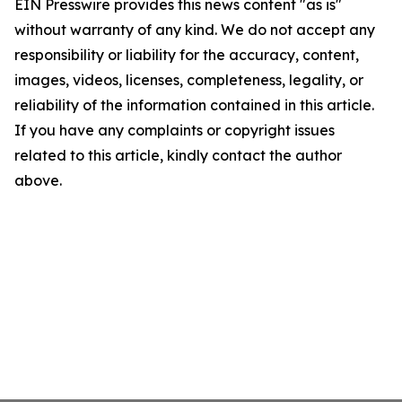
EIN Presswire provides this news content "as is"
without warranty of any kind. We do not accept any
responsibility or liability for the accuracy, content,
images, videos, licenses, completeness, legality, or
reliability of the information contained in this article.
If you have any complaints or copyright issues
related to this article, kindly contact the author
above.