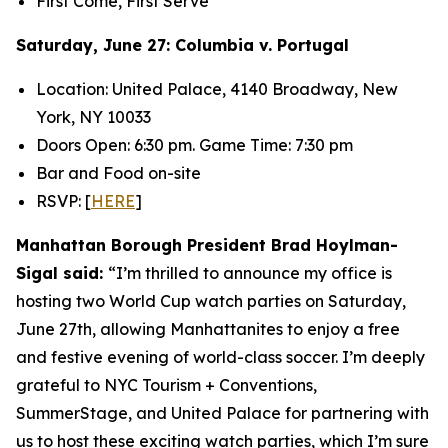
First Come, First Serve
Saturday, June 27: Columbia v. Portugal
Location: United Palace, 4140 Broadway, New
York, NY 10033
Doors Open: 6:30 pm. Game Time: 7:30 pm
Bar and Food on-site
RSVP: [
HERE
]
Manhattan Borough President Brad Hoylman-
Sigal said:
“I’m thrilled to announce my office is
hosting two World Cup watch parties on Saturday,
June 27
th
, allowing Manhattanites to enjoy a free
and festive evening of world-class soccer. I’m deeply
grateful to NYC Tourism + Conventions,
SummerStage, and United Palace for partnering with
us to host these exciting watch parties, which I’m sure