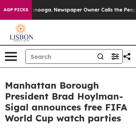
 in Chattanooga. Newspaper Owner Calls the People A
AGP PICKS
Manhattan Borough
President Brad Hoylman-
Sigal announces free FIFA
World Cup watch parties