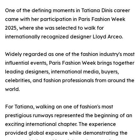
One of the defining moments in Tatiana Dinis career
came with her participation in Paris Fashion Week
2025, where she was selected to walk for
internationally recognized designer Lloyd Arceo.
Widely regarded as one of the fashion industry's most
influential events, Paris Fashion Week brings together
leading designers, international media, buyers,
celebrities, and fashion professionals from around the
world.
For Tatiana, walking on one of fashion's most
prestigious runways represented the beginning of an
exciting international chapter. The experience
provided global exposure while demonstrating the