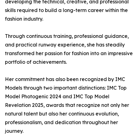
developing the technical, creative, and professional
skills required to build a long-term career within the
fashion industry.
Through continuous training, professional guidance,
and practical runway experience, she has steadily
transformed her passion for fashion into an impressive
portfolio of achievements.
Her commitment has also been recognized by IMC
Models through two important distinctions: IMC Top
Model Photogenic 2024 and IMC Top Model
Revelation 2025, awards that recognize not only her
natural talent but also her continuous evolution,
professionalism, and dedication throughout her
journey.