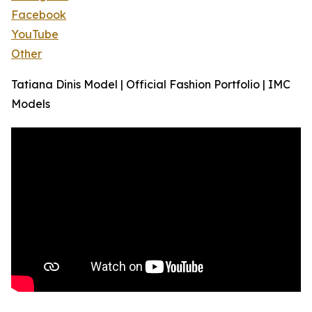
Facebook
YouTube
Other
Tatiana Dinis Model | Official Fashion Portfolio | IMC
Models