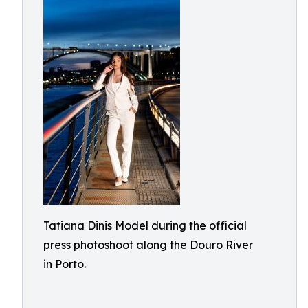
Tatiana Dinis Model during the official
press photoshoot along the Douro River
in Porto.