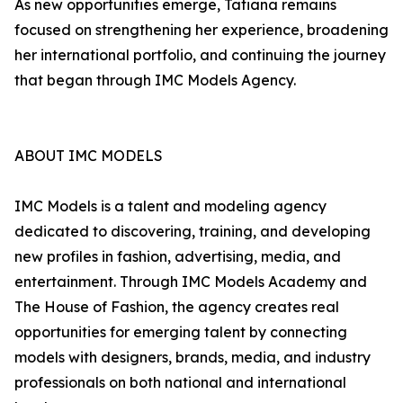
As new opportunities emerge, Tatiana remains
focused on strengthening her experience, broadening
her international portfolio, and continuing the journey
that began through IMC Models Agency.
ABOUT IMC MODELS
IMC Models is a talent and modeling agency
dedicated to discovering, training, and developing
new profiles in fashion, advertising, media, and
entertainment. Through IMC Models Academy and
The House of Fashion, the agency creates real
opportunities for emerging talent by connecting
models with designers, brands, media, and industry
professionals on both national and international