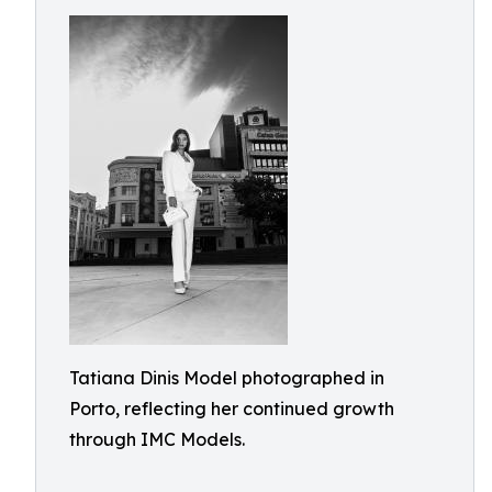
Tatiana Dinis Model photographed in
Porto, reflecting her continued growth
through IMC Models.