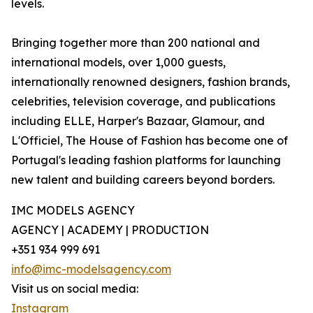
levels.
Bringing together more than 200 national and
international models, over 1,000 guests,
internationally renowned designers, fashion brands,
celebrities, television coverage, and publications
including ELLE, Harper's Bazaar, Glamour, and
L'Officiel, The House of Fashion has become one of
Portugal's leading fashion platforms for launching
new talent and building careers beyond borders.
IMC MODELS AGENCY
AGENCY | ACADEMY | PRODUCTION
+351 934 999 691
info@imc-modelsagency.com
Visit us on social media:
Instagram