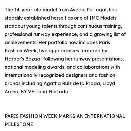
The 14-year-old model from Aveiro, Portugal, has
steadily established herself as one of IMC Models'
standout young talents through continuous training,
professional runway experience, and a growing list of
achievements. Her portfolio now includes Paris
Fashion Week, two appearances featured by
Harper's Bazaar following her runway presentations,
national modeling awards, and collaborations with
internationally recognized designers and fashion
brands including Agatha Ruiz de la Prada, Lloyd
Arceo, BY VEL and Nortada.
PARIS FASHION WEEK MARKS AN INTERNATIONAL
MILESTONE