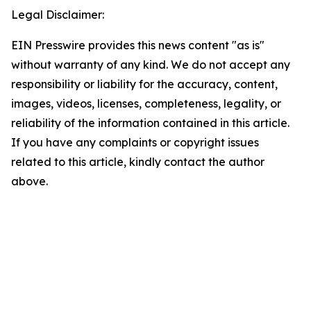
Legal Disclaimer:
EIN Presswire provides this news content "as is"
without warranty of any kind. We do not accept any
responsibility or liability for the accuracy, content,
images, videos, licenses, completeness, legality, or
reliability of the information contained in this article.
If you have any complaints or copyright issues
related to this article, kindly contact the author
above.