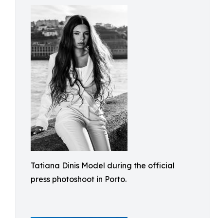
Tatiana Dinis Model during the official
press photoshoot in Porto.