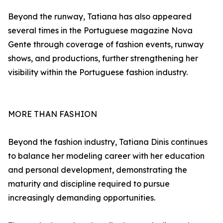
Beyond the runway, Tatiana has also appeared
several times in the Portuguese magazine Nova
Gente through coverage of fashion events, runway
shows, and productions, further strengthening her
visibility within the Portuguese fashion industry.
MORE THAN FASHION
Beyond the fashion industry, Tatiana Dinis continues
to balance her modeling career with her education
and personal development, demonstrating the
maturity and discipline required to pursue
increasingly demanding opportunities.