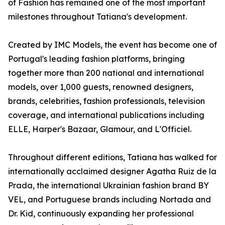
of Fashion has remained one of the most important
milestones throughout Tatiana's development.
Created by IMC Models, the event has become one of
Portugal's leading fashion platforms, bringing
together more than 200 national and international
models, over 1,000 guests, renowned designers,
brands, celebrities, fashion professionals, television
coverage, and international publications including
ELLE, Harper's Bazaar, Glamour, and L'Officiel.
Throughout different editions, Tatiana has walked for
internationally acclaimed designer Agatha Ruiz de la
Prada, the international Ukrainian fashion brand BY
VEL, and Portuguese brands including Nortada and
Dr. Kid, continuously expanding her professional