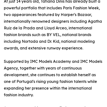
At just 14 years old, Tatiana Dinis has already built a
powerful portfolio that includes Paris Fashion Week,
two appearances featured by Harper's Bazaar,
internationally renowned designers including Agatha
Ruiz de la Prada and Lloyd Arceo, international
fashion brands such as BY VEL, national brands
including Nortada and Dr. Kid, national modeling
awards, and extensive runway experience.
Supported by IMC Models Academy and IMC Models
Agency, together with years of continuous
development, she continues to establish herself as
one of Portugal's rising young fashion talents while
expanding her presence within the international
fashion industry.