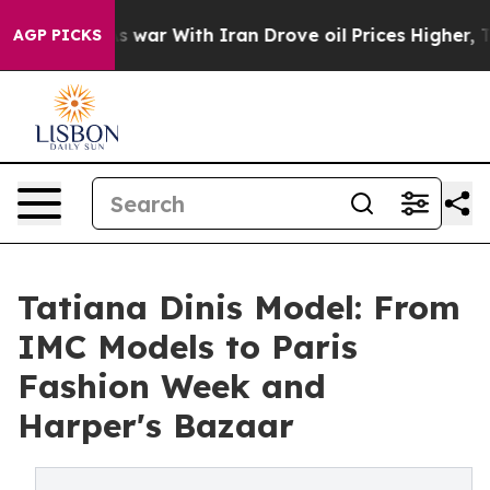
t
As war With Iran Drove oil Prices Higher, Trump Gav
AGP PICKS
Tatiana Dinis Model: From
IMC Models to Paris
Fashion Week and
Harper's Bazaar