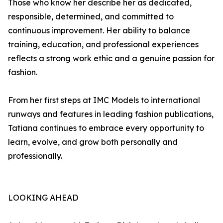
Those who know her describe her as dedicated,
responsible, determined, and committed to
continuous improvement. Her ability to balance
training, education, and professional experiences
reflects a strong work ethic and a genuine passion for
fashion.
From her first steps at IMC Models to international
runways and features in leading fashion publications,
Tatiana continues to embrace every opportunity to
learn, evolve, and grow both personally and
professionally.
LOOKING AHEAD