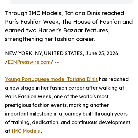
Through IMC Models, Tatiana Dinis reached
Paris Fashion Week, The House of Fashion and
earned two Harper's Bazaar features,
strengthening her fashion career.
NEW YORK, NY, UNITED STATES, June 25, 2026
/
EINPresswire.com
/ --
Young Portuguese model Tatiana Dinis
has reached
a new stage in her fashion career after walking at
Paris Fashion Week, one of the world's most
prestigious fashion events, marking another
important milestone in a journey built through years
of training, dedication, and continuous development
at
IMC Models
.