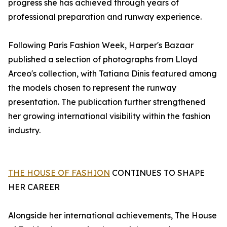
progress she has achieved through years of
professional preparation and runway experience.
Following Paris Fashion Week, Harper's Bazaar
published a selection of photographs from Lloyd
Arceo's collection, with Tatiana Dinis featured among
the models chosen to represent the runway
presentation. The publication further strengthened
her growing international visibility within the fashion
industry.
THE HOUSE OF FASHION
CONTINUES TO SHAPE
HER CAREER
Alongside her international achievements, The House