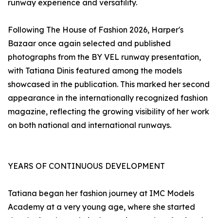
runway experience and versatility.
Following The House of Fashion 2026, Harper's
Bazaar once again selected and published
photographs from the BY VEL runway presentation,
with Tatiana Dinis featured among the models
showcased in the publication. This marked her second
appearance in the internationally recognized fashion
magazine, reflecting the growing visibility of her work
on both national and international runways.
YEARS OF CONTINUOUS DEVELOPMENT
Tatiana began her fashion journey at IMC Models
Academy at a very young age, where she started