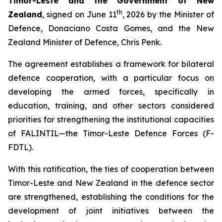
Timor-Leste and the Government of New
th
Zealand
, signed on June 11
, 2026 by the Minister of
Defence, Donaciano Costa Gomes, and the New
Zealand Minister of Defence, Chris Penk.
The agreement establishes a framework for bilateral
defence cooperation, with a particular focus on
developing the armed forces, specifically in
education, training, and other sectors considered
priorities for strengthening the institutional capacities
of FALINTIL—the Timor-Leste Defence Forces (F-
FDTL).
With this ratification, the ties of cooperation between
Timor-Leste and New Zealand in the defence sector
are strengthened, establishing the conditions for the
development of joint initiatives between the