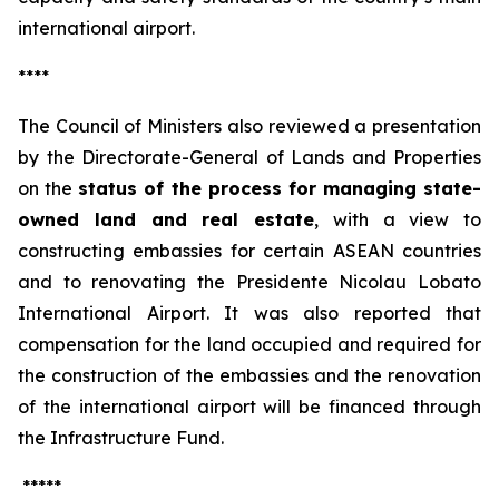
international airport.
****
The Council of Ministers also reviewed a presentation
by the Directorate-General of Lands and Properties
on the
status of the process for managing state-
owned land and real estate
, with a view to
constructing embassies for certain ASEAN countries
and to renovating the Presidente Nicolau Lobato
International Airport. It was also reported that
compensation for the land occupied and required for
the construction of the embassies and the renovation
of the international airport will be financed through
the Infrastructure Fund.
*****