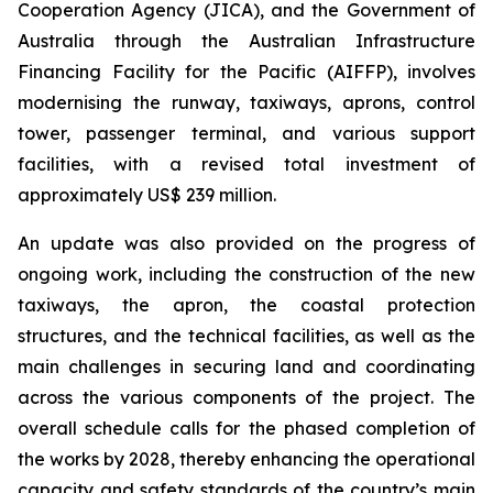
Cooperation Agency (JICA), and the Government of
Australia through the Australian Infrastructure
Financing Facility for the Pacific (AIFFP), involves
modernising the runway, taxiways, aprons, control
tower, passenger terminal, and various support
facilities, with a revised total investment of
approximately US$ 239 million.
An update was also provided on the progress of
ongoing work, including the construction of the new
taxiways, the apron, the coastal protection
structures, and the technical facilities, as well as the
main challenges in securing land and coordinating
across the various components of the project. The
overall schedule calls for the phased completion of
the works by 2028, thereby enhancing the operational
capacity and safety standards of the country’s main