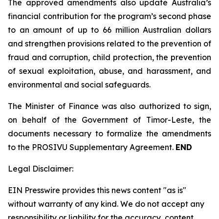
The approved amendments also update Australia’s
financial contribution for the program’s second phase
to an amount of up to 66 million Australian dollars
and strengthen provisions related to the prevention of
fraud and corruption, child protection, the prevention
of sexual exploitation, abuse, and harassment, and
environmental and social safeguards.
The Minister of Finance was also authorized to sign,
on behalf of the Government of Timor-Leste, the
documents necessary to formalize the amendments
to the PROSIVU Supplementary Agreement.
END
Legal Disclaimer:
EIN Presswire provides this news content "as is"
without warranty of any kind. We do not accept any
responsibility or liability for the accuracy, content,