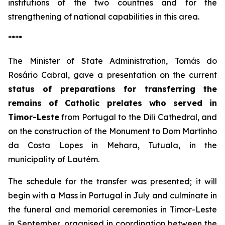
institutions of the two countries and for the
strengthening of national capabilities in this area.
****
The Minister of State Administration, Tomás do
Rosário Cabral, gave a presentation on the current
status of preparations for transferring the
remains of Catholic prelates who served in
Timor-Leste
from Portugal to the Dili Cathedral, and
on the construction of the Monument to Dom Martinho
da Costa Lopes in Mehara, Tutuala, in the
municipality of Lautém.
The schedule for the transfer was presented; it will
begin with a Mass in Portugal in July and culminate in
the funeral and memorial ceremonies in Timor-Leste
in September, organised in coordination between the