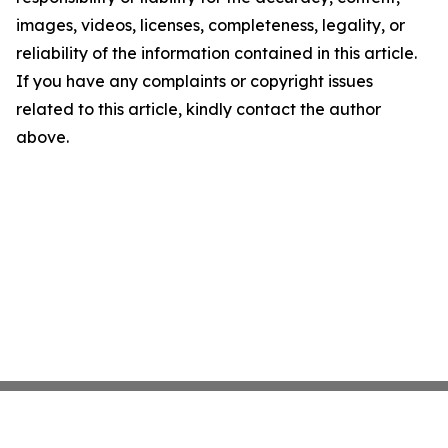
images, videos, licenses, completeness, legality, or
reliability of the information contained in this article.
If you have any complaints or copyright issues
related to this article, kindly contact the author
above.