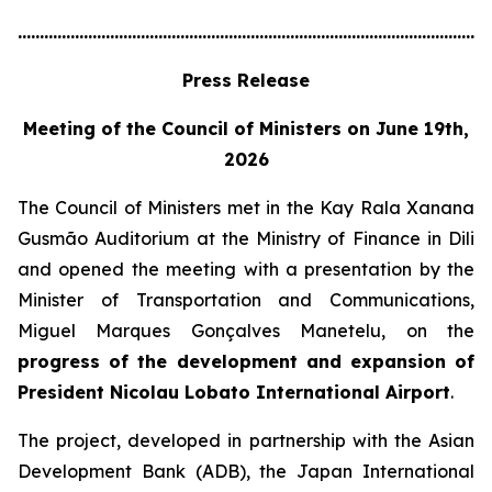
............................................................................................................
Press Release
Meeting of the Council of Ministers on June 19th,
2026
The Council of Ministers met in the Kay Rala Xanana
Gusmão Auditorium at the Ministry of Finance in Dili
and opened the meeting with a presentation by the
Minister of Transportation and Communications,
Miguel Marques Gonçalves Manetelu, on the
progress of the development and expansion of
President Nicolau Lobato International Airport
.
The project, developed in partnership with the Asian
Development Bank (ADB), the Japan International