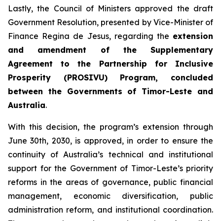
Lastly, the Council of Ministers approved the draft
Government Resolution, presented by Vice-Minister of
Finance Regina de Jesus, regarding the
extension
and amendment of the Supplementary
Agreement to the Partnership for Inclusive
Prosperity (PROSIVU) Program, concluded
between the Governments of Timor-Leste and
Australia
.
With this decision, the program’s extension through
June 30th, 2030, is approved, in order to ensure the
continuity of Australia’s technical and institutional
support for the Government of Timor-Leste’s priority
reforms in the areas of governance, public financial
management, economic diversification, public
administration reform, and institutional coordination.