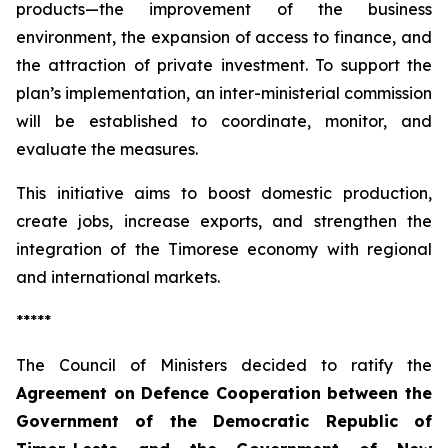
products—the improvement of the business
environment, the expansion of access to finance, and
the attraction of private investment. To support the
plan’s implementation, an inter-ministerial commission
will be established to coordinate, monitor, and
evaluate the measures.
This initiative aims to boost domestic production,
create jobs, increase exports, and strengthen the
integration of the Timorese economy with regional
and international markets.
*****
The Council of Ministers decided to ratify the
Agreement on Defence Cooperation between the
Government of the Democratic Republic of