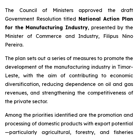
The Council of Ministers approved the draft
Government Resolution titled
National Action Plan
for the Manufacturing Industry
, presented by the
Minister of Commerce and Industry, Filipus Nino
Pereira.
The plan sets out a series of measures to promote the
development of the manufacturing industry in Timor-
Leste, with the aim of contributing to economic
diversification, reducing dependence on oil and gas
revenues, and strengthening the competitiveness of
the private sector.
Among the priorities identified are the promotion and
processing of domestic products with export potential
—particularly agricultural, forestry, and fisheries