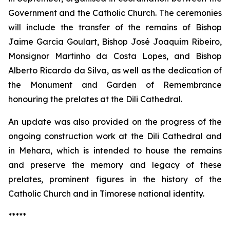
Government and the Catholic Church. The ceremonies
will include the transfer of the remains of Bishop
Jaime Garcia Goulart, Bishop José Joaquim Ribeiro,
Monsignor Martinho da Costa Lopes, and Bishop
Alberto Ricardo da Silva, as well as the dedication of
the Monument and Garden of Remembrance
honouring the prelates at the Dili Cathedral.
An update was also provided on the progress of the
ongoing construction work at the Dili Cathedral and
in Mehara, which is intended to house the remains
and preserve the memory and legacy of these
prelates, prominent figures in the history of the
Catholic Church and in Timorese national identity.
*****