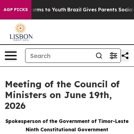
Abate Harms to Youth
Brazil Gives Parents Social Media
AGP PICKS
Meeting of the Council of
Ministers on June 19th,
2026
Spokesperson of the Government of Timor-Leste
Ninth Constitutional Government