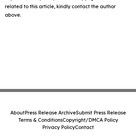
related to this article, kindly contact the author
above.
About
Press Release Archive
Submit Press Release
Terms & Conditions
Copyright/DMCA Policy
Privacy Policy
Contact