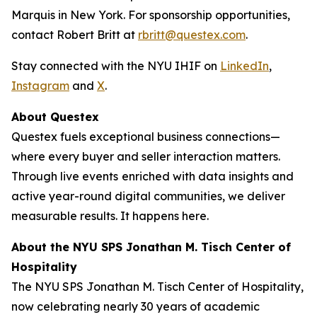
Marquis in New York. For sponsorship opportunities,
contact Robert Britt at
rbritt@questex.com
.
Stay connected with the NYU IHIF on
LinkedIn
,
Instagram
and
X
.
About Questex
Questex fuels exceptional business connections—
where every buyer and seller interaction matters.
Through live events
enriched with data insights and
active year-round digital communities, we deliver
measurable results. It happens here.
About the NYU SPS Jonathan M. Tisch Center of
Hospitality
The NYU SPS Jonathan M. Tisch Center of Hospitality,
now celebrating nearly 30 years of academic