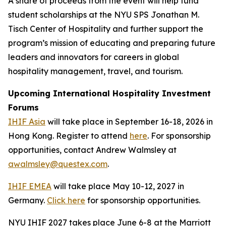
A share of proceeds from the event will help fund
student scholarships at the NYU SPS Jonathan M.
Tisch Center of Hospitality and further support the
program’s mission of educating and preparing future
leaders and innovators for careers in global
hospitality management, travel, and tourism.
Upcoming International Hospitality Investment
Forums
IHIF Asia
will take place in September 16-18, 2026 in
Hong Kong. Register to attend
here
. For sponsorship
opportunities, contact Andrew Walmsley at
awalmsley@questex.com
.
IHIF EMEA
will take place May 10-12, 2027 in
Germany.
Click here
for sponsorship opportunities.
NYU IHIF 2027 takes place June 6-8 at the Marriott