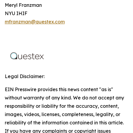
Meryl Franzman
NYU IHIF
mfranzman@questex.com
Legal Disclaimer:
EIN Presswire provides this news content "as is"
without warranty of any kind. We do not accept any
responsibility or liability for the accuracy, content,
images, videos, licenses, completeness, legality, or
reliability of the information contained in this article.
If you have any complaints or copyright issues