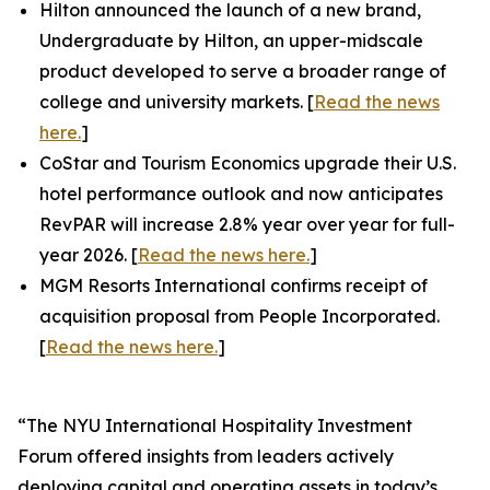
Hilton announced the launch of a new brand,
Undergraduate by Hilton, an upper-midscale
product developed to serve a broader range of
college and university markets. [
Read the news
here.
]
CoStar and Tourism Economics upgrade their U.S.
hotel performance outlook and now anticipates
RevPAR will increase 2.8% year over year for full-
year 2026. [
Read the news here.
]
MGM Resorts International confirms receipt of
acquisition proposal from People Incorporated.
[
Read the news here.
]
“The NYU International Hospitality Investment
Forum offered insights from leaders actively
deploying capital and operating assets in today’s