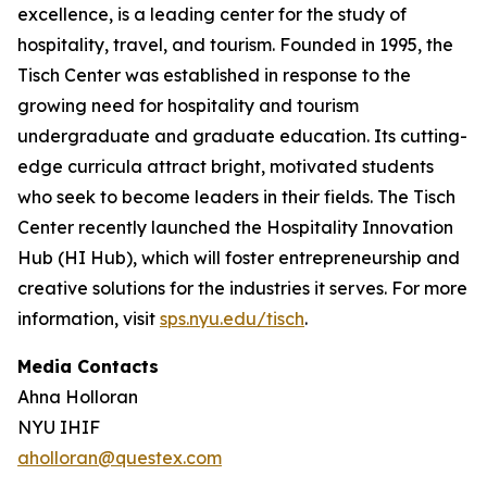
excellence, is a leading center for the study of
hospitality, travel, and tourism. Founded in 1995, the
Tisch Center was established in response to the
growing need for hospitality and tourism
undergraduate and graduate education. Its cutting-
edge curricula attract bright, motivated students
who seek to become leaders in their fields. The Tisch
Center recently launched the Hospitality Innovation
Hub (HI Hub), which will foster entrepreneurship and
creative solutions for the industries it serves. For more
information, visit
sps.nyu.edu/tisch
.
Media Contacts
Ahna Holloran
NYU IHIF
aholloran@questex.com