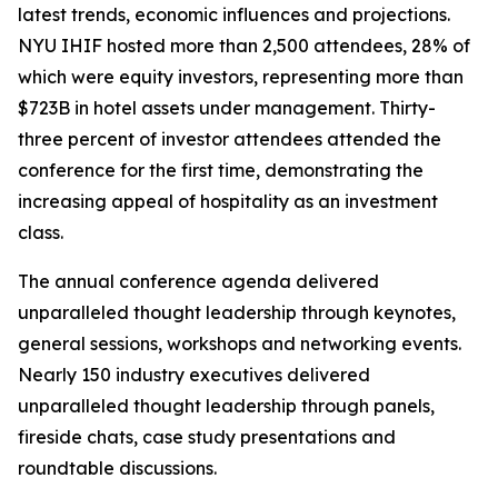
latest trends, economic influences and projections.
NYU IHIF hosted more than 2,500 attendees, 28% of
which were equity investors, representing more than
$723B in hotel assets under management. Thirty-
three percent of investor attendees attended the
conference for the first time, demonstrating the
increasing appeal of hospitality as an investment
class.
The annual conference agenda delivered
unparalleled thought leadership through keynotes,
general sessions, workshops and networking events.
Nearly 150 industry executives delivered
unparalleled thought leadership through panels,
fireside chats, case study presentations and
roundtable discussions.