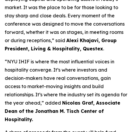
market. It was the place to be for those looking to
stay sharp and close deals. Every moment of the
conference was designed to move the conversations
forward, whether it was on stages, in meeting rooms
or during receptions,” said
Alexi Khajavi,
Group
President, Living & Hospitality, Questex
.
“NYU IHIF is where the most influential voices in
hospitality converge. It’s where investors and
decision-makers have real conversations, gain
access to market-moving insights and build
relationships. It’s where the industry set its agenda for
the year ahead,” added
Nicolas Graf, Associate
Dean of the Jonathan M. Tisch Center of
Hospitality.