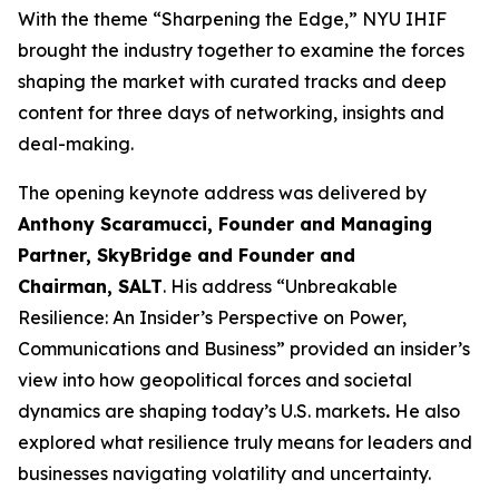
With the theme “Sharpening the Edge,” NYU IHIF
brought the industry together to examine the forces
shaping the market with curated tracks and deep
content for three days of networking, insights and
deal-making.
The opening keynote address was delivered by
Anthony Scaramucci, Founder and Managing
Partner, SkyBridge and Founder and
Chairman, SALT
. His address “Unbreakable
Resilience: An Insider’s Perspective on Power,
Communications and Business” provided an insider’s
view into how geopolitical forces and societal
dynamics are shaping today’s U.S. markets
.
He also
explored what resilience truly means for leaders and
businesses navigating volatility and uncertainty.