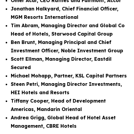
Omer Acar, CEO Raffles and Fairmont, Accor
Jonathan Halkyard, Chief Financial Officer,
MGM Resorts International
Tim Abram, Managing Director and Global Co
Head of Hotels, Starwood Capital Group
Ben Brunt, Managing Principal and Chief
Investment Officer, Noble Investment Group
Scott Ellman, Managing Director, Eastdil
Secured
Michael Mohapp, Partner, KSL Capital Partners
Steen Petri, Managing Director Investments,
HEI Hotels and Resorts
Tiffany Cooper, Head of Development
Americas, Mandarin Oriental
Andrea Grigg, Global Head of Hotel Asset
Management, CBRE Hotels