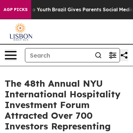
arms to Youth
Brazil Gives Parents Social Media Contro
AGP PICKS
The 48th Annual NYU
International Hospitality
Investment Forum
Attracted Over 700
Investors Representing