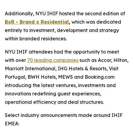
Additionally, NYU IHIF hosted the second edition of
BxR - Brand x Residential
,
which was dedicated
entirely to investment, development and strategy
within branded residences.
NYU IHIF attendees had the opportunity to meet
with over
70 leading companies
such as Accor, Hilton,
Marriott International, IHG Hotels & Resorts, Visit
Portugal, BWH Hotels, MEWS and Booking.com
introducing the latest ventures, investments and
innovations redefining guest experiences,
operational efficiency and deal structures.
Select industry announcements made around IHIF
EMEA: