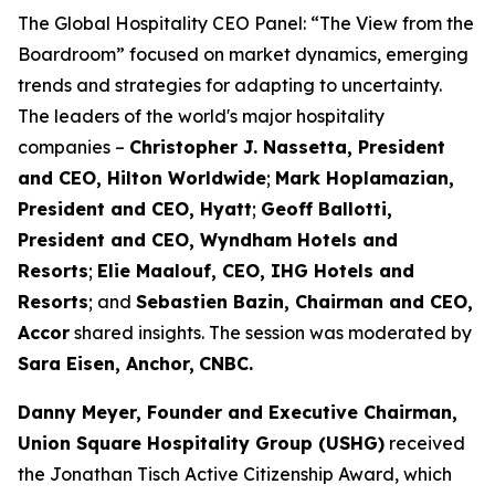
The Global Hospitality CEO Panel: “The View from the
Boardroom” focused on market dynamics, emerging
trends and strategies for adapting to uncertainty.
The leaders of the world's major hospitality
companies –
Christopher J. Nassetta, President
and CEO, Hilton Worldwide
;
Mark Hoplamazian,
President and CEO, Hyatt
;
Geoff Ballotti,
President and CEO, Wyndham Hotels and
Resorts
;
Elie Maalouf, CEO, IHG Hotels and
Resorts
; and
Sebastien Bazin, Chairman and CEO,
Accor
shared insights. The session was moderated by
Sara Eisen, Anchor,
CNBC.
Danny Meyer, Founder and Executive Chairman,
Union Square Hospitality Group (
USHG
)
received
the Jonathan Tisch Active Citizenship Award, which