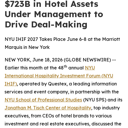
$723B in Hotel Assets
Under Management to
Drive Deal-Making
NYU IHIF 2027 Takes Place June 6-8 at the Marriott
Marquis in New York
NEW YORK, June 18, 2026 (GLOBE NEWSWIRE) --
th
Earlier this month at the 48
annual
NYU
International Hospitality Investment Forum (NYU
IHIF)
, operated by Questex, a leading information
services and event company, in partnership with the
NYU School of Professional Studies
(NYU SPS) and its
Jonathan M. Tisch Center of Hospitality
, top industry
executives, from CEOs of hotel brands to various
investment and real estate executives, discussed the