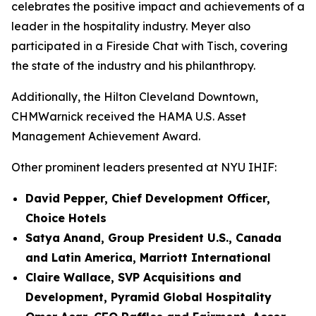
celebrates the positive impact and achievements of a
leader in the hospitality industry. Meyer also
participated in a Fireside Chat with Tisch, covering
the state of the industry and his philanthropy.
Additionally, the Hilton Cleveland Downtown,
CHMWarnick received the HAMA U.S. Asset
Management Achievement Award.
Other prominent leaders presented at NYU IHIF:
David Pepper, Chief Development Officer,
Choice Hotels
Satya Anand, Group President U.S., Canada
and Latin America, Marriott International
Claire Wallace, SVP Acquisitions and
Development, Pyramid Global Hospitality