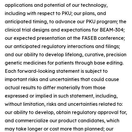
applications and potential of our technology,
including with respect to PKU; our plans, and
anticipated timing, to advance our PKU program; the
clinical trial designs and expectations for BEAM-304;
our expected presentation at the FASEB conference;
our anticipated regulatory interactions and filings;
and our ability to develop lifelong, curative, precision
genetic medicines for patients through base editing.
Each forward-looking statement is subject to
important risks and uncertainties that could cause
actual results to differ materially from those
expressed or implied in such statement, including,
without limitation, risks and uncertainties related to:
our ability to develop, obtain regulatory approval for,
and commercialize our product candidates, which
may take longer or cost more than planned; our