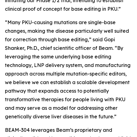
initiating our Phase 1/2 trial, intending to establish
clinical proof of concept for base editing in PKU.”
“Many PKU-causing mutations are single-base
changes, making the disease particularly well suited
for correction through base editing,” said Gopi
Shanker, Ph.D., chief scientific officer of Beam. “By
leveraging the same underlying base editing
technology, LNP delivery system, and manufacturing
approach across multiple mutation-specific editors,
we believe we can establish a scalable development
pathway that expands access to potentially
transformative therapies for people living with PKU
and may serve as a model for addressing other
genetically diverse liver diseases in the future.”
BEAM-304 leverages Beam’s proprietary and