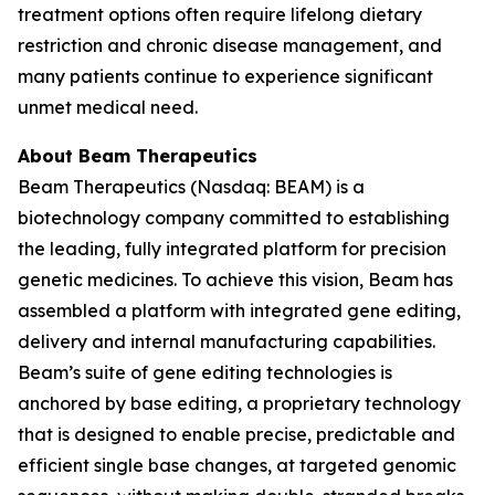
treatment options often require lifelong dietary
restriction and chronic disease management, and
many patients continue to experience significant
unmet medical need.
About Beam Therapeutics
Beam Therapeutics (Nasdaq: BEAM) is a
biotechnology company committed to establishing
the leading, fully integrated platform for precision
genetic medicines. To achieve this vision, Beam has
assembled a platform with integrated gene editing,
delivery and internal manufacturing capabilities.
Beam’s suite of gene editing technologies is
anchored by base editing, a proprietary technology
that is designed to enable precise, predictable and
efficient single base changes, at targeted genomic