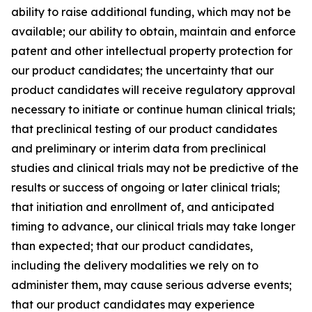
ability to raise additional funding, which may not be
available; our ability to obtain, maintain and enforce
patent and other intellectual property protection for
our product candidates; the uncertainty that our
product candidates will receive regulatory approval
necessary to initiate or continue human clinical trials;
that preclinical testing of our product candidates
and preliminary or interim data from preclinical
studies and clinical trials may not be predictive of the
results or success of ongoing or later clinical trials;
that initiation and enrollment of, and anticipated
timing to advance, our clinical trials may take longer
than expected; that our product candidates,
including the delivery modalities we rely on to
administer them, may cause serious adverse events;
that our product candidates may experience