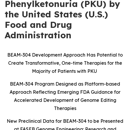
Phenylketonuria (PKU) by
the United States (U.S.)
Food and Drug
Administration
BEAM-304 Development Approach Has Potential to
Create Transformative, One-time Therapies for the
Majority of Patients with PKU
BEAM-304 Program Designed as Platform-based
Approach Reflecting Emerging FDA Guidance for
Accelerated Development of Genome Editing
Therapies
New Preclinical Data for BEAM-304 to be Presented
at FASEB Genome Engineering: Research and