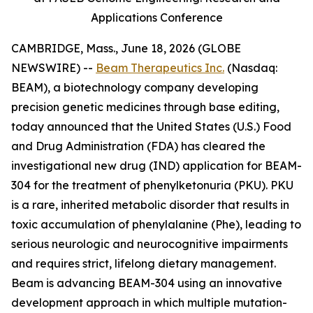
Applications Conference
CAMBRIDGE, Mass., June 18, 2026 (GLOBE
NEWSWIRE) --
Beam Therapeutics Inc.
(Nasdaq:
BEAM), a biotechnology company developing
precision genetic medicines through base editing,
today announced that the United States (U.S.) Food
and Drug Administration (FDA) has cleared the
investigational new drug (IND) application for BEAM-
304 for the treatment of phenylketonuria (PKU). PKU
is a rare, inherited metabolic disorder that results in
toxic accumulation of phenylalanine (Phe), leading to
serious neurologic and neurocognitive impairments
and requires strict, lifelong dietary management.
Beam is advancing BEAM-304 using an innovative
development approach in which multiple mutation-