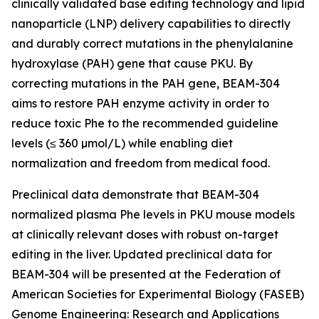
clinically validated base editing technology and lipid
nanoparticle (LNP) delivery capabilities to directly
and durably correct mutations in the phenylalanine
hydroxylase (
PAH
) gene that cause PKU. By
correcting mutations in the
PAH
gene, BEAM-304
aims to restore PAH enzyme activity in order to
reduce toxic Phe to the recommended guideline
levels (≤ 360 µmol/L) while enabling diet
normalization and freedom from medical food.
Preclinical data demonstrate that BEAM-304
normalized plasma Phe levels in PKU mouse models
at clinically relevant doses with robust on-target
editing in the liver. Updated preclinical data for
BEAM-304 will be presented at the Federation of
American Societies for Experimental Biology (FASEB)
Genome Engineering: Research and Applications