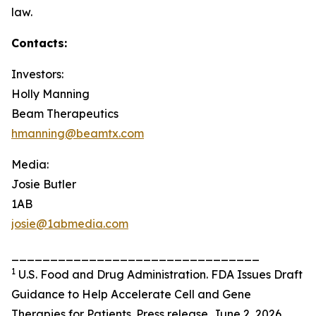
law.
Contacts:
Investors:
Holly Manning
Beam Therapeutics
hmanning@beamtx.com
Media:
Josie Butler
1AB
josie@1abmedia.com
________________________________
1
U.S. Food and Drug Administration. FDA Issues Draft
Guidance to Help Accelerate Cell and Gene
Therapies for Patients. Press release. June 2, 2026.