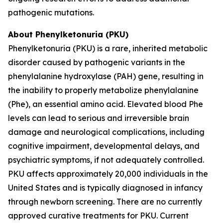
pathogenic mutations.
About Phenylketonuria (PKU)
Phenylketonuria (PKU) is a rare, inherited metabolic
disorder caused by pathogenic variants in the
phenylalanine hydroxylase (
PAH
) gene, resulting in
the inability to properly metabolize phenylalanine
(Phe), an essential amino acid. Elevated blood Phe
levels can lead to serious and irreversible brain
damage and neurological complications, including
cognitive impairment, developmental delays, and
psychiatric symptoms, if not adequately controlled.
PKU affects approximately 20,000 individuals in the
United States and is typically diagnosed in infancy
through newborn screening. There are no currently
approved curative treatments for PKU. Current