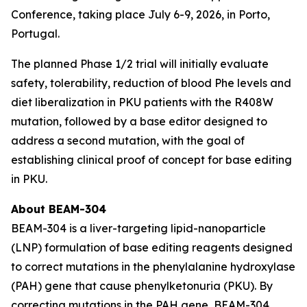
Conference, taking place July 6-9, 2026, in Porto,
Portugal.
The planned Phase 1/2 trial will initially evaluate
safety, tolerability, reduction of blood Phe levels and
diet liberalization in PKU patients with the R408W
mutation, followed by a base editor designed to
address a second mutation, with the goal of
establishing clinical proof of concept for base editing
in PKU.
About BEAM-304
BEAM-304 is a liver-targeting lipid-nanoparticle
(LNP) formulation of base editing reagents designed
to correct mutations in the phenylalanine hydroxylase
(PAH) gene that cause phenylketonuria (PKU). By
correcting mutations in the PAH gene, BEAM-304