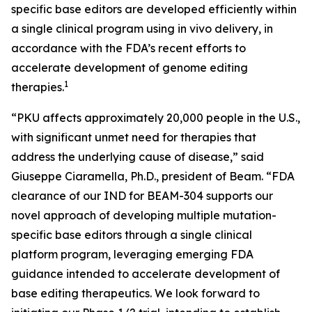
specific base editors are developed efficiently within
a single clinical program using
in vivo
delivery, in
accordance with the FDA’s recent efforts to
accelerate development of genome editing
1
therapies.
“PKU affects approximately 20,000 people in the U.S.,
with significant unmet need for therapies that
address the underlying cause of disease,” said
Giuseppe Ciaramella, Ph.D., president of Beam. “FDA
clearance of our IND for BEAM-304 supports our
novel approach of developing multiple mutation-
specific base editors through a single clinical
platform program, leveraging emerging FDA
guidance intended to accelerate development of
base editing therapeutics. We look forward to