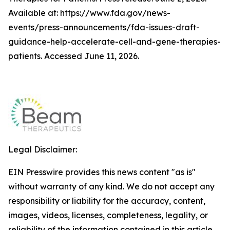
Available at: https://www.fda.gov/news-
events/press-announcements/fda-issues-draft-
guidance-help-accelerate-cell-and-gene-therapies-
patients. Accessed June 11, 2026.
Legal Disclaimer:
EIN Presswire provides this news content "as is"
without warranty of any kind. We do not accept any
responsibility or liability for the accuracy, content,
images, videos, licenses, completeness, legality, or
reliability of the information contained in this article.