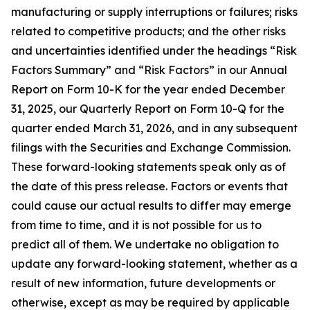
manufacturing or supply interruptions or failures; risks
related to competitive products; and the other risks
and uncertainties identified under the headings “Risk
Factors Summary” and “Risk Factors” in our Annual
Report on Form 10-K for the year ended December
31, 2025, our Quarterly Report on Form 10-Q for the
quarter ended March 31, 2026, and in any subsequent
filings with the Securities and Exchange Commission.
These forward-looking statements speak only as of
the date of this press release. Factors or events that
could cause our actual results to differ may emerge
from time to time, and it is not possible for us to
predict all of them. We undertake no obligation to
update any forward-looking statement, whether as a
result of new information, future developments or
otherwise, except as may be required by applicable