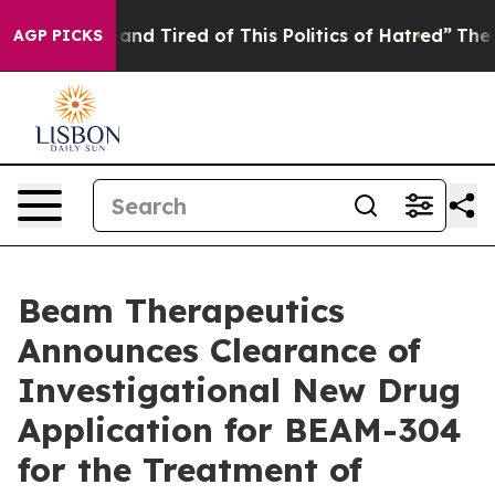
Sick and Tired of This Politics of Hatred”
The Story B
AGP PICKS
Beam Therapeutics
Announces Clearance of
Investigational New Drug
Application for BEAM-304
for the Treatment of