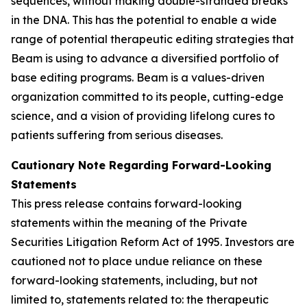
sequences, without making double-stranded breaks
in the DNA. This has the potential to enable a wide
range of potential therapeutic editing strategies that
Beam is using to advance a diversified portfolio of
base editing programs. Beam is a values-driven
organization committed to its people, cutting-edge
science, and a vision of providing lifelong cures to
patients suffering from serious diseases.
Cautionary Note Regarding Forward-Looking
Statements
This press release contains forward-looking
statements within the meaning of the Private
Securities Litigation Reform Act of 1995. Investors are
cautioned not to place undue reliance on these
forward-looking statements, including, but not
limited to, statements related to: the therapeutic