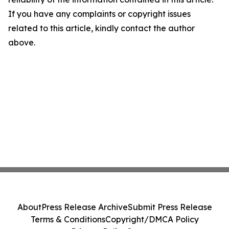
If you have any complaints or copyright issues
related to this article, kindly contact the author
above.
About
Press Release Archive
Submit Press Release
Terms & Conditions
Copyright/DMCA Policy