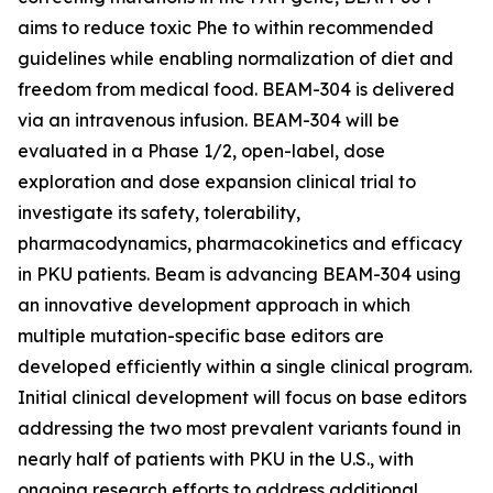
aims to reduce toxic Phe to within recommended
guidelines while enabling normalization of diet and
freedom from medical food. BEAM-304 is delivered
via an intravenous infusion. BEAM-304 will be
evaluated in a Phase 1/2, open-label, dose
exploration and dose expansion clinical trial to
investigate its safety, tolerability,
pharmacodynamics, pharmacokinetics and efficacy
in PKU patients. Beam is advancing BEAM-304 using
an innovative development approach in which
multiple mutation-specific base editors are
developed efficiently within a single clinical program.
Initial clinical development will focus on base editors
addressing the two most prevalent variants found in
nearly half of patients with PKU in the U.S., with
ongoing research efforts to address additional