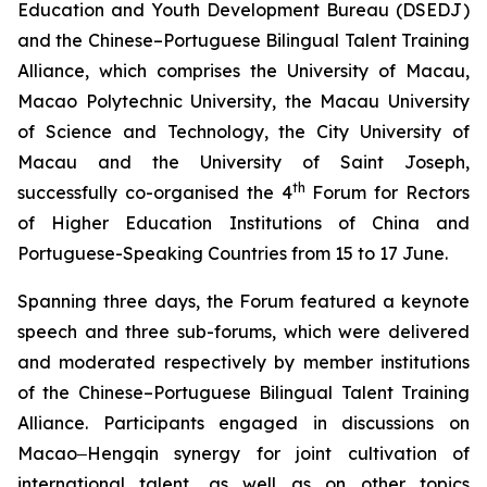
Education and Youth Development Bureau (DSEDJ)
and the Chinese–Portuguese Bilingual Talent Training
Alliance, which comprises the University of Macau,
Macao Polytechnic University, the Macau University
of Science and Technology, the City University of
Macau and the University of Saint Joseph,
th
successfully co-organised the 4
Forum for Rectors
of Higher Education Institutions of China and
Portuguese-Speaking Countries from 15 to 17 June.
Spanning three days, the Forum featured a keynote
speech and three sub-forums, which were delivered
and moderated respectively by member institutions
of the Chinese–Portuguese Bilingual Talent Training
Alliance. Participants engaged in discussions on
Macao‒Hengqin synergy for joint cultivation of
international talent, as well as on other topics