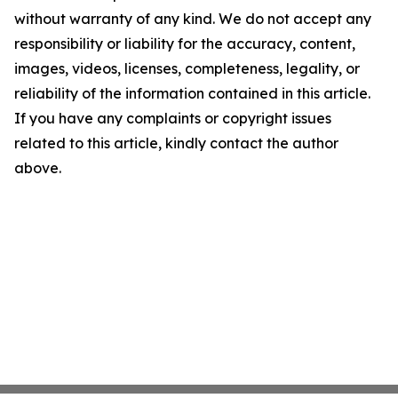
without warranty of any kind. We do not accept any
responsibility or liability for the accuracy, content,
images, videos, licenses, completeness, legality, or
reliability of the information contained in this article.
If you have any complaints or copyright issues
related to this article, kindly contact the author
above.