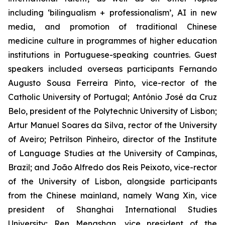
including ‘bilingualism + professionalism’, AI in new
media, and promotion of traditional Chinese
medicine culture in programmes of higher education
institutions in Portuguese-speaking countries. Guest
speakers included overseas participants Fernando
Augusto Sousa Ferreira Pinto, vice-rector of the
Catholic University of Portugal; António José da Cruz
Belo, president of the Polytechnic University of Lisbon;
Artur Manuel Soares da Silva, rector of the University
of Aveiro; Petrilson Pinheiro, director of the Institute
of Language Studies at the University of Campinas,
Brazil; and João Alfredo dos Reis Peixoto, vice-rector
of the University of Lisbon, alongside participants
from the Chinese mainland, namely Wang Xin, vice
president of Shanghai International Studies
University; Ren Mengshan, vice president of the