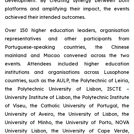
development. By creating synergy between both
platforms and amplifying their impact, the events
achieved their intended outcomes.
Over 150 higher education leaders, organisation
representatives and other participants from
Portuguese-speaking countries, the Chinese
mainland and Macao convened across the two
events. Attendees included higher education
institutions and organisations across Lusophone
countries, such as the AULP, the Polytechnic of Leiria,
the Polytechnic University of Lisbon, ISCTE –
University Institute of Lisbon, the Polytechnic Institute
of Viseu, the Catholic University of Portugal, the
University of Aveiro, the University of Lisbon, the
University of Minho, the University of Porto, NOVA
University Lisbon, the University of Cape Verde,