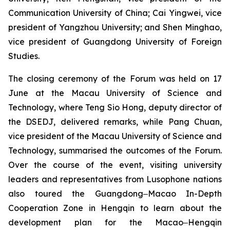
Communication University of China; Cai Yingwei, vice
president of Yangzhou University; and Shen Minghao,
vice president of Guangdong University of Foreign
Studies.
The closing ceremony of the Forum was held on 17
June at the Macau University of Science and
Technology, where Teng Sio Hong, deputy director of
the DSEDJ, delivered remarks, while Pang Chuan,
vice president of the Macau University of Science and
Technology, summarised the outcomes of the Forum.
Over the course of the event, visiting university
leaders and representatives from Lusophone nations
also toured the Guangdong‒Macao In-Depth
Cooperation Zone in Hengqin to learn about the
development plan for the Macao‒Hengqin