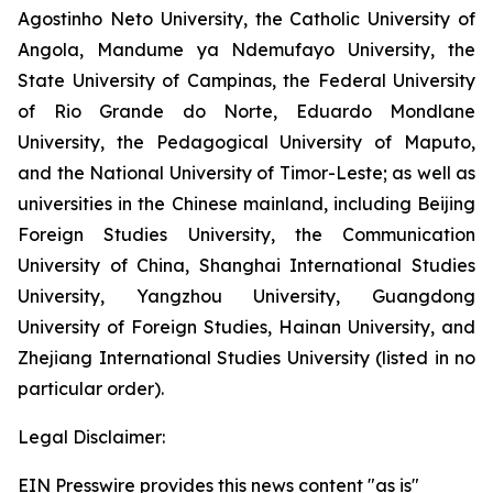
Agostinho Neto University, the Catholic University of
Angola, Mandume ya Ndemufayo University, the
State University of Campinas, the Federal University
of Rio Grande do Norte, Eduardo Mondlane
University, the Pedagogical University of Maputo,
and the National University of Timor-Leste; as well as
universities in the Chinese mainland, including Beijing
Foreign Studies University, the Communication
University of China, Shanghai International Studies
University, Yangzhou University, Guangdong
University of Foreign Studies, Hainan University, and
Zhejiang International Studies University (listed in no
particular order).
Legal Disclaimer:
EIN Presswire provides this news content "as is"