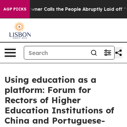
paper Owner Calls the People Abruptly Laid off “Sim
AGP PICKS
Using education as a
platform: Forum for
Rectors of Higher
Education Institutions of
China and Portuguese-