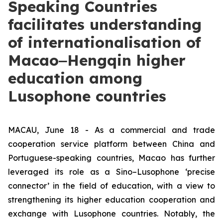
Speaking Countries
facilitates understanding
of internationalisation of
Macao‒Hengqin higher
education among
Lusophone countries
MACAU, June 18 - As a commercial and trade
cooperation service platform between China and
Portuguese-speaking countries, Macao has further
leveraged its role as a Sino–Lusophone ‘precise
connector’ in the field of education, with a view to
strengthening its higher education cooperation and
exchange with Lusophone countries. Notably, the