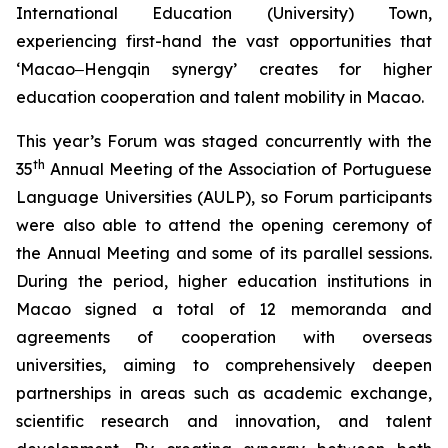
International Education (University) Town,
experiencing first-hand the vast opportunities that
‘Macao‒Hengqin synergy’ creates for higher
education cooperation and talent mobility in Macao.
This year’s Forum was staged concurrently with the
th
35
Annual Meeting of the Association of Portuguese
Language Universities (AULP), so Forum participants
were also able to attend the opening ceremony of
the Annual Meeting and some of its parallel sessions.
During the period, higher education institutions in
Macao signed a total of 12 memoranda and
agreements of cooperation with overseas
universities, aiming to comprehensively deepen
partnerships in areas such as academic exchange,
scientific research and innovation, and talent