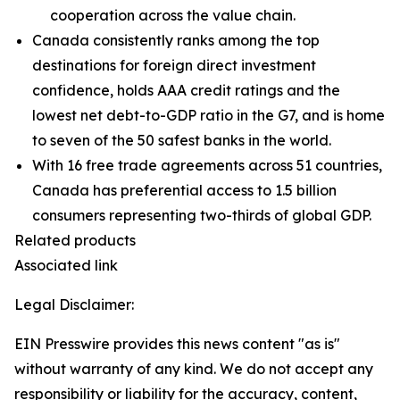
cooperation across the value chain.
Canada consistently ranks among the top
destinations for foreign direct investment
confidence, holds AAA credit ratings and the
lowest net debt-to-GDP ratio in the G7, and is home
to seven of the 50 safest banks in the world.
With 16 free trade agreements across 51 countries,
Canada has preferential access to 1.5 billion
consumers representing two-thirds of global GDP.
Related products
Associated link
Legal Disclaimer:
EIN Presswire provides this news content "as is"
without warranty of any kind. We do not accept any
responsibility or liability for the accuracy, content,