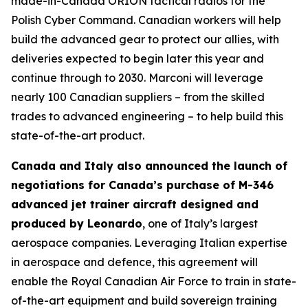
made-in-Canada ORION tactical radios for the
Polish Cyber Command. Canadian workers will help
build the advanced gear to protect our allies, with
deliveries expected to begin later this year and
continue through to 2030. Marconi will leverage
nearly 100 Canadian suppliers – from the skilled
trades to advanced engineering – to help build this
state-of-the-art product.
Canada and Italy also announced the launch of
negotiations for Canada’s purchase of M-346
advanced jet trainer aircraft designed and
produced by Leonardo
, one of Italy’s largest
aerospace companies. Leveraging Italian expertise
in aerospace and defence, this agreement will
enable the Royal Canadian Air Force to train in state-
of-the-art equipment and build sovereign training