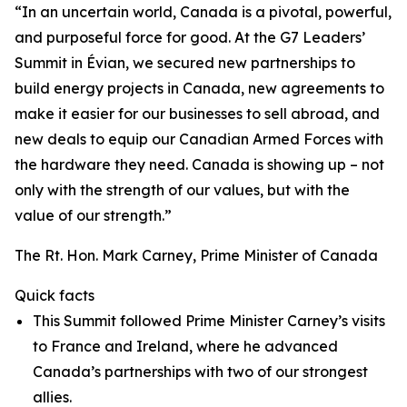
“In an uncertain world, Canada is a pivotal, powerful,
and purposeful force for good. At the G7 Leaders’
Summit in Évian, we secured new partnerships to
build energy projects in Canada, new agreements to
make it easier for our businesses to sell abroad, and
new deals to equip our Canadian Armed Forces with
the hardware they need. Canada is showing up – not
only with the strength of our values, but with the
value of our strength.”
The Rt. Hon. Mark Carney, Prime Minister of Canada
Quick facts
This Summit followed Prime Minister Carney’s visits
to France and Ireland, where he advanced
Canada’s partnerships with two of our strongest
allies.