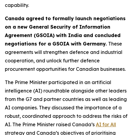
capability.
Canada agreed to formally launch negotiations
on a new General Security of Information
Agreement (GSOIA) with India and concluded
negotiations for a GSOIA with Germany.
These
agreements will strengthen defence and industrial
cooperation, and unlock further defence
procurement opportunities for Canadian businesses.
The Prime Minister participated in an artificial
intelligence (AI) roundtable alongside other leaders
from the G7 and partner countries as well as leading
AI companies. They discussed the importance of a
robust, coordinated approach to address the risks of
AI. The Prime Minister raised Canada’s
AI for All
strategy and Canada’s objectives of prioritising