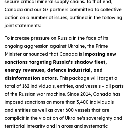
secure critical mineral supply chains. To that end,
Canada and our G7 partners committed to collective
action on a number of issues, outlined in the following
joint statements:
To increase pressure on Russia in the face of its
ongoing aggression against Ukraine, the Prime
Minister announced that Canada is
imposing new
sanctions targeting Russia’s shadow fleet,
energy revenues, defence industrial, and
disinformation actors.
This package will target a
total of 162 individuals, entities, and vessels – all parts
of the Russian war machine. Since 2014, Canada has
imposed sanctions on more than 3,400 individuals
and entities as well as over 600 vessels that are
complicit in the violation of Ukraine’s sovereignty and
territorial integrity and in gross and systematic