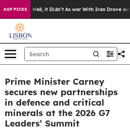
%. Well, it Didn’t
As war With Iran Drove oil Prices 
AGP PICKS
Prime Minister Carney
secures new partnerships
in defence and critical
minerals at the 2026 G7
Leaders’ Summit