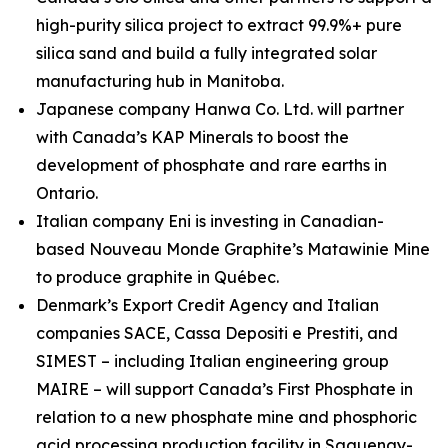
high-purity silica project to extract 99.9%+ pure
silica sand and build a fully integrated solar
manufacturing hub in Manitoba.
Japanese company Hanwa Co. Ltd. will partner
with Canada’s KAP Minerals to boost the
development of phosphate and rare earths in
Ontario.
Italian company Eni is investing in Canadian-
based Nouveau Monde Graphite’s Matawinie Mine
to produce graphite in Québec.
Denmark’s Export Credit Agency and Italian
companies SACE, Cassa Depositi e Prestiti, and
SIMEST – including Italian engineering group
MAIRE – will support Canada’s First Phosphate in
relation to a new phosphate mine and phosphoric
acid processing production facility in Saguenay-