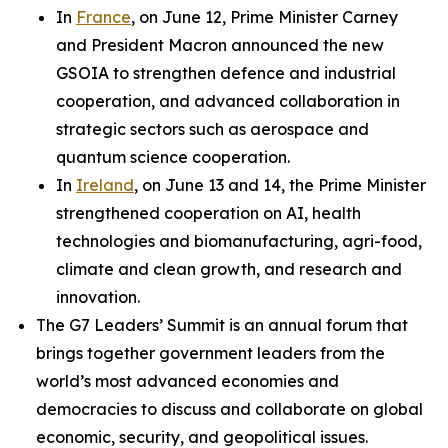
In
France
, on June 12, Prime Minister Carney
and President Macron announced the new
GSOIA to strengthen defence and industrial
cooperation, and advanced collaboration in
strategic sectors such as aerospace and
quantum science cooperation.
In
Ireland
, on June 13 and 14, the Prime Minister
strengthened cooperation on AI, health
technologies and biomanufacturing, agri-food,
climate and clean growth, and research and
innovation.
The G7 Leaders’ Summit is an annual forum that
brings together government leaders from the
world’s most advanced economies and
democracies to discuss and collaborate on global
economic, security, and geopolitical issues.