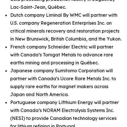
Lac-Saint-Jean, Québec.
Dutch company Liminal By WMC will partner with
U.S. company Regeneration Enterprises Inc. on
critical minerals recovery and restoration projects
in New Brunswick, British Columbia, and the Yukon.
French company Schneider Electric will partner
with Canada’s Torngat Metals to advance rare
earths mining and processing in Québec.
Japanese company Sumitomo Corporation will
partner with Canada’s Ucore Rare Metals Inc. to
supply rare earths for magnet makers across
Japan and North America.
Portuguese company Lifthium Energy will partner
with Canada’s NORAM Electrolysis Systems Inc.
(NESI) to provide Canadian technology services
for lithium refining in Portugal.