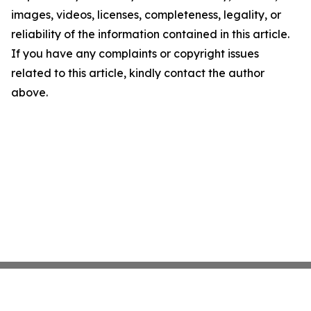
images, videos, licenses, completeness, legality, or
reliability of the information contained in this article.
If you have any complaints or copyright issues
related to this article, kindly contact the author
above.