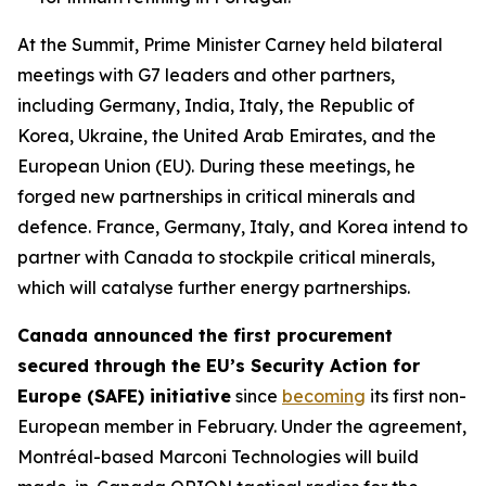
At the Summit, Prime Minister Carney held bilateral
meetings with G7 leaders and other partners,
including Germany, India, Italy, the Republic of
Korea, Ukraine, the United Arab Emirates, and the
European Union (EU). During these meetings, he
forged new partnerships in critical minerals and
defence. France, Germany, Italy, and Korea intend to
partner with Canada to stockpile critical minerals,
which will catalyse further energy partnerships.
Canada announced the first procurement
secured through the EU’s Security Action for
Europe (SAFE) initiative
since
becoming
its first non-
European member in February. Under the agreement,
Montréal-based Marconi Technologies will build