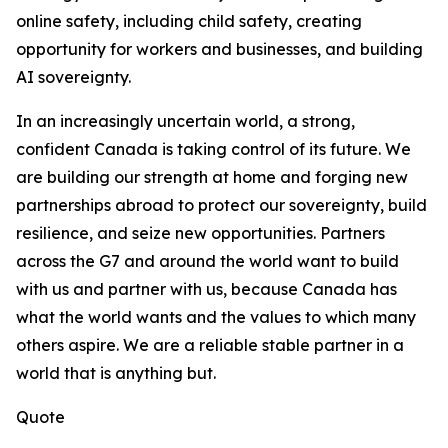
online safety, including child safety, creating
opportunity for workers and businesses, and building
AI sovereignty.
In an increasingly uncertain world, a strong,
confident Canada is taking control of its future. We
are building our strength at home and forging new
partnerships abroad to protect our sovereignty, build
resilience, and seize new opportunities. Partners
across the G7 and around the world want to build
with us and partner with us, because Canada has
what the world wants and the values to which many
others aspire. We are a reliable stable partner in a
world that is anything but.
Quote