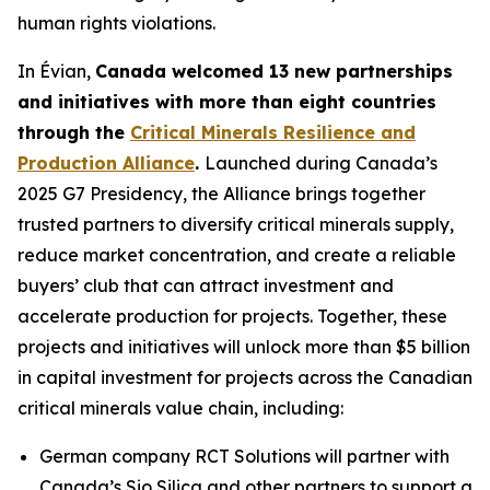
human rights violations.
In Évian,
Canada welcomed 13 new partnerships
and initiatives with more than eight countries
through the
Critical Minerals Resilience and
Production Alliance
.
Launched during Canada’s
2025 G7 Presidency, the Alliance brings together
trusted partners to diversify critical minerals supply,
reduce market concentration, and create a reliable
buyers’ club that can attract investment and
accelerate production for projects. Together, these
projects and initiatives will unlock more than $5 billion
in capital investment for projects across the Canadian
critical minerals value chain, including:
German company RCT Solutions will partner with
Canada’s Sio Silica and other partners to support a