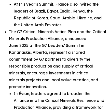
At this year’s Summit, France also invited the
leaders of Brazil, Egypt, India, Kenya, the
Republic of Korea, Saudi Arabia, Ukraine, and
the United Arab Emirates.
The G7 Critical Minerals Action Plan and the Critical
Minerals Production Alliance, announced in
June 2025 at the G7 Leaders’ Summit in
Kananaskis, Alberta, represent a shared
commitment by G7 partners to diversify the
responsible production and supply of critical
minerals, encourage investments in critical
minerals projects and local value creation, and
promote innovation.
In Évian, leaders agreed to broaden the
Alliance into the Critical Minerals Resilience and
Production Alliance, providing a framework for