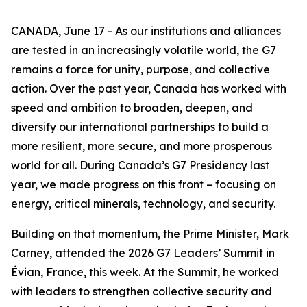
CANADA, June 17 - As our institutions and alliances
are tested in an increasingly volatile world, the G7
remains a force for unity, purpose, and collective
action. Over the past year, Canada has worked with
speed and ambition to broaden, deepen, and
diversify our international partnerships to build a
more resilient, more secure, and more prosperous
world for all. During Canada’s G7 Presidency last
year, we made progress on this front – focusing on
energy, critical minerals, technology, and security.
Building on that momentum, the Prime Minister, Mark
Carney, attended the 2026 G7 Leaders’ Summit in
Évian, France, this week. At the Summit, he worked
with leaders to strengthen collective security and