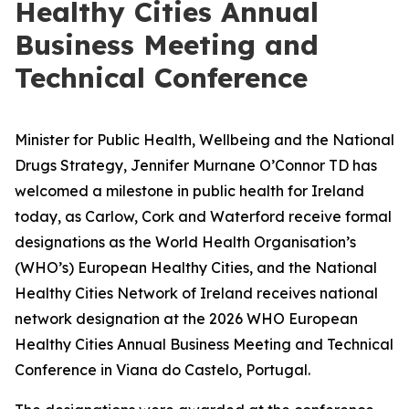
Healthy Cities Annual
Business Meeting and
Technical Conference
Minister for Public Health, Wellbeing and the National
Drugs Strategy, Jennifer Murnane O’Connor TD has
welcomed a milestone in public health for Ireland
today, as Carlow, Cork and Waterford receive formal
designations as the World Health Organisation’s
(WHO’s) European Healthy Cities, and the National
Healthy Cities Network of Ireland receives national
network designation at the 2026 WHO European
Healthy Cities Annual Business Meeting and Technical
Conference in Viana do Castelo, Portugal.