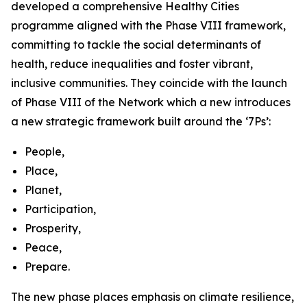
developed a comprehensive Healthy Cities
programme aligned with the Phase VIII framework,
committing to tackle the social determinants of
health, reduce inequalities and foster vibrant,
inclusive communities. They coincide with the launch
of Phase VIII of the Network which a new introduces
a new strategic framework built around the ‘7Ps’:
People,
Place,
Planet,
Participation,
Prosperity,
Peace,
Prepare.
The new phase places emphasis on climate resilience,