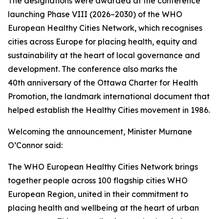
The designations were awarded at the conference
launching Phase VIII (2026–2030) of the WHO
European Healthy Cities Network, which recognises
cities across Europe for placing health, equity and
sustainability at the heart of local governance and
development. The conference also marks the
40th anniversary of the Ottawa Charter for Health
Promotion, the landmark international document that
helped establish the Healthy Cities movement in 1986.
Welcoming the announcement, Minister Murnane
O’Connor said:
The WHO European Healthy Cities Network brings
together people across 100 flagship cities WHO
European Region, united in their commitment to
placing health and wellbeing at the heart of urban