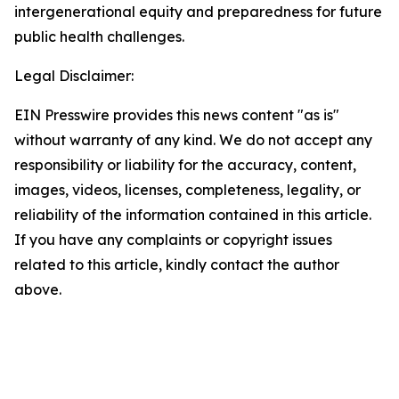
intergenerational equity and preparedness for future
public health challenges.
Legal Disclaimer:
EIN Presswire provides this news content "as is"
without warranty of any kind. We do not accept any
responsibility or liability for the accuracy, content,
images, videos, licenses, completeness, legality, or
reliability of the information contained in this article.
If you have any complaints or copyright issues
related to this article, kindly contact the author
above.