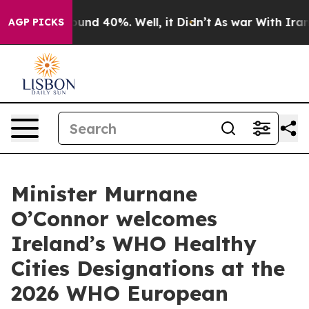
loor Around 40%. Well, it Didn’t
As war With Iran Dr
AGP PICKS
Minister Murnane
O’Connor welcomes
Ireland’s WHO Healthy
Cities Designations at the
2026 WHO European