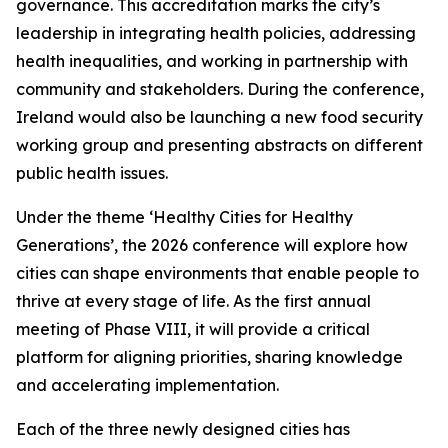
governance. This accreditation marks the city’s
leadership in integrating health policies, addressing
health inequalities, and working in partnership with
community and stakeholders. During the conference,
Ireland would also be launching a new food security
working group and presenting abstracts on different
public health issues.
Under the theme ‘Healthy Cities for Healthy
Generations’, the 2026 conference will explore how
cities can shape environments that enable people to
thrive at every stage of life. As the first annual
meeting of Phase VIII, it will provide a critical
platform for aligning priorities, sharing knowledge
and accelerating implementation.
Each of the three newly designed cities has