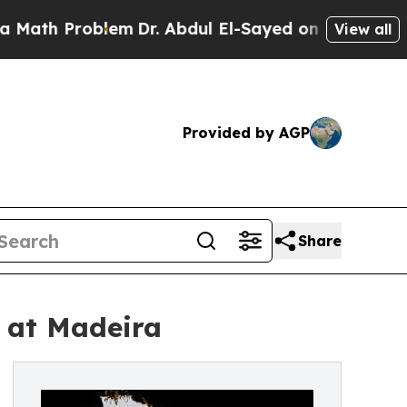
h Problem
Dr. Abdul El-Sayed on Historic Michigan
View all
Provided by AGP
Share
 at Madeira