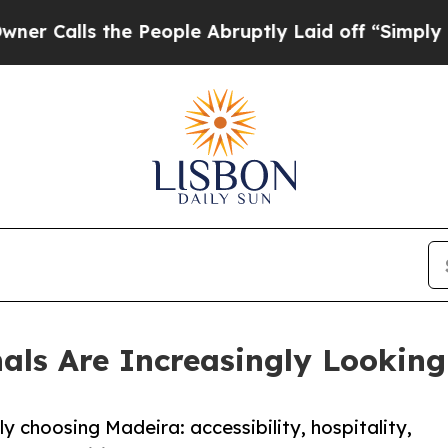
ls the People Abruptly Laid off “Simply a Mat
als Are Increasingly Looking
y choosing Madeira: accessibility, hospitality,