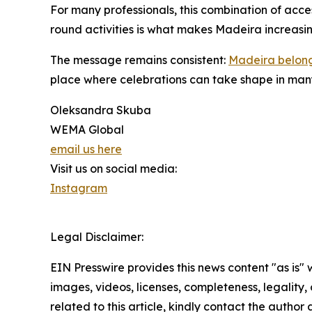
For many professionals, this combination of acces
round activities is what makes Madeira increasin
The message remains consistent:
Madeira belongs
place where celebrations can take shape in many
Oleksandra Skuba
WEMA Global
email us here
Visit us on social media:
Instagram
Legal Disclaimer:
EIN Presswire provides this news content "as is" 
images, videos, licenses, completeness, legality, o
related to this article, kindly contact the author