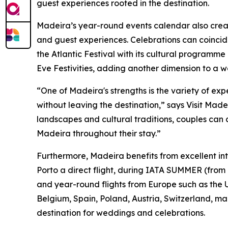
guest experiences rooted in the destination.
Madeira’s year-round events calendar also crea
and guest experiences. Celebrations can coincid
the Atlantic Festival with its cultural programm
Eve Festivities, adding another dimension to a
“One of Madeira's strengths is the variety of ex
without leaving the destination,” says Visit Mad
landscapes and cultural traditions, couples can 
Madeira throughout their stay.”
Furthermore, Madeira benefits from excellent inte
Porto a direct flight, during IATA SUMMER (from
and year-round flights from Europe such as the
Belgium, Spain, Poland, Austria, Switzerland, m
destination for weddings and celebrations.