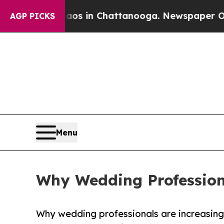
apse
Chaos in Chattanooga. Newspaper Owner Cal
AGP PICKS
Menu
Why Wedding Profession
Why wedding professionals are increasingl