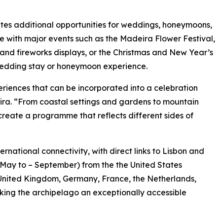
tes additional opportunities for weddings, honeymoons,
e with major events such as the Madeira Flower Festival,
e and fireworks displays, or the Christmas and New Year’s
 wedding stay or honeymoon experience.
periences that can be incorporated into a celebration
eira. “From coastal settings and gardens to mountain
create a programme that reflects different sides of
rnational connectivity, with direct links to Lisbon and
 May to – September) from the the United States
 United Kingdom, Germany, France, the Netherlands,
aking the archipelago an exceptionally accessible