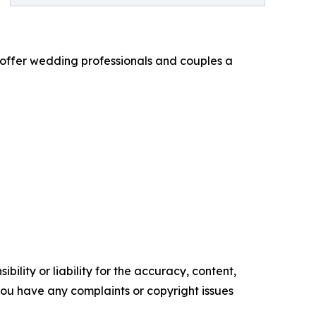
o offer wedding professionals and couples a
ility or liability for the accuracy, content,
f you have any complaints or copyright issues