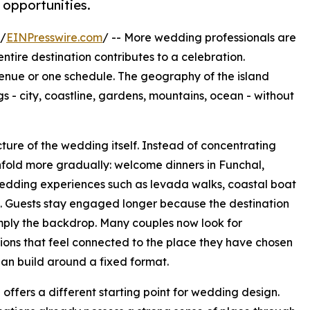
opportunities.
 /
EINPresswire.com
/ -- More wedding professionals are
tire destination contributes to a celebration.
 venue or one schedule. The geography of the island
- city, coastline, gardens, mountains, ocean - without
ture of the wedding itself. Instead of concentrating
fold more gradually: welcome dinners in Funchal,
wedding experiences such as levada walks, coastal boat
and. Guests stay engaged longer because the destination
mply the backdrop. Many couples now look for
ions that feel connected to the place they have chosen
han build around a fixed format.
offers a different starting point for wedding design.