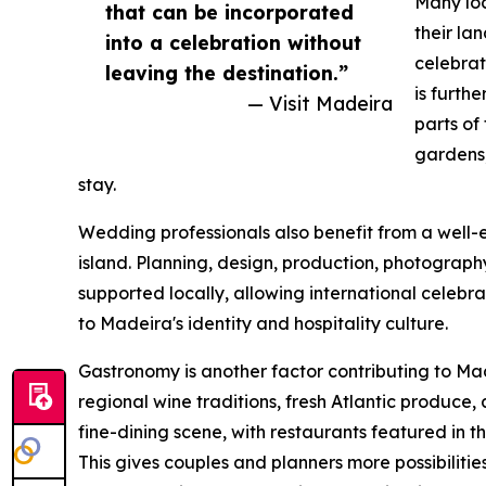
Many loc
that can be incorporated
their la
into a celebration without
celebrati
leaving the destination.”
is furth
— Visit Madeira
parts of
gardens,
stay.
Wedding professionals also benefit from a well-e
island. Planning, design, production, photography,
supported locally, allowing international celebr
to Madeira's identity and hospitality culture.
Gastronomy is another factor contributing to Mad
regional wine traditions, fresh Atlantic produce, 
fine-dining scene, with restaurants featured in 
This gives couples and planners more possibiliti