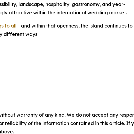
sibility, landscape, hospitality, gastronomy, and year-
gly attractive within the international wedding market.
 to all
- and within that openness, the island continues t
 different ways.
without warranty of any kind. We do not accept any responsib
r reliability of the information contained in this article. I
 above.