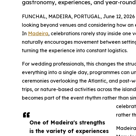
gastronomy, experiences, and year-round 
FUNCHAL, MADEIRA, PORTUGAL, June 12, 2026
looking beyond venues and considering how an en
In
Madeira
, celebrations rarely stay inside one
naturally encourages movement between settings 
turning the experience into constant logistics.
For wedding professionals, this changes the struc
everything into a single day, programmes can un
ceremonies overlooking the Atlantic, and post-
trips, or nature-based activities across the isl
becomes part of the event rhythm rather than si
celebrat
rather t
One of Madeira's strengths
Madeira 
is the variety of experiences