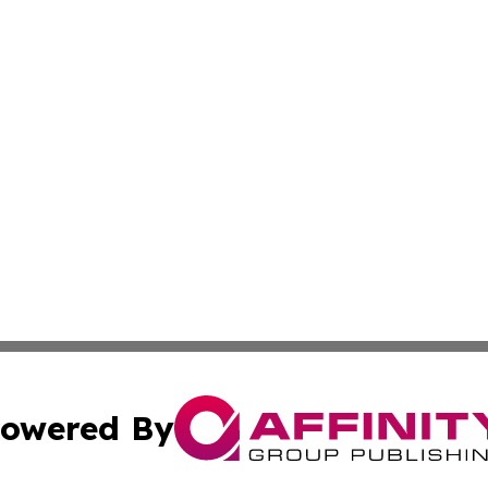
owered By