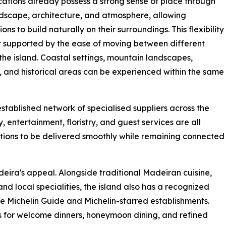
ations already possess a strong sense of place through
ndscape, architecture, and atmosphere, allowing
ons to build naturally on their surroundings. This flexibility
er supported by the ease of moving between different
 the island. Coastal settings, mountain landscapes,
 and historical areas can be experienced within the same
stablished network of specialised suppliers across the
 entertainment, floristry, and guest services are all
ations to be delivered smoothly while remaining connected
eira's appeal. Alongside traditional Madeiran cuisine,
and local specialities, the island also has a recognized
the Michelin Guide and Michelin-starred establishments.
es for welcome dinners, honeymoon dining, and refined