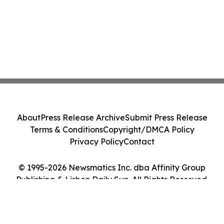
About
Press Release Archive
Submit Press Release
Terms & Conditions
Copyright/DMCA Policy
Privacy Policy
Contact
© 1995-2026 Newsmatics Inc. dba Affinity Group
Publishing & Lisbon Daily Sun. All Rights Reserved.
Cookie Settings / Your Privacy Choices