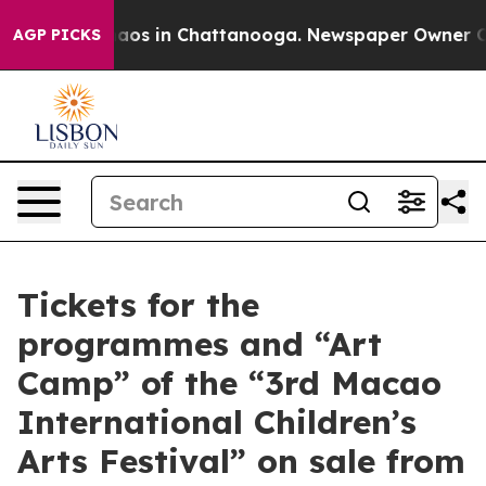
ollapse
Chaos in Chattanooga. Newspaper Owner Calls 
AGP PICKS
Tickets for the
programmes and “Art
Camp” of the “3rd Macao
International Children’s
Arts Festival” on sale from