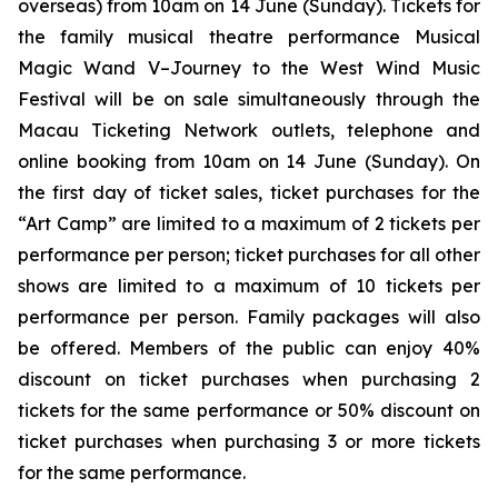
overseas) from 10am on 14 June (Sunday). Tickets for
the family musical theatre performance
Musical
Magic Wand V–Journey to the West Wind Music
Festival
will be on sale simultaneously through the
Macau Ticketing Network outlets, telephone and
online booking from 10am on 14 June (Sunday). On
the first day of ticket sales, ticket purchases for the
“Art Camp” are limited to a maximum of 2 tickets per
performance per person; ticket purchases for all other
shows are limited to a maximum of 10 tickets per
performance per person. Family packages will also
be offered. Members of the public can enjoy 40%
discount on ticket purchases when purchasing 2
tickets for the same performance or 50% discount on
ticket purchases when purchasing 3 or more tickets
for the same performance.