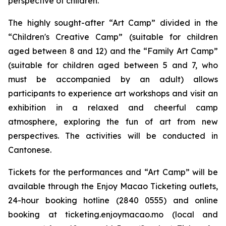
perspective of children.
The highly sought-after “Art Camp” divided in the
“Children's Creative Camp” (suitable for children
aged between 8 and 12) and the “Family Art Camp”
(suitable for children aged between 5 and 7, who
must be accompanied by an adult) allows
participants to experience art workshops and visit an
exhibition in a relaxed and cheerful camp
atmosphere, exploring the fun of art from new
perspectives. The activities will be conducted in
Cantonese.
Tickets for the performances and “Art Camp” will be
available through the Enjoy Macao Ticketing outlets,
24-hour booking hotline (2840 0555) and online
booking at ticketing.enjoymacao.mo (local and