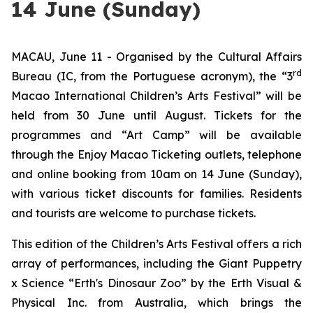
14 June (Sunday)
MACAU, June 11 - Organised by the Cultural Affairs
rd
Bureau (IC, from the Portuguese acronym), the “3
Macao International Children’s Arts Festival” will be
held from 30 June until August. Tickets for the
programmes and “Art Camp” will be available
through the Enjoy Macao Ticketing outlets, telephone
and online booking from 10am on 14 June (Sunday),
with various ticket discounts for families. Residents
and tourists are welcome to purchase tickets.
This edition of the Children’s Arts Festival offers a rich
array of performances, including the
Giant Puppetry
x Science “Erth's Dinosaur Zoo”
by the Erth Visual &
Physical Inc. from Australia, which brings the