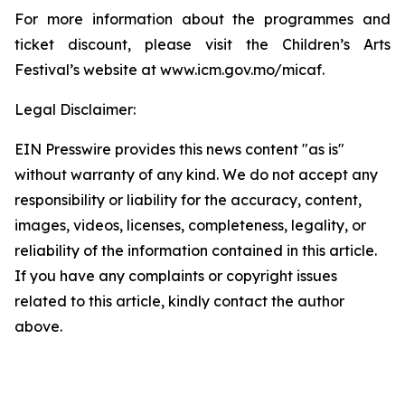
For more information about the programmes and
ticket discount, please visit the Children’s Arts
Festival’s website at www.icm.gov.mo/micaf.
Legal Disclaimer:
EIN Presswire provides this news content "as is"
without warranty of any kind. We do not accept any
responsibility or liability for the accuracy, content,
images, videos, licenses, completeness, legality, or
reliability of the information contained in this article.
If you have any complaints or copyright issues
related to this article, kindly contact the author
above.