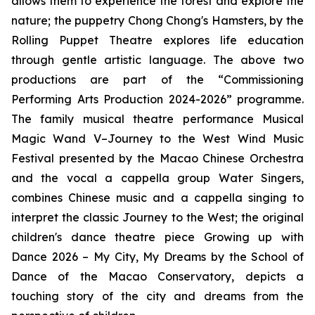
allows them to experience the forest and explore the
nature; the puppetry
Chong Chong's Hamsters
, by the
Rolling Puppet Theatre explores life education
through gentle artistic language. The above two
productions are part of the “Commissioning
Performing Arts Production 2024-2026” programme.
The family musical theatre performance
Musical
Magic Wand V–Journey to the West Wind Music
Festival
presented by the Macao Chinese Orchestra
and the vocal
a cappella
group Water Singers,
combines Chinese music and
a cappella
singing to
interpret the classic
Journey to the West
; the original
children's dance theatre piece
Growing up with
Dance 2026 – My City, My Dreams
by the School of
Dance of the Macao Conservatory, depicts a
touching story of the city and dreams from the