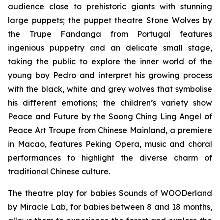
audience close to prehistoric giants with stunning
large puppets; the puppet theatre
Stone Wolves
by
the Trupe Fandanga from Portugal features
ingenious puppetry and an delicate small stage,
taking the public to explore the inner world of the
young boy Pedro and interpret his growing process
with the black, white and grey wolves that symbolise
his different emotions; the children’s variety show
Peace and Future
by the Soong Ching Ling Angel of
Peace Art Troupe from Chinese Mainland, a premiere
in Macao, features Peking Opera, music and choral
performances to highlight the diverse charm of
traditional Chinese culture.
The theatre play for babies
Sounds of WOODerland
by Miracle Lab, for babies between 8 and 18 months,