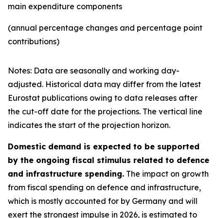
main expenditure components
(annual percentage changes and percentage point
contributions)
Notes: Data are seasonally and working day-
adjusted. Historical data may differ from the latest
Eurostat publications owing to data releases after
the cut-off date for the projections. The vertical line
indicates the start of the projection horizon.
Domestic demand is expected to be supported
by the ongoing fiscal stimulus related to defence
and infrastructure spending.
The impact on growth
from fiscal spending on defence and infrastructure,
which is mostly accounted for by Germany and will
exert the strongest impulse in 2026, is estimated to