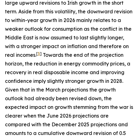
large upward revisions to Irish growth in the short
term. Aside from this volatility, the downward revision
to within-year growth in 2026 mainly relates to a
weaker outlook for consumption as the conflict in the
Middle East is now assumed to last slightly longer,
with a stronger impact on inflation and therefore on
[
5
]
real incomes.
Towards the end of the projection
horizon, the reduction in energy commodity prices, a
recovery in real disposable income and improving
confidence imply slightly stronger growth in 2028.
Given that in the March projections the growth
outlook had already been revised down, the
expected impact on growth stemming from the war is
clearer when the June 2026 projections are
compared with the December 2025 projections and
amounts to a cumulative downward revision of 0.5