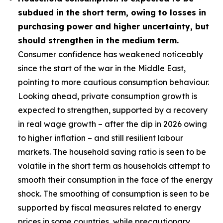
subdued in the short term, owing to losses in
purchasing power and higher uncertainty, but
should strengthen in the medium term.
Consumer confidence has weakened noticeably
since the start of the war in the Middle East,
pointing to more cautious consumption behaviour.
Looking ahead, private consumption growth is
expected to strengthen, supported by a recovery
in real wage growth – after the dip in 2026 owing
to higher inflation – and still resilient labour
markets. The household saving ratio is seen to be
volatile in the short term as households attempt to
smooth their consumption in the face of the energy
shock. The smoothing of consumption is seen to be
supported by fiscal measures related to energy
prices in some countries, while precautionary