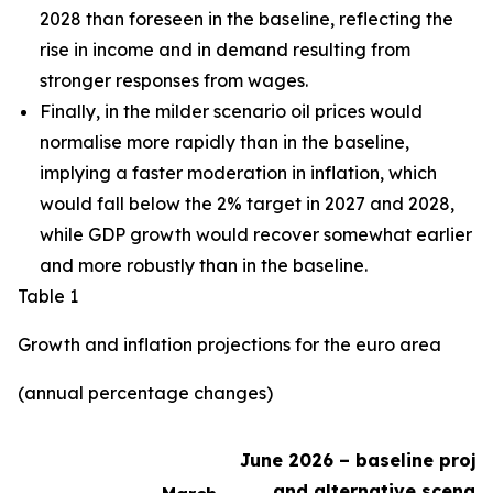
2028 than foreseen in the baseline,
reflecting the
rise in income and in demand resulting from
stronger responses from wages
.
Finally, in the milder scenario oil prices would
normalise more rapidly than in the baseline,
implying a faster moderation in inflation, which
would fall below the 2% target in 2027 and 2028,
while GDP growth would recover somewhat earlier
and more robustly than in the baseline.
Table 1
Growth and inflation projections for the euro area
(annual percentage changes)
June 2026 – baseline proje
and alternative scenari