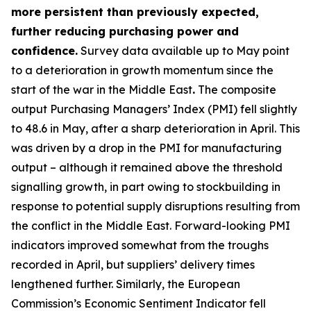
more persistent than previously expected,
further reducing purchasing power and
confidence.
Survey data available up to May point
to a deterioration in growth momentum since the
start of the war in the Middle East
.
The composite
output Purchasing Managers’ Index (PMI) fell slightly
to 48.6 in May, after a sharp deterioration in April. This
was driven by a drop in the PMI for manufacturing
output – although it remained above the threshold
signalling growth, in part owing to stockbuilding in
response to potential supply disruptions resulting from
the conflict in the Middle East. Forward-looking PMI
indicators improved somewhat from the troughs
recorded in April, but suppliers’ delivery times
lengthened further. Similarly, the European
Commission’s Economic Sentiment Indicator fell