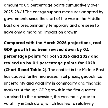
amount to 0.5 percentage points cumulatively over
[
4
]
2025-28.
The energy support measures adopted by
governments since the start of the war in the Middle
East are predominantly temporary and are seen to
have only a marginal impact on growth.
Compared with the March 2026 projections, real
GDP growth has been revised down by 0.1
percentage points for both 2026 and 2027 and
revised up by 0.1 percentage points for 2028
(Chart 3 and Table 2).
The conflict in the Middle East
has caused further increases in oil prices, geopolitical
uncertainty and volatility in commodity and financial
markets. Although GDP growth in the first quarter
surprised to the downside, this was mainly due to
volatility in Irish data, which has led to relatively