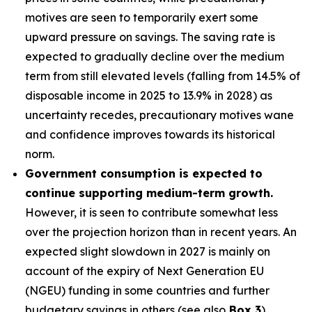
motives are seen to temporarily exert some
upward pressure on savings. The saving rate is
expected to gradually decline over the medium
term from still elevated levels (falling from 14.5% of
disposable income in 2025 to 13.9% in 2028) as
uncertainty recedes, precautionary motives wane
and confidence improves towards its historical
norm.
Government consumption is expected to
continue supporting medium-term growth.
However, it is seen to contribute somewhat less
over the projection horizon than in recent years. An
expected slight slowdown in 2027 is mainly on
account of the expiry of Next Generation EU
(NGEU) funding in some countries and further
budgetary savings in others (see also
Box 3
).