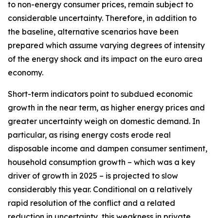
to non-energy consumer prices, remain subject to
considerable uncertainty. Therefore, in addition to
the baseline, alternative scenarios have been
prepared which assume varying degrees of intensity
of the energy shock and its impact on the euro area
economy.
Short-term indicators point to subdued economic
growth in the near term, as higher energy prices and
greater uncertainty weigh on domestic demand. In
particular, as rising energy costs erode real
disposable income and dampen consumer sentiment,
household consumption growth – which was a key
driver of growth in 2025 – is projected to slow
considerably this year. Conditional on a relatively
rapid resolution of the conflict and a related
reduction in uncertainty, this weakness in private