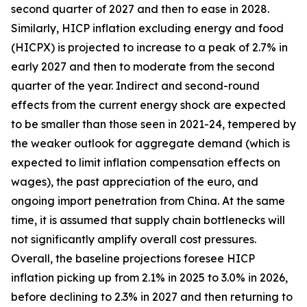
second quarter of 2027 and then to ease in 2028.
Similarly, HICP inflation excluding energy and food
(HICPX) is projected to increase to a peak of 2.7% in
early 2027 and then to moderate from the second
quarter of the year. Indirect and second-round
effects from the current energy shock are expected
to be smaller than those seen in 2021-24, tempered by
the weaker outlook for aggregate demand (which is
expected to limit inflation compensation effects on
wages), the past appreciation of the euro, and
ongoing import penetration from China. At the same
time, it is assumed that supply chain bottlenecks will
not significantly amplify overall cost pressures.
Overall, the baseline projections foresee HICP
inflation picking up from 2.1% in 2025 to 3.0% in 2026,
before declining to 2.3% in 2027 and then returning to