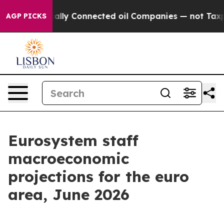
ly Connected oil Companies — not Taxpayers — the Chan
AGP PICKS
Eurosystem staff
macroeconomic
projections for the euro
area, June 2026