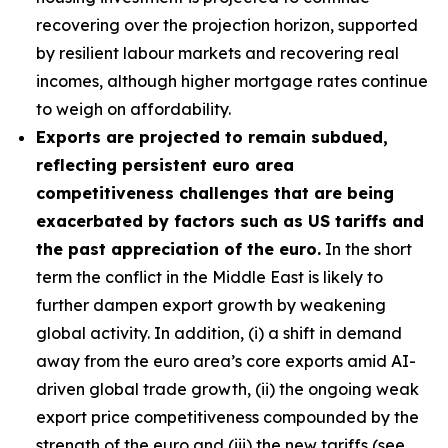
recovering over the projection horizon, supported
by resilient labour markets and recovering real
incomes, although higher mortgage rates continue
to weigh on affordability.
Exports are projected to remain subdued,
reflecting persistent euro area
competitiveness challenges that are being
exacerbated by factors such as US tariffs and
the past appreciation of the euro.
In the short
term the conflict in the Middle East is likely to
further dampen export growth by weakening
global activity. In addition, (i) a shift in demand
away from the euro area’s core exports amid AI-
driven global trade growth, (ii) the ongoing weak
export price competitiveness compounded by the
strength of the euro and (iii) the new tariffs (see