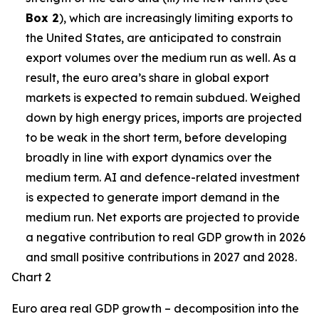
Box 2
), which are increasingly limiting exports to
the United States, are anticipated to constrain
export volumes over the medium run as well. As a
result, the euro area’s share in global export
markets is expected to remain subdued. Weighed
down by high energy prices, imports are projected
to be weak in the short term, before developing
broadly in line with export dynamics over the
medium term. AI and defence-related investment
is expected to generate import demand in the
medium run. Net exports are projected to provide
a negative contribution to real GDP growth in 2026
and small positive contributions in 2027 and 2028.
Chart 2
Euro area real GDP growth – decomposition into the