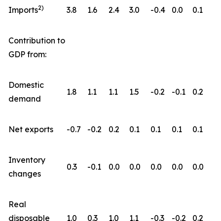
2)
Imports
3.8
1.6
2.4
3.0
-0.4
0.0
0.1
Contribution to
GDP from:
Domestic
1.8
1.1
1.1
1.5
-0.2
-0.1
0.2
demand
Net exports
-0.7
-0.2
0.2
0.1
0.1
0.1
0.1
Inventory
0.3
-0.1
0.0
0.0
0.0
0.0
0.0
changes
Real
disposable
1.0
0.3
1.0
1.1
-0.3
-0.2
0.2