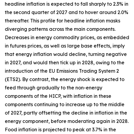
headline inflation is expected to fall sharply to 2.3% in
the second quarter of 2027 and to hover around 2.0%
thereafter. This profile for headline inflation masks
diverging patterns across the main components.
Decreases in energy commodity prices, as embedded
in futures prices, as well as large base effects, imply
that energy inflation would decline, turning negative
in 2027, and would then tick up in 2028, owing to the
introduction of the EU Emissions Trading System 2
(ETS2). By contrast, the energy shock is expected to
feed through gradually to the non-energy
components of the HICP, with inflation in these
components continuing to increase up to the middle
of 2027, partly offsetting the decline in inflation in the
energy component, before moderating again in 2028.
Food inflation is projected to peak at 3.7% in the