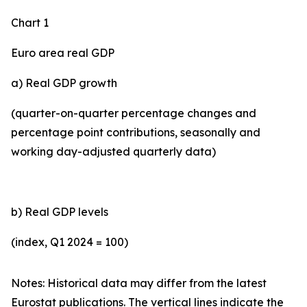
Chart 1
Euro area real GDP
a) Real GDP growth
(quarter-on-quarter percentage changes and
percentage point contributions, seasonally and
working day-adjusted quarterly data)
b) Real GDP levels
(index, Q1 2024 = 100)
Notes: Historical data may differ from the latest
Eurostat publications. The vertical lines indicate the