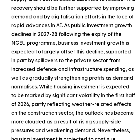
recovery should be further supported by improving
demand and by digitalisation efforts in the face of
rapid advances in AI. As public investment growth
declines in 2027-28 following the expiry of the
NGEU programme, business investment growth is
expected to largely offset this decline, supported
in part by spillovers to the private sector from
increased defence and infrastructure spending, as
well as gradually strengthening profits as demand
normalises. While housing investment is expected
to be marked by significant volatility in the first half
of 2026, partly reflecting weather-related effects
on the construction sector, the outlook has become
more clouded as a result of rising supply-side
pressures and weakening demand. Nevertheless,
housing investment is projected to continue