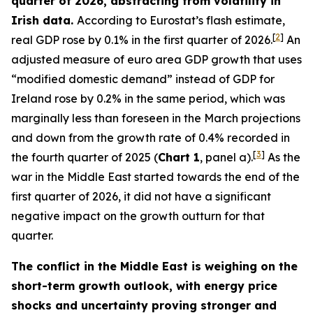
quarter of 2026, abstracting from volatility in
Irish data.
According to Eurostat’s flash estimate,
[
2
]
real GDP rose by 0.1% in the first quarter of 2026.
An
adjusted measure of euro area GDP growth that uses
“modified domestic demand” instead of GDP for
Ireland rose by 0.2% in the same period, which was
marginally less than foreseen in the March projections
and down from the growth rate of 0.4% recorded in
[
3
]
the fourth quarter of 2025 (
Chart 1
, panel a).
As the
war in the Middle East started towards the end of the
first quarter of 2026, it did not have a significant
negative impact on the growth outturn for that
quarter.
The conflict in the Middle East is weighing on the
short-term growth outlook, with energy price
shocks and uncertainty proving stronger and