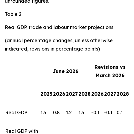
unrounded figures.
Table 2
Real GDP, trade and labour market projections
(annual percentage changes, unless otherwise
indicated, revisions in percentage points)
Revisions vs
June 2026
March 2026
2025
2026
2027
2028
2026
2027
2028
Real GDP
1.5
0.8
1.2
1.5
-0.1
-0.1
0.1
Real GDP with