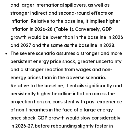
and larger international spillovers, as well as
stronger indirect and second-round effects on
inflation. Relative to the baseline, it implies higher
inflation in 2026
-
28 (Table 1). Conversely, GDP
growth would be lower than in the baseline in 2026
and 2027 and the same as the baseline in 2028.
The severe scenario assumes a stronger and more
persistent energy price shock, greater uncertainty
and a stronger reaction from wages and non-
energy prices than in the adverse scenario.
Relative to the baseline, it entails significantly and
persistently higher headline inflation across the
projection horizon, consistent with past experience
of non-linearities in the face of a large energy
price shock. GDP growth would slow considerably
in 2026-27, before rebounding slightly faster in