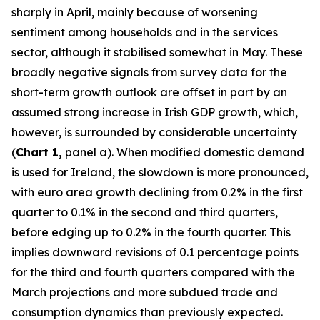
sharply in April, mainly because of worsening
sentiment among households and in the services
sector, although it stabilised somewhat in May. These
broadly negative signals from survey data for the
short-term growth outlook are offset in part by an
assumed strong increase in Irish GDP growth, which,
however, is surrounded by considerable uncertainty
(
Chart 1,
panel a). When modified domestic demand
is used for Ireland, the slowdown is more pronounced,
with euro area growth declining from 0.2% in the first
quarter to 0.1% in the second and third quarters,
before edging up to 0.2% in the fourth quarter. This
implies downward revisions of 0.1 percentage points
for the third and fourth quarters compared with the
March projections and more subdued trade and
consumption dynamics than previously expected.