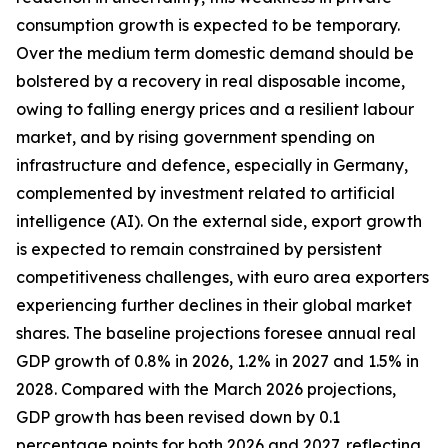
consumption growth is expected to be temporary.
Over the medium term domestic demand should be
bolstered by a recovery in real disposable income,
owing to falling energy prices and a resilient labour
market, and by rising government spending on
infrastructure and defence, especially in Germany,
complemented by investment related to artificial
intelligence (AI). On the external side, export growth
is expected to remain constrained by persistent
competitiveness challenges, with
euro area exporters
experiencing further declines in their global market
shares. The baseline projections foresee annual real
GDP growth of 0.8% in 2026, 1.2% in 2027 and 1.5% in
2028. Compared with the March 2026 projections,
GDP growth has been revised down by 0.1
percentage points for both 2026 and 2027, reflecting