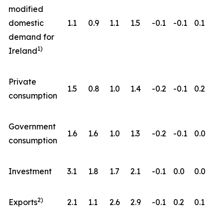
modified
domestic
1.1
0.9
1.1
1.5
-0.1
-0.1
0.1
demand for
1)
Ireland
Private
1.5
0.8
1.0
1.4
-0.2
-0.1
0.2
consumption
Government
1.6
1.6
1.0
1.3
-0.2
-0.1
0.0
consumption
Investment
3.1
1.8
1.7
2.1
-0.1
0.0
0.0
2)
Exports
2.1
1.1
2.6
2.9
-0.1
0.2
0.1