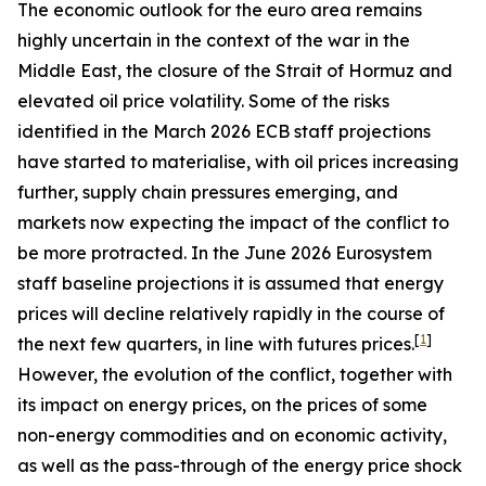
The economic outlook for the euro area remains
highly uncertain in the context of the war in the
Middle East, the closure of the Strait of Hormuz and
elevated oil price volatility. Some of the risks
identified in the March 2026 ECB staff projections
have started to materialise, with oil prices increasing
further, supply chain pressures emerging, and
markets now expecting the impact of the conflict to
be more protracted. In the June 2026 Eurosystem
staff baseline projections it is assumed that energy
prices will decline relatively rapidly in the course of
[
1
]
the next few quarters, in line with futures prices.
However, the evolution of the conflict, together with
its impact on energy prices, on the prices of some
non-energy commodities and on economic activity,
as well as the pass-through of the energy price shock