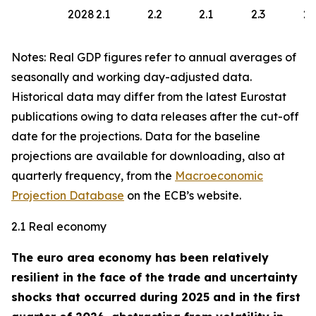
2028
2.1
2.2
2.1
2.3
2.
Notes: Real GDP figures refer to annual averages of
seasonally and working day-adjusted data.
Historical data may differ from the latest Eurostat
publications owing to data releases after the cut-off
date for the projections. Data for the baseline
projections are available for downloading, also at
quarterly frequency, from the
Macroeconomic
Projection Database
on the ECB’s website.
2.1 Real economy
The euro area economy has been relatively
resilient in the face of the trade and uncertainty
shocks that occurred during 2025 and in the first