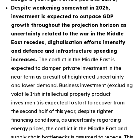
Despite weakening somewhat in 2026,
investment is expected to outpace GDP
growth throughout the projection horizon as
uncertainty related to the war in the Middle
East recedes, digitalisation efforts intensify
and defence and infrastructure spending
increases.
The conflict in the Middle East is
expected to dampen private investment in the
near term as a result of heightened uncertainty
and lower demand. Business investment (excluding
volatile Irish intellectual property product
investment) is expected to start to recover from
the second half of this year, despite tighter
financing conditions, as uncertainty regarding
energy prices, the conflict in the Middle East and
supply chain bottlenecks is assumed to recede. This