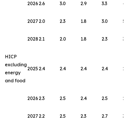
2026
2.6
3.0
2.9
3.3
4.
2027
2.0
2.3
1.8
3.0
5.
2028
2.1
2.0
1.8
2.3
3.
HICP
excluding
2025
2.4
2.4
2.4
2.4
2.
energy
and food
2026
2.3
2.5
2.4
2.5
2.
2027
2.2
2.5
2.3
2.7
3.