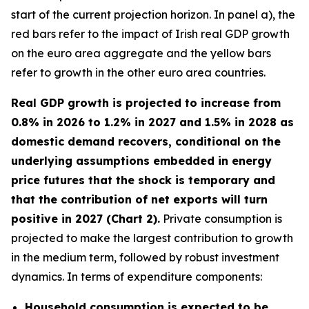
start of the current projection horizon. In panel a), the
red bars refer to the impact of Irish real GDP growth
on the euro area aggregate and the yellow bars
refer to growth in the other euro area countries.
Real GDP growth is projected to increase from
0.8% in 2026 to 1.2% in 2027 and 1.5% in 2028 as
domestic demand recovers, conditional on the
underlying assumptions embedded in energy
price futures that the shock is temporary and
that the contribution of net exports will turn
positive in 2027 (Chart 2).
Private consumption is
projected to make the largest contribution to growth
in the medium term, followed by robust investment
dynamics. In terms of expenditure components:
Household consumption is expected to be