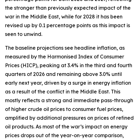
the stronger than previously expected impact of the
war in the Middle East, while for 2028 it has been
revised up by 0.1 percentage points as this impact is
seen to unwind.
The baseline projections see headline inflation, as
measured by the Harmonised Index of Consumer
Prices (HICP), peaking at 3.4% in the third and fourth
quarters of 2026 and remaining above 3.0% until
early next year, driven by a surge in energy inflation
as a result of the conflict in the Middle East. This
mostly reflects a strong and immediate pass-through
of higher crude oil prices to consumer fuel prices,
amplified by additional pressures on prices of refined
oil products. As most of the war’s impact on energy
prices drops out of the year-on-year comparison,