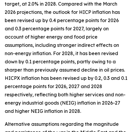
target, at 2.0% in 2028. Compared with the March
2026 projections, the outlook for HICP inflation has
been revised up by 0.4 percentage points for 2026
and 0.3 percentage points for 2027, largely on
account of higher energy and food price
assumptions, including stronger indirect effects on
non-energy inflation. For 2028, it has been revised
down by 0.1 percentage points, partly owing to a
sharper than previously assumed decline in oil prices.
HICPX inflation has been revised up by 0.2, 0.3 and 0.1
percentage points for 2026, 2027 and 2028
respectively, reflecting both higher services and non-
energy industrial goods (NEIG) inflation in 2026-27
and higher NEIG inflation in 2028.
Alternative assumptions regarding the magnitude