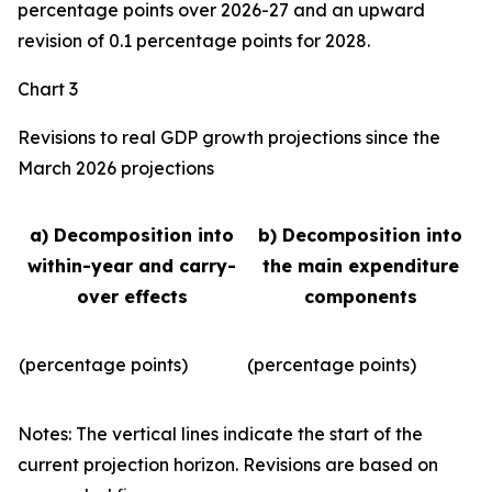
percentage points over 2026-27 and an upward
revision of 0.1 percentage points for 2028.
Chart 3
Revisions to real GDP growth projections since the
March 2026 projections
a) Decomposition into
b) Decomposition into
within-year and carry-
the main expenditure
over effects
components
(percentage points)
(percentage points)
Notes: The vertical lines indicate the start of the
current projection horizon. Revisions are based on