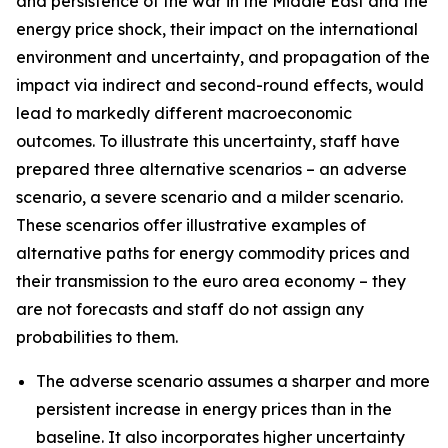
and persistence of the war in the Middle East and the
energy price shock, their impact on the international
environment and uncertainty, and propagation of the
impact via indirect and second-round effects, would
lead to markedly different macroeconomic
outcomes. To illustrate this uncertainty, staff have
prepared three alternative scenarios – an adverse
scenario, a severe scenario and a milder scenario.
These scenarios offer illustrative examples of
alternative paths for energy commodity prices and
their transmission to the euro area economy – they
are not forecasts and staff do not assign any
probabilities to them.
The adverse scenario assumes a sharper and more
persistent increase in energy prices than in the
baseline. It also incorporates higher uncertainty