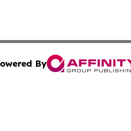
owered By
ubmit Press Release
Terms & Conditions
Copyright/DMCA
cs Inc. dba Affinity Group Publishing & Lisbon Daily Sun.
Cookie Settings / Your Privacy Choices