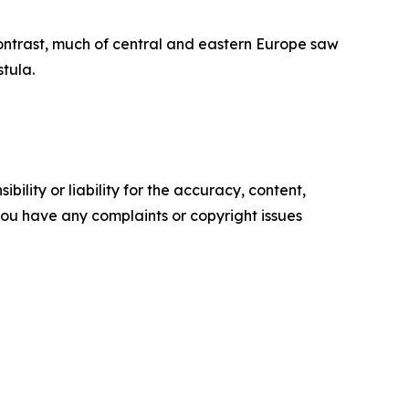
ontrast, much of central and eastern Europe saw
tula.
ility or liability for the accuracy, content,
f you have any complaints or copyright issues