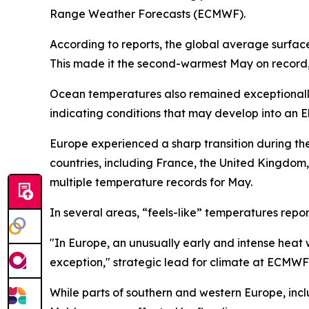
Range Weather Forecasts (ECMWF).
According to reports, the global average surfac
This made it the second-warmest May on record,
Ocean temperatures also remained exceptionally h
indicating conditions that may develop into an E
Europe experienced a sharp transition during the 
countries, including France, the United Kingdom
multiple temperature records for May.
In several areas, “feels-like” temperatures repor
"In Europe, an unusually early and intense hea
exception," strategic lead for climate at ECMW
While parts of southern and western Europe, incl