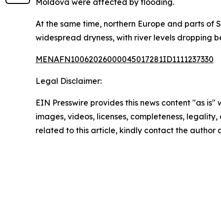
Moldova were affected by flooding.
At the same time, northern Europe and parts of 
widespread dryness, with river levels dropping 
MENAFN10062026000045017281ID1111237330
Legal Disclaimer:
EIN Presswire provides this news content "as is" 
images, videos, licenses, completeness, legality, o
related to this article, kindly contact the author