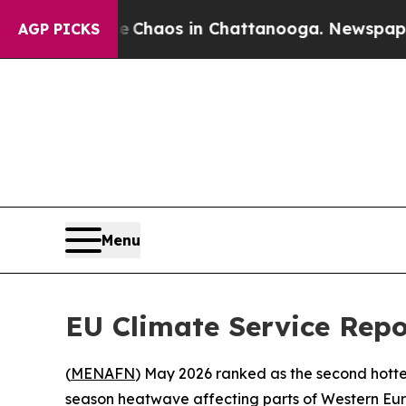
al Collapse
Chaos in Chattanooga. Newspaper Own
AGP PICKS
Menu
EU Climate Service Rep
(
MENAFN
) May 2026 ranked as the second hott
season heatwave affecting parts of Western Eur