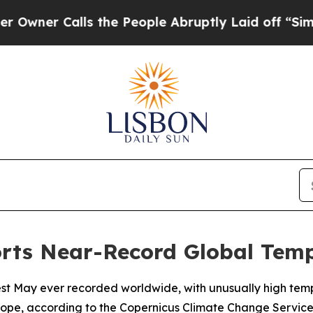
er Calls the People Abruptly Laid off “Simply
orts Near-Record Global Tem
est May ever recorded worldwide, with unusually high tem
ope, according to the Copernicus Climate Change Service