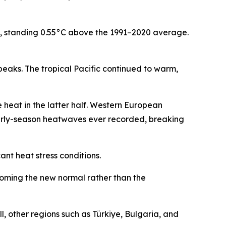
), standing 0.55°C above the 1991–2020 average.
peaks. The tropical Pacific continued to warm,
e heat in the latter half. Western European
 early-season heatwaves ever recorded, breaking
ant heat stress conditions.
oming the new normal rather than the
, other regions such as Türkiye, Bulgaria, and