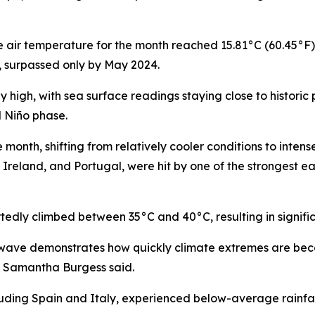
e air temperature for the month reached 15.81°C (60.45°F
 surpassed only by May 2024.
igh, with sea surface readings staying close to historic 
l Niño phase.
month, shifting from relatively cooler conditions to intens
, Ireland, and Portugal, were hit by one of the strongest
tedly climbed between 35°C and 40°C, resulting in signific
t wave demonstrates how quickly climate extremes are bec
F Samantha Burgess said.
uding Spain and Italy, experienced below-average rainfall