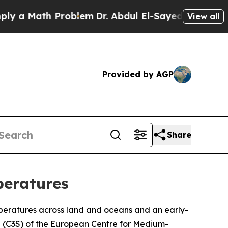
 a Math Problem
Dr. Abdul El-Sayed on Historic Mi
View all
Provided by AGP
Share
peratures
peratures across land and oceans and an early-
 (C3S) of the European Centre for Medium-