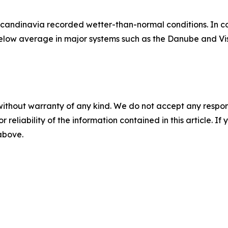
Scandinavia recorded wetter-than-normal conditions. In c
below average in major systems such as the Danube and Vis
without warranty of any kind. We do not accept any responsib
r reliability of the information contained in this article. I
 above.