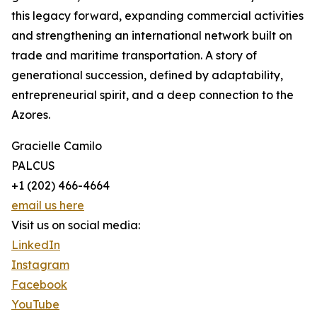
this legacy forward, expanding commercial activities
and strengthening an international network built on
trade and maritime transportation. A story of
generational succession, defined by adaptability,
entrepreneurial spirit, and a deep connection to the
Azores.
Gracielle Camilo
PALCUS
+1 (202) 466-4664
email us here
Visit us on social media:
LinkedIn
Instagram
Facebook
YouTube