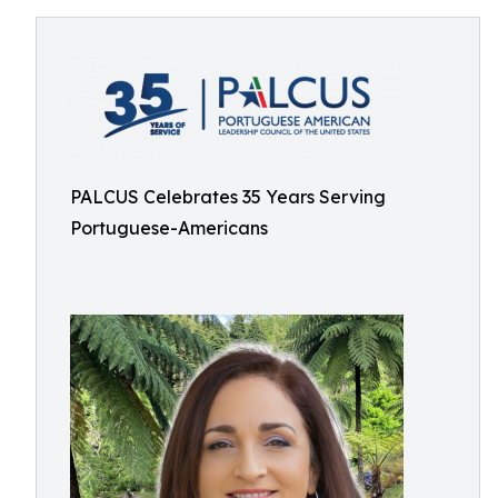
PALCUS Celebrates 35 Years Serving
Portuguese-Americans