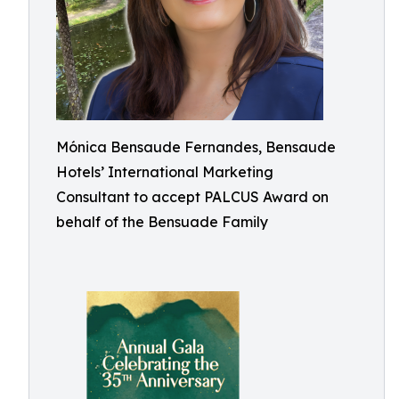
Mónica Bensaude Fernandes, Bensaude
Hotels’ International Marketing
Consultant to accept PALCUS Award on
behalf of the Bensuade Family