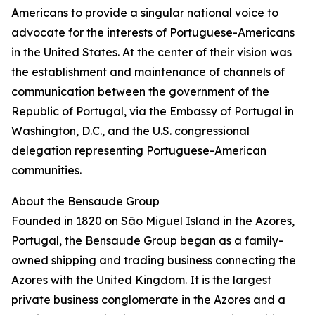
Americans to provide a singular national voice to
advocate for the interests of Portuguese-Americans
in the United States. At the center of their vision was
the establishment and maintenance of channels of
communication between the government of the
Republic of Portugal, via the Embassy of Portugal in
Washington, D.C., and the U.S. congressional
delegation representing Portuguese-American
communities.
About the Bensaude Group
Founded in 1820 on São Miguel Island in the Azores,
Portugal, the Bensaude Group began as a family-
owned shipping and trading business connecting the
Azores with the United Kingdom. It is the largest
private business conglomerate in the Azores and a