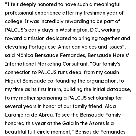
“I felt deeply honored to have such a meaningful
professional experience after my freshman year of
college. It was incredibly rewarding to be part of
PALCUS’s early days in Washington, D.C., working
toward a mission dedicated to bringing together and
elevating Portuguese-American voices and issues”,
said Mónica Bensaude Fernandes, Bensaude Hotels’
International Marketing Consultant. “Our family’s
connection to PALCUS runs deep, from my cousin
Miguel Bensaude co-founding the organization, to
my time as its first intern, building the initial database,
to my mother sponsoring a PALCUS scholarship for
several years in honor of our family friend, Aida
Laranjeira de Abreu. To see the Bensaude Family
honored this year at the Gala in the Azores is a
beautiful full-circle moment,” Bensaude Fernandes