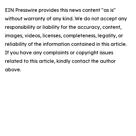
EIN Presswire provides this news content "as is"
without warranty of any kind. We do not accept any
responsibility or liability for the accuracy, content,
images, videos, licenses, completeness, legality, or
reliability of the information contained in this article.
If you have any complaints or copyright issues
related to this article, kindly contact the author
above.