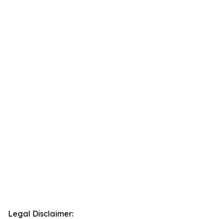
Legal Disclaimer: