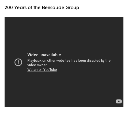
200 Years of the Bensaude Group