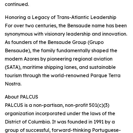
continued.
Honoring a Legacy of Trans-Atlantic Leadership
For over two centuries, the Bensaude name has been
synonymous with visionary leadership and innovation.
As founders of the Bensaude Group (Grupo
Bensaude), the family fundamentally shaped the
modern Azores by pioneering regional aviation
(SATA), maritime shipping lanes, and sustainable
tourism through the world-renowned Parque Terra
Nostra.
About PALCUS
PALCUS is a non-partisan, non-profit 501(c)(3)
organization incorporated under the laws of the
District of Columbia. It was founded in 1991 by a
group of successful, forward-thinking Portuguese-