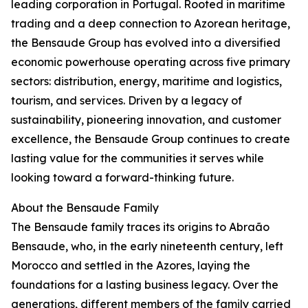
leading corporation in Portugal. Rooted in maritime
trading and a deep connection to Azorean heritage,
the Bensaude Group has evolved into a diversified
economic powerhouse operating across five primary
sectors: distribution, energy, maritime and logistics,
tourism, and services. Driven by a legacy of
sustainability, pioneering innovation, and customer
excellence, the Bensaude Group continues to create
lasting value for the communities it serves while
looking toward a forward-thinking future.
About the Bensaude Family
The Bensaude family traces its origins to Abraão
Bensaude, who, in the early nineteenth century, left
Morocco and settled in the Azores, laying the
foundations for a lasting business legacy. Over the
generations, different members of the family carried