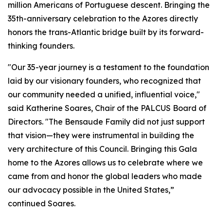
million Americans of Portuguese descent. Bringing the
35th-anniversary celebration to the Azores directly
honors the trans-Atlantic bridge built by its forward-
thinking founders.
"Our 35-year journey is a testament to the foundation
laid by our visionary founders, who recognized that
our community needed a unified, influential voice,"
said Katherine Soares, Chair of the PALCUS Board of
Directors. "The Bensaude Family did not just support
that vision—they were instrumental in building the
very architecture of this Council. Bringing this Gala
home to the Azores allows us to celebrate where we
came from and honor the global leaders who made
our advocacy possible in the United States,”
continued Soares.