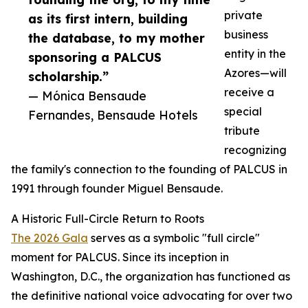
private
as its first intern, building
business
the database, to my mother
entity in the
sponsoring a PALCUS
Azores—will
scholarship.”
receive a
— Mónica Bensaude
special
Fernandes, Bensaude Hotels
tribute
recognizing
the family's connection to the founding of PALCUS in
1991 through founder Miguel Bensaude.
A Historic Full-Circle Return to Roots
The 2026 Gala
serves as a symbolic "full circle"
moment for PALCUS. Since its inception in
Washington, D.C., the organization has functioned as
the definitive national voice advocating for over two