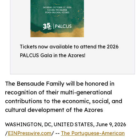
Tickets now available to attend the 2026
PALCUS Gala in the Azores!
The Bensaude Family will be honored in
recognition of their multi-generational
contributions to the economic, social, and
cultural development of the Azores
WASHINGTON, DC, UNITED STATES, June 9, 2026
/
EINPresswire.com
/ --
The Portuguese-American