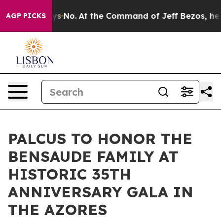
tate Says No.
At the Command of Jeff Bezos, he Wrecke
AGP PICKS
PALCUS TO HONOR THE
BENSAUDE FAMILY AT
HISTORIC 35TH
ANNIVERSARY GALA IN
THE AZORES