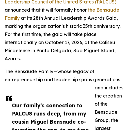
Leadership Council of the United States (PALCUS)
announced that it will formally honor
the Bensaude
Family
at its 28th Annual Leadership Awards Gala,
marking the organization’s historic 35th anniversary.
For the first time, the gala will take place
internationally on October 17, 2026, at the Coliseu
Micaelense in Ponta Delgada, São Miguel Island,
Azores.
The Bensaude Family—whose legacy of
entrepreneurship and leadership spans generations
and includes
the creation
of the
Our family’s connection to
Bensaude
PALCUS runs deep, from my
Group, the
cousin Miguel Bensaude co-
largest
founding the org, to my time