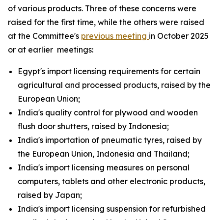
of various products. Three of these concerns were
raised for the first time, while the others were raised
at the Committee's
previous meeting
in October 2025
or at earlier meetings:
Egypt's import licensing requirements for certain
agricultural and processed products, raised by the
European Union;
India's quality control for plywood and wooden
flush door shutters, raised by Indonesia;
India's importation of pneumatic tyres, raised by
the European Union, Indonesia and Thailand;
India's import licensing measures on personal
computers, tablets and other electronic products,
raised by Japan;
India's import licensing suspension for refurbished