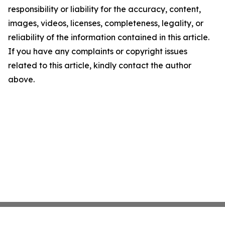
responsibility or liability for the accuracy, content,
images, videos, licenses, completeness, legality, or
reliability of the information contained in this article.
If you have any complaints or copyright issues
related to this article, kindly contact the author
above.