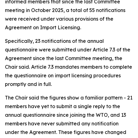
informed members that since the last Committee
meeting in October 2025, a total of 55 notifications
were received under various provisions of the
Agreement on Import Licensing.
Specifically, 23 notifications of the annual
questionnaire were submitted under Article 7.3 of the
Agreement since the last Committee meeting, the
Chair said. Article 7.3 mandates members to complete
the questionnaire on import licensing procedures
promptly and in full.
The Chair said the figures show a familiar pattern - 21
members have yet to submit a single reply to the
annual questionnaire since joining the WTO, and 13
members have never submitted any notification
under the Agreement. These figures have changed