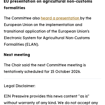
EU presentation on agricultural non-customs
formalities
The Committee also
heard a presentation
by the
European Union on the implementation and
transitional application of the European Union's
Electronic System for Agricultural Non-Customs
Formalities (ELAN).
Next meeting
The Chair said the next Committee meeting is
tentatively scheduled for 15 October 2026.
Legal Disclaimer:
EIN Presswire provides this news content "as is"
without warranty of any kind. We do not accept any