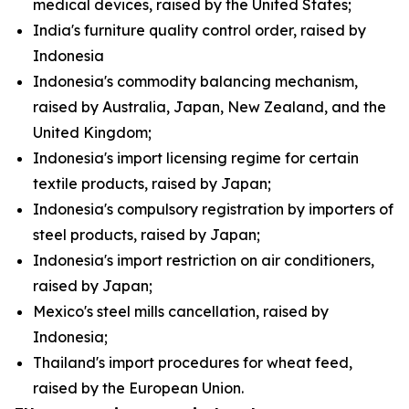
medical devices, raised by the United States;
India's furniture quality control order, raised by
Indonesia
Indonesia's commodity balancing mechanism,
raised by Australia, Japan, New Zealand, and the
United Kingdom;
Indonesia's import licensing regime for certain
textile products, raised by Japan;
Indonesia's compulsory registration by importers of
steel products, raised by Japan;
Indonesia's import restriction on air conditioners,
raised by Japan;
Mexico's steel mills cancellation, raised by
Indonesia;
Thailand's import procedures for wheat feed,
raised by the European Union.