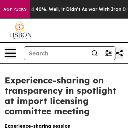
 Around 40%. Well, it Didn’t
As war With Iran Drove o
AGP PICKS
Experience-sharing on
transparency in spotlight
at import licensing
committee meeting
Experience-sharing session