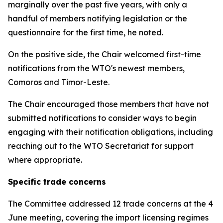
marginally over the past five years, with only a
handful of members notifying legislation or the
questionnaire for the first time, he noted.
On the positive side, the Chair welcomed first-time
notifications from the WTO's newest members,
Comoros and Timor-Leste.
The Chair encouraged those members that have not
submitted notifications to consider ways to begin
engaging with their notification obligations, including
reaching out to the WTO Secretariat for support
where appropriate.
Specific trade concerns
The Committee addressed 12 trade concerns at the 4
June meeting, covering the import licensing regimes