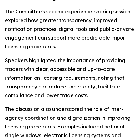
The Committee's second experience-sharing session
explored how greater transparency, improved
notification practices, digital tools and public-private
engagement can support more predictable import
licensing procedures.
Speakers highlighted the importance of providing
traders with clear, accessible and up-to-date
information on licensing requirements, noting that
transparency can reduce uncertainty, facilitate
compliance and lower trade costs.
The discussion also underscored the role of inter-
agency coordination and digitalization in improving
licensing procedures. Examples included national
single windows, electronic licensing systems and