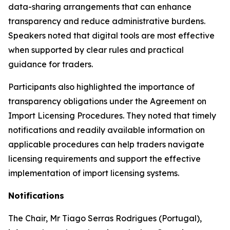
data-sharing arrangements that can enhance
transparency and reduce administrative burdens.
Speakers noted that digital tools are most effective
when supported by clear rules and practical
guidance for traders.
Participants also highlighted the importance of
transparency obligations under the Agreement on
Import Licensing Procedures. They noted that timely
notifications and readily available information on
applicable procedures can help traders navigate
licensing requirements and support the effective
implementation of import licensing systems.
Notifications
The Chair
,
Mr Tiago Serras Rodrigues (Portugal),