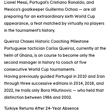
Lionel Messi, Portugal's Cristiano Ronaldo, and
Mexico's goalkeeper Guillermo Ochoa — are all
preparing for an extraordinary sixth World Cup
appearance, a feat matched by virtually no players
in the tournament's history.
Queiroz Chases Historic Coaching Milestone
Portuguese tactician Carlos Queiroz, currently at the
helm of Ghana, is on course to become only the
second manager in history to coach at five
consecutive World Cup tournaments.
Having previously guided Portugal in 2010 and Iran
through three successive editions in 2014, 2018, and
2022, he trails only Bora Milutinovic — who held that
distinction between 1986 and 2002.
Türkiye Returns After 24-Year Absence