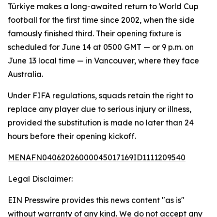
Türkiye makes a long-awaited return to World Cup
football for the first time since 2002, when the side
famously finished third. Their opening fixture is
scheduled for June 14 at 0500 GMT — or 9 p.m. on
June 13 local time — in Vancouver, where they face
Australia.
Under FIFA regulations, squads retain the right to
replace any player due to serious injury or illness,
provided the substitution is made no later than 24
hours before their opening kickoff.
MENAFN04062026000045017169ID1111209540
Legal Disclaimer:
EIN Presswire provides this news content "as is"
without warranty of any kind. We do not accept any