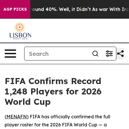
Floor Around 40%. Well, it Didn’t
As war With Iran D
AGP PICKS
FIFA Confirms Record
1,248 Players for 2026
World Cup
(
MENAFN
) FIFA has officially confirmed the full
player roster for the 2026 FIFA World Cup — a