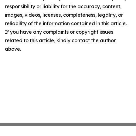
responsibility or liability for the accuracy, content,
images, videos, licenses, completeness, legality, or
reliability of the information contained in this article.
If you have any complaints or copyright issues
related to this article, kindly contact the author
above.