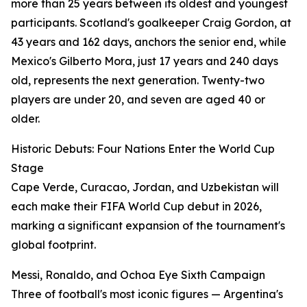
more than 25 years between its oldest and youngest
participants. Scotland's goalkeeper Craig Gordon, at
43 years and 162 days, anchors the senior end, while
Mexico's Gilberto Mora, just 17 years and 240 days
old, represents the next generation. Twenty-two
players are under 20, and seven are aged 40 or
older.
Historic Debuts: Four Nations Enter the World Cup
Stage
Cape Verde, Curacao, Jordan, and Uzbekistan will
each make their FIFA World Cup debut in 2026,
marking a significant expansion of the tournament's
global footprint.
Messi, Ronaldo, and Ochoa Eye Sixth Campaign
Three of football's most iconic figures — Argentina's