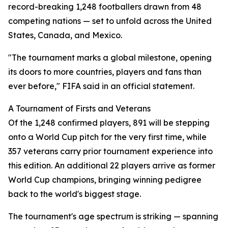
record-breaking 1,248 footballers drawn from 48
competing nations — set to unfold across the United
States, Canada, and Mexico.
"The tournament marks a global milestone, opening
its doors to more countries, players and fans than
ever before," FIFA said in an official statement.
A Tournament of Firsts and Veterans
Of the 1,248 confirmed players, 891 will be stepping
onto a World Cup pitch for the very first time, while
357 veterans carry prior tournament experience into
this edition. An additional 22 players arrive as former
World Cup champions, bringing winning pedigree
back to the world's biggest stage.
The tournament's age spectrum is striking — spanning