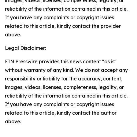
images, videos, licenses, completeness, legality, or
reliability of the information contained in this article.
If you have any complaints or copyright issues
related to this article, kindly contact the provider
above.
Legal Disclaimer:
EIN Presswire provides this news content "as is"
without warranty of any kind. We do not accept any
responsibility or liability for the accuracy, content,
images, videos, licenses, completeness, legality, or
reliability of the information contained in this article.
If you have any complaints or copyright issues
related to this article, kindly contact the author
above.