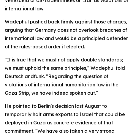
Venezuela or US-Israeli strikes on Iran as violations of
international law.
Wadephul pushed back firmly against those charges,
arguing that Germany does not overlook breaches of
international law and would be a principled defender
of the rules-based order if elected.
"It is true that we must not apply double standards;
we must uphold the same principles," Wadephul told
Deutschlandfunk. "Regarding the question of
violations of international humanitarian law in the
Gaza Strip, we have indeed spoken out."
He pointed to Berlin's decision last August to
temporarily halt arms exports to Israel that could be
deployed in Gaza as concrete evidence of that
commitment. "We have also taken a very strong