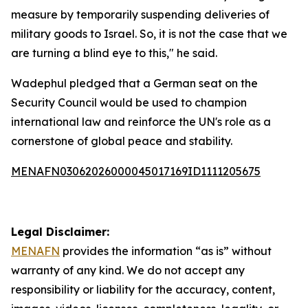
measure by temporarily suspending deliveries of
military goods to Israel. So, it is not the case that we
are turning a blind eye to this," he said.
Wadephul pledged that a German seat on the
Security Council would be used to champion
international law and reinforce the UN's role as a
cornerstone of global peace and stability.
MENAFN03062026000045017169ID1111205675
Legal Disclaimer:
MENAFN
provides the information “as is” without
warranty of any kind. We do not accept any
responsibility or liability for the accuracy, content,