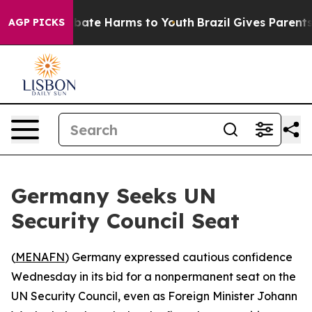
n Fund to Abate Harms to Youth
Brazil Gives Parents So
AGP PICKS
Germany Seeks UN
Security Council Seat
(
MENAFN
) Germany expressed cautious confidence
Wednesday in its bid for a nonpermanent seat on the
UN Security Council, even as Foreign Minister Johann