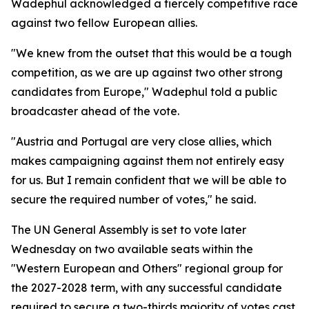
Wadephul acknowledged a fiercely competitive race
against two fellow European allies.
"We knew from the outset that this would be a tough
competition, as we are up against two other strong
candidates from Europe," Wadephul told a public
broadcaster ahead of the vote.
"Austria and Portugal are very close allies, which
makes campaigning against them not entirely easy
for us. But I remain confident that we will be able to
secure the required number of votes," he said.
The UN General Assembly is set to vote later
Wednesday on two available seats within the
"Western European and Others" regional group for
the 2027-2028 term, with any successful candidate
required to secure a two-thirds majority of votes cast.