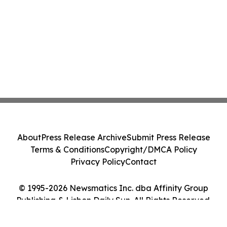
About
Press Release Archive
Submit Press Release
Terms & Conditions
Copyright/DMCA Policy
Privacy Policy
Contact
© 1995-2026 Newsmatics Inc. dba Affinity Group
Publishing & Lisbon Daily Sun. All Rights Reserved.
Cookie Settings / Your Privacy Choices