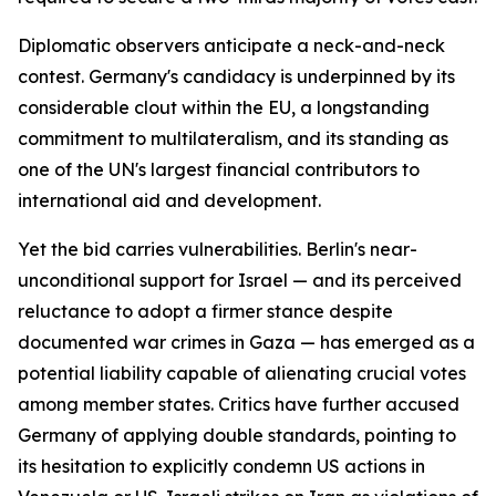
Diplomatic observers anticipate a neck-and-neck
contest. Germany's candidacy is underpinned by its
considerable clout within the EU, a longstanding
commitment to multilateralism, and its standing as
one of the UN's largest financial contributors to
international aid and development.
Yet the bid carries vulnerabilities. Berlin's near-
unconditional support for Israel — and its perceived
reluctance to adopt a firmer stance despite
documented war crimes in Gaza — has emerged as a
potential liability capable of alienating crucial votes
among member states. Critics have further accused
Germany of applying double standards, pointing to
its hesitation to explicitly condemn US actions in