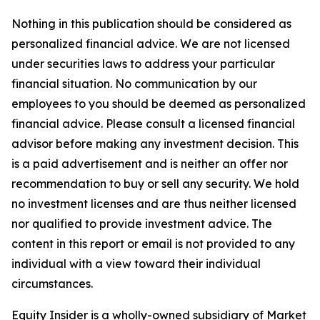
Nothing in this publication should be considered as
personalized financial advice. We are not licensed
under securities laws to address your particular
financial situation. No communication by our
employees to you should be deemed as personalized
financial advice. Please consult a licensed financial
advisor before making any investment decision. This
is a paid advertisement and is neither an offer nor
recommendation to buy or sell any security. We hold
no investment licenses and are thus neither licensed
nor qualified to provide investment advice. The
content in this report or email is not provided to any
individual with a view toward their individual
circumstances.
Equity Insider is a wholly-owned subsidiary of Market