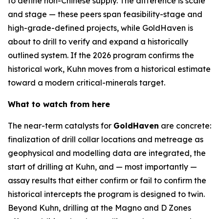
to define non-Chinese supply. The difference is scale
and stage — these peers span feasibility-stage and
high-grade-defined projects, while GoldHaven is
about to drill to verify and expand a historically
outlined system. If the 2026 program confirms the
historical work, Kuhn moves from a historical estimate
toward a modern critical-minerals target.
What to watch from here
The near-term catalysts for
GoldHaven
are concrete:
finalization of drill collar locations and metreage as
geophysical and modelling data are integrated, the
start of drilling at Kuhn, and — most importantly —
assay results that either confirm or fail to confirm the
historical intercepts the program is designed to twin.
Beyond Kuhn, drilling at the Magno and D Zones