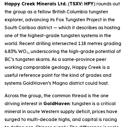
Happy Creek Minerals Ltd.
(
TSXV: HPY
) rounds out
the group as a fellow British Columbia tungsten
explorer, advancing its Fox Tungsten Project in the
South Cariboo district — which it describes as hosting
one of the highest-grade tungsten systems in the
world. Recent drilling intersected 1.18 metres grading
6.83% WO₃, underscoring the high-grade potential of
BC’s tungsten skarns. As a same-province peer
working comparable geology, Happy Creek is a
useful reference point for the kind of grades and
systems GoldHaven’s Magno district could host.
Across the group, the common thread is the one
driving interest in
GoldHaven
: tungsten is a critical
mineral in acute Western supply deficit, prices have
surged to multi-decade highs, and capital is racing