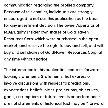
communication regarding the profiled company.
Because of this conflict, individuals are strongly
encouraged to not use this publication as the basis
for any investment decision. The owner/operator of
MIQ/Equity Insider own shares of GoldHaven
Resources Corp. which were purchased in the open
market, and reserve the right to buy and sell, and will
buy and sell shares of GoldHaven Resources Corp. at
any time without notice.
The information in this publication contains forward-
looking statements. Statements that express or
involve discussions with respect to predictions,
expectations, beliefs, plans, projections, objectives,
goals, assumptions or future events or performance
are not statements of historical fact may be “forward