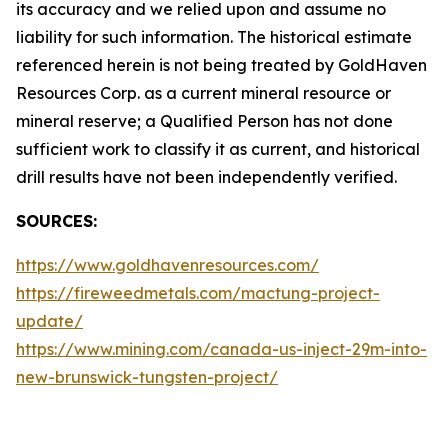
its accuracy and we relied upon and assume no
liability for such information. The historical estimate
referenced herein is not being treated by GoldHaven
Resources Corp. as a current mineral resource or
mineral reserve; a Qualified Person has not done
sufficient work to classify it as current, and historical
drill results have not been independently verified.
SOURCES:
https://www.goldhavenresources.com/
https://fireweedmetals.com/mactung-project-
update/
https://www.mining.com/canada-us-inject-29m-into-
new-brunswick-tungsten-project/