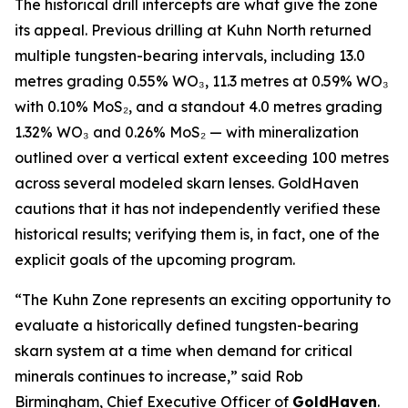
The historical drill intercepts are what give the zone
its appeal. Previous drilling at Kuhn North returned
multiple tungsten-bearing intervals, including 13.0
metres grading 0.55% WO₃, 11.3 metres at 0.59% WO₃
with 0.10% MoS₂, and a standout 4.0 metres grading
1.32% WO₃ and 0.26% MoS₂ — with mineralization
outlined over a vertical extent exceeding 100 metres
across several modeled skarn lenses. GoldHaven
cautions that it has not independently verified these
historical results; verifying them is, in fact, one of the
explicit goals of the upcoming program.
“The Kuhn Zone represents an exciting opportunity to
evaluate a historically defined tungsten-bearing
skarn system at a time when demand for critical
minerals continues to increase,” said Rob
Birmingham, Chief Executive Officer of
GoldHaven
.