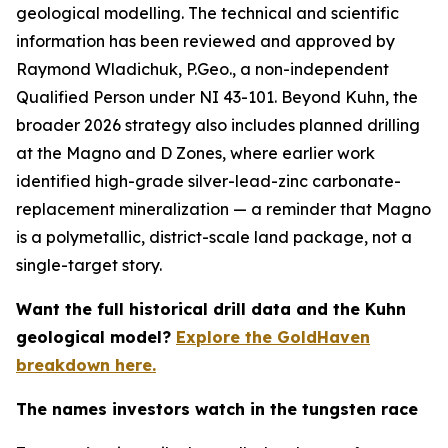
geological modelling. The technical and scientific
information has been reviewed and approved by
Raymond Wladichuk, P.Geo., a non-independent
Qualified Person under NI 43-101. Beyond Kuhn, the
broader 2026 strategy also includes planned drilling
at the Magno and D Zones, where earlier work
identified high-grade silver-lead-zinc carbonate-
replacement mineralization — a reminder that Magno
is a polymetallic, district-scale land package, not a
single-target story.
Want the full historical drill data and the Kuhn
geological model?
Explore the GoldHaven
breakdown here.
The names investors watch in the tungsten race