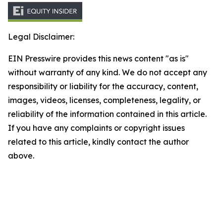
Legal Disclaimer:
EIN Presswire provides this news content "as is"
without warranty of any kind. We do not accept any
responsibility or liability for the accuracy, content,
images, videos, licenses, completeness, legality, or
reliability of the information contained in this article.
If you have any complaints or copyright issues
related to this article, kindly contact the author
above.