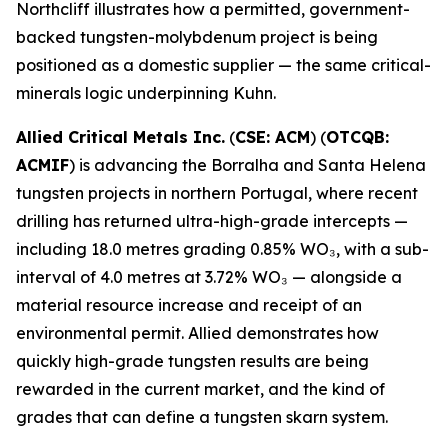
Northcliff illustrates how a permitted, government-
backed tungsten-molybdenum project is being
positioned as a domestic supplier — the same critical-
minerals logic underpinning Kuhn.
Allied Critical Metals Inc.
(
CSE: ACM
) (
OTCQB:
ACMIF
) is advancing the Borralha and Santa Helena
tungsten projects in northern Portugal, where recent
drilling has returned ultra-high-grade intercepts —
including 18.0 metres grading 0.85% WO₃, with a sub-
interval of 4.0 metres at 3.72% WO₃ — alongside a
material resource increase and receipt of an
environmental permit. Allied demonstrates how
quickly high-grade tungsten results are being
rewarded in the current market, and the kind of
grades that can define a tungsten skarn system.