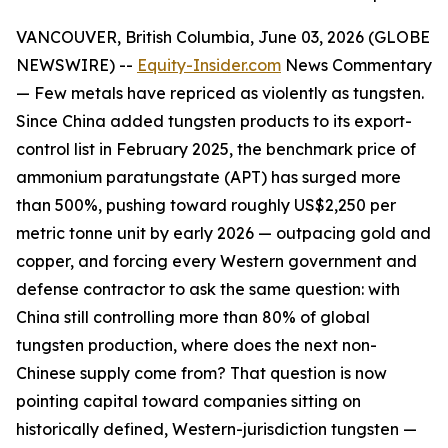
VANCOUVER, British Columbia, June 03, 2026 (GLOBE
NEWSWIRE) --
Equity-Insider.com
News Commentary
— Few metals have repriced as violently as tungsten.
Since China added tungsten products to its export-
control list in February 2025, the benchmark price of
ammonium paratungstate (APT) has surged more
than 500%, pushing toward roughly US$2,250 per
metric tonne unit by early 2026 — outpacing gold and
copper, and forcing every Western government and
defense contractor to ask the same question: with
China still controlling more than 80% of global
tungsten production, where does the next non-
Chinese supply come from? That question is now
pointing capital toward companies sitting on
historically defined, Western-jurisdiction tungsten —