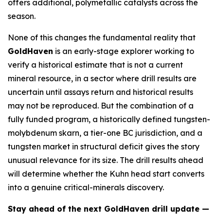
offers additional, polymetallic catalysts across the
season.
None of this changes the fundamental reality that
GoldHaven
is an early-stage explorer working to
verify a historical estimate that is not a current
mineral resource, in a sector where drill results are
uncertain until assays return and historical results
may not be reproduced. But the combination of a
fully funded program, a historically defined tungsten-
molybdenum skarn, a tier-one BC jurisdiction, and a
tungsten market in structural deficit gives the story
unusual relevance for its size. The drill results ahead
will determine whether the Kuhn head start converts
into a genuine critical-minerals discovery.
Stay ahead of the next GoldHaven drill update —