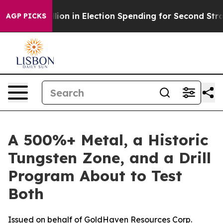
Million in Election Spending for Second Straight Cycle
AGP PICKS
A 500%+ Metal, a Historic
Tungsten Zone, and a Drill
Program About to Test
Both
Issued on behalf of GoldHaven Resources Corp.