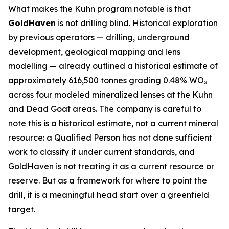
What makes the Kuhn program notable is that
GoldHaven
is not drilling blind. Historical exploration
by previous operators — drilling, underground
development, geological mapping and lens
modelling — already outlined a historical estimate of
approximately 616,500 tonnes grading 0.48% WO₃
across four modeled mineralized lenses at the Kuhn
and Dead Goat areas. The company is careful to
note this is a historical estimate, not a current mineral
resource: a Qualified Person has not done sufficient
work to classify it under current standards, and
GoldHaven is not treating it as a current resource or
reserve. But as a framework for where to point the
drill, it is a meaningful head start over a greenfield
target.