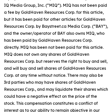
IQ Media Group, Inc. (“MIQ”). MIQ has not been paid
a fee by GoldHaven Resources Corp. for this article,
but it has been paid for other articles for GoldHaven
Resources Corp. by Baystreet.ca Media Corp. (“BAY”),
and the owner/operator of BAY also owns MIQ, who
has been paid by GoldHaven Resources Corp.
directly. MIQ has been not been paid for this article.
MIQ does not own any shares of GoldHaven
Resources Corp. but reserves the right to buy and sell,
and will buy and sell shares of GoldHaven Resources
Corp. at any time without notice. There may also be
3rd parties who may have shares of GoldHaven
Resources Corp., and may liquidate their shares which
could have a negative effect on the price of the
stock. This compensation constitutes a conflict of
interest as to our ability to remain objective in our