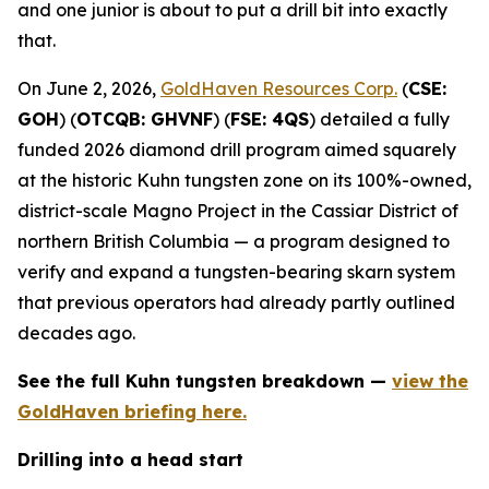
and one junior is about to put a drill bit into exactly
that.
On June 2, 2026,
GoldHaven Resources Corp.
(
CSE:
GOH
) (
OTCQB: GHVNF
) (
FSE: 4QS
) detailed a fully
funded 2026 diamond drill program aimed squarely
at the historic Kuhn tungsten zone on its 100%-owned,
district-scale Magno Project in the Cassiar District of
northern British Columbia — a program designed to
verify and expand a tungsten-bearing skarn system
that previous operators had already partly outlined
decades ago.
See the full Kuhn tungsten breakdown —
view the
GoldHaven briefing here.
Drilling into a head start