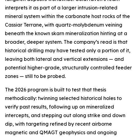
interprets it as part of a larger intrusion-related
mineral system within the carbonate host rocks of the
Cassiar Terrane, with quartz-molybdenum veining
beneath the known skarn mineralization hinting at a
broader, deeper system. The company’s read is that
historical drilling may have tested only a portion of it,
leaving both lateral and vertical extensions — and
potential higher-grade, structurally controlled feeder
zones — still to be probed.
The 2026 program is built to test that thesis
methodically: twinning selected historical holes to
verify past results, following up on mineralized
intercepts, and stepping out along strike and down
dip, with targeting refined by recent airborne
magnetic and QMAGT geophysics and ongoing