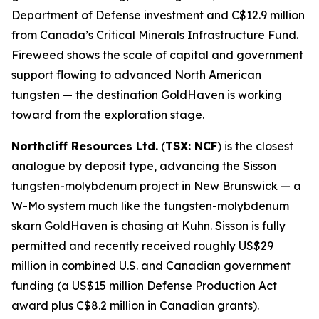
Department of Defense investment and C$12.9 million
from Canada’s Critical Minerals Infrastructure Fund.
Fireweed shows the scale of capital and government
support flowing to advanced North American
tungsten — the destination GoldHaven is working
toward from the exploration stage.
Northcliff Resources Ltd.
(
TSX: NCF
) is the closest
analogue by deposit type, advancing the Sisson
tungsten-molybdenum project in New Brunswick — a
W-Mo system much like the tungsten-molybdenum
skarn GoldHaven is chasing at Kuhn. Sisson is fully
permitted and recently received roughly US$29
million in combined U.S. and Canadian government
funding (a US$15 million Defense Production Act
award plus C$8.2 million in Canadian grants).