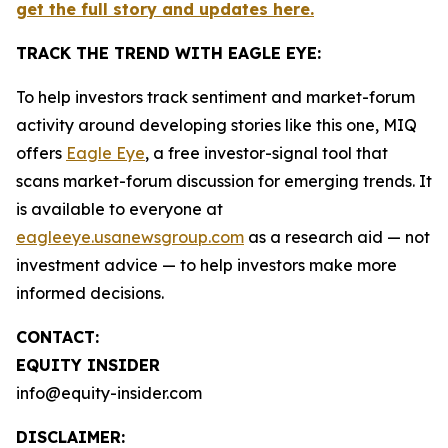
get the full story and updates here.
TRACK THE TREND WITH EAGLE EYE:
To help investors track sentiment and market-forum
activity around developing stories like this one, MIQ
offers
Eagle Eye
, a free investor-signal tool that
scans market-forum discussion for emerging trends. It
is available to everyone at
eagleeye.usanewsgroup.com
as a research aid — not
investment advice — to help investors make more
informed decisions.
CONTACT:
EQUITY INSIDER
info@equity-insider.com
DISCLAIMER: