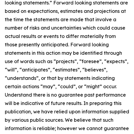
looking statements.” Forward looking statements are
based on expectations, estimates and projections at
the time the statements are made that involve a
number of risks and uncertainties which could cause
actual results or events to differ materially from
those presently anticipated. Forward looking
statements in this action may be identified through
use of words such as “projects”, “foresee”, “expects”,
“will”, “anticipates”, “estimates”, “believes”,
“understands”, or that by statements indicating
certain actions “may”, “could”, or “might” occur.
Understand there is no guarantee past performance
will be indicative of future results. In preparing this
publication, we have relied upon information supplied
by various public sources. We believe that such
information is reliable; however we cannot guarantee