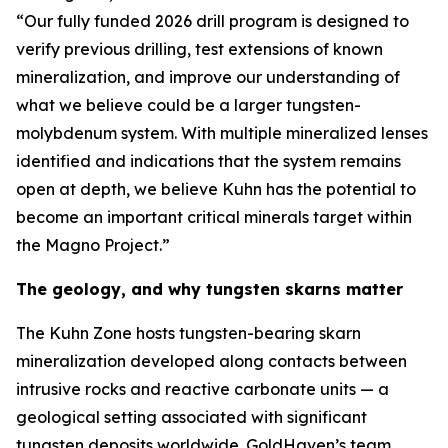
“Our fully funded 2026 drill program is designed to
verify previous drilling, test extensions of known
mineralization, and improve our understanding of
what we believe could be a larger tungsten-
molybdenum system. With multiple mineralized lenses
identified and indications that the system remains
open at depth, we believe Kuhn has the potential to
become an important critical minerals target within
the Magno Project.”
The geology, and why tungsten skarns matter
The Kuhn Zone hosts tungsten-bearing skarn
mineralization developed along contacts between
intrusive rocks and reactive carbonate units — a
geological setting associated with significant
tungsten deposits worldwide. GoldHaven’s team