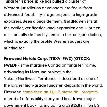
Tungsten’s price spike has pulled a cluster of
Western-jurisdiction developers into focus, from
advanced feasibility-stage projects to high-grade
explorers. Seen alongside them,
GoldHaven
sits at
the earlier, verification-and-expansion end — but on
a historically defined system in a tier-one jurisdiction,
which is exactly the profile Western buyers are
hunting for.
Fireweed Metals Corp.
(
TSXV: FWZ
) (
OTCQX:
FWEDF
) is the marquee Canadian tungsten name,
advancing its Mactung project in the
Yukon/Northwest Territories — described as one of
the largest high-grade tungsten deposits in the world.
Fireweed
completed an 11,117-metre drill program
ahead of a feasibility study and has drawn major
government backing, including a US$15.8 million U.S.