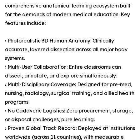
comprehensive anatomical learning ecosystem built
for the demands of modern medical education. Key
features include:
› Photorealistic 3D Human Anatomy: Clinically
accurate, layered dissection across all major body
systems.
› Multi-User Collaboration: Entire classrooms can
dissect, annotate, and explore simultaneously.
› Multi-Disciplinary Coverage: Designed for pre-med,
nursing, radiology, surgical training, and allied health
programs.
› No Cadaveric Logistics: Zero procurement, storage,
or disposal challenges, pure learning.
› Proven Global Track Record: Deployed at institutions
worldwide (across 11 countries), with measurable