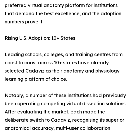
preferred virtual anatomy platform for institutions
that demand the best excellence, and the adoption
numbers prove it.
Rising U.S. Adoption: 10+ States
Leading schools, colleges, and training centres from
coast to coast across 10+ states have already
selected Cadaviz as their anatomy and physiology
learning platform of choice.
Notably, a number of these institutions had previously
been operating competing virtual dissection solutions.
After evaluating the market, each made the
deliberate switch to Cadaviz, recognising its superior
anatomical accuracy, multi-user collaboration