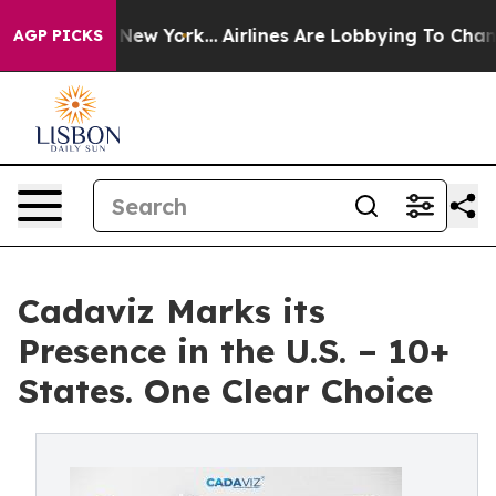
S News New York...
Airlines Are Lobbying To Change Air
AGP PICKS
Cadaviz Marks its
Presence in the U.S. – 10+
States. One Clear Choice