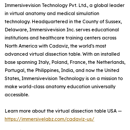
Immersivevision Technology Pvt. Ltd., a global leader
in virtual anatomy and medical simulation
technology. Headquartered in the County of Sussex,
Delaware, Immersivevision Inc. serves educational
institutions and healthcare training centers across
North America with Cadaviz, the world's most
advanced virtual dissection table. With an installed
base spanning Italy, Poland, France, the Netherlands,
Portugal, the Philippines, India, and now the United
States, Immersivevision Technology is on a mission to
make world-class anatomy education universally
accessible.
Learn more about the virtual dissection table USA —
https://immersivelabz.com/cadaviz-us/