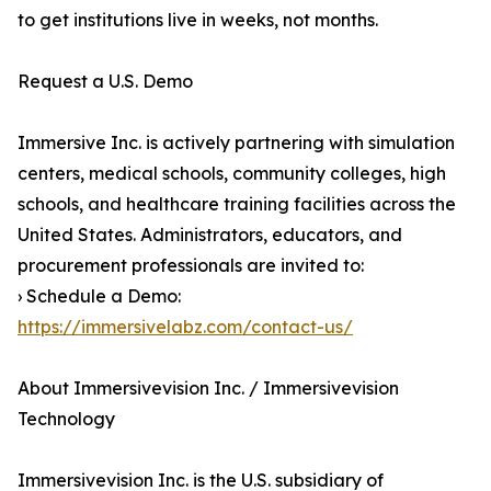
to get institutions live in weeks, not months.
Request a U.S. Demo
Immersive Inc. is actively partnering with simulation
centers, medical schools, community colleges, high
schools, and healthcare training facilities across the
United States. Administrators, educators, and
procurement professionals are invited to:
› Schedule a Demo:
https://immersivelabz.com/contact-us/
About Immersivevision Inc. / Immersivevision
Technology
Immersivevision Inc. is the U.S. subsidiary of