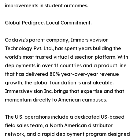
improvements in student outcomes.
Global Pedigree. Local Commitment.
Cadaviz's parent company, Immersivevision
Technology Pvt. Ltd., has spent years building the
world's most trusted virtual dissection platform. With
deployments in over 11 countries and a product line
that has delivered 80% year-over-year revenue
growth, the global foundation is unshakeable.
Immersivevision Inc. brings that expertise and that
momentum directly to American campuses.
The U.S. operations include a dedicated US-based
field sales team, a North American distributor
network, and a rapid deployment program designed