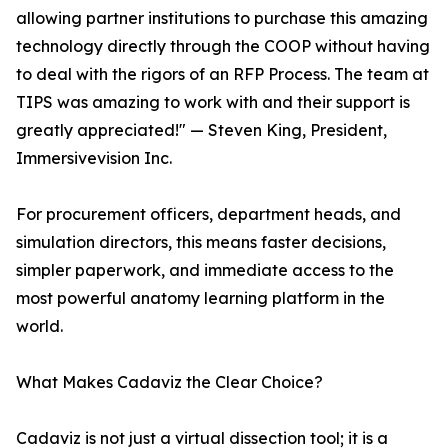
allowing partner institutions to purchase this amazing
technology directly through the COOP without having
to deal with the rigors of an RFP Process. The team at
TIPS was amazing to work with and their support is
greatly appreciated!" — Steven King, President,
Immersivevision Inc.
For procurement officers, department heads, and
simulation directors, this means faster decisions,
simpler paperwork, and immediate access to the
most powerful anatomy learning platform in the
world.
What Makes Cadaviz the Clear Choice?
Cadaviz is not just a virtual dissection tool; it is a