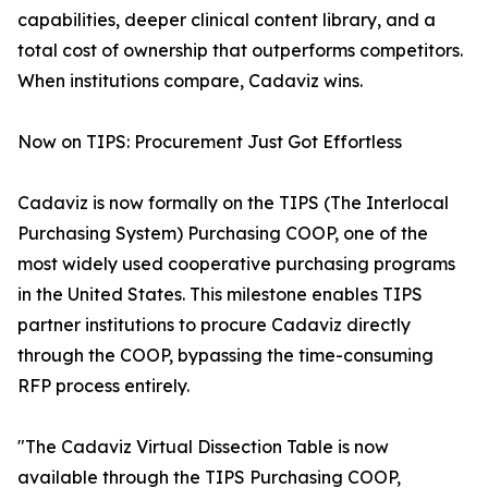
capabilities, deeper clinical content library, and a
total cost of ownership that outperforms competitors.
When institutions compare, Cadaviz wins.
Now on TIPS: Procurement Just Got Effortless
Cadaviz is now formally on the TIPS (The Interlocal
Purchasing System) Purchasing COOP, one of the
most widely used cooperative purchasing programs
in the United States. This milestone enables TIPS
partner institutions to procure Cadaviz directly
through the COOP, bypassing the time-consuming
RFP process entirely.
"The Cadaviz Virtual Dissection Table is now
available through the TIPS Purchasing COOP,