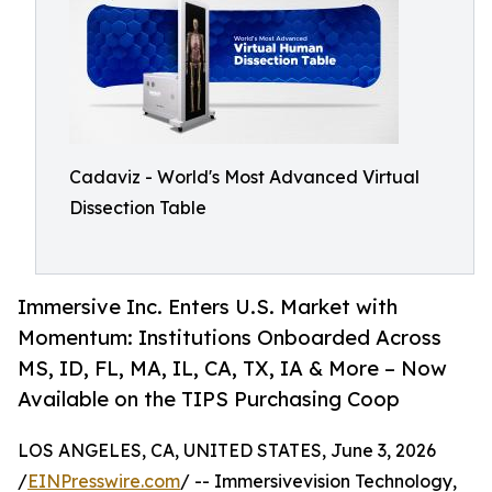
Cadaviz - World's Most Advanced Virtual
Dissection Table
Immersive Inc. Enters U.S. Market with
Momentum: Institutions Onboarded Across
MS, ID, FL, MA, IL, CA, TX, IA & More – Now
Available on the TIPS Purchasing Coop
LOS ANGELES, CA, UNITED STATES, June 3, 2026
/
EINPresswire.com
/ -- Immersivevision Technology,