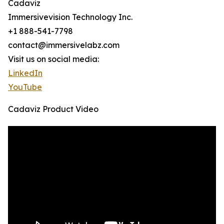
Cadaviz
Immersivevision Technology Inc.
+1 888-541-7798
contact@immersivelabz.com
Visit us on social media:
LinkedIn
YouTube
Cadaviz Product Video