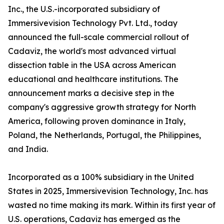
Inc., the U.S.-incorporated subsidiary of
Immersivevision Technology Pvt. Ltd., today
announced the full-scale commercial rollout of
Cadaviz, the world's most advanced virtual
dissection table in the USA across American
educational and healthcare institutions. The
announcement marks a decisive step in the
company's aggressive growth strategy for North
America, following proven dominance in Italy,
Poland, the Netherlands, Portugal, the Philippines,
and India.
Incorporated as a 100% subsidiary in the United
States in 2025, Immersivevision Technology, Inc. has
wasted no time making its mark. Within its first year of
U.S. operations, Cadaviz has emerged as the