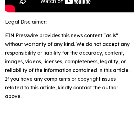
Legal Disclaimer:
EIN Presswire provides this news content "as is"
without warranty of any kind. We do not accept any
responsibility or liability for the accuracy, content,
images, videos, licenses, completeness, legality, or
reliability of the information contained in this article.
If you have any complaints or copyright issues
related to this article, kindly contact the author
above.