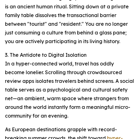
is an ancient human ritual. Sitting down at a private
family table dissolves the transactional barrier
between "tourist" and "resident." You are no longer
just consuming a culture from behind a glass pane;
you are actively participating in its living history.
3. The Antidote to Digital Isolation
In a hyper-connected world, travel has oddly
become lonelier. Scrolling through crowdsourced
review apps isolates travelers behind screens. A social
table serves as a psychological and cultural safety
net—an ambient, warm space where strangers from
around the world instantly form a meaningful micro-
community for an evening.
As European destinations grapple with record-
breaking summer crowds, the shift toward
hyper-