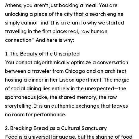
Athens, you aren’t just booking a meal. You are
unlocking a piece of the city that a search engine
simply cannot find. It is a return to why we started
traveling in the first place: real, raw human
connection." And here is why:
1. The Beauty of the Unscripted
You cannot algorithmically optimize a conversation
between a traveler from Chicago and an architect
hosting a dinner in her Lisbon apartment. The magic
of social dining lies entirely in the unexpected—the
spontaneous joke, the shared memory, the raw
storytelling. It is an authentic exchange that leaves
no room for performance.
2. Breaking Bread as a Cultural Sanctuary
Food is a universal language, but the sharing of food