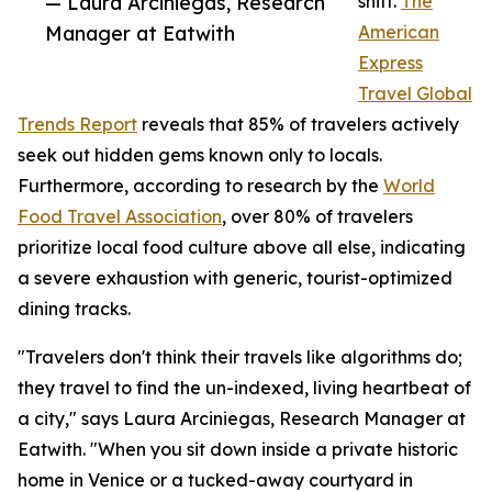
— Laura Arciniegas, Research
shift.
The
Manager at Eatwith
American
Express
Travel Global
Trends Report
reveals that 85% of travelers actively
seek out hidden gems known only to locals.
Furthermore, according to research by the
World
Food Travel Association
, over 80% of travelers
prioritize local food culture above all else, indicating
a severe exhaustion with generic, tourist-optimized
dining tracks.
"Travelers don't think their travels like algorithms do;
they travel to find the un-indexed, living heartbeat of
a city," says Laura Arciniegas, Research Manager at
Eatwith. "When you sit down inside a private historic
home in Venice or a tucked-away courtyard in