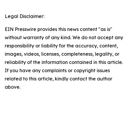
Legal Disclaimer:
EIN Presswire provides this news content "as is"
without warranty of any kind. We do not accept any
responsibility or liability for the accuracy, content,
images, videos, licenses, completeness, legality, or
reliability of the information contained in this article.
If you have any complaints or copyright issues
related to this article, kindly contact the author
above.