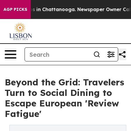
apse
Chaos in Chattanooga. Newspaper Owner Calls the
AGP PICKS
Beyond the Grid: Travelers
Turn to Social Dining to
Escape European 'Review
Fatigue'