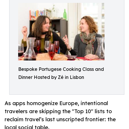
Bespoke Portugese Cooking Class and
Dinner Hosted by Zé in Lisbon
As apps homogenize Europe, intentional
travelers are skipping the "Top 10" lists to
reclaim travel’s last unscripted frontier: the
local social table.