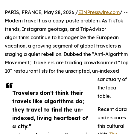
PARIS, FRANCE, May 28, 2026 /
EINPresswire.com
/ --
Modern travel has a copy-paste problem. As TikTok
trends, Instagram geotags, and TripAdvisor
algorithms continue to homogenize the European
vacation, a growing segment of global travelers is
staging a quiet rebellion. Dubbed the "Anti-Algorithm
Movement," travelers are trading crowdsourced "Top
10" restaurant lists for the unscripted, un-indexed
sanctuary of
the local
Travelers don't think their
table.
travels like algorithms do;
they travel to find the un-
Recent data
indexed, living heartbeat of
underscores
a city.”
this cultural