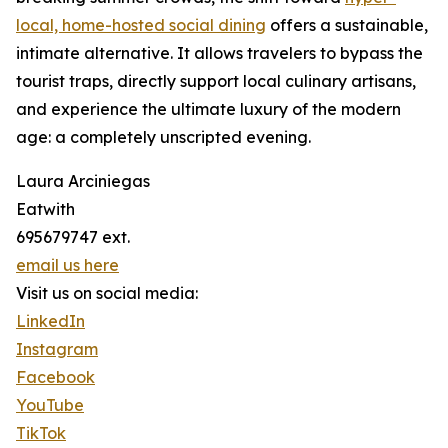
local, home-hosted social dining
offers a sustainable,
intimate alternative. It allows travelers to bypass the
tourist traps, directly support local culinary artisans,
and experience the ultimate luxury of the modern
age: a completely unscripted evening.
Laura Arciniegas
Eatwith
695679747 ext.
email us here
Visit us on social media:
LinkedIn
Instagram
Facebook
YouTube
TikTok