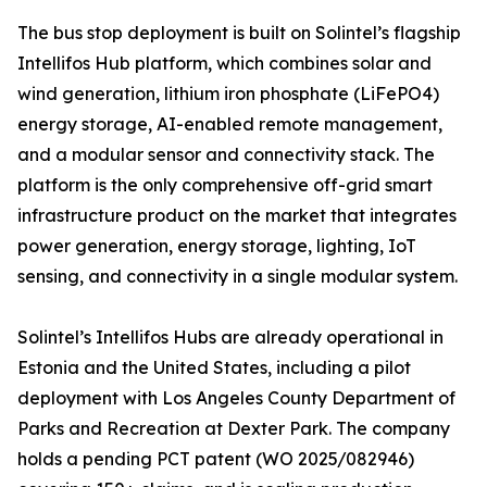
The bus stop deployment is built on Solintel’s flagship
Intellifos Hub platform, which combines solar and
wind generation, lithium iron phosphate (LiFePO4)
energy storage, AI-enabled remote management,
and a modular sensor and connectivity stack. The
platform is the only comprehensive off-grid smart
infrastructure product on the market that integrates
power generation, energy storage, lighting, IoT
sensing, and connectivity in a single modular system.
Solintel’s Intellifos Hubs are already operational in
Estonia and the United States, including a pilot
deployment with Los Angeles County Department of
Parks and Recreation at Dexter Park. The company
holds a pending PCT patent (WO 2025/082946)