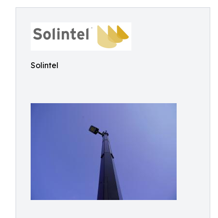
Solintel