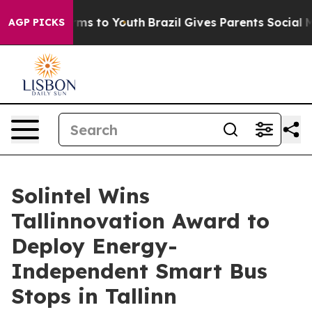
bate Harms to Youth
Brazil Gives Parents Social Media 
AGP PICKS
Solintel Wins
Tallinnovation Award to
Deploy Energy-
Independent Smart Bus
Stops in Tallinn