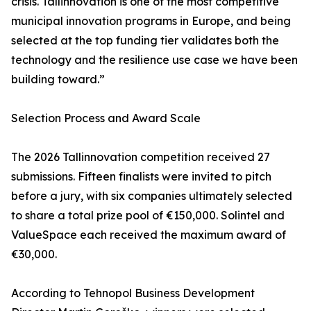
crisis. Tallinnovation is one of the most competitive
municipal innovation programs in Europe, and being
selected at the top funding tier validates both the
technology and the resilience use case we have been
building toward.”
Selection Process and Award Scale
The 2026 Tallinnovation competition received 27
submissions. Fifteen finalists were invited to pitch
before a jury, with six companies ultimately selected
to share a total prize pool of €150,000. Solintel and
ValueSpace each received the maximum award of
€30,000.
According to Tehnopol Business Development