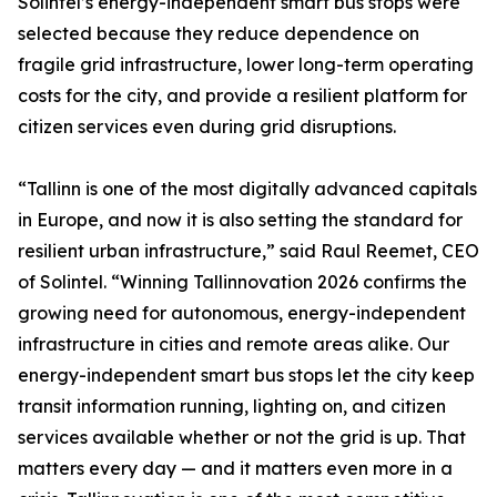
Solintel’s energy-independent smart bus stops were
selected because they reduce dependence on
fragile grid infrastructure, lower long-term operating
costs for the city, and provide a resilient platform for
citizen services even during grid disruptions.
“Tallinn is one of the most digitally advanced capitals
in Europe, and now it is also setting the standard for
resilient urban infrastructure,” said Raul Reemet, CEO
of Solintel. “Winning Tallinnovation 2026 confirms the
growing need for autonomous, energy-independent
infrastructure in cities and remote areas alike. Our
energy-independent smart bus stops let the city keep
transit information running, lighting on, and citizen
services available whether or not the grid is up. That
matters every day — and it matters even more in a