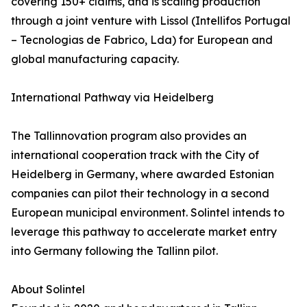
covering 150+ claims, and is scaling production
through a joint venture with Lissol (Intellifos Portugal
– Tecnologias de Fabrico, Lda) for European and
global manufacturing capacity.
International Pathway via Heidelberg
The Tallinnovation program also provides an
international cooperation track with the City of
Heidelberg in Germany, where awarded Estonian
companies can pilot their technology in a second
European municipal environment. Solintel intends to
leverage this pathway to accelerate market entry
into Germany following the Tallinn pilot.
About Solintel