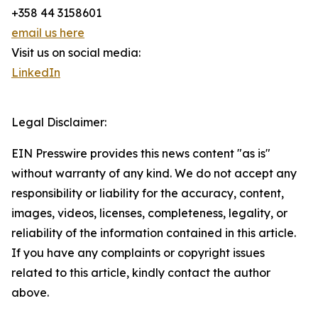
+358 44 3158601
email us here
Visit us on social media:
LinkedIn
Legal Disclaimer:
EIN Presswire provides this news content "as is"
without warranty of any kind. We do not accept any
responsibility or liability for the accuracy, content,
images, videos, licenses, completeness, legality, or
reliability of the information contained in this article.
If you have any complaints or copyright issues
related to this article, kindly contact the author
above.