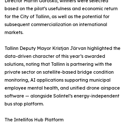
Director Martin Goroško, winners were selected
based on the pilot’s usefulness and economic return
for the City of Tallinn, as well as the potential for
subsequent commercialization on international
markets.
Tallinn Deputy Mayor Kristjan Järvan highlighted the
data-driven character of this year’s awarded
solutions, noting that Tallinn is partnering with the
private sector on satellite-based bridge condition
monitoring, AI applications supporting municipal
employee mental health, and unified drone airspace
software — alongside Solintel’s energy-independent
bus stop platform.
The Intellifos Hub Platform