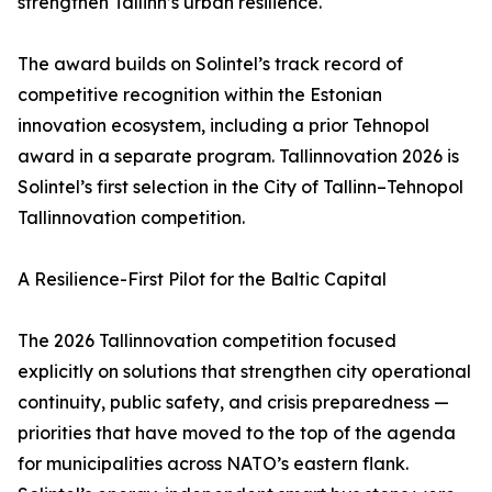
strengthen Tallinn’s urban resilience.
The award builds on Solintel’s track record of
competitive recognition within the Estonian
innovation ecosystem, including a prior Tehnopol
award in a separate program. Tallinnovation 2026 is
Solintel’s first selection in the City of Tallinn–Tehnopol
Tallinnovation competition.
A Resilience-First Pilot for the Baltic Capital
The 2026 Tallinnovation competition focused
explicitly on solutions that strengthen city operational
continuity, public safety, and crisis preparedness —
priorities that have moved to the top of the agenda
for municipalities across NATO’s eastern flank.