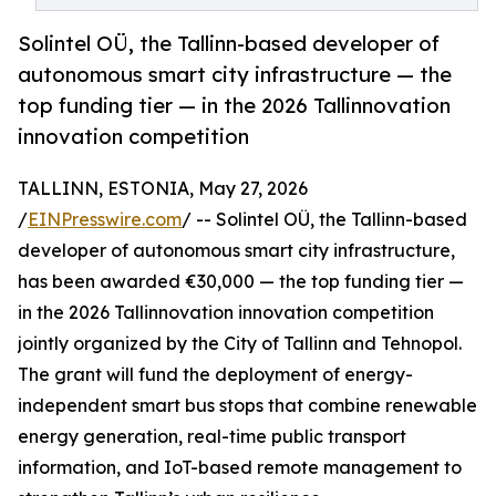
Solintel OÜ, the Tallinn-based developer of
autonomous smart city infrastructure — the
top funding tier — in the 2026 Tallinnovation
innovation competition
TALLINN, ESTONIA, May 27, 2026
/
EINPresswire.com
/ -- Solintel OÜ, the Tallinn-based
developer of autonomous smart city infrastructure,
has been awarded €30,000 — the top funding tier —
in the 2026 Tallinnovation innovation competition
jointly organized by the City of Tallinn and Tehnopol.
The grant will fund the deployment of energy-
independent smart bus stops that combine renewable
energy generation, real-time public transport
information, and IoT-based remote management to