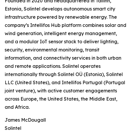
Founded in 2020 and headquartered in Tallinn,
Estonia, Solintel develops autonomous smart city
infrastructure powered by renewable energy. The
company’s Intellifos Hub platform combines solar and
wind generation, intelligent energy management,
and a modular IoT sensor stack to deliver lighting,
security, environmental monitoring, transit
information, and connectivity services in both urban
and remote applications. Solintel operates
internationally through Solintel OÜ (Estonia), Solintel
LLC (United States), and Intellifos Portugal (Portugal
joint venture), with active customer engagements
across Europe, the United States, the Middle East,
and Africa.
James McDougall
Solintel