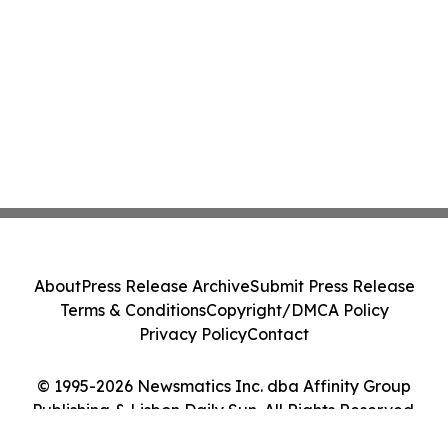
About
Press Release Archive
Submit Press Release
Terms & Conditions
Copyright/DMCA Policy
Privacy Policy
Contact
© 1995-2026 Newsmatics Inc. dba Affinity Group
Publishing & Lisbon Daily Sun. All Rights Reserved.