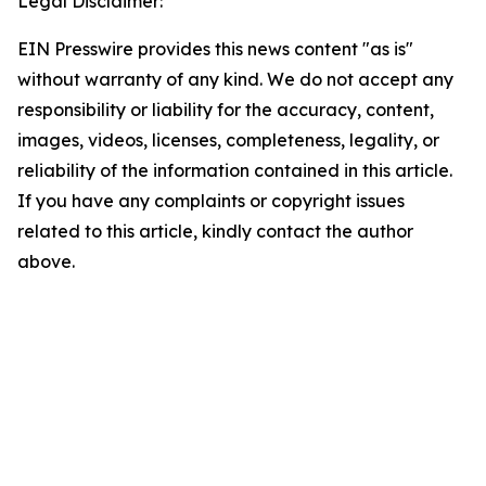
Legal Disclaimer:
EIN Presswire provides this news content "as is"
without warranty of any kind. We do not accept any
responsibility or liability for the accuracy, content,
images, videos, licenses, completeness, legality, or
reliability of the information contained in this article.
If you have any complaints or copyright issues
related to this article, kindly contact the author
above.