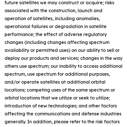
future satellites we may construct or acquire; risks
associated with the construction, launch and
operation of satellites, including anomalies,
operational failures or degradation in satellite
performance; the effect of adverse regulatory
changes (including changes affecting spectrum
availability or permitted uses) on our ability to sell or
deploy our products and services; changes in the way
others use spectrum; our inability to access additional
spectrum, use spectrum for additional purposes,
and/or operate satellites at additional orbital
locations; competing uses of the same spectrum or
orbital locations that we utilize or seek to utilize;
introduction of new technologies; and other factors
affecting the communications and defense industries
generally. In addition, please refer to the risk factors