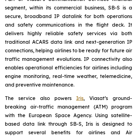
segment, within its commercial business, SB-S is a
secure, broadband IP datalink for both operations
and safety communications in the flight deck. It
delivers highly reliable safety services via both
traditional ACARS data link and next-generation IP
connections, helping airlines to be ready for future air
traffic management evolutions. IP connectivity also
enables operational efficiencies for airlines including
engine monitoring, real-time weather, telemedicine,
and preventive maintenance.
The service also powers
Iris
, Viasat’s ground-
breaking air-traffic management (ATM) program
with the European Space Agency. Using satellite-
based data link through SB-S, Iris is designed to
support several benefits for airlines and Air