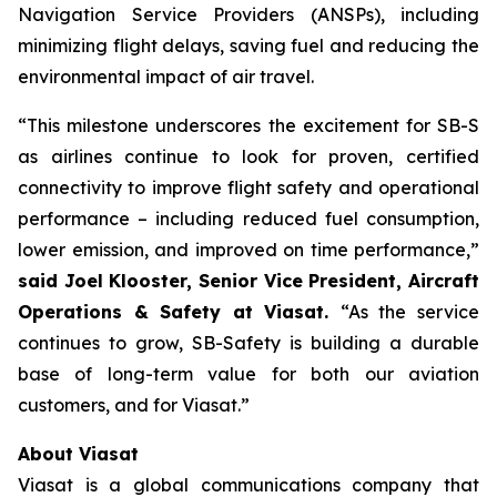
Navigation Service Providers (ANSPs), including
minimizing flight delays, saving fuel and reducing the
environmental impact of air travel.
“This milestone underscores the excitement for SB-S
as airlines continue to look for proven, certified
connectivity to improve flight safety and operational
performance – including reduced fuel consumption,
lower emission, and improved on time performance,”
said Joel Klooster, Senior Vice President, Aircraft
Operations & Safety at Viasat.
“As the service
continues to grow, SB-Safety is building a durable
base of long-term value for both our aviation
customers, and for Viasat.”
About Viasat
Viasat is a global communications company that