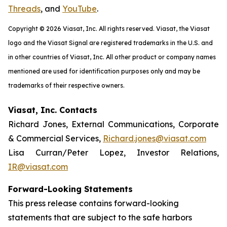
Threads
, and
YouTube
.
Copyright © 2026 Viasat, Inc. All rights reserved. Viasat, the Viasat
logo and the Viasat Signal are registered trademarks in the U.S. and
in other countries of Viasat, Inc. All other product or company names
mentioned are used for identification purposes only and may be
trademarks of their respective owners.
Viasat, Inc. Contacts
Richard Jones, External Communications, Corporate
& Commercial Services,
Richard.jones@viasat.com
Lisa Curran/Peter Lopez, Investor Relations,
IR@viasat.com
Forward-Looking Statements
This press release contains forward-looking
statements that are subject to the safe harbors