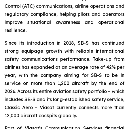
Control (ATC) communications, airline operations and
regulatory compliance, helping pilots and operators
improve situational awareness and operational
resilience.
Since its introduction in 2018, SB-S has continued
strong equipage growth with reliable international
safety communications performance. Take-up from
airlines has expanded at an average rate of 42% per
year, with the company aiming for SB-S to be in
service on more than 1,200 aircraft by the end of
2026. Across its entire aviation safety portfolio – which
includes SB-S and its long-established safety service,
Classic Aero – Viasat currently connects more than
12,000 aircraft cockpits globally.
Part of Viasat’s Communication Services financial