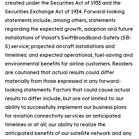
created under the Securities Act of 1933 and the
Securities Exchange Act of 1934. Forward-looking
statements include, among others, statements
regarding the expected growth, adoption and future
installations of Viasat’s SwiftBroadband-Safety (SB-
S) service; projected aircraft installations and
timelines; and expected operational, fuel-saving and
environmental benefits for airline customers. Readers
are cautioned that actual results could differ
materially from those expressed in any forward-
looking statements. Factors that could cause actual
results to differ include, but are not limited to: our
ability to successfully implement our business plans
for aviation connectivity services on anticipated
timelines or at all; our ability to realize the
anticipated benefits of our satellite network and any