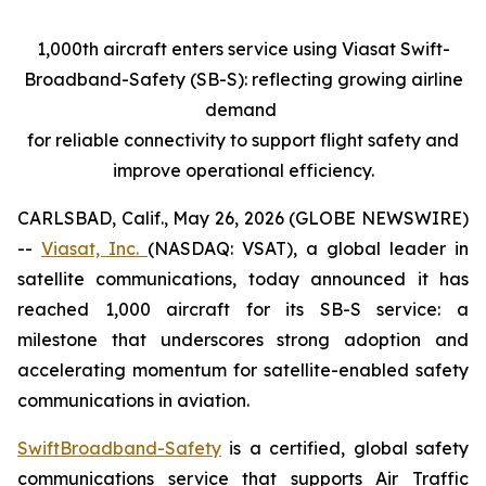
1,000th aircraft enters service using Viasat Swift-
Broadband-Safety (SB-S): reflecting growing airline
demand
for reliable connectivity to support flight safety and
improve operational efficiency.
CARLSBAD, Calif., May 26, 2026 (GLOBE NEWSWIRE)
--
Viasat, Inc.
(NASDAQ: VSAT), a global leader in
satellite communications, today announced it has
reached 1,000 aircraft for its SB-S service: a
milestone that underscores strong adoption and
accelerating momentum for satellite-enabled safety
communications in aviation.
SwiftBroadband-Safety
is a certified, global safety
communications service that supports Air Traffic