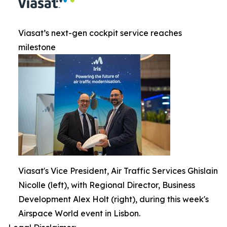
Viasat’s next-gen cockpit service reaches
milestone
Viasat's Vice President, Air Traffic Services Ghislain
Nicolle (left), with Regional Director, Business
Development Alex Holt (right), during this week's
Airspace World event in Lisbon.