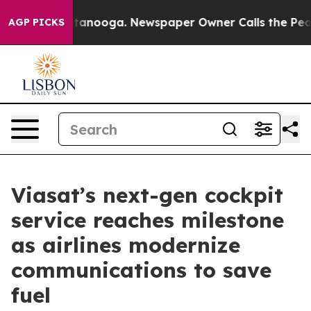
n Chattanooga. Newspaper Owner Calls the People Abr
AGP PICKS
Viasat’s next-gen cockpit
service reaches milestone
as airlines modernize
communications to save
fuel