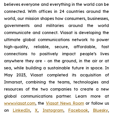
believes everyone and everything in the world can be
connected. With offices in 24 countries around the
world, our mission shapes how consumers, businesses,
governments and militaries around the world
communicate and connect. Viasat is developing the
ultimate global communications network to power
high-quality, reliable, secure, affordable, fast
connections to positively impact people’s lives
anywhere they are - on the ground, in the air or at
sea, while building a sustainable future in space. In
May 2023, Viasat completed its acquisition of
Inmarsat, combining the teams, technologies and
resources of the two companies to create a new
global communications partner. Learn more at
www.viasat.com
, the
Viasat News Room
or follow us
on
LinkedIn
,
X
,
Instagram
,
Facebook
,
Bluesky
,