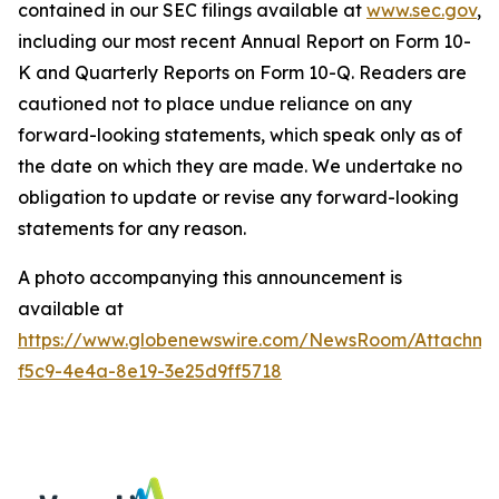
contained in our SEC filings available at
www.sec.gov
,
including our most recent Annual Report on Form 10-
K and Quarterly Reports on Form 10-Q. Readers are
cautioned not to place undue reliance on any
forward-looking statements, which speak only as of
the date on which they are made. We undertake no
obligation to update or revise any forward-looking
statements for any reason.
A photo accompanying this announcement is
available at
https://www.globenewswire.com/NewsRoom/Attachme
f5c9-4e4a-8e19-3e25d9ff5718