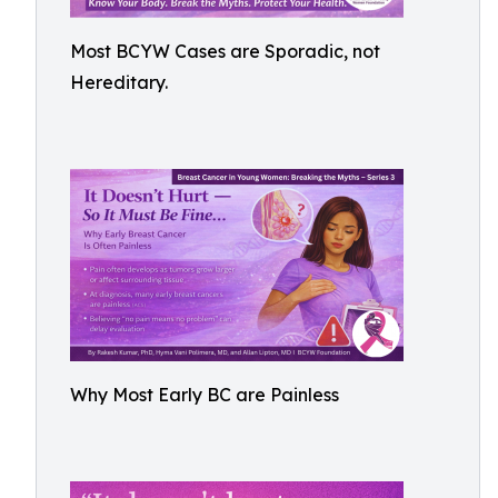
Most BCYW Cases are Sporadic, not
Hereditary.
Why Most Early BC are Painless