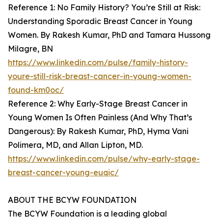
Reference 1: No Family History? You’re Still at Risk:
Understanding Sporadic Breast Cancer in Young
Women. By Rakesh Kumar, PhD and Tamara Hussong
Milagre, BN
https://www.linkedin.com/pulse/family-history-
youre-still-risk-breast-cancer-in-young-women-
found-km0oc/
Reference 2: Why Early-Stage Breast Cancer in
Young Women Is Often Painless (And Why That’s
Dangerous): By Rakesh Kumar, PhD, Hyma Vani
Polimera, MD, and Allan Lipton, MD.
https://www.linkedin.com/pulse/why-early-stage-
breast-cancer-young-euqic/
ABOUT THE BCYW FOUNDATION
The BCYW Foundation is a leading global