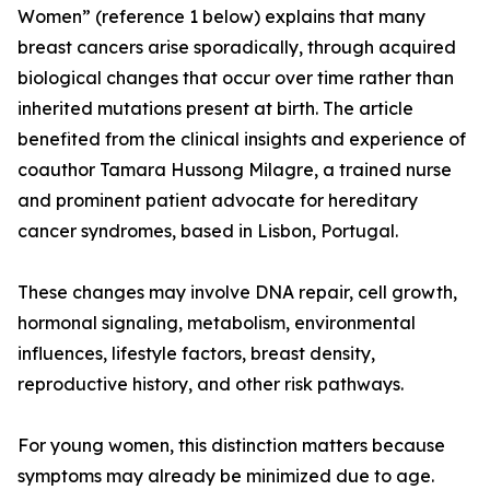
Women” (reference 1 below) explains that many
breast cancers arise sporadically, through acquired
biological changes that occur over time rather than
inherited mutations present at birth. The article
benefited from the clinical insights and experience of
coauthor Tamara Hussong Milagre, a trained nurse
and prominent patient advocate for hereditary
cancer syndromes, based in Lisbon, Portugal.
These changes may involve DNA repair, cell growth,
hormonal signaling, metabolism, environmental
influences, lifestyle factors, breast density,
reproductive history, and other risk pathways.
For young women, this distinction matters because
symptoms may already be minimized due to age.