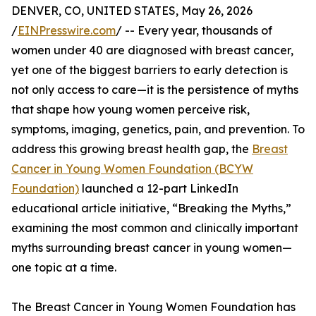
DENVER, CO, UNITED STATES, May 26, 2026
/
EINPresswire.com
/ -- Every year, thousands of
women under 40 are diagnosed with breast cancer,
yet one of the biggest barriers to early detection is
not only access to care—it is the persistence of myths
that shape how young women perceive risk,
symptoms, imaging, genetics, pain, and prevention. To
address this growing breast health gap, the
Breast
Cancer in Young Women Foundation (BCYW
Foundation)
launched a 12-part LinkedIn
educational article initiative, “Breaking the Myths,”
examining the most common and clinically important
myths surrounding breast cancer in young women—
one topic at a time.
The Breast Cancer in Young Women Foundation has