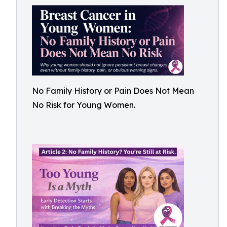
No Family History or Pain Does Not Mean
No Risk for Young Women.