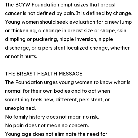
The BCYW Foundation emphasizes that breast
cancer is not defined by pain. It is defined by change.
Young women should seek evaluation for a new lump
or thickening, a change in breast size or shape, skin
dimpling or puckering, nipple inversion, nipple
discharge, or a persistent localized change, whether
or not it hurts.
THE BREAST HEALTH MESSAGE
The Foundation urges young women to know what is
normal for their own bodies and to act when
something feels new, different, persistent, or
unexplained.
No family history does not mean no risk.
No pain does not mean no concern.
Young age does not eliminate the need for