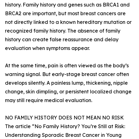
history. Family history and genes such as BRCA1 and
BRCA2 are important, but most breast cancers are
not directly linked to a known hereditary mutation or
recognized family history. The absence of family
history can create false reassurance and delay
evaluation when symptoms appear.
At the same time, pain is often viewed as the body’s
warning signal. But early-stage breast cancer often
develops silently. A painless lump, thickening, nipple
change, skin dimpling, or persistent localized change
may still require medical evaluation.
NO FAMILY HISTORY DOES NOT MEAN NO RISK
The article “No Family History? You’re Still at Risk:
Understanding Sporadic Breast Cancer in Young