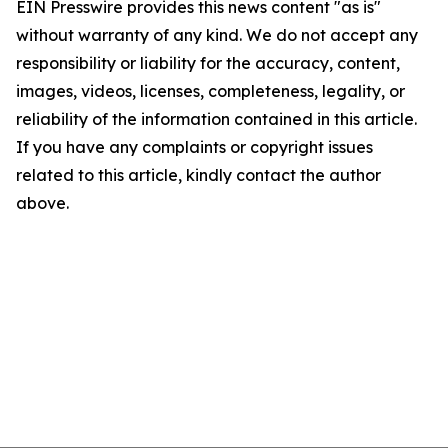
EIN Presswire provides this news content "as is"
without warranty of any kind. We do not accept any
responsibility or liability for the accuracy, content,
images, videos, licenses, completeness, legality, or
reliability of the information contained in this article.
If you have any complaints or copyright issues
related to this article, kindly contact the author
above.