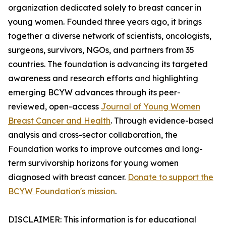
organization dedicated solely to breast cancer in
young women. Founded three years ago, it brings
together a diverse network of scientists, oncologists,
surgeons, survivors, NGOs, and partners from 35
countries. The foundation is advancing its targeted
awareness and research efforts and highlighting
emerging BCYW advances through its peer-
reviewed, open-access
Journal of Young Women
Breast Cancer and Health
. Through evidence-based
analysis and cross-sector collaboration, the
Foundation works to improve outcomes and long-
term survivorship horizons for young women
diagnosed with breast cancer.
Donate to support the
BCYW Foundation's mission
.
DISCLAIMER: This information is for educational