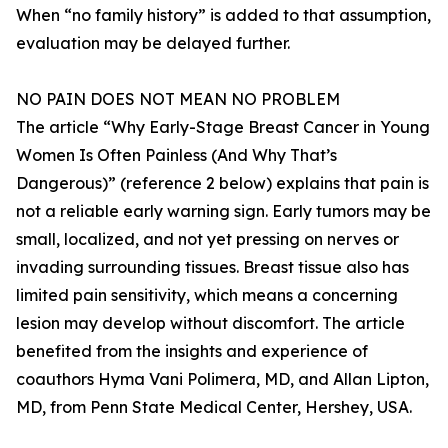
When “no family history” is added to that assumption,
evaluation may be delayed further.
NO PAIN DOES NOT MEAN NO PROBLEM
The article “Why Early-Stage Breast Cancer in Young
Women Is Often Painless (And Why That’s
Dangerous)” (reference 2 below) explains that pain is
not a reliable early warning sign. Early tumors may be
small, localized, and not yet pressing on nerves or
invading surrounding tissues. Breast tissue also has
limited pain sensitivity, which means a concerning
lesion may develop without discomfort. The article
benefited from the insights and experience of
coauthors Hyma Vani Polimera, MD, and Allan Lipton,
MD, from Penn State Medical Center, Hershey, USA.