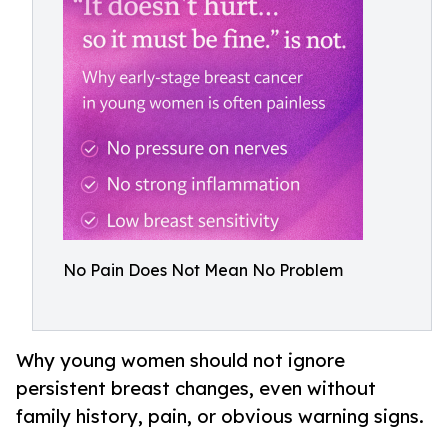
No Pain Does Not Mean No Problem
Why young women should not ignore
persistent breast changes, even without
family history, pain, or obvious warning signs.