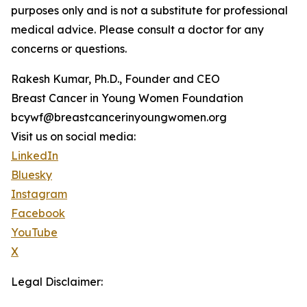
purposes only and is not a substitute for professional
medical advice. Please consult a doctor for any
concerns or questions.
Rakesh Kumar, Ph.D., Founder and CEO
Breast Cancer in Young Women Foundation
bcywf@breastcancerinyoungwomen.org
Visit us on social media:
LinkedIn
Bluesky
Instagram
Facebook
YouTube
X
Legal Disclaimer: