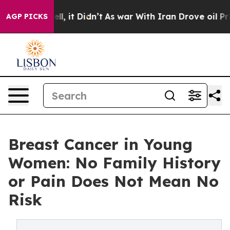
ell, it Didn’t
As war With Iran Drove oil Prices High
AGP PICKS
Breast Cancer in Young
Women: No Family History
or Pain Does Not Mean No
Risk