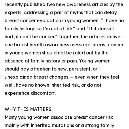
recently published two new awareness articles by the
experts, addressing a pair of myths that can delay
breast cancer evaluation in young women: “I have no
family history, so I’m not at risk” and “If it doesn’t
hurt, it can’t be cancer.” Together, the articles deliver
one breast health awareness message: breast cancer
in young women should not be ruled out by the
absence of family history or pain. Young women
should pay attention to new, persistent, or
unexplained breast changes — even when they feel
well, have no known inherited risk, or do not
experience discomfort.
WHY THIS MATTERS
Many young women associate breast cancer risk
mainly with inherited mutations or a strong family