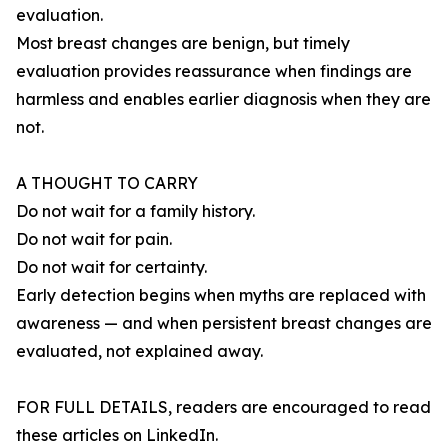
evaluation.
Most breast changes are benign, but timely
evaluation provides reassurance when findings are
harmless and enables earlier diagnosis when they are
not.
A THOUGHT TO CARRY
Do not wait for a family history.
Do not wait for pain.
Do not wait for certainty.
Early detection begins when myths are replaced with
awareness — and when persistent breast changes are
evaluated, not explained away.
FOR FULL DETAILS, readers are encouraged to read
these articles on LinkedIn.