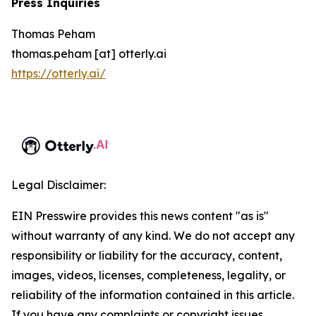
Press Inquiries
Thomas Peham
thomas.peham [at] otterly.ai
https://otterly.ai/
Legal Disclaimer:
EIN Presswire provides this news content "as is"
without warranty of any kind. We do not accept any
responsibility or liability for the accuracy, content,
images, videos, licenses, completeness, legality, or
reliability of the information contained in this article.
If you have any complaints or copyright issues