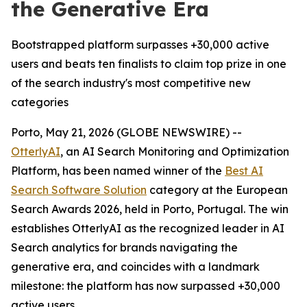
the Generative Era
Bootstrapped platform surpasses +30,000 active
users and beats ten finalists to claim top prize in one
of the search industry's most competitive new
categories
Porto, May 21, 2026 (GLOBE NEWSWIRE) --
OtterlyAI
, an AI Search Monitoring and Optimization
Platform, has been named winner of the
Best AI
Search Software Solution
category at the European
Search Awards 2026, held in Porto, Portugal. The win
establishes OtterlyAI as the recognized leader in AI
Search analytics for brands navigating the
generative era, and coincides with a landmark
milestone: the platform has now surpassed +30,000
active users.