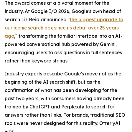
The award comes at a pivotal moment for the
industry. At Google I/O 2026, Google's own head of
search Liz Reid announced "
the biggest upgrade to
our iconic search box since its debut over 25 years
ago
," transforming the familiar interface into an AI-
powered conversational hub powered by Gemini,
encouraging users to ask questions in full sentences
rather than keyword strings.
Industry experts describe Google's move not as the
beginning of the AI search shift, but as the
confirmation of what has been developing for the
past two years, with consumers having already been
trained by ChatGPT and Perplexity to search for
answers rather than links. For brands, traditional SEO
tools were never designed for this reality. OtterlyAI
was.