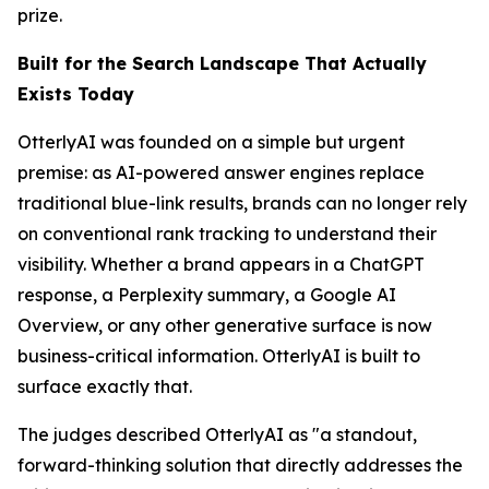
prize.
Built for the Search Landscape That Actually
Exists Today
OtterlyAI was founded on a simple but urgent
premise: as AI-powered answer engines replace
traditional blue-link results, brands can no longer rely
on conventional rank tracking to understand their
visibility. Whether a brand appears in a ChatGPT
response, a Perplexity summary, a Google AI
Overview, or any other generative surface is now
business-critical information. OtterlyAI is built to
surface exactly that.
The judges described OtterlyAI as "a standout,
forward-thinking solution that directly addresses the