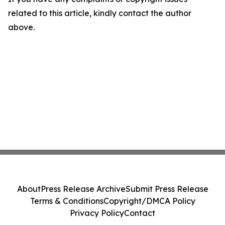
related to this article, kindly contact the author
above.
About
Press Release Archive
Submit Press Release
Terms & Conditions
Copyright/DMCA Policy
Privacy Policy
Contact