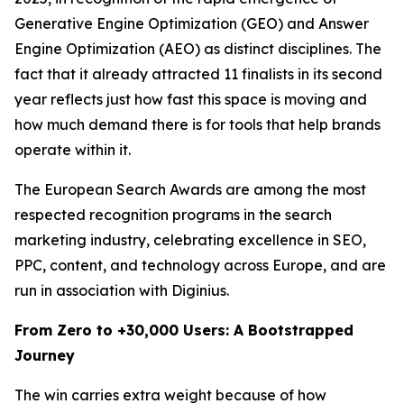
Generative Engine Optimization (GEO) and Answer
Engine Optimization (AEO) as distinct disciplines. The
fact that it already attracted 11 finalists in its second
year reflects just how fast this space is moving and
how much demand there is for tools that help brands
operate within it.
The European Search Awards are among the most
respected recognition programs in the search
marketing industry, celebrating excellence in SEO,
PPC, content, and technology across Europe, and are
run in association with Diginius.
From Zero to +30,000 Users: A Bootstrapped
Journey
The win carries extra weight because of how