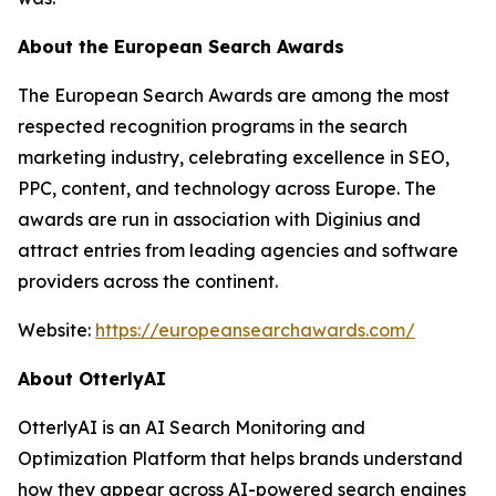
About the European Search Awards
The European Search Awards are among the most
respected recognition programs in the search
marketing industry, celebrating excellence in SEO,
PPC, content, and technology across Europe. The
awards are run in association with Diginius and
attract entries from leading agencies and software
providers across the continent.
Website:
https://europeansearchawards.com/
About OtterlyAI
OtterlyAI is an AI Search Monitoring and
Optimization Platform that helps brands understand
how they appear across AI-powered search engines