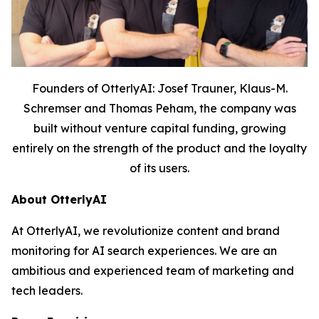
Founders of OtterlyAI: Josef Trauner, Klaus-M.
Schremser and Thomas Peham, the company was
built without venture capital funding, growing
entirely on the strength of the product and the loyalty
of its users.
About OtterlyAI
At OtterlyAI, we revolutionize content and brand
monitoring for AI search experiences. We are an
ambitious and experienced team of marketing and
tech leaders.