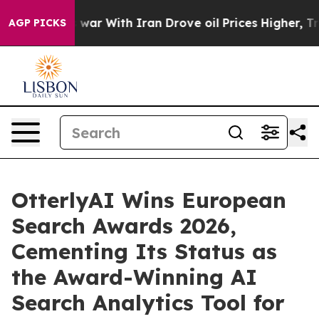
’t
As war With Iran Drove oil Prices Higher, Trump Ga
AGP PICKS
OtterlyAI Wins European
Search Awards 2026,
Cementing Its Status as
the Award-Winning AI
Search Analytics Tool for