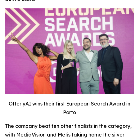
OtterlyAI wins their first European Search Award in
Porto
The company beat ten other finalists in the category,
with MediaVision and Metis taking home the silver