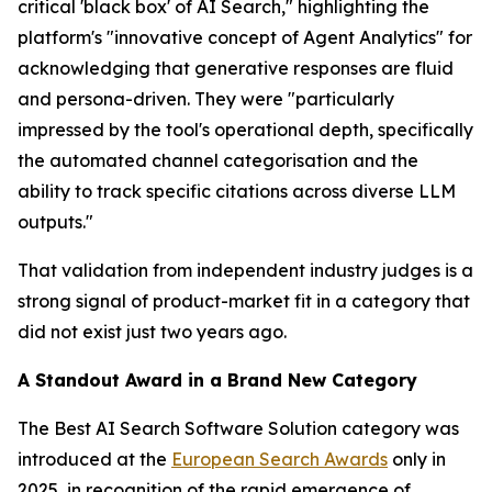
critical 'black box' of AI Search," highlighting the
platform's "innovative concept of Agent Analytics" for
acknowledging that generative responses are fluid
and persona-driven. They were "particularly
impressed by the tool's operational depth, specifically
the automated channel categorisation and the
ability to track specific citations across diverse LLM
outputs."
That validation from independent industry judges is a
strong signal of product-market fit in a category that
did not exist just two years ago.
A Standout Award in a Brand New Category
The Best AI Search Software Solution category was
introduced at the
European Search Awards
only in
2025, in recognition of the rapid emergence of