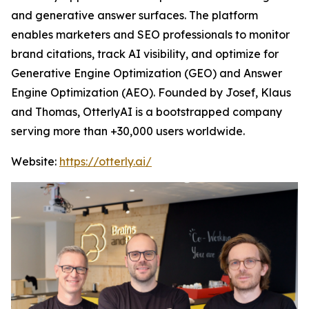
and generative answer surfaces. The platform
enables marketers and SEO professionals to monitor
brand citations, track AI visibility, and optimize for
Generative Engine Optimization (GEO) and Answer
Engine Optimization (AEO). Founded by Josef, Klaus
and Thomas, OtterlyAI is a bootstrapped company
serving more than +30,000 users worldwide.
Website:
https://otterly.ai/