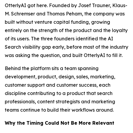
OtterlyAI got here. Founded by Josef Trauner, Klaus-
M. Schremser and Thomas Peham, the company was
built without venture capital funding, growing
entirely on the strength of the product and the loyalty
of its users. The three founders identified the AI
Search visibility gap early, before most of the industry
was asking the question, and built OtterlyAI to fill it.
Behind the platform sits a team spanning
development, product, design, sales, marketing,
customer support and customer success, each
discipline contributing to a product that search
professionals, content strategists and marketing
teams continue to build their workflows around.
Why the Timing Could Not Be More Relevant