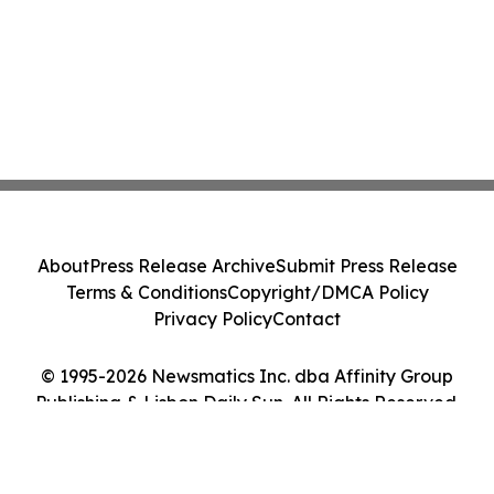
About
Press Release Archive
Submit Press Release
Terms & Conditions
Copyright/DMCA Policy
Privacy Policy
Contact
© 1995-2026 Newsmatics Inc. dba Affinity Group
Publishing & Lisbon Daily Sun. All Rights Reserved.
Cookie Settings / Your Privacy Choices