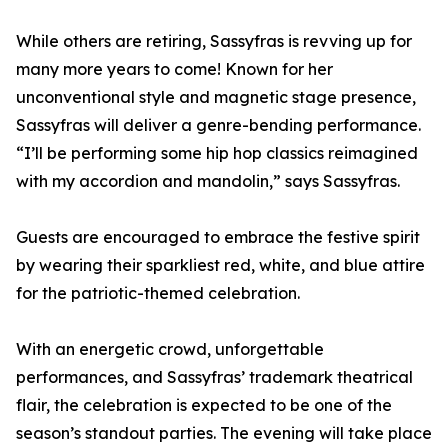
While others are retiring, Sassyfras is revving up for
many more years to come! Known for her
unconventional style and magnetic stage presence,
Sassyfras will deliver a genre-bending performance.
“I’ll be performing some hip hop classics reimagined
with my accordion and mandolin,” says Sassyfras.
Guests are encouraged to embrace the festive spirit
by wearing their sparkliest red, white, and blue attire
for the patriotic-themed celebration.
With an energetic crowd, unforgettable
performances, and Sassyfras’ trademark theatrical
flair, the celebration is expected to be one of the
season’s standout parties. The evening will take place