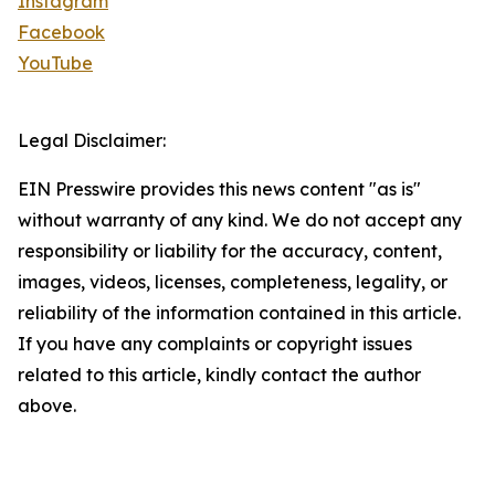
Instagram
Facebook
YouTube
Legal Disclaimer:
EIN Presswire provides this news content "as is"
without warranty of any kind. We do not accept any
responsibility or liability for the accuracy, content,
images, videos, licenses, completeness, legality, or
reliability of the information contained in this article.
If you have any complaints or copyright issues
related to this article, kindly contact the author
above.