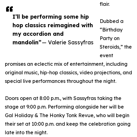
flair.
I’ll be performing some hip
Dubbed a
hop classics reimagined with
“Birthday
my accordion and
Party on
mandolin”
— Valerie Sassyfras
Steroids,” the
event
promises an eclectic mix of entertainment, including
original music, hip-hop classics, video projections, and
special live performances throughout the night.
Doors open at 8:00 p.m., with Sassyfras taking the
stage at 9:00 p.m. Performing alongside her will be
Gal Holiday & The Honky Tonk Revue, who will begin
their set at 10:00 p.m. and keep the celebration going
late into the night.