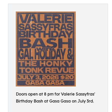
Doors open at 8 pm for Valerie Sassyfras'
Birthday Bash at Gasa Gasa on July 3rd.