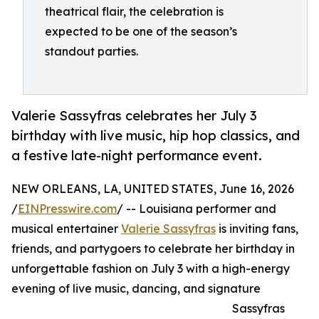
theatrical flair, the celebration is
expected to be one of the season’s
standout parties.
Valerie Sassyfras celebrates her July 3
birthday with live music, hip hop classics, and
a festive late-night performance event.
NEW ORLEANS, LA, UNITED STATES, June 16, 2026
/
EINPresswire.com
/ -- Louisiana performer and
musical entertainer
Valerie Sassyfras
is inviting fans,
friends, and partygoers to celebrate her birthday in
unforgettable fashion on July 3 with a high-energy
evening of live music, dancing, and signature
Sassyfras