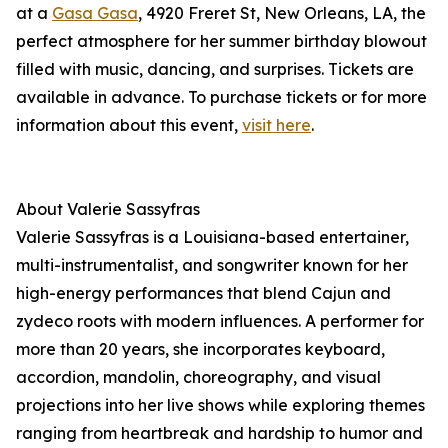
at a
Gasa Gasa
, 4920 Freret St, New Orleans, LA, the
perfect atmosphere for her summer birthday blowout
filled with music, dancing, and surprises. Tickets are
available in advance. To purchase tickets or for more
information about this event,
visit here
.
About Valerie Sassyfras
Valerie Sassyfras is a Louisiana-based entertainer,
multi-instrumentalist, and songwriter known for her
high-energy performances that blend Cajun and
zydeco roots with modern influences. A performer for
more than 20 years, she incorporates keyboard,
accordion, mandolin, choreography, and visual
projections into her live shows while exploring themes
ranging from heartbreak and hardship to humor and