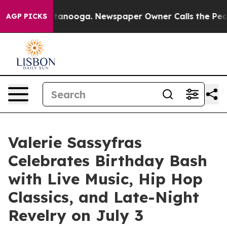
n Chattanooga. Newspaper Owner Calls the People Abr
AGP PICKS
Valerie Sassyfras
Celebrates Birthday Bash
with Live Music, Hip Hop
Classics, and Late-Night
Revelry on July 3