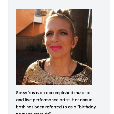
Sassyfras is an accomplished musician
and live performance artist. Her annual
bash has been referred to as a "birthday