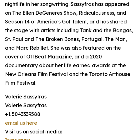
nightlife in her songwriting. Sassyfras has appeared
on The Ellen DeGeneres Show, Ridiculousness, and
Season 14 of America's Got Talent, and has shared
the stage with artists including Tank and the Bangas,
St. Paul and The Broken Bones, Portugal. The Man,
and Marc Rebillet. She was also featured on the
cover of OffBeat Magazine, and a 2020
documentary about her life earned awards at the
New Orleans Film Festival and the Toronto Arthouse
Film Festival.
Valerie Sassyfras
Valerie Sassyfras
+1 5043339588
email us here
Visit us on social media: