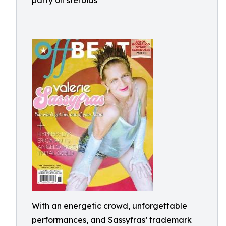
party on steroids"
With an energetic crowd, unforgettable
performances, and Sassyfras’ trademark