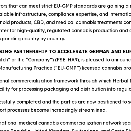
ors that can meet strict EU-GMP standards are gaining a 
alable infrastructure, compliance expertise, and internatio
oid products, CBD, and medical cannabis treatments cont
er for high-quality, regulated cannabis production and di
xpanding country by country.
SSING PARTNERSHIP TO ACCELERATE GERMAN AND E
ch” or the “Company”) (FSE: HA9), is pleased to announce 
anufacturing Practice (“EU-GMP”) licensed cannabis proc
tional commercialization framework through which Herbal
cility for processing packaging and distribution into reg
ssfully completed and the parties are now positioned to s
t processes become increasingly streamlined.
rnational medical cannabis commercialization network spa