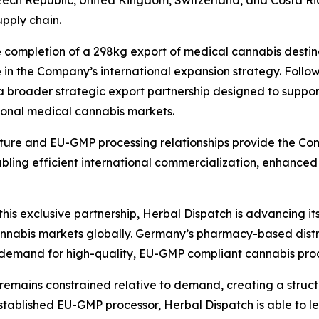
 Czech Republic, United Kingdom, Switzerland, and Costa R
upply chain.
 completion of a 298kg export of medical cannabis desti
 in the Company’s international expansion strategy. Follo
a broader strategic export partnership designed to support
ional medical cannabis markets.
cture and EU-GMP processing relationships provide the Co
ing efficient international commercialization, enhanced 
his exclusive partnership, Herbal Dispatch is advancing its
annabis markets globally. Germany’s pharmacy-based dist
g demand for high-quality, EU-GMP compliant cannabis pro
remains constrained relative to demand, creating a struc
established EU-GMP processor, Herbal Dispatch is able to