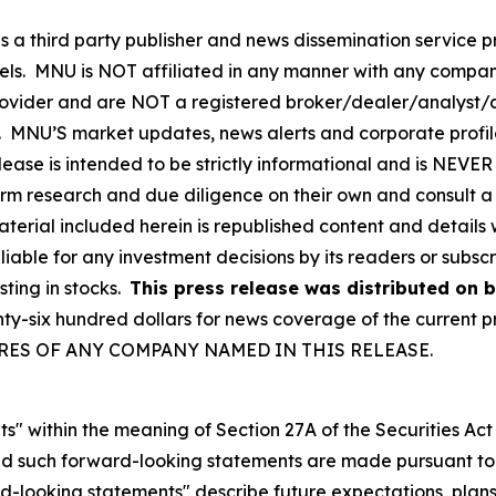
hird party publisher and news dissemination service pro
els. MNU is NOT affiliated in any manner with any compan
rovider and are NOT a registered broker/dealer/analyst/a
rity. MNU’S market updates, news alerts and corporate prof
 release is intended to be strictly informational and is NEV
orm research and due diligence on their own and consult a 
 material included herein is republished content and detail
liable for any investment decisions by its readers or subsc
sting in stocks.
This press release was distributed on b
six hundred dollars for news coverage of the current pre
SHARES OF ANY COMPANY NAMED IN THIS RELEASE.
s" within the meaning of Section 27A of the Securities Ac
 such forward-looking statements are made pursuant to th
d-looking statements" describe future expectations, plans,