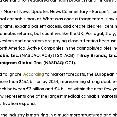
ng demand for regulated cannabis products and infrastruc
--
Market News Updates
News Commentary
- Europe’s lice
 global cannabis market. What was once a fragmented, slo
rams, expand patient access, and create clearer licensin
annabis reforms, but countries like the UK, Portugal, Italy
nvestors and operators are paying close attention because
rth America. Active Companies in the cannabis/edibles indu
abis Inc.
(NASDAQ: ACB) (TSX: ACB),
Tilray Brands, Inc.
nigram Global Inc.
(NASDAQ: OGI).
d to ignore.
According
to market forecasts, the European 
o more than $13.1 billion by 2034, representing strong doubl
ch between €2 billion and €4 billion within the next few y
w represents one of the largest medical cannabis markets
ultivation expand.
t the industry is maturing in a much more structured and