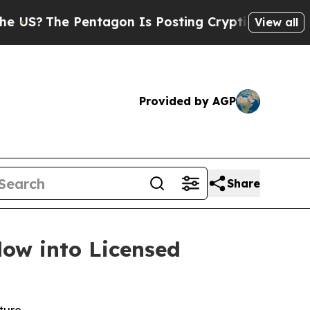
entagon Is Posting Cryptic Biblical Messages on
View all
Provided by AGP
Share
low into Licensed