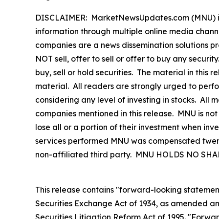
DISCLAIMER: MarketNewsUpdates.com (MNU) is a t
information through multiple online media chann
companies are a news dissemination solutions p
NOT sell, offer to sell or offer to buy any secu
buy, sell or hold securities. The material in this
material. All readers are strongly urged to perf
considering any level of investing in stocks. All
companies mentioned in this release. MNU is not 
lose all or a portion of their investment when inve
services performed MNU was compensated twenty-
non-affiliated third party. MNU HOLDS NO 
This release contains "forward-looking statement
Securities Exchange Act of 1934, as amended and
Securities Litigation Reform Act of 1995. "Forwar