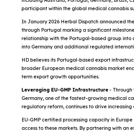
including Australia, Portugal, Germany, Brazil,
participant within the global medical cannabis s
In January 2026 Herbal Dispatch announced the
through Portugal marking a significant milestone
relationship with the Portugal-based group into 
into Germany and additional regulated internat
HD believes its Portugal-based export infrastru
broader European medical cannabis market enabl
term export growth opportunities.
Leveraging EU-GMP Infrastructure
- Through t
Germany, one of the fastest-growing medical c
regulatory reform, continues to drive increasin
EU-GMP certified processing capacity in Europe 
access to these markets. By partnering with an 