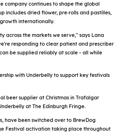
The company continues to shape the global
ncludes dried flower, pre‑rolls and pastilles,
growth internationally.
lity across the markets we serve," says Lana
we're responding to clear patient and prescriber
n be supplied reliably at scale - all while
rship with Underbelly to support key festivals
al beer supplier at Christmas in Trafalgar
Underbelly at The Edinburgh Fringe.
es, have been switched over to BrewDog
ge Festival activation taking place throughout