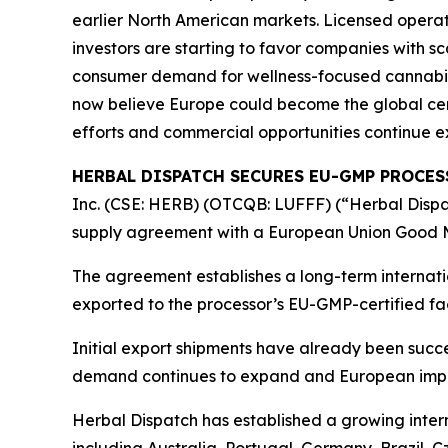
earlier North American markets. Licensed operat
investors are starting to favor companies with sc
consumer demand for wellness-focused cannabin
now believe Europe could become the global cent
efforts and commercial opportunities continue e
HERBAL DISPATCH SECURES EU-GMP PROCE
Inc. (CSE: HERB) (OTCQB: LUFFF) (“Herbal Dispat
supply agreement with a European Union Good M
The agreement establishes a long-term interna
exported to the processor’s EU-GMP-certified fa
Initial export shipments have already been succe
demand continues to expand and European impor
Herbal Dispatch has established a growing inte