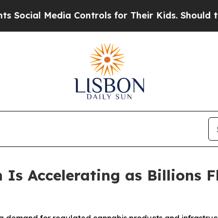
ia Controls for Their Kids. Should the US?
The P
Is Accelerating as Billions F