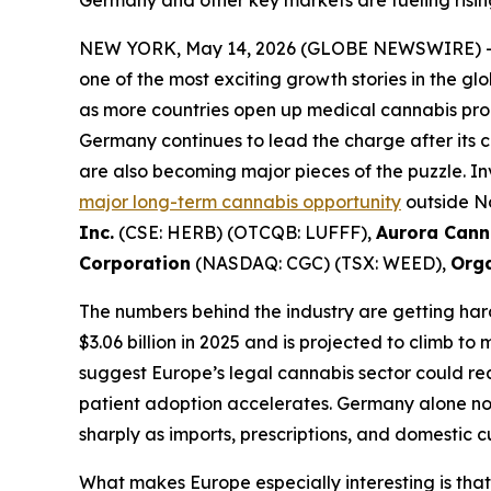
Germany and other key markets are fueling risi
NEW YORK, May 14, 2026 (GLOBE NEWSWIRE) 
one of the most exciting growth stories in the
as more countries open up medical cannabis prog
Germany continues to lead the charge after its c
are also becoming major pieces of the puzzle. I
major long-term cannabis opportunity
outside No
Inc.
(CSE: HERB) (OTCQB: LUFFF),
Aurora Cann
Corporation
(NASDAQ: CGC) (TSX: WEED),
Orga
The numbers behind the industry are getting har
$3.06 billion in 2025 and is projected to climb t
suggest Europe’s legal cannabis sector could rea
patient adoption accelerates. Germany alone no
sharply as imports, prescriptions, and domestic c
What makes Europe especially interesting is tha