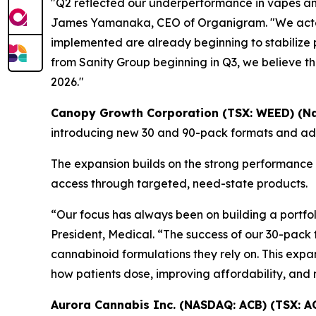
"Q2 reflected our underperformance in vapes an
James Yamanaka, CEO of Organigram. "We acted
implemented are already beginning to stabilize 
from Sanity Group beginning in Q3, we believe th
2026."
Canopy Growth Corporation (TSX: WEED) (N
introducing new 30 and 90-pack formats and addi
The expansion builds on the strong performance
access through targeted, need-state products.
“Our focus has always been on building a portfoli
President, Medical. “The success of our 30-pack 
cannabinoid formulations they rely on. This expan
how patients dose, improving affordability, and
Aurora Cannabis Inc. (NASDAQ: ACB) (TSX: A