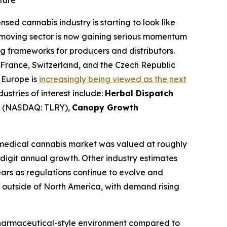
ture
nsed cannabis industry is starting to look like
w-moving sector is now gaining serious momentum
g frameworks for producers and distributors.
, France, Switzerland, and the Czech Republic
 Europe is
increasingly being viewed as the next
stries of interest include:
Herbal Dispatch
(NASDAQ: TLRY),
Canopy Growth
medical cannabis market was valued at roughly
e-digit annual growth. Other industry estimates
ears as regulations continue to evolve and
 outside of North America, with demand rising
 pharmaceutical-style environment compared to