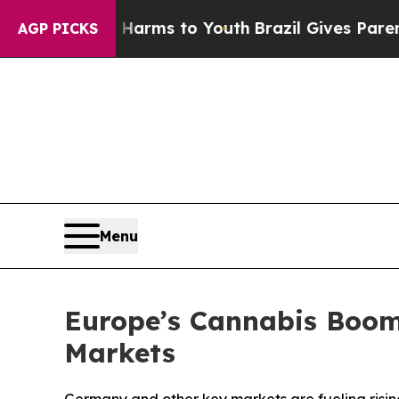
te Harms to Youth
Brazil Gives Parents Social Med
AGP PICKS
Menu
Europe’s Cannabis Boom 
Markets