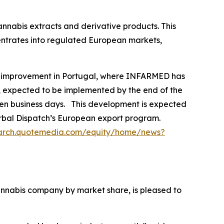
annabis extracts and derivative products. This
centrates into regulated European markets,
y improvement in Portugal, where INFARMED has
on, expected to be implemented by the end of the
even business days. This development is expected
Herbal Dispatch’s European export program.
earch.quotemedia.com/equity/home/news?
nabis company by market share, is pleased to