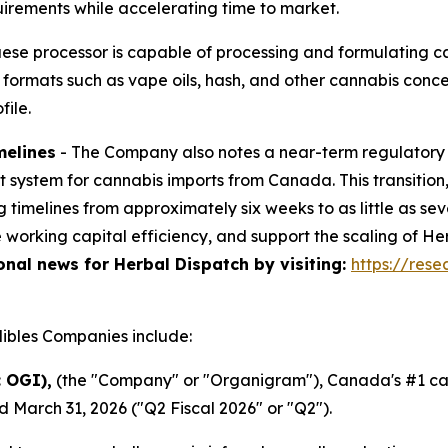
quirements while accelerating time to market.
uese processor is capable of processing and formulating c
e formats such as vape oils, hash, and other cannabis con
ile.
melines
- The Company also notes a near-term regulator
mit system for cannabis imports from Canada. This transiti
g timelines from approximately six weeks to as little as s
e working capital efficiency, and support the scaling of 
ional news for Herbal Dispatch by visiting:
https://res
bles Companies include:
 OGI),
(the "Company" or "Organigram"), Canada's #1 can
d March 31, 2026 ("Q2 Fiscal 2026" or "Q2").