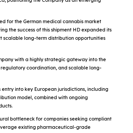
ica, positioning the Company as an emerging
ned for the German medical cannabis market
wing the success of this shipment HD expanded its
 scalable long-term distribution opportunities
mpany with a highly strategic gateway into the
regulatory coordination, and scalable long-
 entry into key European jurisdictions, including
ribution model, combined with ongoing
ducts.
tural bottleneck for companies seeking compliant
 leverage existing pharmaceutical-grade