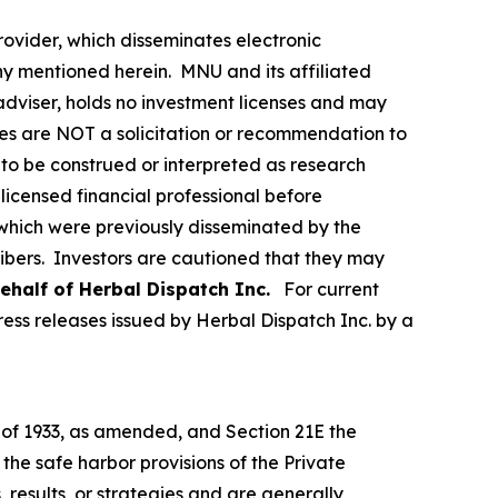
vider, which disseminates electronic
y mentioned herein. MNU and its affiliated
dviser, holds no investment licenses and may
iles are NOT a solicitation or recommendation to
ER to be construed or interpreted as research
licensed financial professional before
s which were previously disseminated by the
ribers. Investors are cautioned that they may
ehalf of Herbal Dispatch Inc.
For current
ss releases issued by Herbal Dispatch Inc. by a
t of 1933, as amended, and Section 21E the
e safe harbor provisions of the Private
 results, or strategies and are generally