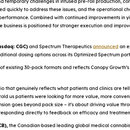
d temporary challenges in infused pre-roll production, c
 quickly to address these issues, and the operational 
performance. Combined with continued improvements in yie
e business is positioned for stronger execution and improv
asdaq: CGC)
and Spectrum Therapeutics
announced
an ex
tional dosing options across its Optimized Spectrum portf
 of existing 30-pack formats and reflects Canopy Growth’
o that genuinely reflects what patients and clinics are te
told us patients were looking for more value, more conven
sion goes beyond pack size – it's about driving value throug
 responding directly to feedback on efficacy and treatmen
CB),
the Canadian‑based leading global medical cannabis 