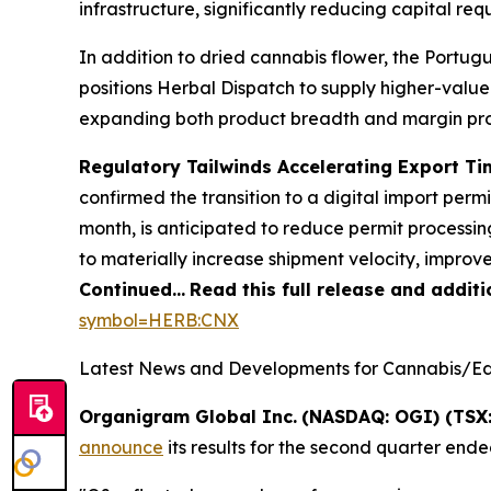
infrastructure, significantly reducing capital re
In addition to dried cannabis flower, the Portug
positions Herbal Dispatch to supply higher-valu
expanding both product breadth and margin prof
Regulatory Tailwinds Accelerating Export Ti
confirmed the transition to a digital import per
month, is anticipated to reduce permit processin
to materially increase shipment velocity, improv
Continued…
Read this full release and addit
symbol=HERB:CNX
Latest News and Developments for Cannabis/Edi
Organigram Global Inc.
(NASDAQ: OGI) (TSX:
announce
its results for the second quarter ende