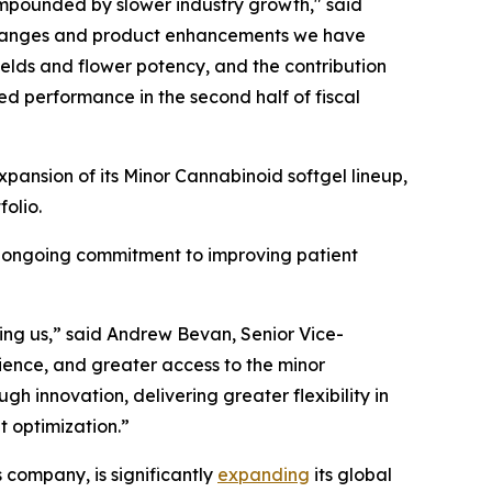
ompounded by slower industry growth," said
changes and product enhancements we have
lds and flower potency, and the contribution
ed performance in the second half of fiscal
pansion of its Minor Cannabinoid softgel lineup,
olio.
s ongoing commitment to improving patient
lling us,” said Andrew Bevan, Senior Vice-
ience, and greater access to the minor
h innovation, delivering greater flexibility in
t optimization.”
company, is significantly
expanding
its global