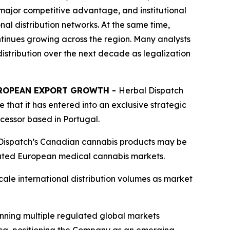
major competitive advantage, and institutional
nal distribution networks. At the same time,
inues growing across the region. Many analysts
stribution over the next decade as legalization
UROPEAN EXPORT GROWTH -
Herbal Dispatch
that it has entered into an exclusive strategic
essor based in Portugal.
 Dispatch’s Canadian cannabis products may be
ulated European medical cannabis markets.
cale international distribution volumes as market
nning multiple regulated global markets