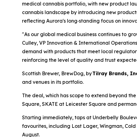
medical cannabis portfolio, with new product la
cannabis landscape by introducing new products 
reflecting Aurora's long‑standing focus on innova
"As our global medical business continues to gro
Culley, VP Innovation & International Operations
demand with products that meet local regulatory 
reinforcing the level of quality and trust expecte
Scottish Brewer, BrewDog, by
Tilray Brands, In
and venues in its portfolio.
The deal, which has scope to extend beyond the i
Square, SKATE at Leicester Square and permanen
Starting immediately, taps at Underbelly Boule
favourites, including Lost Lager, Wingman, Cold
August.