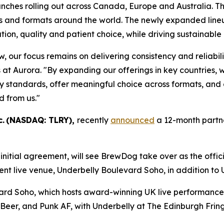
unches rolling out across Canada, Europe and Australia. 
and formats around the world. The newly expanded lineup i
tion, quality and patient choice, while driving sustainable 
w, our focus remains on delivering consistency and reliabi
 at Aurora. "By expanding our offerings in key countries, 
standards, offer meaningful choice across formats, and ca
d from us."
c. (NASDAQ: TLRY),
recently
announced
a 12-month partne
nitial agreement, will see BrewDog take over as the offici
t live venue, Underbelly Boulevard Soho, in addition to 
vard Soho, which hosts award-winning UK live performanc
 Beer, and Punk AF, with Underbelly at The Edinburgh Frin