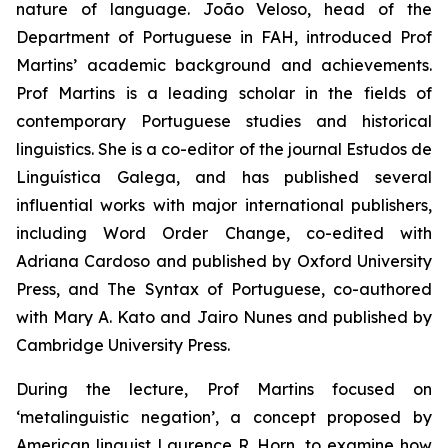
nature of language. João Veloso, head of the
Department of Portuguese in FAH, introduced Prof
Martins’ academic background and achievements.
Prof Martins is a leading scholar in the fields of
contemporary Portuguese studies and historical
linguistics. She is a co-editor of the journal
Estudos de
Linguística Galega
, and has published several
influential works with major international publishers,
including
Word Order Change
, co-edited with
Adriana Cardoso and published by Oxford University
Press, and
The Syntax of Portuguese
, co-authored
with Mary A. Kato and Jairo Nunes and published by
Cambridge University Press.
During the lecture, Prof Martins focused on
‘metalinguistic negation’, a concept proposed by
American linguist Laurence R. Horn, to examine how