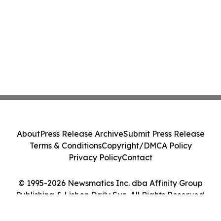
About
Press Release Archive
Submit Press Release
Terms & Conditions
Copyright/DMCA Policy
Privacy Policy
Contact
© 1995-2026 Newsmatics Inc. dba Affinity Group
Publishing & Lisbon Daily Sun. All Rights Reserved.
Cookie Settings / Your Privacy Choices