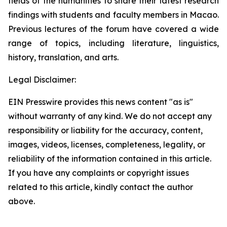
fields of the humanities to share their latest research
findings with students and faculty members in Macao.
Previous lectures of the forum have covered a wide
range of topics, including literature, linguistics,
history, translation, and arts.
Legal Disclaimer:
EIN Presswire provides this news content "as is"
without warranty of any kind. We do not accept any
responsibility or liability for the accuracy, content,
images, videos, licenses, completeness, legality, or
reliability of the information contained in this article.
If you have any complaints or copyright issues
related to this article, kindly contact the author
above.