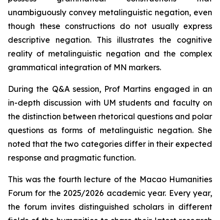
unambiguously convey metalinguistic negation, even
though these constructions do not usually express
descriptive negation. This illustrates the cognitive
reality of metalinguistic negation and the complex
grammatical integration of MN markers.
During the Q&A session, Prof Martins engaged in an
in-depth discussion with UM students and faculty on
the distinction between rhetorical questions and polar
questions as forms of metalinguistic negation. She
noted that the two categories differ in their expected
response and pragmatic function.
This was the fourth lecture of the Macao Humanities
Forum for the 2025/2026 academic year. Every year,
the forum invites distinguished scholars in different