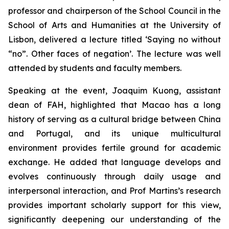
professor and chairperson of the School Council in the
School of Arts and Humanities at the University of
Lisbon, delivered a lecture titled ‘Saying no without
“no”. Other faces of negation’. The lecture was well
attended by students and faculty members.
Speaking at the event, Joaquim Kuong, assistant
dean of FAH, highlighted that Macao has a long
history of serving as a cultural bridge between China
and Portugal, and its unique multicultural
environment provides fertile ground for academic
exchange. He added that language develops and
evolves continuously through daily usage and
interpersonal interaction, and Prof Martins’s research
provides important scholarly support for this view,
significantly deepening our understanding of the