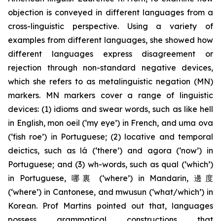
objection is conveyed in different languages from a
cross-linguistic perspective. Using a variety of
examples from different languages, she showed how
different languages express disagreement or
rejection through non-standard negative devices,
which she refers to as metalinguistic negation (MN)
markers. MN markers cover a range of linguistic
devices: (1) idioms and swear words, such as
like hell
in English,
mon oeil
(‘my eye’) in French, and
uma ova
(‘fish roe’) in Portuguese; (2) locative and temporal
deictics, such as
lá
(‘there’) and
agora
(‘now’) in
Portuguese; and (3) wh
-
words, such as
qual
(‘which’)
in Portuguese, 哪裏 (‘where’) in Mandarin, 邊度
(‘where’) in Cantonese, and
mwusun
(‘what/which’) in
Korean. Prof Martins pointed out that, languages
possess grammatical constructions that