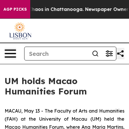
Collapse
Chaos in Chattanooga. Newspaper Owner Call
AGP PICKS
UM holds Macao
Humanities Forum
MACAU, May 13 - The Faculty of Arts and Humanities
(FAH) at the University of Macau (UM) held the
Macao Humanities Forum, where Ana Maria Martins,