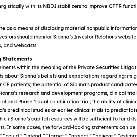
istically with its NBD1 stabilizers to improve CFTR functi
ite as a means of disclosing material nonpublic information
estors should monitor Sionna’s Investor Relations website, 
ns, and webcasts.
g Statements
ements within the meaning of the Private Securities Litiga
ts about Sionna’s beliefs and expectations regarding: its
or CF patients; the potential of Sionna’s product candidat
f Sionna’s research and development programs, clinical trial
l and Phase 1 dual combination trial; the ability of clinic
 preclinical studies or earlier clinical trials to predict late
ch Sionna’s capital resources will be sufficient to fund it
lts. In some cases, the forward-looking statements can be i
 “could,” “intend,” “target,” “project,” “believe,” “estimat