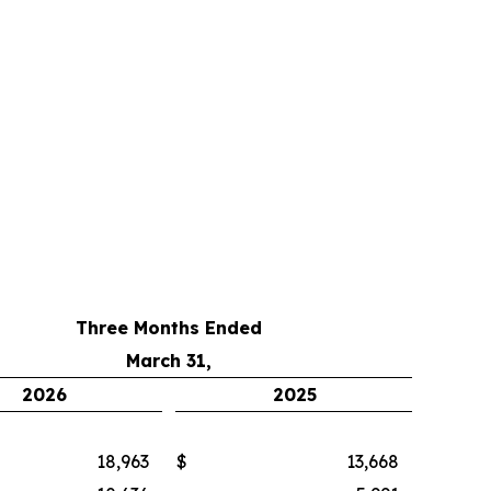
Three Months Ended
March 31,
2026
2025
18,963
$
13,668