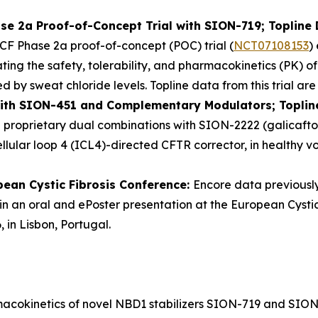
se 2a Proof-of-Concept Trial with SION-719; Topline 
CF Phase 2a proof-of-concept (POC) trial (
NCT07108153
)
luating the safety, tolerability, and pharmacokinetics (PK
by sweat chloride levels. Topline data from this trial are 
with SION-451 and Complementary Modulators; Toplin
in proprietary dual combinations with SION-2222 (galicaf
lular loop 4 (ICL4)-directed CFTR corrector, in healthy vol
pean Cystic Fibrosis Conference:
Encore data previousl
in an oral and ePoster presentation at the European Cystic
 in Lisbon, Portugal.
rmacokinetics of novel NBD1 stabilizers SION-719 and SION