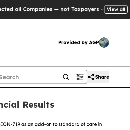
panies — not Taxpayers — the Chance to Cash in 
View all
Provided by AGP
Share
cial Results
SION-719 as an add-on to standard of care in