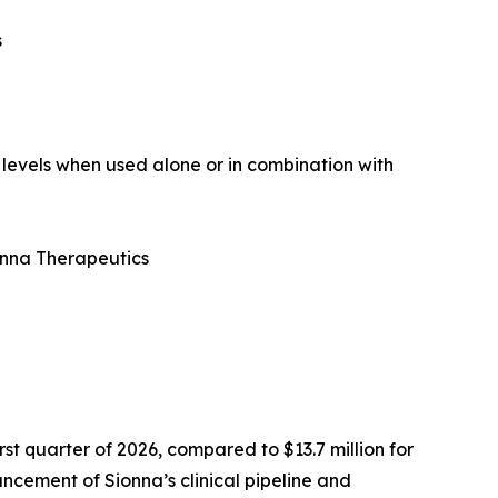
s
 levels when used alone or in combination with
onna Therapeutics
st quarter of 2026, compared to $13.7 million for
ncement of Sionna’s clinical pipeline and