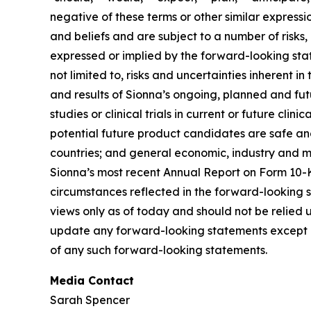
negative of these terms or other similar express
and beliefs and are subject to a number of risks,
expressed or implied by the forward-looking state
not limited to, risks and uncertainties inherent i
and results of Sionna’s ongoing, planned and futur
studies or clinical trials in current or future cl
potential future product candidates are safe and
countries; and general economic, industry and mar
Sionna’s most recent Annual Report on Form 10-K
circumstances reflected in the forward-looking 
views only as of today and should not be relied u
update any forward-looking statements except a
of any such forward-looking statements.
Media Contact
Sarah Spencer