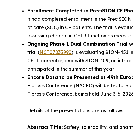
Enrollment Completed in PreciSION CF Pha
it had completed enrollment in the PreciSION 
of care (SOC) in CF patients. The trial is eva
assessing change in CFTR function as measured 
Ongoing Phase 1 Dual Combination Trial 
trial (
NCT07035990
) is evaluating SION-451 
CFTR corrector, and with SION-109, an intracel
anticipated in the summer of this year.
Encore Data to be Presented at 49th Euro
Fibrosis Conference (NACFC) will be featured 
Fibrosis Conference, being held June 3-6, 2026,
Details of the presentations are as follows:
Abstract Title:
Safety, tolerability, and pha