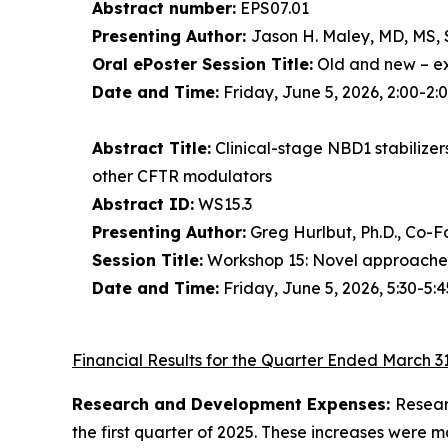
Abstract number:
EPS07.01
Presenting Author:
Jason H. Maley, MD, MS, 
Oral ePoster Session Title:
Old and new – exp
Date and Time:
Friday, June 5, 2026, 2:00-2:
Abstract Title:
Clinical-stage NBD1 stabilizer
other CFTR modulators
Abstract ID:
WS15.3
Presenting Author:
Greg Hurlbut, Ph.D., Co-F
Session Title:
Workshop 15: Novel approaches
Date and Time:
Friday, June 5, 2026, 5:30-5:4
Financial Results for the Quarter Ended March 3
Research and Development Expenses:
Resear
the first quarter of 2025. These increases were 