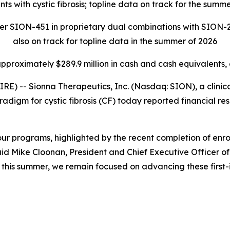
nts with cystic fibrosis; topline data on track for the summ
zer SION-451 in proprietary dual combinations with SION-2
also on track for topline data in the summer of 2026
approximately $289.9 million in cash and cash equivalents,
 -- Sionna Therapeutics, Inc. (Nasdaq: SION), a clini
adigm for cystic fibrosis (CF) today reported financial res
r programs, highlighted by the recent completion of enrol
id Mike Cloonan, President and Chief Executive Officer of
ts this summer, we remain focused on advancing these firs