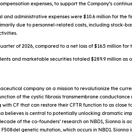
compensation expenses, to support the Company’s continue
 and administrative expenses were $10.6 million for the fir
primarily due to personnel-related costs, including stock-
ivities.
 quarter of 2026, compared to a net loss of $16.5 million for 
ents and marketable securities totaled $289.9 million as o
aceutical company on a mission to revolutionize the curren
nction of the cystic fibrosis transmembrane conductance re
 with CF that can restore their CFTR function to as close to
 believes is central to potentially unlocking dramatic im
 decade of the co-founders’ research on NBD1, Sionna is a
 F508del genetic mutation, which occurs in NBD1. Sionna i