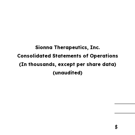
Sionna Therapeutics, Inc.
Consolidated Statements of Operations
(In thousands, except per share data)
(unaudited)
$