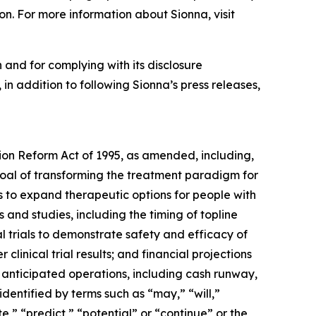
on. For more information about Sionna, visit
 and for complying with its disclosure
in addition to following Sionna’s press releases,
tion Reform Act of 1995, as amended, including,
 goal of transforming the treatment paradigm for
es to expand therapeutic options for people with
s and studies, including the timing of topline
al trials to demonstrate safety and efficacy of
r clinical trial results; and financial projections
s anticipated operations, including cash runway,
dentified by terms such as “may,” “will,”
e,” “predict,” “potential” or “continue” or the