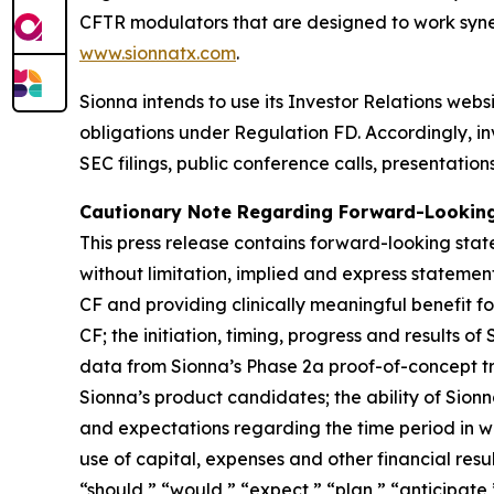
CFTR modulators that are designed to work synerg
www.sionnatx.com
.
Sionna intends to use its Investor Relations webs
obligations under Regulation FD. Accordingly, inv
SEC filings, public conference calls, presentatio
Cautionary Note Regarding Forward-Lookin
This press release contains forward-looking stat
without limitation, implied and express statemen
CF and providing clinically meaningful benefit f
CF; the initiation, timing, progress and results o
data from Sionna’s Phase 2a proof-of-concept tria
Sionna’s product candidates; the ability of Sionna’s
and expectations regarding the time period in whi
use of capital, expenses and other financial resu
“should,” “would,” “expect,” “plan,” “anticipate,”