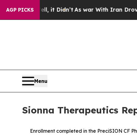
, it Didn’t
As war With Iran Drove oil Prices H
AGP PICKS
Menu
Sionna Therapeutics Rep
Enrollment completed in the PreciSION CF Ph