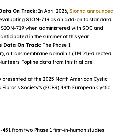
Data On Track:
In April 2026,
Sionna announced
 evaluating SION-719 as an add-on to standard
) of SION-719 when administered with SOC and
anticipated in the summer of this year.
e Data On Track:
The Phase 1
tor), a transmembrane domain 1 (TMD1)-directed
unteers. Topline data from this trial are
y presented at the 2025 North American Cystic
 Fibrosis Society’s (ECFS) 49th European Cystic
-451 from two Phase 1 first-in-human studies