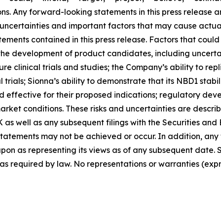
ions. Any forward-looking statements in this press releas
 uncertainties and important factors that may cause actual 
ments contained in this press release. Factors that could 
n the development of product candidates, including uncertain
e clinical trials and studies; the Company’s ability to repli
inical trials; Sionna’s ability to demonstrate that its NBD1 
 effective for their proposed indications; regulatory dev
ket conditions. These risks and uncertainties are describe
 as well as any subsequent filings with the Securities a
statements may not be achieved or occur. In addition, any
pon as representing its views as of any subsequent date. S
s required by law. No representations or warranties (ex