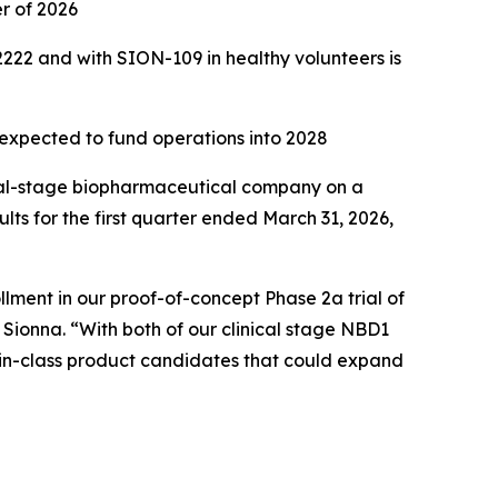
er of 2026
222 and with SION-109 in healthy volunteers is
 expected to fund operations into 2028
cal-stage biopharmaceutical company on a
ults for the first quarter ended March 31, 2026,
lment in our proof-of-concept Phase 2a trial of
 Sionna. “With both of our clinical stage NBD1
t-in-class product candidates that could expand