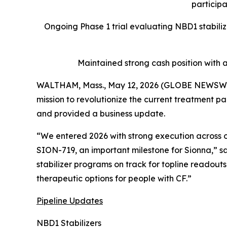
participa
Ongoing Phase 1 trial evaluating NBD1 stabili
Maintained strong cash position with 
WALTHAM, Mass., May 12, 2026 (GLOBE NEWSWIRE)
mission to revolutionize the current treatment par
and provided a business update.
“We entered 2026 with strong execution across ou
SION-719, an important milestone for Sionna,” sa
stabilizer programs on track for topline readou
therapeutic options for people with CF.”
Pipeline Updates
NBD1 Stabilizers