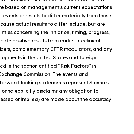
e are based on management’s current expectations
events or results to differ materially from those
cause actual results to differ include, but are
ties concerning the initiation, timing, progress,
cate positive results from earlier preclinical
stabilizers, complementary CFTR modulators, and any
elopments in the United States and foreign
d in the section entitled “Risk Factors” in
nd Exchange Commission. The events and
 forward-looking statements represent Sionna’s
ionna explicitly disclaims any obligation to
pressed or implied) are made about the accuracy