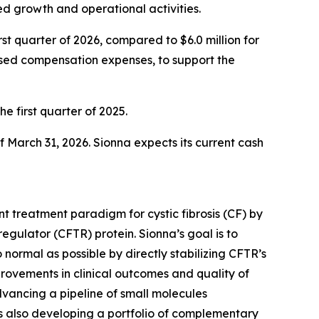
d growth and operational activities.
st quarter of 2026, compared to $6.0 million for
based compensation expenses, to support the
the first quarter of 2025.
f March 31, 2026. Sionna expects its current cash
t treatment paradigm for cystic fibrosis (CF) by
gulator (CFTR) protein. Sionna’s goal is to
 normal as possible by directly stabilizing CFTR’s
provements in clinical outcomes and quality of
dvancing a pipeline of small molecules
s also developing a portfolio of complementary