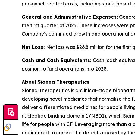
personnel-related costs, including stock-based 
General and Administrative Expenses:
General
the first quarter of 2025. These increases were 
Company’s continued growth and operational act
Net Loss:
Net loss was $26.8 million for the first
Cash and Cash Equivalents:
Cash, cash equival
position to fund operations into 2028.
About Sionna Therapeutics
Sionna Therapeutics is a clinical-stage biopharm
developing novel medicines that normalize the fu
deliver differentiated medicines for people living
nucleotide binding domain 1 (NBD1), which Sionna
life for people with CF. Leveraging more than a
engineered to correct the defects caused by the