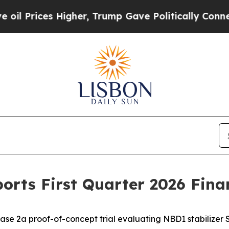
igher, Trump Gave Politically Connected oil Com
orts First Quarter 2026 Finan
ase 2a proof-of-concept trial evaluating NBD1 stabilizer 