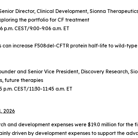
Senior Director, Clinical Development, Sionna Therapeutic
loring the portfolio for CF treatment
06 p.m. CEST/9:00-9:06 a.m. ET
s can increase F508del-CFTR protein half-life to wild-type
ounder and Senior Vice President, Discovery Research, Si
, future therapies
5 p.m. CEST/11:30-11:45 a.m. ET
1, 2026
ch and development expenses were $19.0 million for the fir
mainly driven by development expenses to support the adva