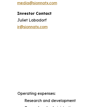
media@sionnatx.com
Investor Contact
Juliet Labadorf
ir@sionnatx.com
Operating expenses:
Research and development