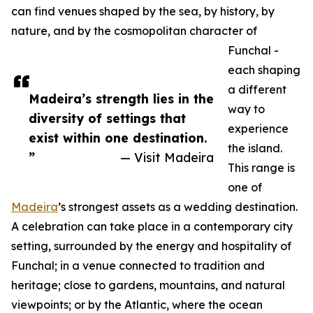
can find venues shaped by the sea, by history, by
nature, and by the cosmopolitan character of
Funchal -
each shaping
a different
Madeira’s strength lies in the
way to
diversity of settings that
experience
exist within one destination.
the island.
”
— Visit Madeira
This range is
one of
Madeira
’s strongest assets as a wedding destination.
A celebration can take place in a contemporary city
setting, surrounded by the energy and hospitality of
Funchal; in a venue connected to tradition and
heritage; close to gardens, mountains, and natural
viewpoints; or by the Atlantic, where the ocean