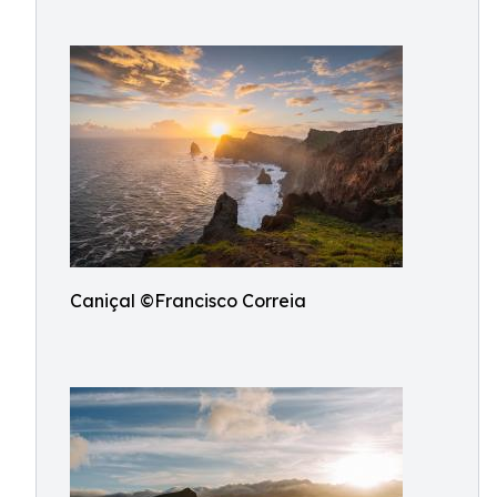
Caniçal ©Francisco Correia