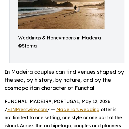
Weddings & Honeymoons in Madeira
©Sterna
In Madeira couples can find venues shaped by
the sea, by history, by nature, and by the
cosmopolitan character of Funchal
FUNCHAL, MADEIRA, PORTUGAL, May 12, 2026
/
EINPresswire.com
/ --
Madeira’s wedding
offer is
not limited to one setting, one style or one part of the
island. Across the archipelago, couples and planners