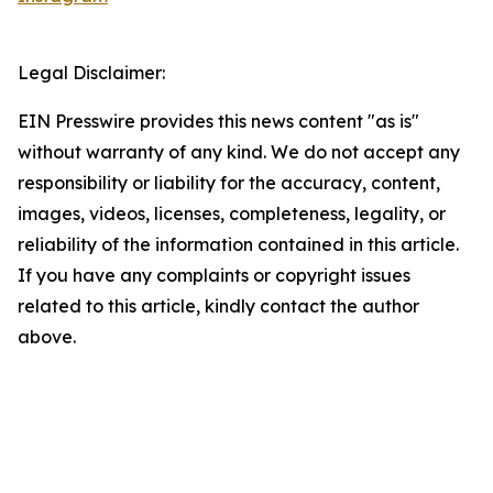
Legal Disclaimer:
EIN Presswire provides this news content "as is"
without warranty of any kind. We do not accept any
responsibility or liability for the accuracy, content,
images, videos, licenses, completeness, legality, or
reliability of the information contained in this article.
If you have any complaints or copyright issues
related to this article, kindly contact the author
above.