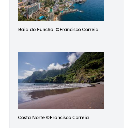
Baia do Funchal ©Francisco Correia
Costa Norte ©Francisco Correia