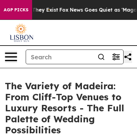
Proof They Exist
Fox News Goes Quiet as 'Maga Media P
AGP PICKS
The Variety of Madeira:
From Cliff-Top Venues to
Luxury Resorts - The Full
Palette of Wedding
Possibilities