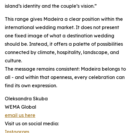
island’s identity and the couple’s vision.”
This range gives Madeira a clear position within the
international wedding market. It does not present
one fixed image of what a destination wedding
should be. Instead, it offers a palette of possibilities
connected by climate, hospitality, landscape, and
culture.
The message remains consistent: Madeira belongs to
all - and within that openness, every celebration can
find its own expression.
Oleksandra Skuba
WEMA Global
email us here
Visit us on social media:
Instagram