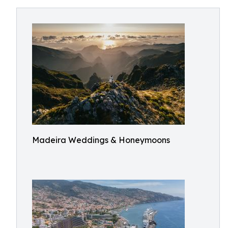
Madeira Weddings & Honeymoons