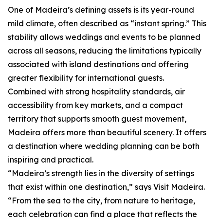
One of Madeira’s defining assets is its year-round
mild climate, often described as “instant spring.” This
stability allows weddings and events to be planned
across all seasons, reducing the limitations typically
associated with island destinations and offering
greater flexibility for international guests.
Combined with strong hospitality standards, air
accessibility from key markets, and a compact
territory that supports smooth guest movement,
Madeira offers more than beautiful scenery. It offers
a destination where wedding planning can be both
inspiring and practical.
“Madeira’s strength lies in the diversity of settings
that exist within one destination,” says Visit Madeira.
“From the sea to the city, from nature to heritage,
each celebration can find a place that reflects the