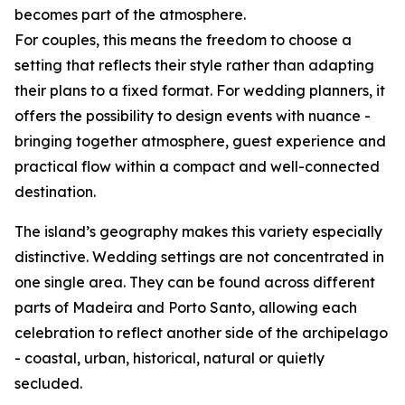
becomes part of the atmosphere.
For couples, this means the freedom to choose a
setting that reflects their style rather than adapting
their plans to a fixed format. For wedding planners, it
offers the possibility to design events with nuance -
bringing together atmosphere, guest experience and
practical flow within a compact and well-connected
destination.
The island’s geography makes this variety especially
distinctive. Wedding settings are not concentrated in
one single area. They can be found across different
parts of Madeira and Porto Santo, allowing each
celebration to reflect another side of the archipelago
- coastal, urban, historical, natural or quietly
secluded.