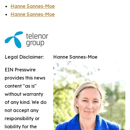
Hanne Sannes-Moe
Hanne Sannes-Moe
Legal Disclaimer:
Hanne Sannes-Moe
EIN Presswire
provides this news
content "as is"
without warranty
of any kind. We do
not accept any
responsibility or
liability for the