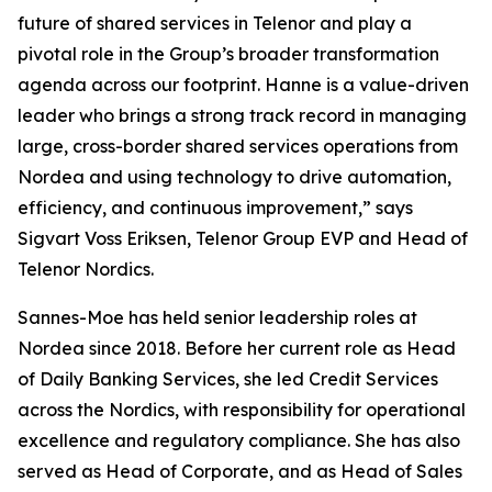
future of shared services in Telenor and play a
pivotal role in the Group’s broader transformation
agenda across our footprint. Hanne is a value-driven
leader who brings a strong track record in managing
large, cross-border shared services operations from
Nordea and using technology to drive automation,
efficiency, and continuous improvement,” says
Sigvart Voss Eriksen, Telenor Group EVP and Head of
Telenor Nordics.
Sannes-Moe has held senior leadership roles at
Nordea since 2018. Before her current role as Head
of Daily Banking Services, she led Credit Services
across the Nordics, with responsibility for operational
excellence and regulatory compliance. She has also
served as Head of Corporate, and as Head of Sales