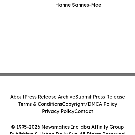
Hanne Sannes-Moe
About
Press Release Archive
Submit Press Release
Terms & Conditions
Copyright/DMCA Policy
Privacy Policy
Contact
© 1995-2026 Newsmatics Inc. dba Affinity Group
Publishing & Lisbon Daily Sun. All Rights Reserved.