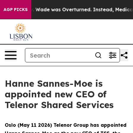
ter Roe v. Wade was Overturned. Instead, Medication
AGP PICKS
Hanne Sannes-Moe is
appointed new CEO of
Telenor Shared Services
Oslo (May 11 2026) Telenor Group has appointed