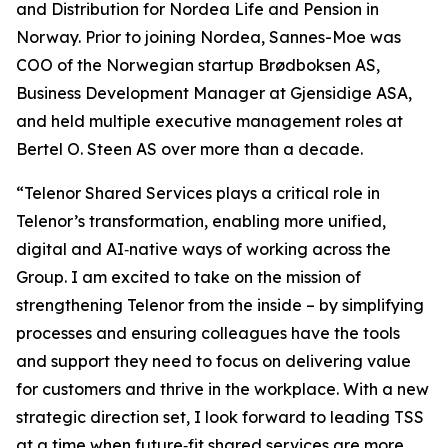
and Distribution for Nordea Life and Pension in
Norway. Prior to joining Nordea, Sannes-Moe was
COO of the Norwegian startup Brødboksen AS,
Business Development Manager at Gjensidige ASA,
and held multiple executive management roles at
Bertel O. Steen AS over more than a decade.
“Telenor Shared Services plays a critical role in
Telenor’s transformation, enabling more unified,
digital and AI‑native ways of working across the
Group. I am excited to take on the mission of
strengthening Telenor from the inside – by simplifying
processes and ensuring colleagues have the tools
and support they need to focus on delivering value
for customers and thrive in the workplace. With a new
strategic direction set, I look forward to leading TSS
at a time when future‑fit shared services are more