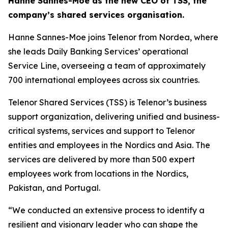
Hanne Sannes-Moe as the new CEO of TSS, the
company’s shared services organisation.
Hanne Sannes-Moe joins Telenor from Nordea, where
she leads Daily Banking Services’ operational
Service Line, overseeing a team of approximately
700 international employees across six countries.
Telenor Shared Services (TSS) is Telenor’s business
support organization, delivering unified and business-
critical systems, services and support to Telenor
entities and employees in the Nordics and Asia. The
services are delivered by more than 500 expert
employees work from locations in the Nordics,
Pakistan, and Portugal.
“We conducted an extensive process to identify a
resilient and visionary leader who can shape the