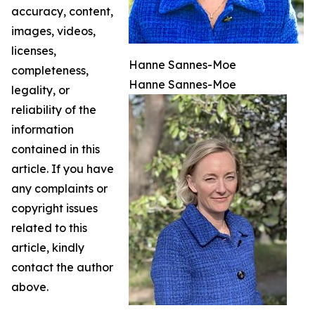
accuracy, content,
images, videos,
licenses,
Hanne Sannes-Moe
completeness,
Hanne Sannes-Moe
legality, or
reliability of the
information
contained in this
article. If you have
any complaints or
copyright issues
related to this
article, kindly
contact the author
above.