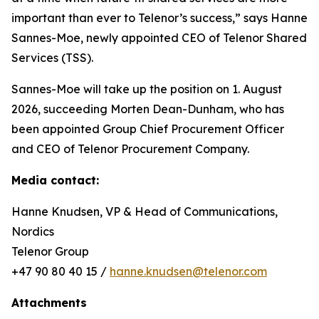
important than ever to Telenor’s success,” says Hanne
Sannes-Moe, newly appointed CEO of Telenor Shared
Services (TSS).
Sannes-Moe will take up the position on 1. August
2026, succeeding Morten Dean-Dunham, who has
been appointed Group Chief Procurement Officer
and CEO of Telenor Procurement Company.
Media contact:
Hanne Knudsen, VP & Head of Communications,
Nordics
Telenor Group
+47 90 80 40 15 /
hanne.knudsen@telenor.com
Attachments