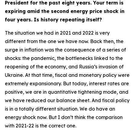
President for the past eight years. Your term is
expiring amid the second energy price shock in
four years. Is history repeating itself?
The situation we had in 2021 and 2022 is very
different from the one we have now. Back then, the
surge in inflation was the consequence of a series of
shocks: the pandemic, the bottlenecks linked to the
reopening of the economy, and Russia’s invasion of
Ukraine. At that time, fiscal and monetary policy were
extremely expansionary. But today, interest rates are
positive, we are in quantitative tightening mode, and
we have reduced our balance sheet. And fiscal policy
is in a totally different situation. We do have an
energy shock now. But I don’t think the comparison
with 2021-22 is the correct one.