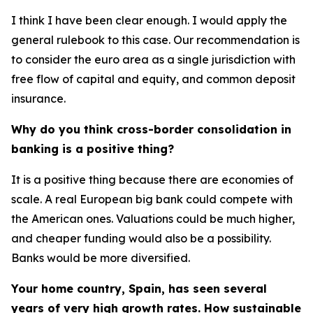
I think I have been clear enough. I would apply the
general rulebook to this case. Our recommendation is
to consider the euro area as a single jurisdiction with
free flow of capital and equity, and common deposit
insurance.
Why do you think cross-border consolidation in
banking is a positive thing?
It is a positive thing because there are economies of
scale. A real European big bank could compete with
the American ones. Valuations could be much higher,
and cheaper funding would also be a possibility.
Banks would be more diversified.
Your home country, Spain, has seen several
years of very high growth rates. How sustainable