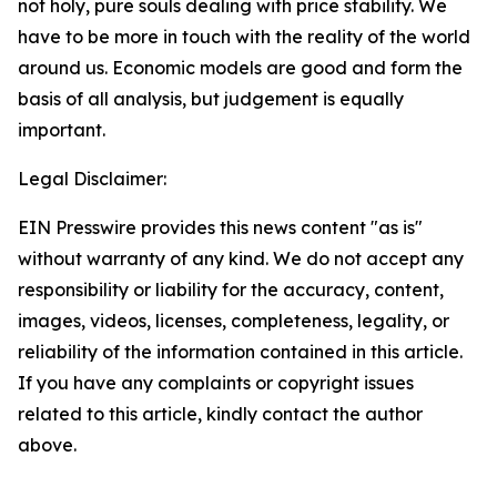
not holy, pure souls dealing with price stability. We
have to be more in touch with the reality of the world
around us. Economic models are good and form the
basis of all analysis, but judgement is equally
important.
Legal Disclaimer:
EIN Presswire provides this news content "as is"
without warranty of any kind. We do not accept any
responsibility or liability for the accuracy, content,
images, videos, licenses, completeness, legality, or
reliability of the information contained in this article.
If you have any complaints or copyright issues
related to this article, kindly contact the author
above.