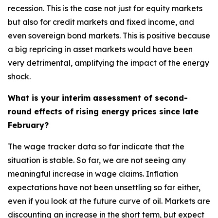
recession. This is the case not just for equity markets
but also for credit markets and fixed income, and
even sovereign bond markets. This is positive because
a big repricing in asset markets would have been
very detrimental, amplifying the impact of the energy
shock.
What is your interim assessment of second-
round effects of rising energy prices since late
February?
The wage tracker data so far indicate that the
situation is stable. So far, we are not seeing any
meaningful increase in wage claims. Inflation
expectations have not been unsettling so far either,
even if you look at the future curve of oil. Markets are
discounting an increase in the short term, but expect