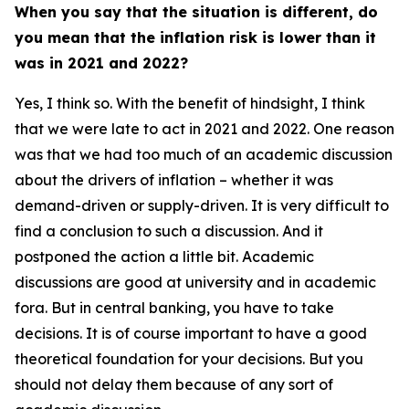
When you say that the situation is different, do
you mean that the inflation risk is lower than it
was in 2021 and 2022?
Yes, I think so. With the benefit of hindsight, I think
that we were late to act in 2021 and 2022. One reason
was that we had too much of an academic discussion
about the drivers of inflation – whether it was
demand-driven or supply-driven. It is very difficult to
find a conclusion to such a discussion. And it
postponed the action a little bit. Academic
discussions are good at university and in academic
fora. But in central banking, you have to take
decisions. It is of course important to have a good
theoretical foundation for your decisions. But you
should not delay them because of any sort of