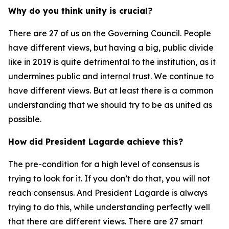
Why do you think unity is crucial?
There are 27 of us on the Governing Council. People
have different views, but having a big, public divide
like in 2019 is quite detrimental to the institution, as it
undermines public and internal trust. We continue to
have different views. But at least there is a common
understanding that we should try to be as united as
possible.
How did President Lagarde achieve this?
The pre-condition for a high level of consensus is
trying to look for it. If you don’t do that, you will not
reach consensus. And President Lagarde is always
trying to do this, while understanding perfectly well
that there are different views. There are 27 smart