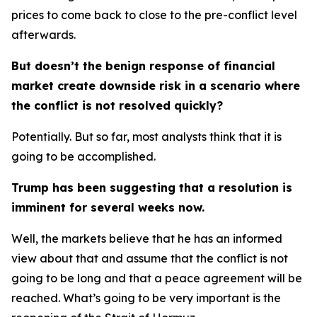
prices to come back to close to the pre-conflict level
afterwards.
But doesn’t the benign response of financial
market create downside risk in a scenario where
the conflict is not resolved quickly?
Potentially. But so far, most analysts think that it is
going to be accomplished.
Trump has been suggesting that a resolution is
imminent for several weeks now.
Well, the markets believe that he has an informed
view about that and assume that the conflict is not
going to be long and that a peace agreement will be
reached. What’s going to be very important is the