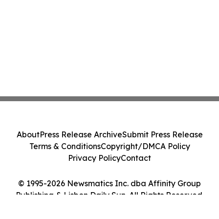
About
Press Release Archive
Submit Press Release
Terms & Conditions
Copyright/DMCA Policy
Privacy Policy
Contact
© 1995-2026 Newsmatics Inc. dba Affinity Group
Publishing & Lisbon Daily Sun. All Rights Reserved.
Cookie Settings / Your Privacy Choices