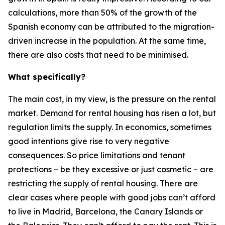
calculations, more than 50% of the growth of the
Spanish economy can be attributed to the migration-
driven increase in the population. At the same time,
there are also costs that need to be minimised.
What specifically?
The main cost, in my view, is the pressure on the rental
market. Demand for rental housing has risen a lot, but
regulation limits the supply. In economics, sometimes
good intentions give rise to very negative
consequences. So price limitations and tenant
protections – be they excessive or just cosmetic – are
restricting the supply of rental housing. There are
clear cases where people with good jobs can’t afford
to live in Madrid, Barcelona, the Canary Islands or