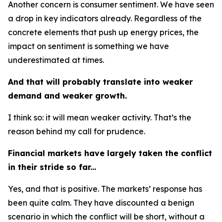
Another concern is consumer sentiment. We have seen
a drop in key indicators already. Regardless of the
concrete elements that push up energy prices, the
impact on sentiment is something we have
underestimated at times.
And that will probably translate into weaker
demand and weaker growth.
I think so: it will mean weaker activity. That’s the
reason behind my call for prudence.
Financial markets have largely taken the conflict
in their stride so far...
Yes, and that is positive. The markets’ response has
been quite calm. They have discounted a benign
scenario in which the conflict will be short, without a