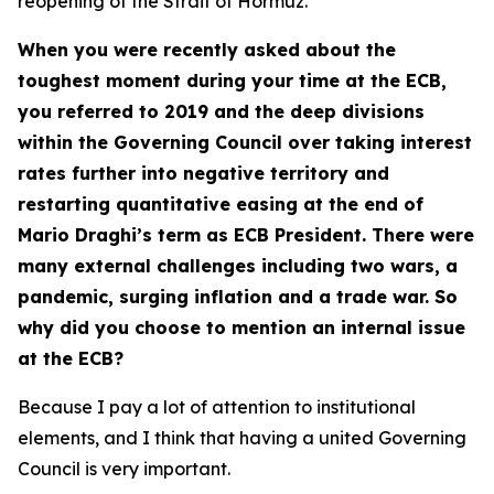
reopening of the Strait of Hormuz.
When you were recently asked about the
toughest moment during your time at the ECB,
you referred to 2019 and the deep divisions
within the Governing Council over taking interest
rates further into negative territory and
restarting quantitative easing at the end of
Mario Draghi’s term as ECB President. There were
many external challenges including two wars, a
pandemic, surging inflation and a trade war. So
why did you choose to mention an internal issue
at the ECB?
Because I pay a lot of attention to institutional
elements, and I think that having a united Governing
Council is very important.