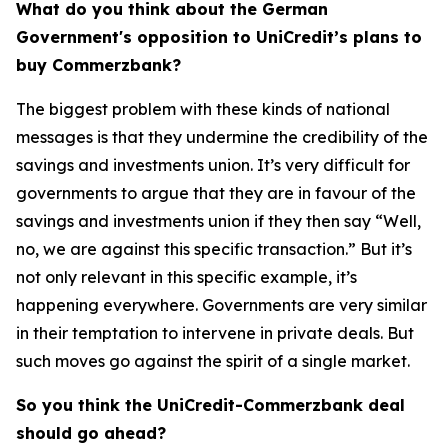
What do you think about the German
Government's opposition to UniCredit’s plans to
buy Commerzbank?
The biggest problem with these kinds of national
messages is that they undermine the credibility of the
savings and investments union. It’s very difficult for
governments to argue that they are in favour of the
savings and investments union if they then say “Well,
no, we are against this specific transaction.” But it’s
not only relevant in this specific example, it’s
happening everywhere. Governments are very similar
in their temptation to intervene in private deals. But
such moves go against the spirit of a single market.
So you think the UniCredit-Commerzbank deal
should go ahead?