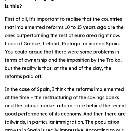
is this?
First of all, it’s important to realise that the countries
that implemented reforms 10 to 15 years ago are the
ones outperforming the rest of euro area right now.
Look at Greece, Ireland, Portugal or indeed Spain.
You could argue that there were some problems in
terms of ownership and the imposition by the Troika,
but the reality is that, at the end of the day, the
reforms paid off.
In the case of Spain, I think the reforms implemented
at the time – the restructuring of the savings banks
and the labour market reform – are behind the recent
good performance of its economy. And then there are
tailwinds, in particular immigration. The population
growth in Spain is really impressive. According to our