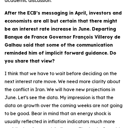
academic discussion.
After the ECB’s messaging in April, investors and
economists are all but certain that there might
be an interest rate increase in June. Departing
Banque de France Governor François Villeroy de
Galhau said that some of the communication
reminded him of implicit forward guidance. Do
you share that view?
I think that we have to wait before deciding on the
next interest rate move. We need more clarity about
the conflict in Iran. We will have new projections in
June. Let’s see the data. My impression is that the
data on growth over the coming weeks are not going
to be good. Bear in mind that an energy shock is
usually reflected in inflation indicators much more