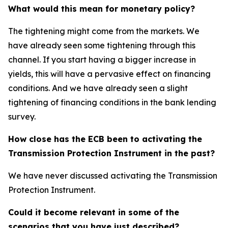
What would this mean for monetary policy?
The tightening might come from the markets. We
have already seen some tightening through this
channel. If you start having a bigger increase in
yields, this will have a pervasive effect on financing
conditions. And we have already seen a slight
tightening of financing conditions in the bank lending
survey.
How close has the ECB been to activating the
Transmission Protection Instrument in the past?
We have never discussed activating the Transmission
Protection Instrument.
Could it become relevant in some of the
scenarios that you have just described?