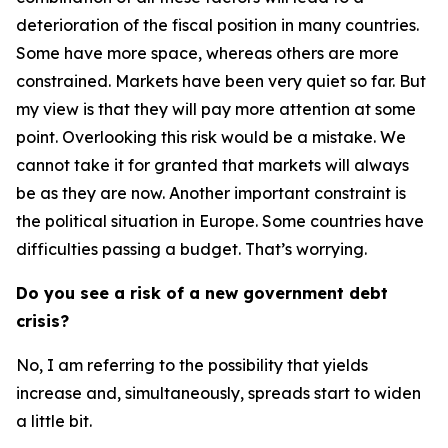
deterioration of the fiscal position in many countries.
Some have more space, whereas others are more
constrained. Markets have been very quiet so far. But
my view is that they will pay more attention at some
point. Overlooking this risk would be a mistake. We
cannot take it for granted that markets will always
be as they are now. Another important constraint is
the political situation in Europe. Some countries have
difficulties passing a budget. That’s worrying.
Do you see a risk of a new government debt
crisis?
No, I am referring to the possibility that yields
increase and, simultaneously, spreads start to widen
a little bit.