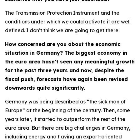
The Transmission Protection Instrument and the
conditions under which we could activate it are well
defined. I don’t think we are going to get there.
How concerned are you about the economic
situation in Germany? The biggest economy in
the euro area hasn’t seen any meaningful growth
for the past three years and now, despite the
fiscal push, forecasts have again been revised
downwards quite significantly.
Germany was being described as “the sick man of
Europe” at the beginning of the century. Then, some
years later, it started to outperform the rest of the
euro area. But there are big challenges in Germany,
including energy and having an export-oriented