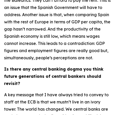
the Balearics. They can’t afford to pay the rent. This is
an issue that the Spanish Government will have to
address. Another issue is that, when comparing Spain
with the rest of Europe in terms of GDP per capita, the
gap hasn’t narrowed. And the productivity of the
Spanish economy is still low, which means wages
cannot increase. This leads to a contradiction: GDP
figures and employment figures are really good but,
simultaneously, people’s perceptions are not.
Is there any central banking dogma you think
future generations of central bankers should
revisit?
A key message that I have always tried to convey to
staff at the ECB is that we mustn’t live in an ivory
tower. The world has changed. We central banks are