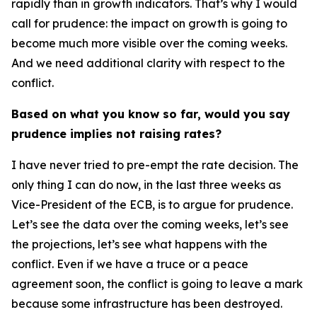
rapidly than in growth indicators. That’s why I would
call for prudence: the impact on growth is going to
become much more visible over the coming weeks.
And we need additional clarity with respect to the
conflict.
Based on what you know so far, would you say
prudence implies not raising rates?
I have never tried to pre-empt the rate decision. The
only thing I can do now, in the last three weeks as
Vice-President of the ECB, is to argue for prudence.
Let’s see the data over the coming weeks, let’s see
the projections, let’s see what happens with the
conflict. Even if we have a truce or a peace
agreement soon, the conflict is going to leave a mark
because some infrastructure has been destroyed.