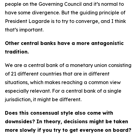
people on the Governing Council and it’s normal to
have some divergence. But the guiding principle of
President Lagarde is to try to converge, and I think
that’s important.
Other central banks have a more antagonistic
tradition.
We are a central bank of a monetary union consisting
of 21 different countries that are in different
situations, which makes reaching a common view
especially relevant. For a central bank of a single
jurisdiction, it might be different.
Does this consensual style also come with
downsides? In theory, decisions might be taken
more slowly if you try to get everyone on board?