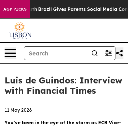
Youth
Brazil Gives Parents Social Media Controls for Th
AGP PICKS
Luis de Guindos: Interview
with Financial Times
11 May 2026
You’ve been in the eye of the storm as ECB Vice-