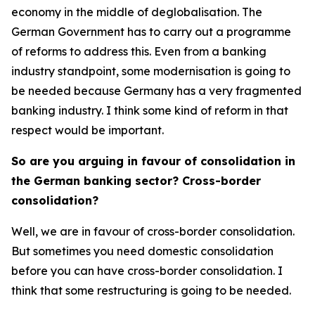
economy in the middle of deglobalisation. The
German Government has to carry out a programme
of reforms to address this. Even from a banking
industry standpoint, some modernisation is going to
be needed because Germany has a very fragmented
banking industry. I think some kind of reform in that
respect would be important.
So are you arguing in favour of consolidation in
the German banking sector? Cross-border
consolidation?
Well, we are in favour of cross-border consolidation.
But sometimes you need domestic consolidation
before you can have cross-border consolidation. I
think that some restructuring is going to be needed.