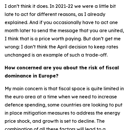
I don’t think it does. In 2021-22 we were a little bit
late to act for different reasons, as I already
explained. And if you occasionally have to act one
month later to send the message that you are united,
I think that is a price worth paying. But don’t get me
wrong: I don’t think the April decision to keep rates
unchanged is an example of such a trade-off.
How concerned are you about the risk of fiscal
dominance in Europe?
My main concern is that fiscal space is quite limited in
the euro area at a time when we need to increase
defence spending, some countries are looking to put
in place mitigation measures to address the energy
price shock, and growth is set to decline. The
combination of all these factors will lead to a