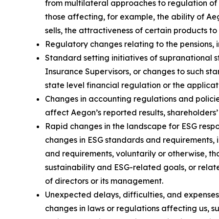
from multilateral approaches to regulation of 
those affecting, for example, the ability of 
sells, the attractiveness of certain products t
Regulatory changes relating to the pensions, i
Standard setting initiatives of supranational 
Insurance Supervisors, or changes to such sta
state level financial regulation or the applica
Changes in accounting regulations and policie
affect Aegon’s reported results, shareholders’
Rapid changes in the landscape for ESG respon
changes in ESG standards and requirements, i
and requirements, voluntarily or otherwise, th
sustainability and ESG-related goals, or relat
of directors or its management.
Unexpected delays, difficulties, and expense
changes in laws or regulations affecting us, s