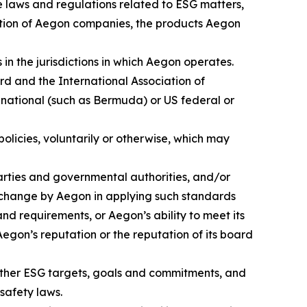
se laws and regulations related to ESG matters,
axation of Aegon companies, the products Aegon
in the jurisdictions in which Aegon operates.
ard and the International Association of
 national (such as Bermuda) or US federal or
licies, voluntarily or otherwise, which may
parties and governmental authorities, and/or
 change by Aegon in applying such standards
nd requirements, or Aegon’s ability to meet its
egon’s reputation or the reputation of its board
 other ESG targets, goals and commitments, and
safety laws.