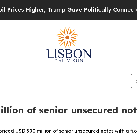
er, Trump Gave Politically Connected oil Compan
llion of senior unsecured no
 priced USD 500 million of senior unsecured notes with a f