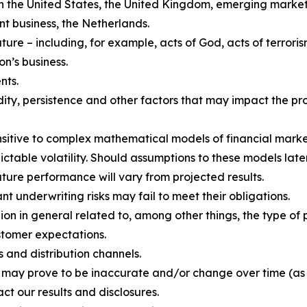
 in the United States, the United Kingdom, emerging market
 business, the Netherlands.
re – including, for example, acts of God, acts of terroris
on’s business.
nts.
ity, persistence and other factors that may impact the pro
ensitive to complex mathematical models of financial marke
ctable volatility. Should assumptions to these models later
uture performance will vary from projected results.
 underwriting risks may fail to meet their obligations.
n in general related to, among other things, the type of p
stomer expectations.
 and distribution channels.
h may prove to be inaccurate and/or change over time (as
ct our results and disclosures.