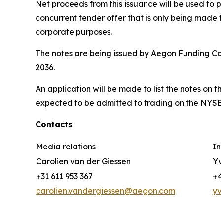
Net proceeds from this issuance will be used to 
concurrent tender offer that is only being made 
corporate purposes.
The notes are being issued by Aegon Funding Co
2036.
An application will be made to list the notes on
expected to be admitted to trading on the NYSE 
Contacts
Media relations
In
Carolien van der Giessen
Yv
+31 611 953 367
+4
carolien.vandergiessen@aegon.com
y