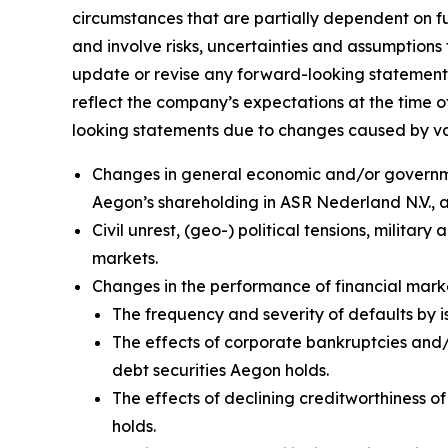
circumstances that are partially dependent on 
and involve risks, uncertainties and assumptions 
update or revise any forward-looking statement
reflect the company’s expectations at the time o
looking statements due to changes caused by vario
Changes in general economic and/or government
Aegon’s shareholding in ASR Nederland N.V.,
Civil unrest, (geo-) political tensions, militar
markets.
Changes in the performance of financial ma
The frequency and severity of defaults by i
The effects of corporate bankruptcies and/o
debt securities Aegon holds.
The effects of declining creditworthiness o
holds.