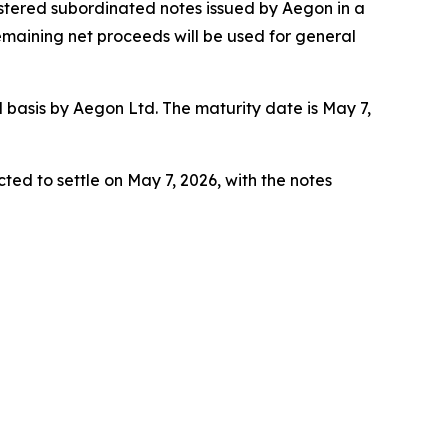
gistered subordinated notes issued by Aegon in a
remaining net proceeds will be used for general
asis by Aegon Ltd. The maturity date is May 7,
ted to settle on May 7, 2026, with the notes