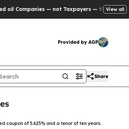
ies — not Taxpayers — the Chance to Cash in on 
View all
Provided by AGP
Share
tes
ixed coupon of 5.625% and a tenor of ten years.