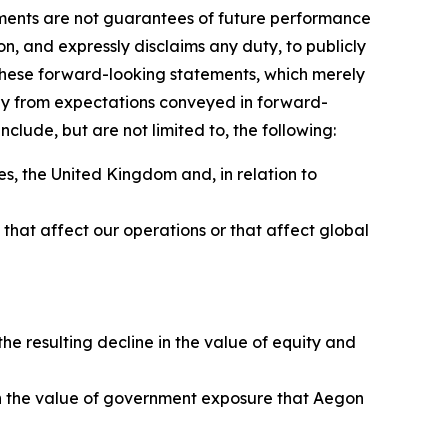
ements are not guarantees of future performance
on, and expressly disclaims any duty, to publicly
these forward-looking statements, which merely
sely from expectations conveyed in forward-
clude, but are not limited to, the following:
s, the United Kingdom and, in relation to
ns that affect our operations or that affect global
e resulting decline in the value of equity and
e in the value of government exposure that Aegon