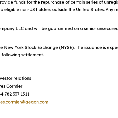
provide funds for the repurchase of certain series of unre
to eligible non-US holders outside the United States. Any 
mpany LLC and will be guaranteed on a senior unsecured b
 the New York Stock Exchange (NYSE). The issuance is expec
following settlement.
vestor relations
es Cormier
4 782 337 1511
ves.cormier@aegon.com