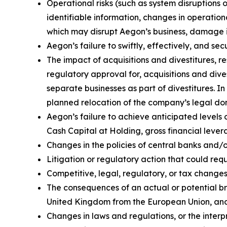
Operational risks (such as system disruptions 
identifiable information, changes in operation
which may disrupt Aegon’s business, damage its
Aegon’s failure to swiftly, effectively, and s
The impact of acquisitions and divestitures, r
regulatory approval for, acquisitions and divest
separate businesses as part of divestitures. In
planned relocation of the company’s legal domi
Aegon’s failure to achieve anticipated levels 
Cash Capital at Holding, gross financial lever
Changes in the policies of central banks and/
Litigation or regulatory action that could r
Competitive, legal, regulatory, or tax changes 
The consequences of an actual or potential br
United Kingdom from the European Union, and 
Changes in laws and regulations, or the interp