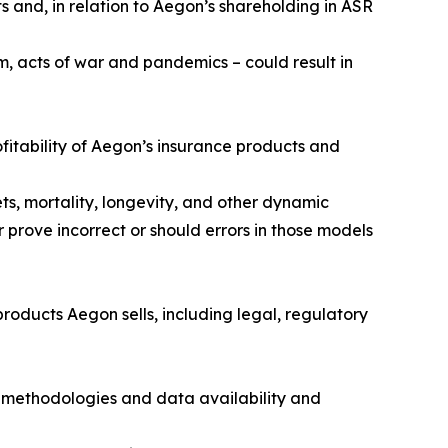
s and, in relation to Aegon’s shareholding in ASR
m, acts of war and pandemics – could result in
fitability of Aegon’s insurance products and
ts, mortality, longevity, and other dynamic
 prove incorrect or should errors in those models
roducts Aegon sells, including legal, regulatory
 methodologies and data availability and