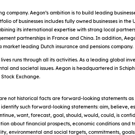
ing company. Aegon’s ambition is to build leading businesse
rtfolio of businesses includes fully owned businesses in t
ing its international expertise with strong local partners
gement partnerships in France and China. In addition, Ae
n a market leading Dutch insurance and pensions company.
lives runs through all its activities. As a leading global 
ntal and societal issues. Aegon is headquartered in Schip
 Stock Exchange.
re not historical facts are forward-looking statements as d
identify such forward-looking statements: aim, believe, es
ntinue, want, forecast, goal, should, would, could, is confid
on about financial prospects, economic conditions and tre
ility, environmental and social targets, commitments, goals