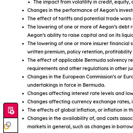
The impact from volatility in credit, equity, 
Changes in the performance of Aegon’s investm
The effect of tariffs and potential trade wa
The lowering of one or more of Aegon’s debt 
Aegon’s ability to raise capital and on its liqui
The lowering of one or more insurer financial
written premium, policy retention, profitability 
The effect of applicable Bermuda solvency re
requirements and other regulations in other jur
Changes in the European Commission’s or Euro
undertakings in force in Bermuda.
Changes affecting interest rate levels and low 
Changes affecting currency exchange rates, 
The effects of global inflation, or inflation i
Changes in the availability of, and costs assoc
markets in general, such as changes in borrow