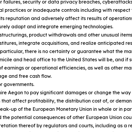
or failures, security or data privacy breaches, cyberattack
al practices or inadequate controls including with respect 
 reputation and adversely affect its results of operations
ecurely adapt and integrate emerging technologies.
estructurings, product withdrawals and other unusual items,
itures, integrate acquisitions, and realize anticipated resu
 particular, there is no certainty or guarantee what the ma
cile and head office to the United States will be, and if 
of earnings or operational efficiencies, as well as other ma
age and free cash flow.
or governments.
equire Aegon to pay significant damages or change the way
that affect profitability, the distribution cost of, or dema
eak-up of the European Monetary Union in whole or in part,
the potential consequences of other European Union coun
retation thereof by regulators and courts, including as a 