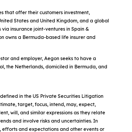
s that offer their customers investment,
he United States and United Kingdom, and a global
 via insurance joint-ventures in Spain &
gon owns a Bermuda-based life insurer and
investor and employer, Aegon seeks to have a
hol, the Netherlands, domiciled in Bermuda, and
efined in the US Private Securities Litigation
timate, target, focus, intend, may, expect,
ent, will, and similar expressions as they relate
nds and involve risks and uncertainties. In
, efforts and expectations and other events or