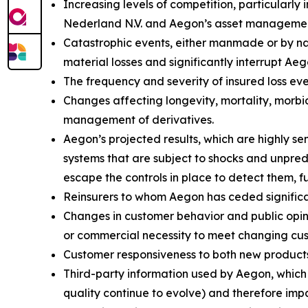
Increasing levels of competition, particularly
Nederland N.V. and Aegon’s asset management
Catastrophic events, either manmade or by natu
material losses and significantly interrupt Aeg
The frequency and severity of insured loss eve
Changes affecting longevity, mortality, morbid
management of derivatives.
Aegon’s projected results, which are highly s
systems that are subject to shocks and unpredi
escape the controls in place to detect them, f
Reinsurers to whom Aegon has ceded significant
Changes in customer behavior and public opinio
or commercial necessity to meet changing cu
Customer responsiveness to both new products
Third-party information used by Aegon, whic
quality continue to evolve) and therefore impa