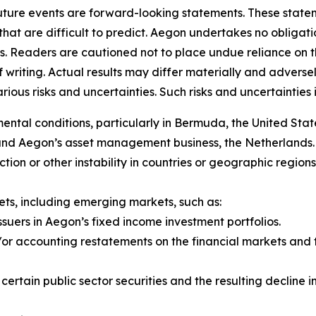
future events are forward-looking statements. These stat
that are difficult to predict. Aegon undertakes no obligati
s. Readers are cautioned not to place undue reliance on 
f writing. Actual results may differ materially and adver
us risks and uncertainties. Such risks and uncertainties in
al conditions, particularly in Bermuda, the United State
 and Aegon’s asset management business, the Netherlands.
y action or other instability in countries or geographic regio
rkets, including emerging markets, such as:
ssuers in Aegon’s fixed income investment portfolios.
r accounting restatements on the financial markets and th
f certain public sector securities and the resulting declin