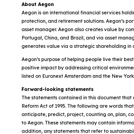
About Aegon
Aegon is an international financial services hold
protection, and retirement solutions. Aegon’s po
asset manager. Aegon also creates value by combin
Portugal, China, and Brazil, and via asset mana
generates value via a strategic shareholding i
Aegon’s purpose of helping people live their best 
positive impact by addressing critical environme
listed on Euronext Amsterdam and the New York
Forward-looking statements
The statements contained in this document that a
Reform Act of 1995. The following are words that 
anticipate, predict, project, counting on, plan, co
to Aegon. These statements may contain informati
addition, any statements that refer to sustainab