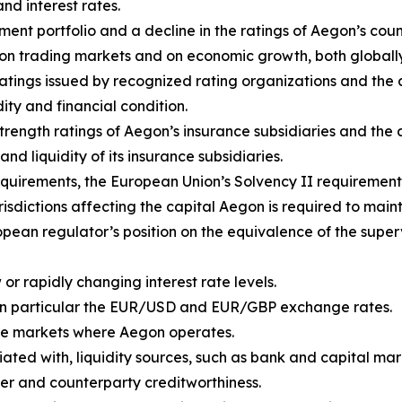
and interest rates.
ent portfolio and a decline in the ratings of Aegon’s coun
rs on trading markets and on economic growth, both global
ratings issued by recognized rating organizations and th
dity and financial condition.
 strength ratings of Aegon’s insurance subsidiaries and th
and liquidity of its insurance subsidiaries.
quirements, the European Union’s Solvency II requirement
isdictions affecting the capital Aegon is required to maint
pean regulator’s position on the equivalence of the super
or rapidly changing interest rate levels.
in particular the EUR/USD and EUR/GBP exchange rates.
n the markets where Aegon operates.
iated with, liquidity sources, such as bank and capital mark
er and counterparty creditworthiness.