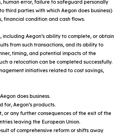
s, human error, failure to safeguard personally
to third parties with which Aegon does business)
, financial condition and cash flows.
 including Aegon’s ability to complete, or obtain
lts from such transactions, and its ability to
nner, timing, and potential impacts of the
such a relocation can be completed successfully.
nagement initiatives related to cost savings,
 Aegon does business.
nd for, Aegon’s products.
 or any further consequences of the exit of the
tries leaving the European Union.
result of comprehensive reform or shifts away