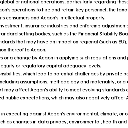
global or national operations, particularly regarding tho
Aegon’s operations to hire and retain key personnel, the t
o its consumers and Aegon’s intellectual property.
nvestment, insurance industries and enforcing adjustments 
standard setting bodies, such as the Financial Stability Bo
ndards that may have an impact on regional (such as EU),
tion thereof to Aegon.
s or a change by Aegon in applying such regulations and po
 equity or regulatory capital adequacy levels.
sibilities, which lead to potential challenges by private 
ncluding assumptions, methodology and materiality, or a
at may affect Aegon’s ability to meet evolving standards a
ed public expectations, which may also negatively affect A
s in executing against Aegon’s environmental, climate, or
uch as changes in data privacy, environmental, health and 