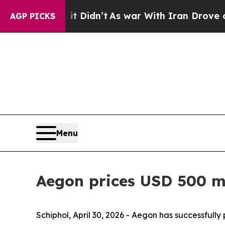
it Didn’t
As war With Iran Drove oil Prices High
AGP PICKS
Menu
Aegon prices USD 500 mi
Schiphol, April 30, 2026 - Aegon has successfully