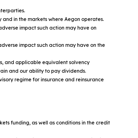
terparties.
ly and in the markets where Aegon operates.
e adverse impact such action may have on
e adverse impact such action may have on the
s, and applicable equivalent solvency
ain and our ability to pay dividends.
visory regime for insurance and reinsurance
ets funding, as well as conditions in the credit