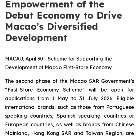
Empowerment of the
Debut Economy to Drive
Macao’s Diversified
Development
MACAU, April 30 - Scheme for Supporting the
Development of Macao First-Store Economy
The second phase of the Macao SAR Government’s
“First-Store Economy Scheme” will be open for
applications from 1 May to 31 July 2026. Eligible
international brands, such as those from Portuguese
speaking countries, Spanish speaking countries or
European countries, as well as brands from Chinese
Mainland, Hong Kong SAR and Taiwan Region, are