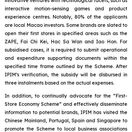
innovative ventures with technological facets, such as
interactive motion-sensing games and product
experience centres. Notably, 80% of the applicants
are local Macao investors. Some brands are slated to
open their first stores in specified areas such as the
ZAPE, Fai Chi Kei, Hac Sa Wan and Iao Hon. For
subsidised cases, it is required to submit operational
and expenditure supporting documents within the
specified time frame outlined by the Scheme. After
IPIM’s verification, the subsidy will be disbursed in
three instalments based on the actual expenses.
In addition, to continually advocate for the “First-
Store Economy Scheme” and effectively disseminate
information to potential brands, IPIM has visited the
Chinese Mainland, Portugal, Spain and Singapore to
promote the Scheme to local business associations