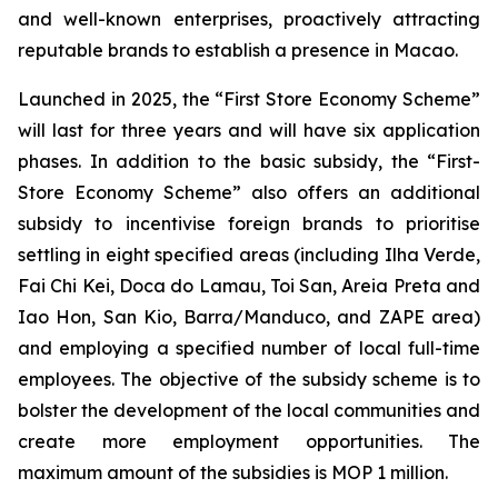
and well-known enterprises, proactively attracting
reputable brands to establish a presence in Macao.
Launched in 2025, the “First Store Economy Scheme”
will last for three years and will have six application
phases. In addition to the basic subsidy, the “First-
Store Economy Scheme” also offers an additional
subsidy to incentivise foreign brands to prioritise
settling in eight specified areas (including Ilha Verde,
Fai Chi Kei, Doca do Lamau, Toi San, Areia Preta and
Iao Hon, San Kio, Barra/Manduco, and ZAPE area)
and employing a specified number of local full-time
employees. The objective of the subsidy scheme is to
bolster the development of the local communities and
create more employment opportunities. The
maximum amount of the subsidies is MOP 1 million.