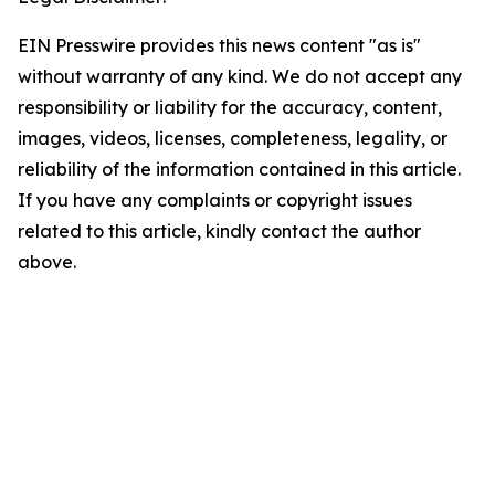
EIN Presswire provides this news content "as is"
without warranty of any kind. We do not accept any
responsibility or liability for the accuracy, content,
images, videos, licenses, completeness, legality, or
reliability of the information contained in this article.
If you have any complaints or copyright issues
related to this article, kindly contact the author
above.