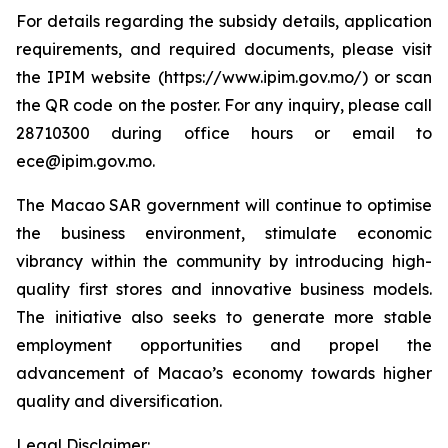
For details regarding the subsidy details, application
requirements, and required documents, please visit
the IPIM website (https://www.ipim.gov.mo/) or scan
the QR code on the poster. For any inquiry, please call
28710300 during office hours or email to
ece@ipim.gov.mo.
The Macao SAR government will continue to optimise
the business environment, stimulate economic
vibrancy within the community by introducing high-
quality first stores and innovative business models.
The initiative also seeks to generate more stable
employment opportunities and propel the
advancement of Macao’s economy towards higher
quality and diversification.
Legal Disclaimer: