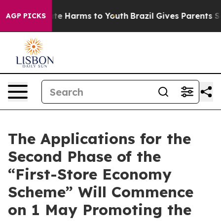
Fund to Abate Harms to Youth
Brazil Gives Parents Soci
AGP PICKS
The Applications for the
Second Phase of the
“First-Store Economy
Scheme” Will Commence
on 1 May Promoting the