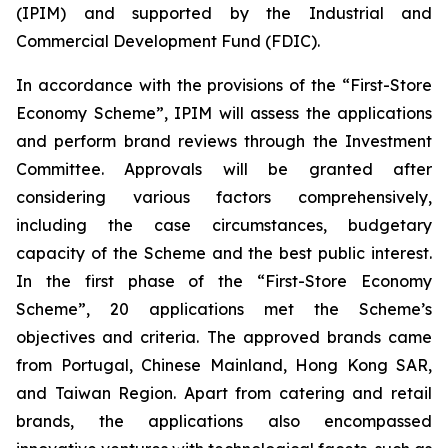
(IPIM) and supported by the Industrial and
Commercial Development Fund (FDIC).
In accordance with the provisions of the “First-Store
Economy Scheme”, IPIM will assess the applications
and perform brand reviews through the Investment
Committee. Approvals will be granted after
considering various factors comprehensively,
including the case circumstances, budgetary
capacity of the Scheme and the best public interest.
In the first phase of the “First-Store Economy
Scheme”, 20 applications met the Scheme’s
objectives and criteria. The approved brands came
from Portugal, Chinese Mainland, Hong Kong SAR,
and Taiwan Region. Apart from catering and retail
brands, the applications also encompassed