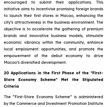
encouraged to submit their applications. This
initiative aims to incentivise promising foreign brands
to launch their first stores in Macao, enhancing the
city’s attractiveness in the business environment. The
objective is to accelerate the gathering of premium
brands and innovative business models, stimulate
economic vibrancy within the community, enhance
local employment opportunities, and promote the
empowerment of the debut economy to drive
Macao’s diversified development.
20 Applications in the First Phase of the “First-
Store Economy Scheme” Met the Stipulated
Criteria
The “First-Store Economy Scheme” is administered
by the Commerce and Investment Promotion Institute