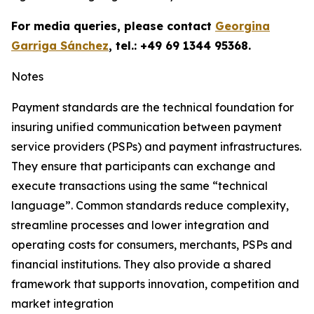
For media queries, please contact
Georgina
Garriga Sánchez
, tel.: +49 69 1344 95368.
Notes
Payment standards are the technical foundation for
insuring unified communication between payment
service providers (PSPs) and payment infrastructures.
They ensure that participants can exchange and
execute transactions using the same “technical
language”. Common standards reduce complexity,
streamline processes and lower integration and
operating costs for consumers, merchants, PSPs and
financial institutions. They also provide a shared
framework that supports innovation, competition and
market integration