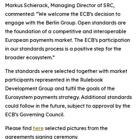
Markus Schierack, Managing Director of SRC,
commented: “We welcome the ECB’s decision to
engage with the Berlin Group. Open standards are
the foundation of a competitive and interoperable
European payments market. The ECB’s participation
in our standards process is a positive step for the
broader ecosystem.”
The standards were selected together with market
participants represented in the Rulebook
Development Group and fulfil the goals of the
Eurosystem payments strategy. Additional standards
could follow in the future, subject to approval by the
ECB’s Governing Council.
Please find
here
selected pictures from the
agreements signing ceremony.