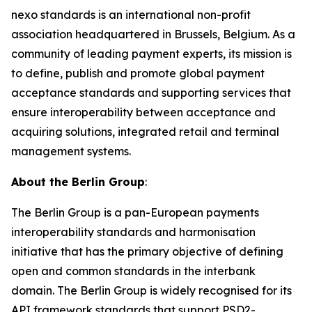
nexo standards is an international non-profit
association headquartered in Brussels, Belgium. As a
community of leading payment experts, its mission is
to define, publish and promote global payment
acceptance standards and supporting services that
ensure interoperability between acceptance and
acquiring solutions, integrated retail and terminal
management systems.
About the Berlin Group
:
The Berlin Group is a pan-European payments
interoperability standards and harmonisation
initiative that has the primary objective of defining
open and common standards in the interbank
domain. The Berlin Group is widely recognised for its
API framework standards that support PSD2-