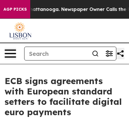
aos in Chattanooga. Newspaper Owner Calls the Peopl
AGP PICKS
ECB signs agreements
with European standard
setters to facilitate digital
euro payments