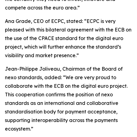
compete across the euro area.”
Ana Grade, CEO of ECPC, stated: “ECPC is very
pleased with this bilateral agreement with the ECB on
the use of the CPACE standard for the digital euro
project, which will further enhance the standard’s
visibility and market presence.”
Jean-Philippe Joliveau, Chairman of the Board of
nexo standards, added: “We are very proud to
collaborate with the ECB on the digital euro project.
This cooperation confirms the position of nexo
standards as an international and collaborative
standardisation body for payment acceptance,
supporting interoperability across the payments
ecosystem.”