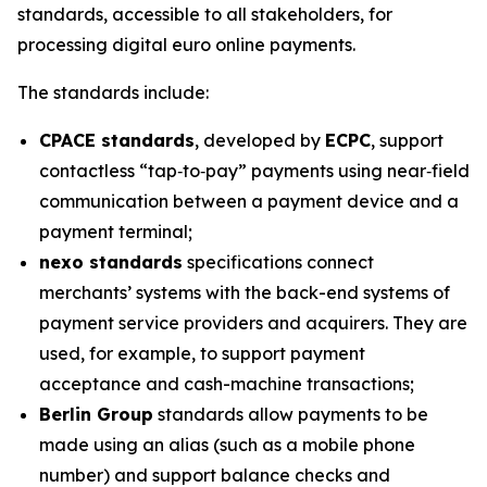
standards, accessible to all stakeholders, for
processing digital euro online payments.
The standards include:
CPACE standards
, developed by
ECPC
, support
contactless “tap‑to‑pay” payments using near‑field
communication between a payment device and a
payment terminal;
nexo standards
specifications connect
merchants’ systems with the back-end systems of
payment service providers and acquirers. They are
used, for example, to support payment
acceptance and cash-machine transactions;
Berlin Group
standards allow payments to be
made using an alias (such as a mobile phone
number) and support balance checks and