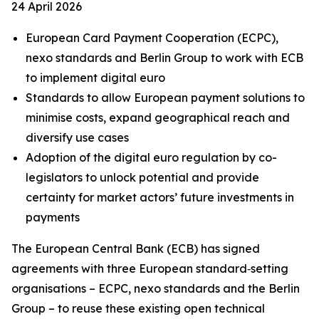
24 April 2026
European Card Payment Cooperation (ECPC),
nexo standards and Berlin Group to work with ECB
to implement digital euro
Standards to allow European payment solutions to
minimise costs, expand geographical reach and
diversify use cases
Adoption of the digital euro regulation by co-
legislators to unlock potential and provide
certainty for market actors’ future investments in
payments
The European Central Bank (ECB) has signed
agreements with three European standard‑setting
organisations – ECPC, nexo standards and the Berlin
Group – to reuse these existing open technical