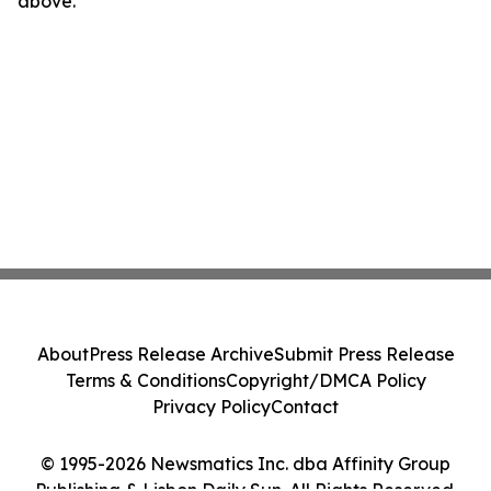
above.
About
Press Release Archive
Submit Press Release
Terms & Conditions
Copyright/DMCA Policy
Privacy Policy
Contact
© 1995-2026 Newsmatics Inc. dba Affinity Group
Publishing & Lisbon Daily Sun. All Rights Reserved.