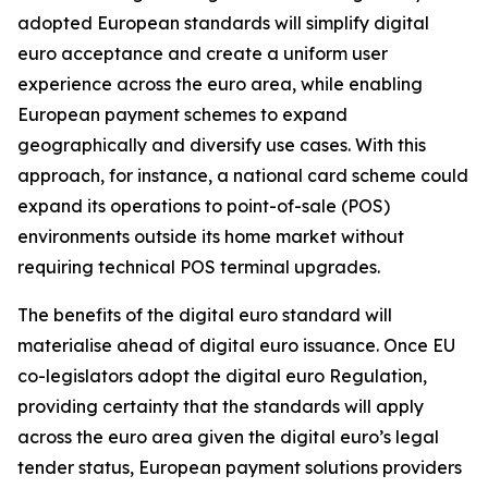
adopted European standards will simplify digital
euro acceptance and create a uniform user
experience across the euro area, while enabling
European payment schemes to expand
geographically and diversify use cases. With this
approach, for instance, a national card scheme could
expand its operations to point-of-sale (POS)
environments outside its home market without
requiring technical POS terminal upgrades.
The benefits of the digital euro standard will
materialise ahead of digital euro issuance. Once EU
co-legislators adopt the digital euro Regulation,
providing certainty that the standards will apply
across the euro area given the digital euro’s legal
tender status, European payment solutions providers