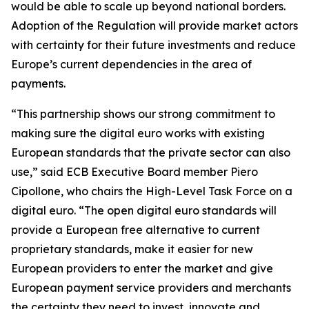
would be able to scale up beyond national borders.
Adoption of the Regulation will provide market actors
with certainty for their future investments and reduce
Europe’s current dependencies in the area of
payments.
“This partnership shows our strong commitment to
making sure the digital euro works with existing
European standards that the private sector can also
use,” said ECB Executive Board member Piero
Cipollone, who chairs the High-Level Task Force on a
digital euro. “The open digital euro standards will
provide a European free alternative to current
proprietary standards, make it easier for new
European providers to enter the market and give
European payment service providers and merchants
the certainty they need to invest, innovate and