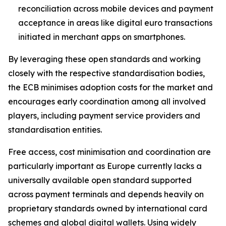
reconciliation across mobile devices and payment
acceptance in areas like digital euro transactions
initiated in merchant apps on smartphones.
By leveraging these open standards and working
closely with the respective standardisation bodies,
the ECB minimises adoption costs for the market and
encourages early coordination among all involved
players, including payment service providers and
standardisation entities.
Free access, cost minimisation and coordination are
particularly important as Europe currently lacks a
universally available open standard supported
across payment terminals and depends heavily on
proprietary standards owned by international card
schemes and global digital wallets. Using widely