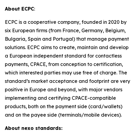
About ECPC
:
ECPC is a cooperative company, founded in 2020 by
six European firms (from France, Germany, Belgium,
Bulgaria, Spain and Portugal) that manage payment
solutions. ECPC aims to create, maintain and develop
a European independent standard for contactless
payments, CPACE, from conception to certification,
which interested parties may use free of charge. The
standard’s market acceptance and footprint are very
positive in Europe and beyond, with major vendors
implementing and certifying CPACE-compatible
products, both on the payment side (card/wallets)
and on the payee side (terminals/mobile devices).
About nexo standards: