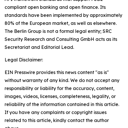
compliant open banking and open finance. Its
standards have been implemented by approximately
80% of the European market, as well as elsewhere.
The Berlin Group is not a formal legal entity; SRC
Security Research and Consulting GmbH acts as its
Secretariat and Editorial Lead.
Legal Disclaimer:
EIN Presswire provides this news content "as is"
without warranty of any kind. We do not accept any
responsibility or liability for the accuracy, content,
images, videos, licenses, completeness, legality, or
reliability of the information contained in this article.
If you have any complaints or copyright issues
related to this article, kindly contact the author