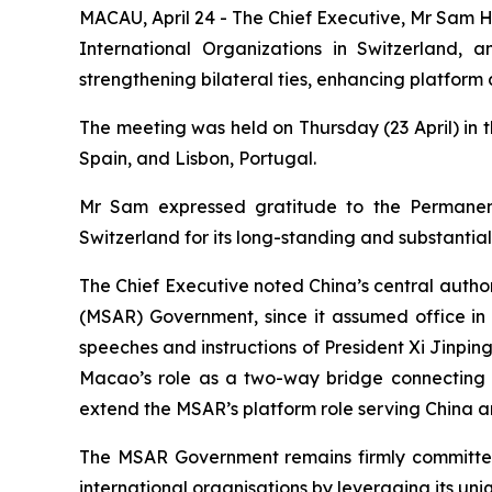
MACAU, April 24 - The Chief Executive, Mr Sam H
International Organizations in Switzerland,
strengthening bilateral ties, enhancing platfor
The meeting was held on Thursday (23 April) in t
Spain, and Lisbon, Portugal.
Mr Sam expressed gratitude to the Permanent
Switzerland for its long-standing and substantial
The Chief Executive noted China’s central autho
(MSAR) Government, since it assumed office in
speeches and instructions of President Xi Jinpin
Macao’s role as a two-way bridge connecting t
extend the MSAR’s platform role serving China 
The MSAR Government remains firmly committed t
international organisations by leveraging its uniq