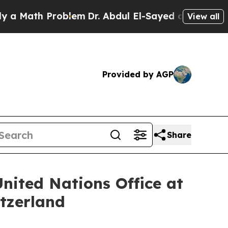
ath Problem
Dr. Abdul El-Sayed on Historic Michi
View all
Provided by AGP
Share
nited Nations Office at
tzerland