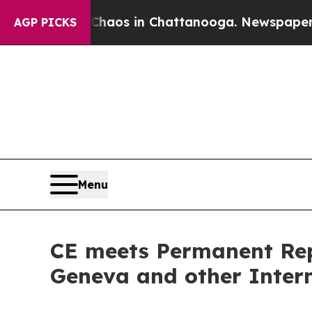
ollapse
Chaos in Chattanooga. Newspaper Owner 
AGP PICKS
Menu
CE meets Permanent Repr
Geneva and other Intern