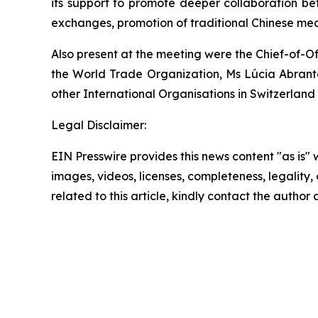
its support to promote deeper collaboration be
exchanges, promotion of traditional Chinese medic
Also present at the meeting were the Chief-of-O
the World Trade Organization, Ms Lúcia Abrante
other International Organisations in Switzerlan
Legal Disclaimer:
EIN Presswire provides this news content "as is" 
images, videos, licenses, completeness, legality, o
related to this article, kindly contact the author