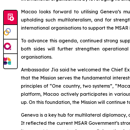
Macao looks forward to utilising Geneva’s mul
upholding such multilateralism, and for streng
international organisations to support the MSAR i
To advance this agenda, continued strong suppo
both sides will further strengthen operation
organisations.
Ambassador Jia said he welcomed the Chief Exec
that the Mission serves the fundamental interes
principles of “One country, two systems”, “Mac
platform, Macao actively participates in various
up. On this foundation, the Mission will continue
Geneva is a key hub for multilateral diplomacy, 
It reflected the current MSAR Government’s stro