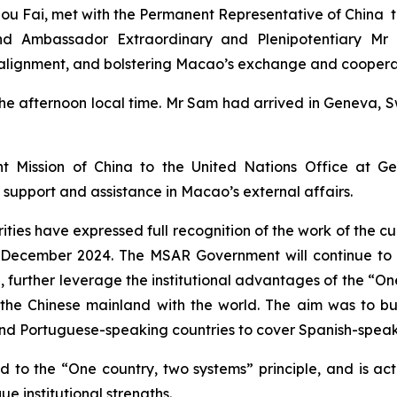
ou Fai, met with the Permanent Representative of China t
 and Ambassador Extraordinary and Plenipotentiary M
m alignment, and bolstering Macao’s exchange and cooperat
he afternoon local time. Mr Sam had arrived in Geneva, Swi
 Mission of China to the United Nations Office at Gen
 support and assistance in Macao’s external affairs.
rities have expressed full recognition of the work of the 
 December 2024. The MSAR Government will continue to wo
g, further leverage the institutional advantages of the “On
he Chinese mainland with the world. The aim was to bui
and Portuguese-speaking countries to cover Spanish-speak
o the “One country, two systems” principle, and is act
ue institutional strengths.