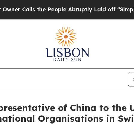
Calls the People Abruptly Laid off “Simply a M
esentative of China to the U
ational Organisations in Swi