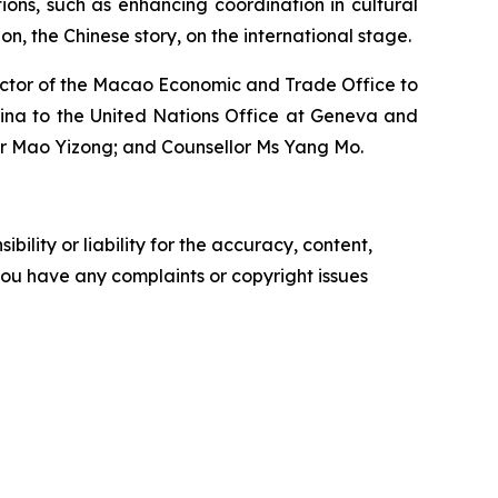
ons, such as enhancing coordination in cultural
n, the Chinese story, on the international stage.
rector of the Macao Economic and Trade Office to
hina to the United Nations Office at Geneva and
 Mr Mao Yizong; and Counsellor Ms Yang Mo.
ility or liability for the accuracy, content,
f you have any complaints or copyright issues