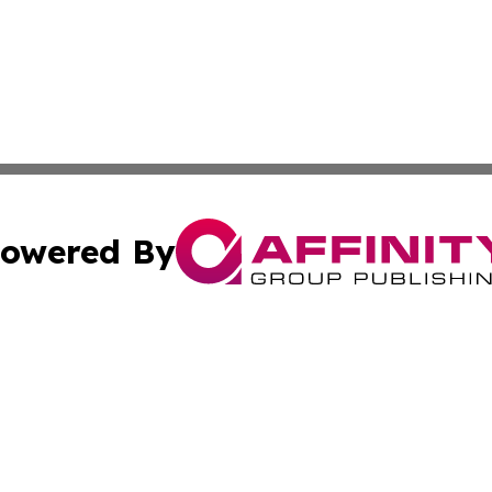
owered By
ubmit Press Release
Terms & Conditions
Copyright/DMCA
cs Inc. dba Affinity Group Publishing & Lisbon Daily Sun.
Cookie Settings / Your Privacy Choices