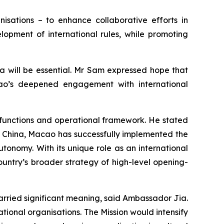
isations – to enhance collaborative efforts in
lopment of international rules, while promoting
a will be essential. Mr Sam expressed hope that
acao’s deepened engagement with international
 functions and operational framework. He stated
of China, Macao has successfully implemented the
onomy. With its unique role as an international
country’s broader strategy of high-level opening-
carried significant meaning, said Ambassador Jia.
ional organisations. The Mission would intensify