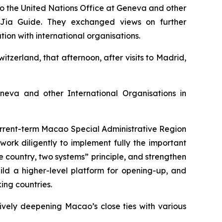
o the United Nations Office at Geneva and other
r Jia Guide. They exchanged views on further
ion with international organisations.
tzerland, that afternoon, after visits to Madrid,
eva and other International Organisations in
current-term Macao Special Administrative Region
rk diligently to implement fully the important
e country, two systems” principle, and strengthen
ld a higher-level platform for opening-up, and
ing countries.
ively deepening Macao’s close ties with various