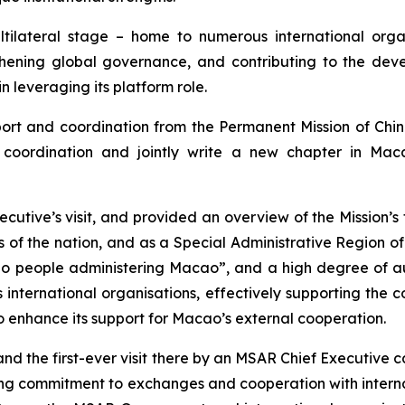
tilateral stage – home to numerous international organ
thening global governance, and contributing to the deve
n leveraging its platform role.
rt and coordination from the Permanent Mission of Chin
al coordination and jointly write a new chapter in M
utive’s visit, and provided an overview of the Mission’s
ts of the nation, and as a Special Administrative Region 
ao people administering Macao”, and a high degree of aut
 international organisations, effectively supporting the 
 to enhance its support for Macao’s external cooperation.
and the first-ever visit there by an MSAR Chief Executive 
ng commitment to exchanges and cooperation with internat