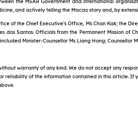
tween the MSAR Government and international organisati
ine, and actively telling the Macao story and, by extensio
ffice of the Chief Executive’s Office, Ms Chan Kak; the Di
s dos Santos. Officials from the Permanent Mission of C
d included Minister-Counsellor Ms Liang Hong; Counsellor
without warranty of any kind. We do not accept any responsib
r reliability of the information contained in this article. I
 above.