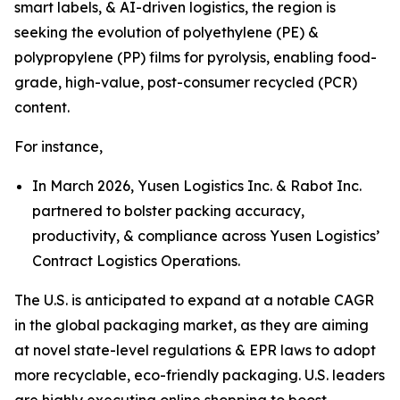
smart labels, & AI-driven logistics, the region is
seeking the evolution of polyethylene (PE) &
polypropylene (PP) films for pyrolysis, enabling food-
grade, high-value, post-consumer recycled (PCR)
content.
For instance,
In March 2026, Yusen Logistics Inc. & Rabot Inc.
partnered to bolster packing accuracy,
productivity, & compliance across Yusen Logistics’
Contract Logistics Operations.
The U.S. is anticipated to expand at a notable CAGR
in the global packaging market, as they are aiming
at novel state-level regulations & EPR laws to adopt
more recyclable, eco-friendly packaging. U.S. leaders