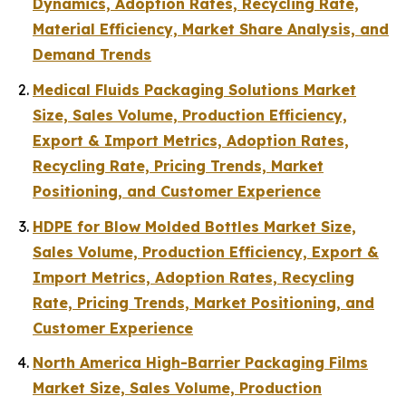
Dynamics, Adoption Rates, Recycling Rate,
Material Efficiency, Market Share Analysis, and
Demand Trends
Medical Fluids Packaging Solutions Market
Size, Sales Volume, Production Efficiency,
Export & Import Metrics, Adoption Rates,
Recycling Rate, Pricing Trends, Market
Positioning, and Customer Experience
HDPE for Blow Molded Bottles Market Size,
Sales Volume, Production Efficiency, Export &
Import Metrics, Adoption Rates, Recycling
Rate, Pricing Trends, Market Positioning, and
Customer Experience
North America High-Barrier Packaging Films
Market Size, Sales Volume, Production