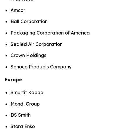
Amcor
Ball Corporation
Packaging Corporation of America
Sealed Air Corporation
Crown Holdings
Sonoco Products Company
Europe
Smurfit Kappa
Mondi Group
DS Smith
Stora Enso