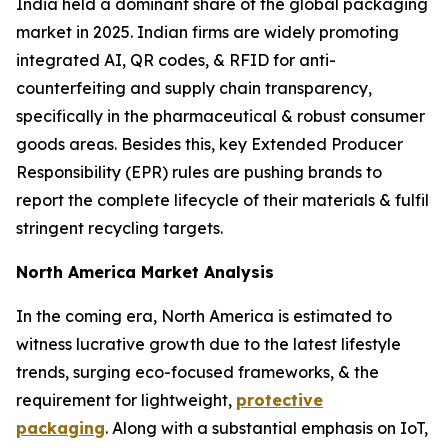
India held a dominant share of the global packaging
market in 2025. Indian firms are widely promoting
integrated AI, QR codes, & RFID for anti-
counterfeiting and supply chain transparency,
specifically in the pharmaceutical & robust consumer
goods areas. Besides this, key Extended Producer
Responsibility (EPR) rules are pushing brands to
report the complete lifecycle of their materials & fulfil
stringent recycling targets.
North America Market Analysis
In the coming era, North America is estimated to
witness lucrative growth due to the latest lifestyle
trends, surging eco-focused frameworks, & the
requirement for lightweight,
protective
packaging
. Along with a substantial emphasis on IoT,