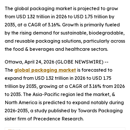
The global packaging market is projected to grow
from USD 1.32 trillion in 2026 to USD 1.75 trillion by
2035, at a CAGR of 3.16%. Growth is primarily fueled
by the rising demand for sustainable, biodegradable,
and reusable packaging solutions, particularly across
the food & beverages and healthcare sectors.
Ottawa, April 24, 2026 (GLOBE NEWSWIRE) --
The
global packaging market
is forecasted to
expand from USD 1.32 trillion in 2026 to USD 1.75
trillion by 2035, growing at a CAGR of 3.16% from 2026
to 2035. The Asia-Pacific region led the market, &
North America is predicted to expand notably during
2026-2035, a study published by Towards Packaging
sister firm of Precedence Research.