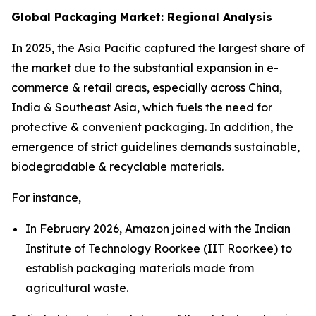
Global Packaging Market: Regional Analysis
In 2025, the Asia Pacific captured the largest share of
the market due to the substantial expansion in e-
commerce & retail areas, especially across China,
India & Southeast Asia, which fuels the need for
protective & convenient packaging. In addition, the
emergence of strict guidelines demands sustainable,
biodegradable & recyclable materials.
For instance,
In February 2026, Amazon joined with the Indian
Institute of Technology Roorkee (IIT Roorkee) to
establish packaging materials made from
agricultural waste.