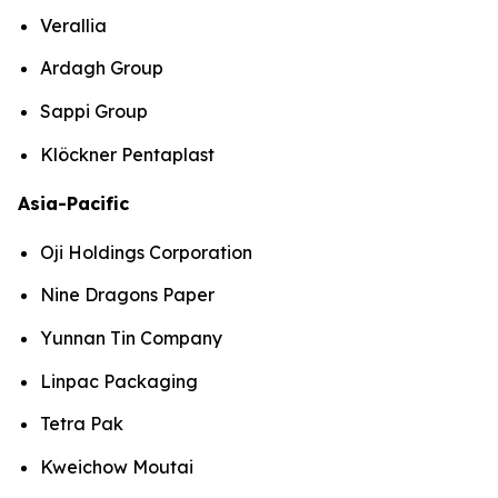
Verallia
Ardagh Group
Sappi Group
Klöckner Pentaplast
Asia-Pacific
Oji Holdings Corporation
Nine Dragons Paper
Yunnan Tin Company
Linpac Packaging
Tetra Pak
Kweichow Moutai