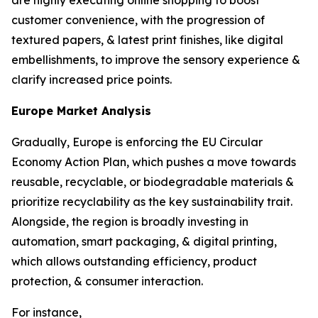
are highly executing online shopping to boost
customer convenience, with the progression of
textured papers, & latest print finishes, like digital
embellishments, to improve the sensory experience &
clarify increased price points.
Europe Market Analysis
Gradually, Europe is enforcing the EU Circular
Economy Action Plan, which pushes a move towards
reusable, recyclable, or biodegradable materials &
prioritize recyclability as the key sustainability trait.
Alongside, the region is broadly investing in
automation, smart packaging, & digital printing,
which allows outstanding efficiency, product
protection, & consumer interaction.
For instance,