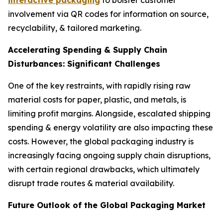
interactive packaging
to bolster customer
involvement via QR codes for information on source,
recyclability, & tailored marketing.
Accelerating Spending & Supply Chain
Disturbances: Significant Challenges
One of the key restraints, with rapidly rising raw
material costs for paper, plastic, and metals, is
limiting profit margins. Alongside, escalated shipping
spending & energy volatility are also impacting these
costs. However, the global packaging industry is
increasingly facing ongoing supply chain disruptions,
with certain regional drawbacks, which ultimately
disrupt trade routes & material availability.
Future Outlook of the Global Packaging Market