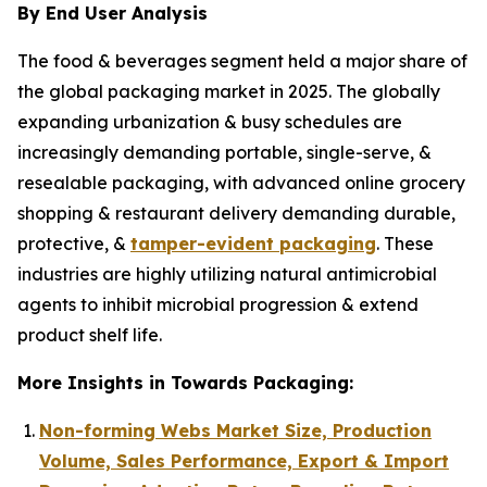
By End User Analysis
The food & beverages segment held a major share of
the global packaging market in 2025. The globally
expanding urbanization & busy schedules are
increasingly demanding portable, single-serve, &
resealable packaging, with advanced online grocery
shopping & restaurant delivery demanding durable,
protective, &
tamper-evident packaging
. These
industries are highly utilizing natural antimicrobial
agents to inhibit microbial progression & extend
product shelf life.
More Insights in Towards Packaging:
Non-forming Webs Market Size, Production
Volume, Sales Performance, Export & Import