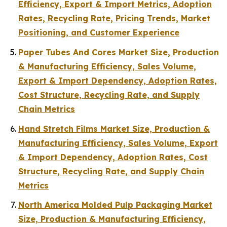
Efficiency, Export & Import Metrics, Adoption
Rates, Recycling Rate, Pricing Trends, Market
Positioning, and Customer Experience
Paper Tubes And Cores Market Size, Production
& Manufacturing Efficiency, Sales Volume,
Export & Import Dependency, Adoption Rates,
Cost Structure, Recycling Rate, and Supply
Chain Metrics
Hand Stretch Films Market Size, Production &
Manufacturing Efficiency, Sales Volume, Export
& Import Dependency, Adoption Rates, Cost
Structure, Recycling Rate, and Supply Chain
Metrics
North America Molded Pulp Packaging Market
Size, Production & Manufacturing Efficiency,