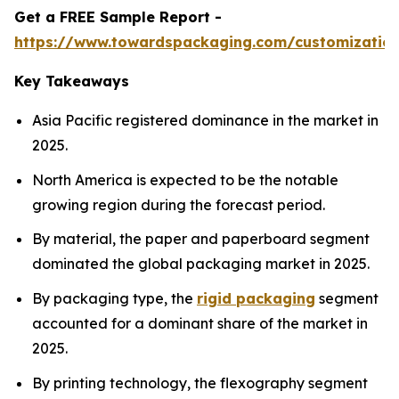
Get a FREE Sample Report -
https://www.towardspackaging.com/customizatio
Key Takeaways
Asia Pacific registered dominance in the market in
2025.
North America is expected to be the notable
growing region during the forecast period.
By material, the paper and paperboard segment
dominated the global packaging market in 2025.
By packaging type, the
rigid packaging
segment
accounted for a dominant share of the market in
2025.
By printing technology, the flexography segment