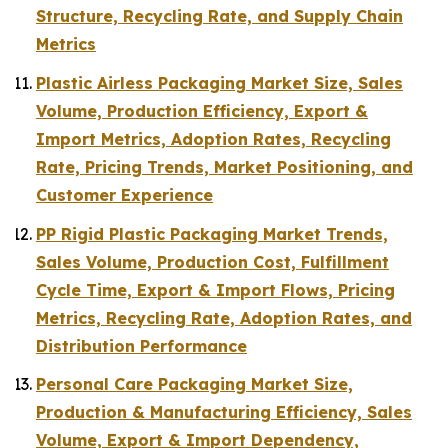
Structure, Recycling Rate, and Supply Chain
Metrics
Plastic Airless Packaging Market Size, Sales
Volume, Production Efficiency, Export &
Import Metrics, Adoption Rates, Recycling
Rate, Pricing Trends, Market Positioning, and
Customer Experience
PP Rigid Plastic Packaging Market Trends,
Sales Volume, Production Cost, Fulfillment
Cycle Time, Export & Import Flows, Pricing
Metrics, Recycling Rate, Adoption Rates, and
Distribution Performance
Personal Care Packaging Market Size,
Production & Manufacturing Efficiency, Sales
Volume, Export & Import Dependency,