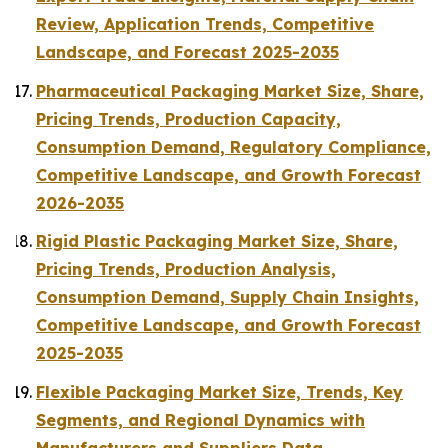
Review, Application Trends, Competitive
Landscape, and Forecast 2025-2035
Pharmaceutical Packaging Market Size, Share,
Pricing Trends, Production Capacity,
Consumption Demand, Regulatory Compliance,
Competitive Landscape, and Growth Forecast
2026-2035
Rigid Plastic Packaging Market Size, Share,
Pricing Trends, Production Analysis,
Consumption Demand, Supply Chain Insights,
Competitive Landscape, and Growth Forecast
2025-2035
Flexible Packaging Market Size, Trends, Key
Segments, and Regional Dynamics with