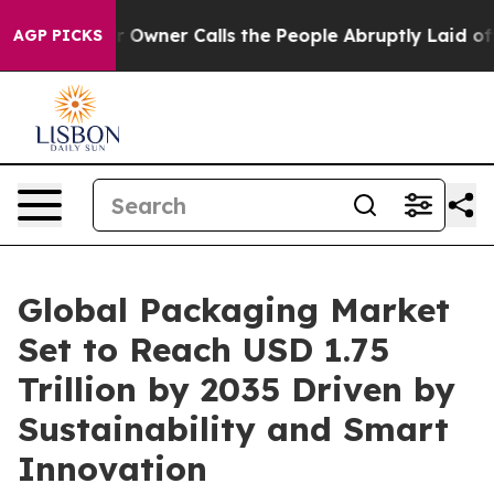
ner Calls the People Abruptly Laid off “Simply a Ma
AGP PICKS
Global Packaging Market
Set to Reach USD 1.75
Trillion by 2035 Driven by
Sustainability and Smart
Innovation