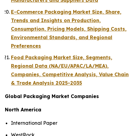
Manufacturers and Suppliers Data
E-Commerce Packaging Market Size, Share,
Trends and Insights on Production,
Consumption, Pricing Models, Shipping Costs,
Environmental Standards, and Regional
Preferences
Food Packaging Market Size, Segments,
Regional Data (NA/EU/APAC/LA/MEA),
Companies, Competitive Analysis, Value Chain
& Trade Analysis 2025-2035
Global Packaging Market Companies
North America
International Paper
WestRock