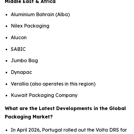
Middle East & Africa
Aluminium Bahrain (Alba)
Nilex Packaging
Alucon
SABIC
Jumbo Bag
Dynapac
Verallia (also operates in this region)
Kuwait Packaging Company
What are the Latest Developments in the Global
Packaging Market?
In April 2026, Portugal rolled out the Volta DRS for