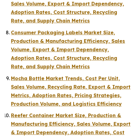
Sales Volume, Export & Import Dependency,
Adoption Rates, Cost Structure, Recycling
Rate, and Supply Chain Metrics
Consumer Packaging Labels Market Size,
Production & Manufacturing Efficiency, Sales
Volume, Export & Import Dependency,
Adoption Rates, Cost Structure, Recycling
Rate, and Supply Chain Metrics
Mocha Bottle Market Trends, Cost Per Unit,
Sales Volume, Recycling Rate, Export & Import
Metrics, Adoption Rates, Pricing Strategies,
Production Volume, and Logistics Efficiency
Reefer Container Market Size, Production &
Manufacturing Efficiency, Sales Volume, Export
& Import Dependency, Adoption Rates, Cost