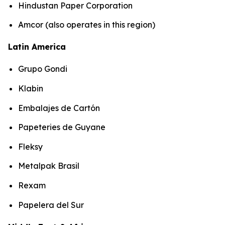
Hindustan Paper Corporation
Amcor (also operates in this region)
Latin America
Grupo Gondi
Klabin
Embalajes de Cartón
Papeteries de Guyane
Fleksy
Metalpak Brasil
Rexam
Papelera del Sur