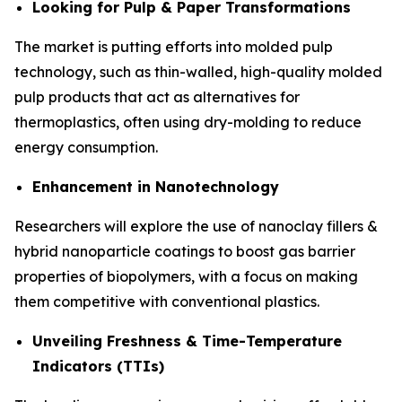
Looking for Pulp & Paper Transformations
The market is putting efforts into molded pulp
technology, such as thin-walled, high-quality molded
pulp products that act as alternatives for
thermoplastics, often using dry-molding to reduce
energy consumption.
Enhancement in Nanotechnology
Researchers will explore the use of nanoclay fillers &
hybrid nanoparticle coatings to boost gas barrier
properties of biopolymers, with a focus on making
them competitive with conventional plastics.
Unveiling Freshness & Time-Temperature
Indicators (TTIs)