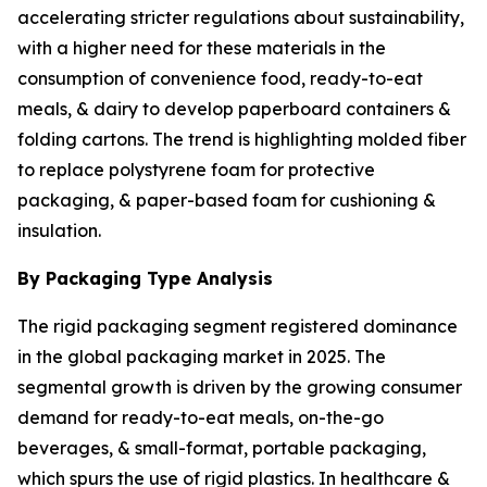
accelerating stricter regulations about sustainability,
with a higher need for these materials in the
consumption of convenience food, ready-to-eat
meals, & dairy to develop paperboard containers &
folding cartons. The trend is highlighting molded fiber
to replace polystyrene foam for protective
packaging, & paper-based foam for cushioning &
insulation.
By Packaging Type Analysis
The rigid packaging segment registered dominance
in the global packaging market in 2025. The
segmental growth is driven by the growing consumer
demand for ready-to-eat meals, on-the-go
beverages, & small-format, portable packaging,
which spurs the use of rigid plastics. In healthcare &