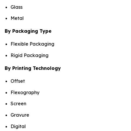
Glass
Metal
By Packaging Type
Flexible Packaging
Rigid Packaging
By Printing Technology
Offset
Flexography
Screen
Gravure
Digital