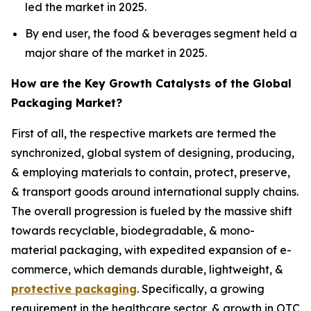
led the market in 2025.
By end user, the food & beverages segment held a
major share of the market in 2025.
How are the Key Growth Catalysts of the Global
Packaging Market?
First of all, the respective markets are termed the
synchronized, global system of designing, producing,
& employing materials to contain, protect, preserve,
& transport goods around international supply chains.
The overall progression is fueled by the massive shift
towards recyclable, biodegradable, & mono-
material packaging, with expedited expansion of e-
commerce, which demands durable, lightweight, &
protective packaging
. Specifically, a growing
requirement in the healthcare sector, & growth in OTC