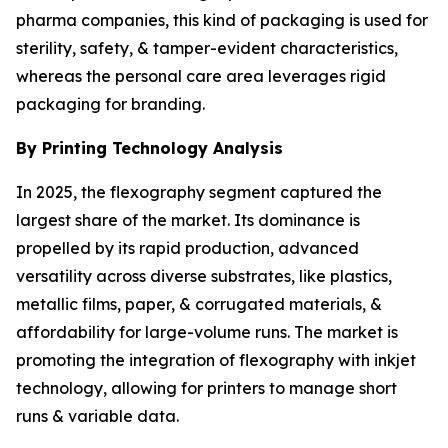
pharma companies, this kind of packaging is used for
sterility, safety, & tamper-evident characteristics,
whereas the personal care area leverages rigid
packaging for branding.
By Printing Technology Analysis
In 2025, the flexography segment captured the
largest share of the market. Its dominance is
propelled by its rapid production, advanced
versatility across diverse substrates, like plastics,
metallic films, paper, & corrugated materials, &
affordability for large-volume runs. The market is
promoting the integration of flexography with inkjet
technology, allowing for printers to manage short
runs & variable data.