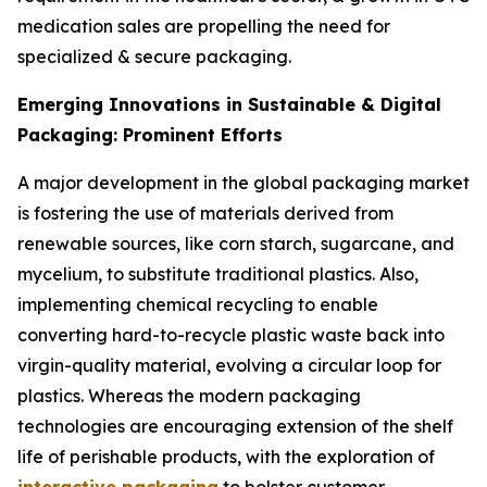
medication sales are propelling the need for
specialized & secure packaging.
Emerging Innovations in Sustainable & Digital
Packaging: Prominent Efforts
A major development in the global packaging market
is fostering the use of materials derived from
renewable sources, like corn starch, sugarcane, and
mycelium, to substitute traditional plastics. Also,
implementing chemical recycling to enable
converting hard-to-recycle plastic waste back into
virgin-quality material, evolving a circular loop for
plastics. Whereas the modern packaging
technologies are encouraging extension of the shelf
life of perishable products, with the exploration of