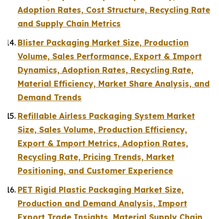
Adoption Rates, Cost Structure, Recycling Rate
and Supply Chain Metrics
Blister Packaging Market Size, Production
Volume, Sales Performance, Export & Import
Dynamics, Adoption Rates, Recycling Rate,
Material Efficiency, Market Share Analysis, and
Demand Trends
Refillable Airless Packaging System Market
Size, Sales Volume, Production Efficiency,
Export & Import Metrics, Adoption Rates,
Recycling Rate, Pricing Trends, Market
Positioning, and Customer Experience
PET Rigid Plastic Packaging Market Size,
Production and Demand Analysis, Import
Export Trade Insights, Material Supply Chain