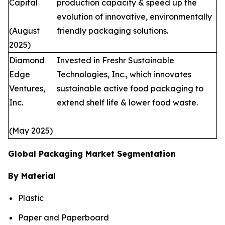
Capital
production capacity & speed up the
evolution of innovative, environmentally
(August
friendly packaging solutions.
2025)
Diamond
Invested in Freshr Sustainable
Edge
Technologies, Inc., which innovates
Ventures,
sustainable active food packaging to
Inc.
extend shelf life & lower food waste.
(May 2025)
Global Packaging Market Segmentation
By Material
Plastic
Paper and Paperboard