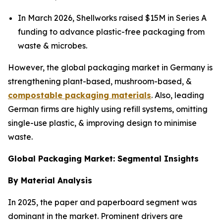
In March 2026, Shellworks raised $15M in Series A
funding to advance plastic-free packaging from
waste & microbes.
However, the global packaging market in Germany is
strengthening plant-based, mushroom-based, &
compostable packaging materials
. Also, leading
German firms are highly using refill systems, omitting
single-use plastic, & improving design to minimise
waste.
Global Packaging Market: Segmental Insights
By Material Analysis
In 2025, the paper and paperboard segment was
dominant in the market. Prominent drivers are