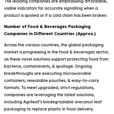
The leading companies are emphasising affordable,
visible indicators for accurate signalling when a
product is spoiled or if a cold chain has been broken.
Number of Food & Beverages Packaging
Companies in Different Countries (Approx.)
Across the various countries, the global packaging
market is progressing in the food & beverages sector,
as these novel solutions support protecting food from
bacteria, contaminants, & spoilage. Ongoing
breakthroughs are executing microwavable
containers, resealable pouches, & easy-to-carry
formats. To meet upgraded, strict regulations,
companies are leveraging the latest solutions,
including Agrileaf’s biodegradable arecanut leaf
packaging to replace plastic in food delivery.