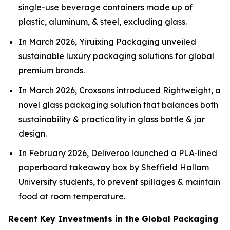
single-use beverage containers made up of
plastic, aluminum, & steel, excluding glass.
In March 2026, Yiruixing Packaging unveiled
sustainable luxury packaging solutions for global
premium brands.
In March 2026, Croxsons introduced Rightweight, a
novel glass packaging solution that balances both
sustainability & practicality in glass bottle & jar
design.
In February 2026, Deliveroo launched a PLA-lined
paperboard takeaway box by Sheffield Hallam
University students, to prevent spillages & maintain
food at room temperature.
Recent Key Investments in the Global Packaging