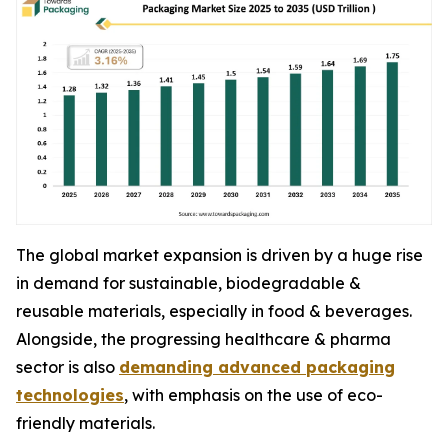
The global market expansion is driven by a huge rise
in demand for sustainable, biodegradable &
reusable materials, especially in food & beverages.
Alongside, the progressing healthcare & pharma
sector is also
demanding advanced packaging
technologies
, with emphasis on the use of eco-
friendly materials.