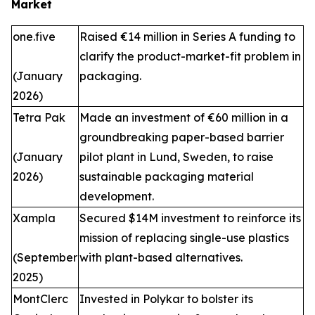
Market
one.five
Raised €14 million in Series A funding to
clarify the product-market-fit problem in
(January
packaging.
2026)
Tetra Pak
Made an investment of €60 million in a
groundbreaking paper-based barrier
(January
pilot plant in Lund, Sweden, to raise
2026)
sustainable packaging material
development.
Xampla
Secured $14M investment to reinforce its
mission of replacing single-use plastics
(September
with plant-based alternatives.
2025)
MontClerc
Invested in Polykar to bolster its