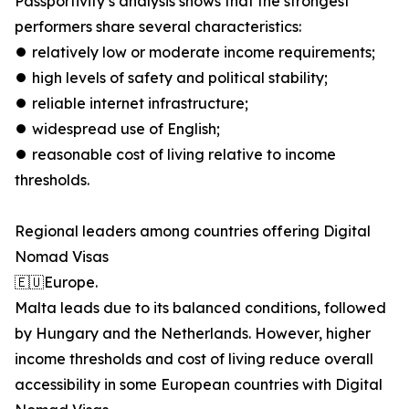
Passportivity’s analysis shows that the strongest
performers share several characteristics:
⏺︎ relatively low or moderate income requirements;
⏺︎ high levels of safety and political stability;
⏺︎ reliable internet infrastructure;
⏺︎ widespread use of English;
⏺︎ reasonable cost of living relative to income
thresholds.
Regional leaders among countries offering Digital
Nomad Visas
🇪🇺Europe.
Malta leads due to its balanced conditions, followed
by Hungary and the Netherlands. However, higher
income thresholds and cost of living reduce overall
accessibility in some European countries with Digital