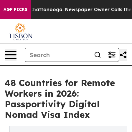
aos in Chattanooga. Newspaper Owner Calls the Peopl
AGP PICKS
48 Countries for Remote
Workers in 2026:
Passportivity Digital
Nomad Visa Index