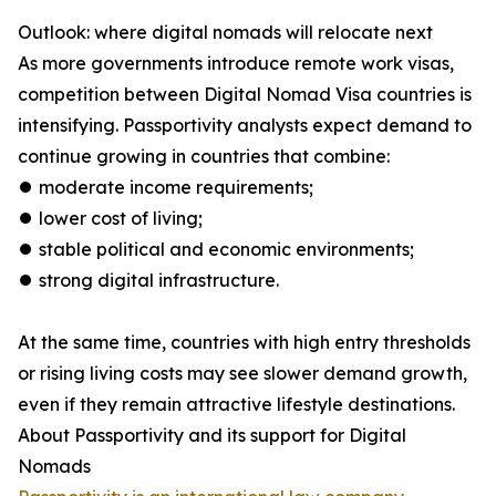
Outlook: where digital nomads will relocate next
As more governments introduce remote work visas,
competition between Digital Nomad Visa countries is
intensifying. Passportivity analysts expect demand to
continue growing in countries that combine:
⏺︎ moderate income requirements;
⏺︎ lower cost of living;
⏺︎ stable political and economic environments;
⏺︎ strong digital infrastructure.
At the same time, countries with high entry thresholds
or rising living costs may see slower demand growth,
even if they remain attractive lifestyle destinations.
About Passportivity and its support for Digital
Nomads