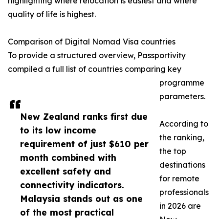
highlighting where relocation is easiest and where
quality of life is highest.
Comparison of Digital Nomad Visa countries
To provide a structured overview, Passportivity
compiled a full list of countries comparing key
programme
parameters.
New Zealand ranks first due
According to
to its low income
the ranking,
requirement of just $610 per
the top
month combined with
destinations
excellent safety and
for remote
connectivity indicators.
professionals
Malaysia stands out as one
in 2026 are
of the most practical