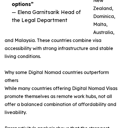
New
options”
Zealand,
— Elena Garnitsarik Head of
Dominica,
the Legal Department
Malta,
Australia,
and Malaysia. These countries combine visa
accessibility with strong infrastructure and stable
living conditions.
Why some Digital Nomad countries outperform
others
While many countries offering Digital Nomad Visas
promote themselves as remote work hubs, not all
offer a balanced combination of affordability and
liveability.