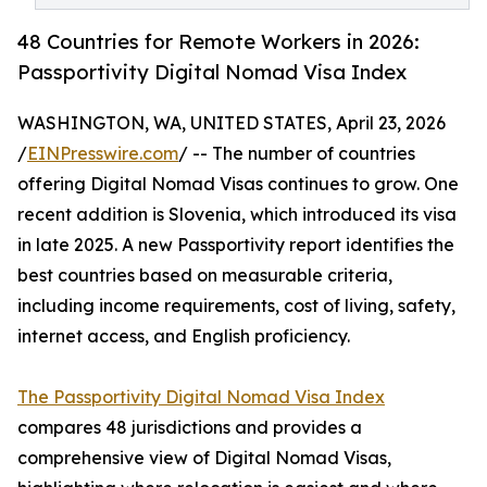
48 Countries for Remote Workers in 2026:
Passportivity Digital Nomad Visa Index
WASHINGTON, WA, UNITED STATES, April 23, 2026
/
EINPresswire.com
/ -- The number of countries
offering Digital Nomad Visas continues to grow. One
recent addition is Slovenia, which introduced its visa
in late 2025. A new Passportivity report identifies the
best countries based on measurable criteria,
including income requirements, cost of living, safety,
internet access, and English proficiency.
The Passportivity Digital Nomad Visa Index
compares 48 jurisdictions and provides a
comprehensive view of Digital Nomad Visas,