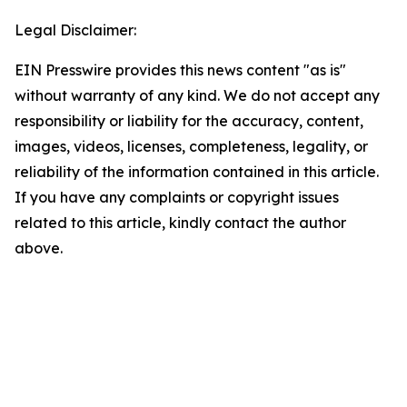
Legal Disclaimer:
EIN Presswire provides this news content "as is"
without warranty of any kind. We do not accept any
responsibility or liability for the accuracy, content,
images, videos, licenses, completeness, legality, or
reliability of the information contained in this article.
If you have any complaints or copyright issues
related to this article, kindly contact the author
above.