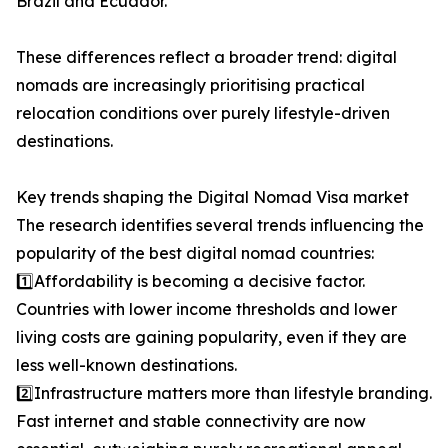
Brazil and Ecuador.
These differences reflect a broader trend: digital
nomads are increasingly prioritising practical
relocation conditions over purely lifestyle-driven
destinations.
Key trends shaping the Digital Nomad Visa market
The research identifies several trends influencing the
popularity of the best digital nomad countries:
1️⃣Affordability is becoming a decisive factor.
Countries with lower income thresholds and lower
living costs are gaining popularity, even if they are
less well-known destinations.
2️⃣Infrastructure matters more than lifestyle branding.
Fast internet and stable connectivity are now