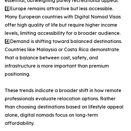
essential, outweighing purely recreational appeal.
3️⃣Europe remains attractive but less accessible.
Many European countries with Digital Nomad Visas
offer high quality of life but require higher income
levels, limiting accessibility for a broader audience.
4️⃣Demand is shifting toward balanced destinations.
Countries like Malaysia or Costa Rica demonstrate
that a balance between cost, safety, and
infrastructure is more important than premium
positioning.
These trends indicate a broader shift in how remote
professionals evaluate relocation options. Rather
than choosing destinations based on lifestyle appeal
alone, digital nomads focus on long-term
affordability.