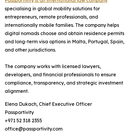
Passportivity is an international law company
specialising in global mobility solutions for
entrepreneurs, remote professionals, and
internationally mobile families. The company helps
digital nomads choose and obtain residence permits
and long-term visa options in Malta, Portugal, Spain,
and other jurisdictions.
The company works with licensed lawyers,
developers, and financial professionals to ensure
compliance, transparency, and strategic investment
alignment.
Elena Dukach, Chief Executive Officer
Passportivity
+971 52 318 2355
office@passportivity.com