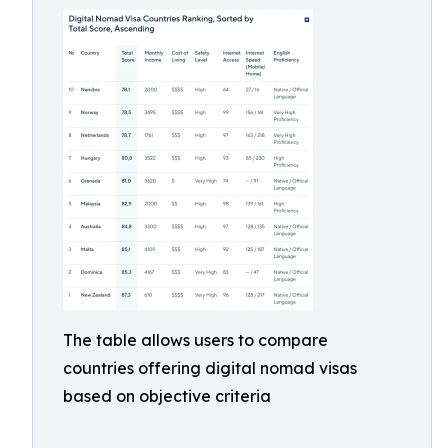
The table allows users to compare
countries offering digital nomad visas
based on objective criteria