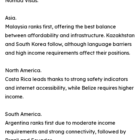
Nomad Visas.
Asia.
Malaysia ranks first, offering the best balance
between affordability and infrastructure. Kazakhstan
and South Korea follow, although language barriers
and high income requirements affect their positions.
North America.
Costa Rica leads thanks to strong safety indicators
and internet accessibility, while Belize requires higher
income.
South America.
Argentina ranks first due to moderate income
requirements and strong connectivity, followed by