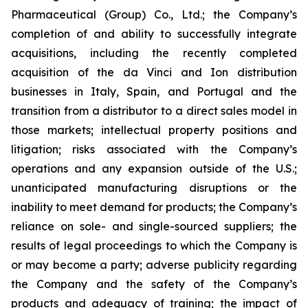
Pharmaceutical (Group) Co., Ltd.; the Company’s
completion of and ability to successfully integrate
acquisitions, including the recently completed
acquisition of the da Vinci and Ion distribution
businesses in Italy, Spain, and Portugal and the
transition from a distributor to a direct sales model in
those markets; intellectual property positions and
litigation; risks associated with the Company’s
operations and any expansion outside of the U.S.;
unanticipated manufacturing disruptions or the
inability to meet demand for products; the Company’s
reliance on sole- and single-sourced suppliers; the
results of legal proceedings to which the Company is
or may become a party; adverse publicity regarding
the Company and the safety of the Company’s
products and adequacy of training; the impact of