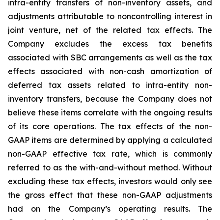
intra-entity transfers of non-inventory assets, and
adjustments attributable to noncontrolling interest in
joint venture, net of the related tax effects. The
Company excludes the excess tax benefits
associated with SBC arrangements as well as the tax
effects associated with non-cash amortization of
deferred tax assets related to intra-entity non-
inventory transfers, because the Company does not
believe these items correlate with the ongoing results
of its core operations. The tax effects of the non-
GAAP items are determined by applying a calculated
non-GAAP effective tax rate, which is commonly
referred to as the with-and-without method. Without
excluding these tax effects, investors would only see
the gross effect that these non-GAAP adjustments
had on the Company’s operating results. The