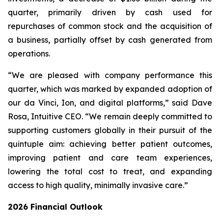
quarter, primarily driven by cash used for
repurchases of common stock and the acquisition of
a business, partially offset by cash generated from
operations.
“We are pleased with company performance this
quarter, which was marked by expanded adoption of
our da Vinci, Ion, and digital platforms,” said Dave
Rosa, Intuitive CEO. “We remain deeply committed to
supporting customers globally in their pursuit of the
quintuple aim: achieving better patient outcomes,
improving patient and care team experiences,
lowering the total cost to treat, and expanding
access to high quality, minimally invasive care.”
2026
Financial Outlook