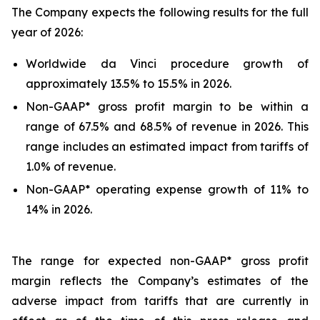
The Company expects the following results for the full
year of 2026:
Worldwide da Vinci procedure growth of
approximately 13.5% to 15.5% in 2026.
Non-GAAP* gross profit margin to be within a
range of 67.5% and 68.5% of revenue in 2026. This
range includes an estimated impact from tariffs of
1.0% of revenue.
Non-GAAP* operating expense growth of 11% to
14% in 2026.
The range for expected non-GAAP* gross profit
margin reflects the Company’s estimates of the
adverse impact from tariffs that are currently in