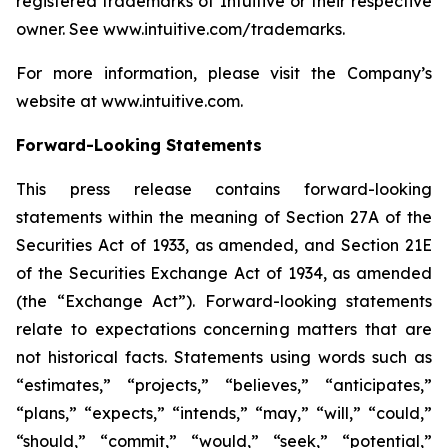
registered trademarks of Intuitive or their respective
owner. See
www.intuitive.com/trademarks
.
For more information, please visit the Company’s
website at
www.intuitive.com
.
Forward-Looking Statements
This press release contains forward-looking
statements within the meaning of Section 27A of the
Securities Act of 1933, as amended, and Section 21E
of the Securities Exchange Act of 1934, as amended
(the “Exchange Act”). Forward-looking statements
relate to expectations concerning matters that are
not historical facts. Statements using words such as
“estimates,” “projects,” “believes,” “anticipates,”
“plans,” “expects,” “intends,” “may,” “will,” “could,”
“should,” “commit,” “would,” “seek,” “potential,”