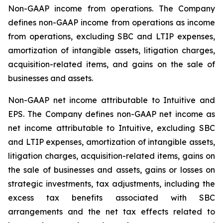
Non-GAAP income from operations
. The Company
defines non-GAAP income from operations as income
from operations, excluding SBC and LTIP expenses,
amortization of intangible assets, litigation charges,
acquisition-related items, and gains on the sale of
businesses and assets.
Non-GAAP net income attributable to Intuitive and
EPS
. The Company defines non-GAAP net income as
net income attributable to Intuitive, excluding SBC
and LTIP expenses, amortization of intangible assets,
litigation charges, acquisition-related items, gains on
the sale of businesses and assets, gains or losses on
strategic investments, tax adjustments, including the
excess tax benefits associated with SBC
arrangements and the net tax effects related to