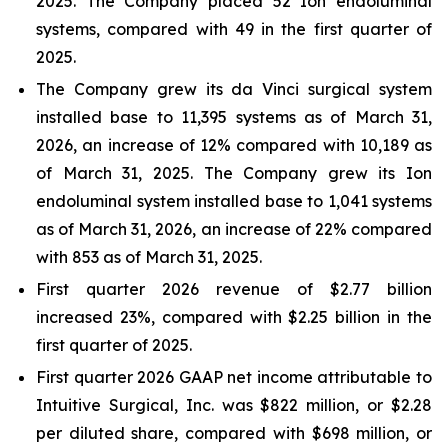
2025. The Company placed 52 Ion endoluminal
systems, compared with 49 in the first quarter of
2025.
The Company grew its da Vinci surgical system
installed base to 11,395 systems as of March 31,
2026, an increase of 12% compared with 10,189 as
of March 31, 2025. The Company grew its Ion
endoluminal system installed base to 1,041 systems
as of March 31, 2026, an increase of 22% compared
with 853 as of March 31, 2025.
First quarter 2026 revenue of $2.77 billion
increased 23%, compared with $2.25 billion in the
first quarter of 2025.
First quarter 2026 GAAP net income attributable to
Intuitive Surgical, Inc. was $822 million, or $2.28
per diluted share, compared with $698 million, or