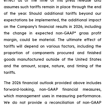
effect as of the time of this press release and
assumes such tariffs remain in place through the end
of the year. Should additional tariffs beyond our
expectations be implemented, the additional impact
on the Company’s financial results in 2026, including
the change in expected non-GAAP* gross profit
margin, could be material. The ultimate effect of
tariffs will depend on various factors, including the
proportion of components procured and finished
goods manufactured outside of the United States
and the amount, scope, nature, and timing of the
tariffs.
The 2026 financial outlook provided above includes
forward-looking, non-GAAP financial measures,
which management uses in measuring performance.
We do not provide a reconciliation of non-GAAP