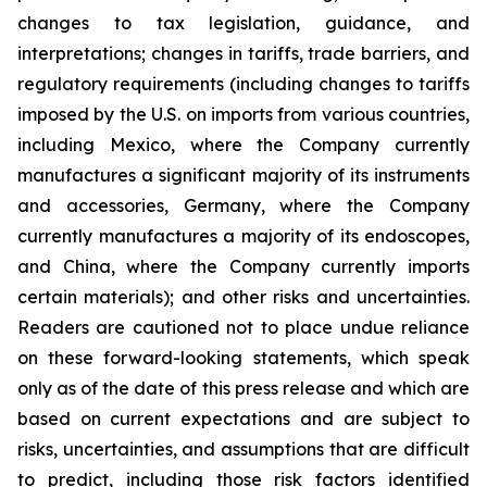
changes to tax legislation, guidance, and
interpretations; changes in tariffs, trade barriers, and
regulatory requirements (including changes to tariffs
imposed by the U.S. on imports from various countries,
including Mexico, where the Company currently
manufactures a significant majority of its instruments
and accessories, Germany, where the Company
currently manufactures a majority of its endoscopes,
and China, where the Company currently imports
certain materials); and other risks and uncertainties.
Readers are cautioned not to place undue reliance
on these forward-looking statements, which speak
only as of the date of this press release and which are
based on current expectations and are subject to
risks, uncertainties, and assumptions that are difficult
to predict, including those risk factors identified