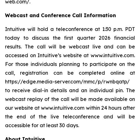
web.com/
.
Webcast and Conference Call Information
Intuitive will hold a teleconference at 1:30 p.m. PDT
today to discuss the first quarter 2026 financial
results. The call will be webcast live and can be
accessed on Intuitive’s website at
www.intuitive.com
.
For those individuals planning to participate on the
call, registration can be completed online at
https://edge.media-server.com/mmc/p/rwnbqatp/
to receive dial-in details and an individual pin. The
webcast replay of the call will be made available on
our website at
www.intuitive.com
within 24 hours after
the end of the live teleconference and will be
accessible for at least 30 days.
About Intuitive