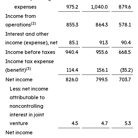
expenses
975.2
1,040.0
879.6
Income from
(2)
operations
855.3
864.3
578.1
Interest and other
income (expense), net
85.1
91.3
90.4
Income before taxes
940.4
955.6
668.5
Income tax expense
(3)
(benefit)
114.4
156.1
(35.2
)
Net income
826.0
799.5
703.7
Less: net income
attributable to
noncontrolling
interest in joint
venture
4.5
4.7
5.3
Net income