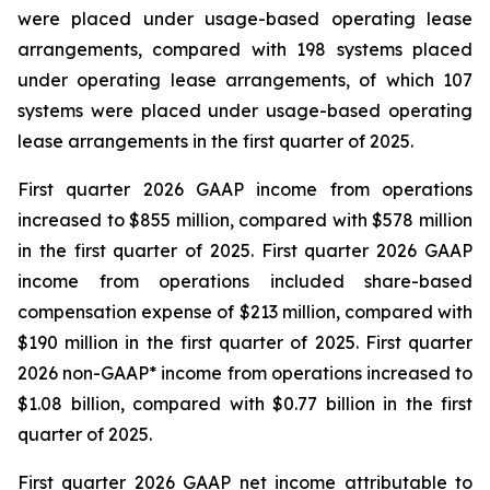
were placed under usage-based operating lease
arrangements, compared with 198 systems placed
under operating lease arrangements, of which 107
systems were placed under usage-based operating
lease arrangements in the first quarter of 2025.
First quarter 2026 GAAP income from operations
increased to $855 million, compared with $578 million
in the first quarter of 2025. First quarter 2026 GAAP
income from operations included share-based
compensation expense of $213 million, compared with
$190 million in the first quarter of 2025. First quarter
2026 non-GAAP* income from operations increased to
$1.08 billion, compared with $0.77 billion in the first
quarter of 2025.
First quarter 2026 GAAP net income attributable to