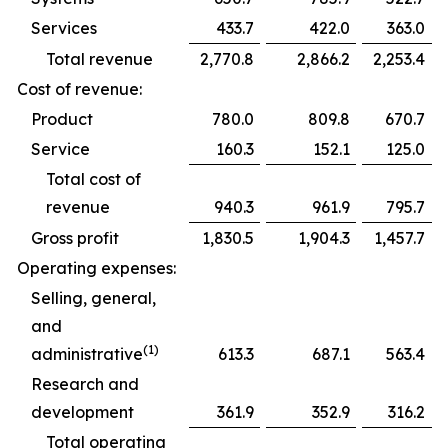
Services
433.7
422.0
363.0
Total revenue
2,770.8
2,866.2
2,253.4
Cost of revenue:
Product
780.0
809.8
670.7
Service
160.3
152.1
125.0
Total cost of
revenue
940.3
961.9
795.7
Gross profit
1,830.5
1,904.3
1,457.7
Operating expenses:
Selling, general,
and
(1)
administrative
613.3
687.1
563.4
Research and
development
361.9
352.9
316.2
Total operating