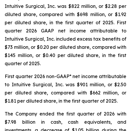
Intuitive Surgical, Inc. was $822 million, or $2.28 per
diluted share, compared with $698 million, or $1.92
per diluted share, in the first quarter of 2025. First
quarter 2026 GAAP net income attributable to
Intuitive Surgical, Inc. included excess tax benefits of
$73 million, or $0.20 per diluted share, compared with
$145 million, or $0.40 per diluted share, in the first
quarter of 2025.
First quarter 2026 non-GAAP* net income attributable
to Intuitive Surgical, Inc. was $901 million, or $2.50
per diluted share, compared with $662 million, or
$1.81 per diluted share, in the first quarter of 2025.
The Company ended the first quarter of 2026 with
$7.98 billion in cash, cash equivalents, and
investments, a decrease of $1.05 billion during the