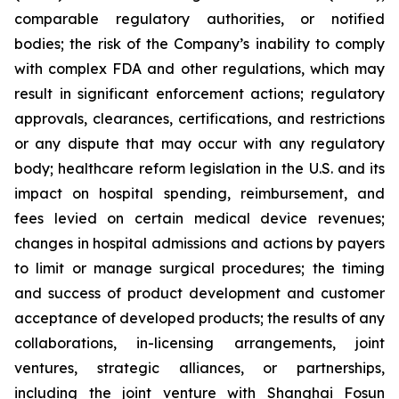
comparable regulatory authorities, or notified
bodies; the risk of the Company’s inability to comply
with complex FDA and other regulations, which may
result in significant enforcement actions; regulatory
approvals, clearances, certifications, and restrictions
or any dispute that may occur with any regulatory
body; healthcare reform legislation in the U.S. and its
impact on hospital spending, reimbursement, and
fees levied on certain medical device revenues;
changes in hospital admissions and actions by payers
to limit or manage surgical procedures; the timing
and success of product development and customer
acceptance of developed products; the results of any
collaborations, in-licensing arrangements, joint
ventures, strategic alliances, or partnerships,
including the joint venture with Shanghai Fosun