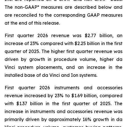
The non-GAAP* measures are described below and
are reconciled to the corresponding GAAP measures
at the end of this release.
First quarter 2026 revenue was $2.77 billion, an
increase of 23% compared with $2.25 billion in the first
quarter of 2025. The higher first quarter revenue was
driven by growth in procedure volume, higher da
Vinci system placements, and an increase in the
installed base of da Vinci and Ion systems.
First quarter 2026 instruments and accessories
revenue increased by 23% to $1.69 billion, compared
with $1.37 billion in the first quarter of 2025. The
increase in instruments and accessories revenue was
primarily driven by approximately 16% growth in da