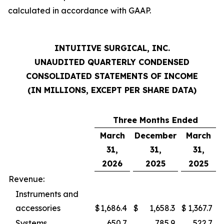
calculated in accordance with GAAP.
INTUITIVE SURGICAL, INC.
UNAUDITED QUARTERLY CONDENSED
CONSOLIDATED STATEMENTS OF INCOME
(IN MILLIONS, EXCEPT PER SHARE DATA)
Three Months Ended
March
December
March
31,
31,
31,
2026
2025
2025
Revenue:
Instruments and
accessories
$
1,686.4
$
1,658.3
$
1,367.7
Systems
650.7
785.9
522.7