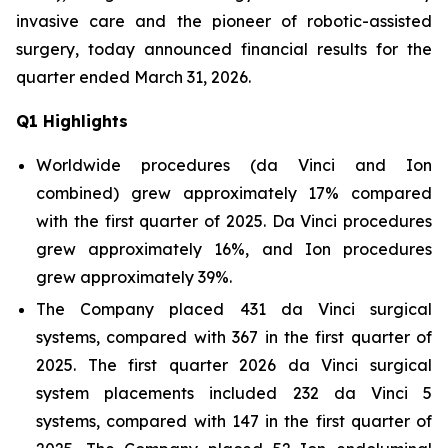
invasive care and the pioneer of robotic-assisted
surgery, today announced financial results for the
quarter ended March 31, 2026.
Q
1
Highlights
Worldwide procedures (da Vinci and Ion
combined) grew approximately 17% compared
with the first quarter of 2025. Da Vinci procedures
grew approximately 16%, and Ion procedures
grew approximately 39%.
The Company placed 431 da Vinci surgical
systems, compared with 367 in the first quarter of
2025. The first quarter 2026 da Vinci surgical
system placements included 232 da Vinci 5
systems, compared with 147 in the first quarter of