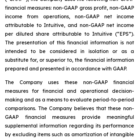
financial measures: non-GAAP gross profit, non-GAAP
income from operations, non-GAAP net income
attributable to Intuitive, and non-GAAP net income
per diluted share attributable to Intuitive (“EPS”).
The presentation of this financial information is not
intended to be considered in isolation or as a
substitute for, or superior to, the financial information
prepared and presented in accordance with GAAP.
The Company uses these non-GAAP financial
measures for financial and operational decision-
making and as a means to evaluate period-to-period
comparisons. The Company believes that these non-
GAAP financial measures provide meaningful
supplemental information regarding its performance
by excluding items such as amortization of intangible