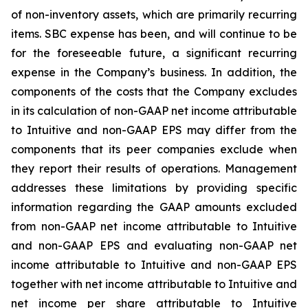
of non-inventory assets, which are primarily recurring
items. SBC expense has been, and will continue to be
for the foreseeable future, a significant recurring
expense in the Company’s business. In addition, the
components of the costs that the Company excludes
in its calculation of non-GAAP net income attributable
to Intuitive and non-GAAP EPS may differ from the
components that its peer companies exclude when
they report their results of operations. Management
addresses these limitations by providing specific
information regarding the GAAP amounts excluded
from non-GAAP net income attributable to Intuitive
and non-GAAP EPS and evaluating non-GAAP net
income attributable to Intuitive and non-GAAP EPS
together with net income attributable to Intuitive and
net income per share attributable to Intuitive