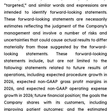
“targeted,” and similar words and expressions are
intended to identify forward-looking statements.
These forward-looking statements are necessarily
estimates reflecting the judgment of the Company’s
management and involve a number of risks and
uncertainties that could cause actual results to differ
materially from those suggested by the forward-
looking statements. These forward-looking
statements include, but are not limited to the
following: statements related to future results of
operations, including expected procedure growth in
2026, expected non-GAAP gross profit margins in
2026, and expected non-GAAP operating expense
growth in 2026; future financial position; the goals the
Company shares with its customers, including
improving patient outcomes; and the estimated