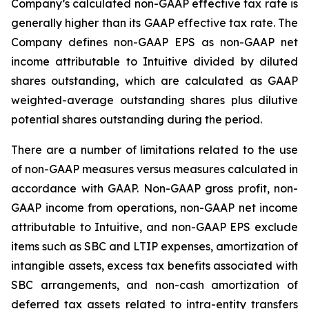
Company’s calculated non-GAAP effective tax rate is
generally higher than its GAAP effective tax rate. The
Company defines non-GAAP EPS as non-GAAP net
income attributable to Intuitive divided by diluted
shares outstanding, which are calculated as GAAP
weighted-average outstanding shares plus dilutive
potential shares outstanding during the period.
There are a number of limitations related to the use
of non-GAAP measures versus measures calculated in
accordance with GAAP. Non-GAAP gross profit, non-
GAAP income from operations, non-GAAP net income
attributable to Intuitive, and non-GAAP EPS exclude
items such as SBC and LTIP expenses, amortization of
intangible assets, excess tax benefits associated with
SBC arrangements, and non-cash amortization of
deferred tax assets related to intra-entity transfers