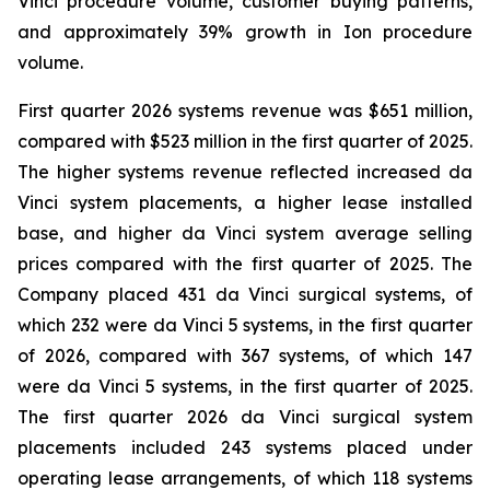
Vinci procedure volume, customer buying patterns,
and approximately 39% growth in Ion procedure
volume.
First quarter 2026 systems revenue was $651 million,
compared with $523 million in the first quarter of 2025.
The higher systems revenue reflected increased da
Vinci system placements, a higher lease installed
base, and higher da Vinci system average selling
prices compared with the first quarter of 2025. The
Company placed 431 da Vinci surgical systems, of
which 232 were da Vinci 5 systems, in the first quarter
of 2026, compared with 367 systems, of which 147
were da Vinci 5 systems, in the first quarter of 2025.
The first quarter 2026 da Vinci surgical system
placements included 243 systems placed under
operating lease arrangements, of which 118 systems