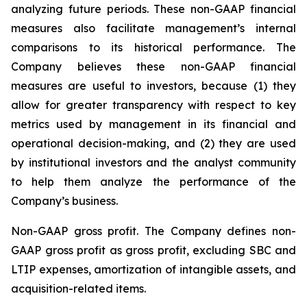
analyzing future periods. These non-GAAP financial
measures also facilitate management’s internal
comparisons to its historical performance. The
Company believes these non-GAAP financial
measures are useful to investors, because (1) they
allow for greater transparency with respect to key
metrics used by management in its financial and
operational decision-making, and (2) they are used
by institutional investors and the analyst community
to help them analyze the performance of the
Company’s business.
Non-GAAP gross profit
. The Company defines non-
GAAP gross profit as gross profit, excluding SBC and
LTIP expenses, amortization of intangible assets, and
acquisition-related items.