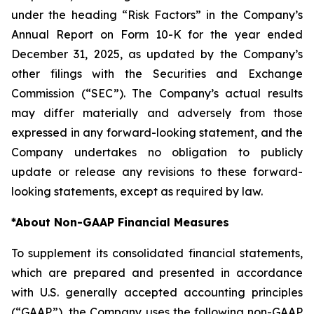
under the heading “Risk Factors” in the Company’s
Annual Report on Form 10-K for the year ended
December 31, 2025, as updated by the Company’s
other filings with the Securities and Exchange
Commission (“SEC”). The Company’s actual results
may differ materially and adversely from those
expressed in any forward-looking statement, and the
Company undertakes no obligation to publicly
update or release any revisions to these forward-
looking statements, except as required by law.
*
About Non-GAAP Financial Measures
To supplement its consolidated financial statements,
which are prepared and presented in accordance
with U.S. generally accepted accounting principles
(“GAAP”), the Company uses the following non-GAAP