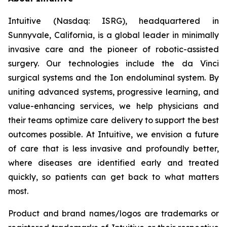
Intuitive (Nasdaq: ISRG), headquartered in
Sunnyvale, California, is a global leader in minimally
invasive care and the pioneer of robotic-assisted
surgery. Our technologies include the da Vinci
surgical systems and the Ion endoluminal system. By
uniting advanced systems, progressive learning, and
value-enhancing services, we help physicians and
their teams optimize care delivery to support the best
outcomes possible. At Intuitive, we envision a future
of care that is less invasive and profoundly better,
where diseases are identified early and treated
quickly, so patients can get back to what matters
most.
Product and brand names/logos are trademarks or