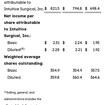
attributable to
$
821.5
$
794.8
$
698.4
Intuitive Surgical, Inc.
Net income per
share attributable
to Intuitive
Surgical, Inc.:
Basic
$
2.31
$
2.24
$
1.95
(4)
Diluted
$
2.28
$
2.21
$
1.92
Weighted average
shares outstanding:
Basic
354.9
354.9
357.5
Diluted
359.8
360.4
364.6
(1)
Selling, general, and
administrative includes the