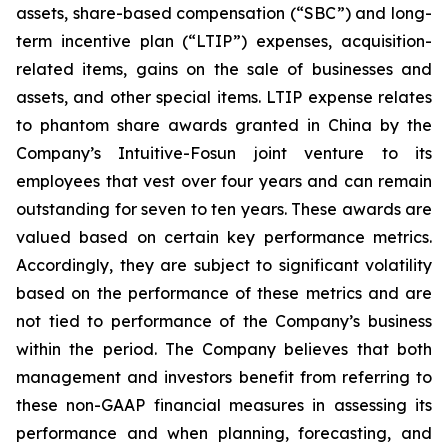
assets, share-based compensation (“SBC”) and long-
term incentive plan (“LTIP”) expenses, acquisition-
related items, gains on the sale of businesses and
assets, and other special items. LTIP expense relates
to phantom share awards granted in China by the
Company’s Intuitive-Fosun joint venture to its
employees that vest over four years and can remain
outstanding for seven to ten years. These awards are
valued based on certain key performance metrics.
Accordingly, they are subject to significant volatility
based on the performance of these metrics and are
not tied to performance of the Company’s business
within the period. The Company believes that both
management and investors benefit from referring to
these non-GAAP financial measures in assessing its
performance and when planning, forecasting, and