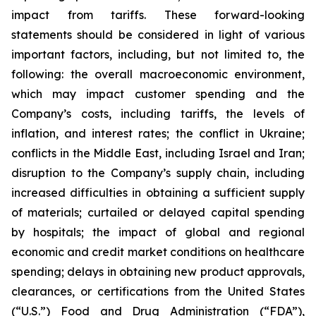
impact from tariffs. These forward-looking
statements should be considered in light of various
important factors, including, but not limited to, the
following: the overall macroeconomic environment,
which may impact customer spending and the
Company’s costs, including tariffs, the levels of
inflation, and interest rates; the conflict in Ukraine;
conflicts in the Middle East, including Israel and Iran;
disruption to the Company’s supply chain, including
increased difficulties in obtaining a sufficient supply
of materials; curtailed or delayed capital spending
by hospitals; the impact of global and regional
economic and credit market conditions on healthcare
spending; delays in obtaining new product approvals,
clearances, or certifications from the United States
(“U.S.”) Food and Drug Administration (“FDA”),