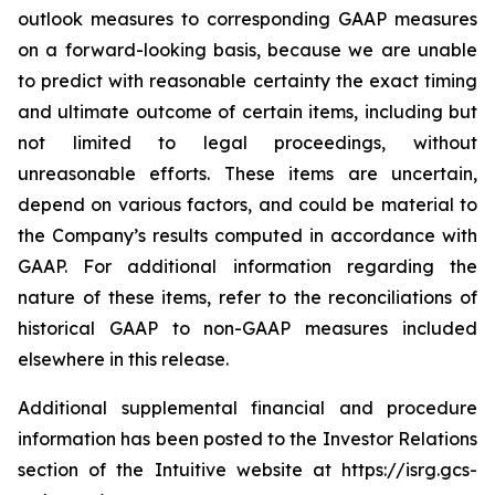
outlook measures to corresponding GAAP measures
on a forward-looking basis, because we are unable
to predict with reasonable certainty the exact timing
and ultimate outcome of certain items, including but
not limited to legal proceedings, without
unreasonable efforts. These items are uncertain,
depend on various factors, and could be material to
the Company’s results computed in accordance with
GAAP. For additional information regarding the
nature of these items, refer to the reconciliations of
historical GAAP to non-GAAP measures included
elsewhere in this release.
Additional supplemental financial and procedure
information has been posted to the Investor Relations
section of the Intuitive website at
https://isrg.gcs-