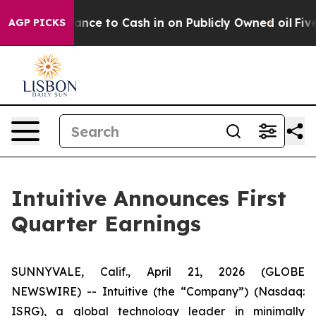
to Cash in on Publicly Owned oil
Five Questions the 
AGP PICKS
Intuitive Announces First
Quarter Earnings
SUNNYVALE, Calif., April 21, 2026 (GLOBE
NEWSWIRE) -- Intuitive (the “Company”) (Nasdaq:
ISRG), a global technology leader in minimally