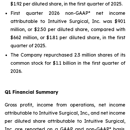
$1.92 per diluted share, in the first quarter of 2025.
First quarter 2026 non-GAAP* net income
attributable to Intuitive Surgical, Inc. was $901
million, or $2.50 per diluted share, compared with
$662 million, or $1.81 per diluted share, in the first
quarter of 2025.
The Company repurchased 2.3 million shares of its
common stock for $1.1 billion in the first quarter of
2026.
Q
1
Financial Summary
Gross profit, income from operations, net income
attributable to Intuitive Surgical, Inc., and net income
per diluted share attributable to Intuitive Surgical,
Inc. are reported on a GAAP and non-GAAP* basis.