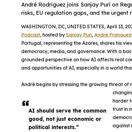
André Rodriguez joins Sanjay Puri on Reg
risks, EU regulation gaps, and the urgent 
WASHINGTON, DC, UNITED STATES, April 13, 20
Podcast
, hosted by
Sanjay Puri
,
André Franquei
Portugal, representing the Azores, shares his view
democracy, media, and governance. With a backgr
grounded perspective on how AI affects real comm
and opportunities of AI, especially in a world tha
André begins by stressing the growing threat of 
changing
harder t
trust in
AI should serve the common
democrac
good, not just economic or
against 
political interests.”