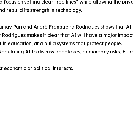
focus on setting clear “red lines” while allowing the priva
d rebuild its strength in technology.
anjay Puri and André Franqueira Rodrigues shows that AI 
EP Rodrigues makes it clear that AI will have a major imp
t in education, and build systems that protect people.
egulating AI to discuss deepfakes, democracy risks, EU r
 economic or political interests.