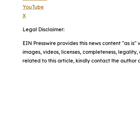
YouTube
X
Legal Disclaimer:
EIN Presswire provides this news content "as is" 
images, videos, licenses, completeness, legality, o
related to this article, kindly contact the author