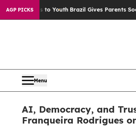
e Harms to Youth
Brazil Gives Parents Social Med
AGP PICKS
Menu
AI, Democracy, and Trus
Franqueira Rodrigues o