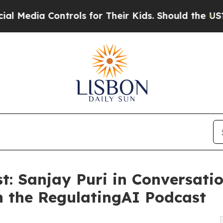
ia Controls for Their Kids. Should the US?
The Pe
t: Sanjay Puri in Conversati
n the RegulatingAI Podcast