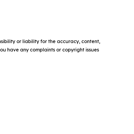
ility or liability for the accuracy, content,
f you have any complaints or copyright issues