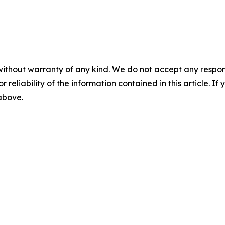
without warranty of any kind. We do not accept any responsib
r reliability of the information contained in this article. I
 above.