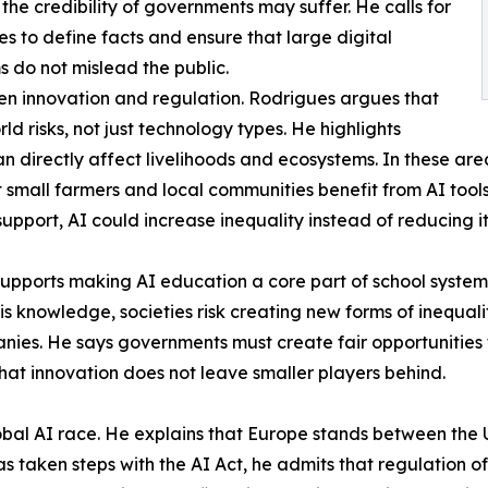
 the credibility of governments may suffer. He calls for
les to define facts and ensure that large digital
s do not mislead the public.
en innovation and regulation. Rodrigues argues that
 risks, not just technology types. He highlights
can directly affect livelihoods and ecosystems. In these a
small farmers and local communities benefit from AI tools.
support, AI could increase inequality instead of reducing it
y supports making AI education a core part of school syst
his knowledge, societies risk creating new forms of inequal
es. He says governments must create fair opportunities f
that innovation does not leave smaller players behind.
global AI race. He explains that Europe stands between th
 taken steps with the AI Act, he admits that regulation o