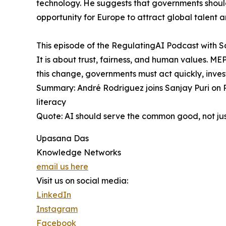
technology. He suggests that governments should 
opportunity for Europe to attract global talent an
This episode of the RegulatingAI Podcast with S
It is about trust, fairness, and human values. M
this change, governments must act quickly, inves
Summary: André Rodriguez joins Sanjay Puri on R
literacy
Quote: AI should serve the common good, not just
Upasana Das
Knowledge Networks
email us here
Visit us on social media:
LinkedIn
Instagram
Facebook