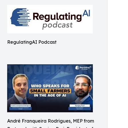
RegulatingAI Podcast
André Franqueira Rodrigues, MEP from