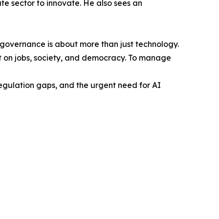
te sector to innovate. He also sees an
governance is about more than just technology.
act on jobs, society, and democracy. To manage
egulation gaps, and the urgent need for AI