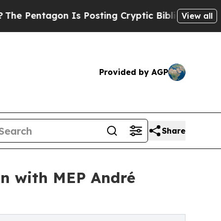
ntagon Is Posting Cryptic Biblical Messages on 
View all
Provided by AGP
Share
on with MEP André