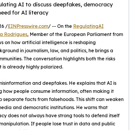
ulating AI to discuss deepfakes, democracy
need for AI literacy
26 /
EINPresswire.com
/ -- On the
RegulatingAI
ra Rodrigues
, Member of the European Parliament from
s on how artificial intelligence is reshaping
ound in journalism, law, and politics, he brings a
unities. The conversation highlights both the risks
t is already highly polarized.
misinformation and deepfakes. He explains that AI is
 how people consume information, often making it
o separate facts from falsehoods. This shift can weaken
 media and democratic institutions. He warns that
y does not always have strong tools to defend itself
manipulation. If people lose trust in data and public