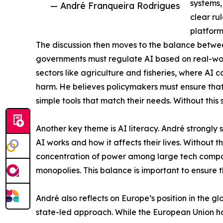
systems,
— André Franqueira Rodrigues
clear ru
platform
The discussion then moves to the balance betwe
governments must regulate AI based on real-world
sectors like agriculture and fisheries, where AI 
harm. He believes policymakers must ensure that 
simple tools that match their needs. Without this 
Another key theme is AI literacy. André strongl
AI works and how it affects their lives. Without t
concentration of power among large tech compani
monopolies. This balance is important to ensure 
André also reflects on Europe’s position in the 
state-led approach. While the European Union has