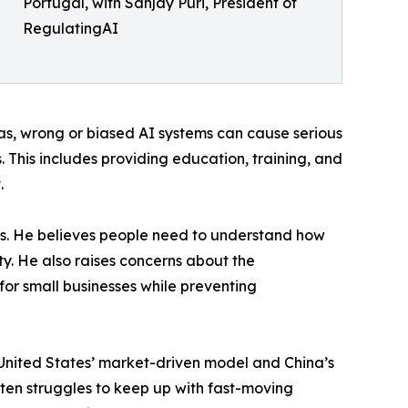
Portugal, with Sanjay Puri, President of
RegulatingAI
reas, wrong or biased AI systems can cause serious
 This includes providing education, training, and
.
ems. He believes people need to understand how
ity. He also raises concerns about the
or small businesses while preventing
e United States’ market-driven model and China’s
ften struggles to keep up with fast-moving